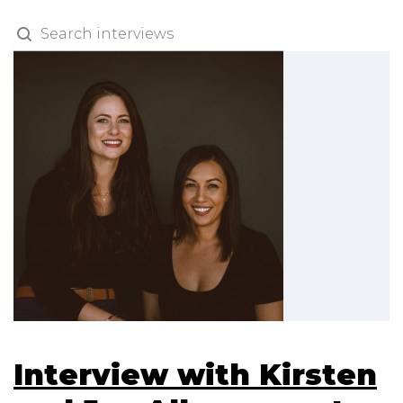
Interview with Kirsten