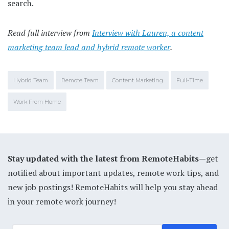
search.
Read full interview from
Interview with Lauren, a content
marketing team lead and hybrid remote worker
.
Hybrid Team
Remote Team
Content Marketing
Full-Time
Work From Home
Stay updated with the latest from RemoteHabits
—get
notified about important updates, remote work tips, and
new job postings! RemoteHabits will help you stay ahead
in your remote work journey!