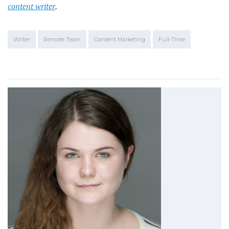
content writer
.
Writer
Remote Team
Content Marketing
Full-Time