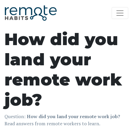
How did you
land your
remote work
job?
Question:
How did you land your remote work job?
Read answers from remote workers to learn.