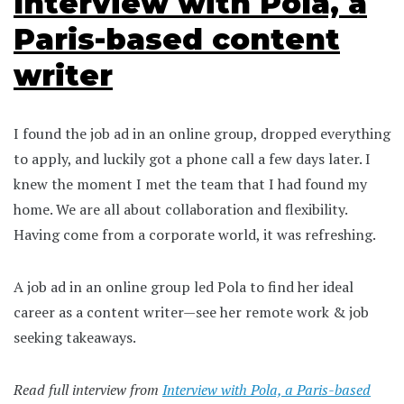
Interview with Pola, a
Paris-based content
writer
I found the job ad in an online group, dropped everything
to apply, and luckily got a phone call a few days later. I
knew the moment I met the team that I had found my
home. We are all about collaboration and flexibility.
Having come from a corporate world, it was refreshing.
A job ad in an online group led Pola to find her ideal
career as a content writer—see her remote work & job
seeking takeaways.
Read full interview from
Interview with Pola, a Paris-based