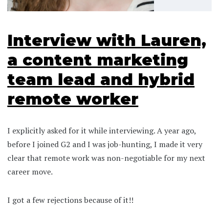
Interview with Lauren,
a content marketing
team lead and hybrid
remote worker
I explicitly asked for it while interviewing. A year ago,
before I joined G2 and I was job-hunting, I made it very
clear that remote work was non-negotiable for my next
career move.
I got a few rejections because of it!!