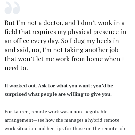
But I’m not a doctor, and I don’t work in a
field that requires my physical presence in
an office every day. So I dug my heels in
and said, no, I’m not taking another job
that won’t let me work from home when I
need to.
It worked out. Ask for what you want; you’d be
surprised what people are willing to give you.
For Lauren, remote work was a non-negotiable
arrangement—see how she manages a hybrid remote
work situation and her tips for those on the remote job