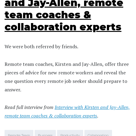
and Jay-Allen, remote
team coaches &
collaboration experts
We were both referred by friends.
Remote team coaches, Kirsten and Jay-Allen, offer three
pieces of advice for new remote workers and reveal the
one question every remote job seeker should prepare to
answer.
Read full interview from
Interview with Kirsten and Jay-Allen,
remote team coaches & collaboration experts
.
Remote Team
Business
Productivity
Collaboration