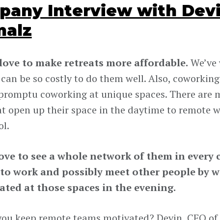
any Interview with Devi
malz
 love to make retreats more affordable.
We’ve 
can be so costly to do them well. Also, coworking 
romptu coworking at unique spaces. There are 
at open up their space in the daytime to remote wo
ol.
ove to see a whole network of them in every c
 to work and possibly meet other people by 
ated at those spaces in the evening.
ou keep remote teams motivated? Devin, CEO of A