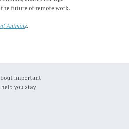
 the future of remote work.
 of Animalz
.
about important
 help you stay