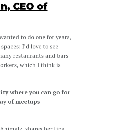
n, CEO of
wanted to do one for years,
spaces: I’d love to see
many restaurants and bars
rkers, which I think is
ity where you can go for
way of meetups
nimalz, shares her tips