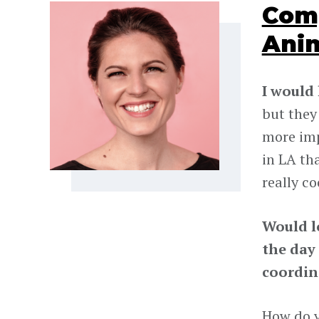
Comp
Ani
I would
but they 
more imp
in LA th
really co
Would l
the day
coordin
How do y