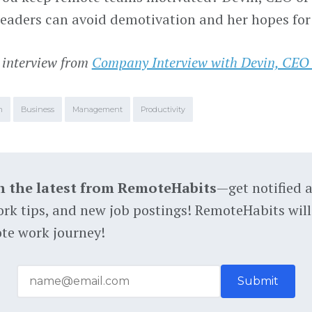
leaders can avoid demotivation and her hopes for
 interview from
Company Interview with Devin, CEO
m
Business
Management
Productivity
h the latest from RemoteHabits
—get notified 
rk tips, and new job postings! RemoteHabits will
te work journey!