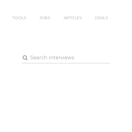
TOOLS
JOBS
ARTICLES
DEALS