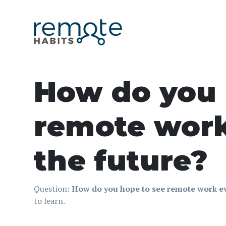
How do you 
remote work
the future?
Question:
How do you hope to see remote work ev
to learn.