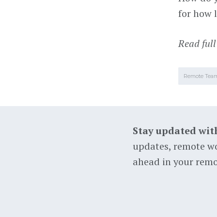
for how 
Read full
Remote Tea
Stay updated wit
updates, remote wo
ahead in your remo