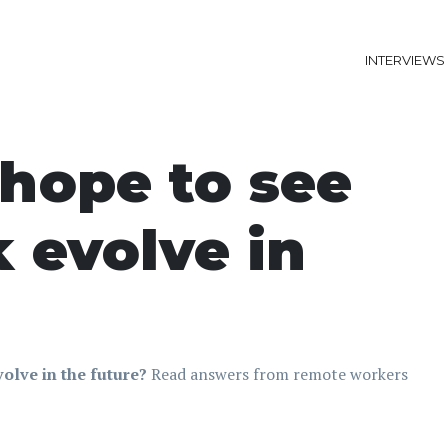
INTERVIEWS
hope to see
 evolve in
olve in the future?
Read answers from remote workers