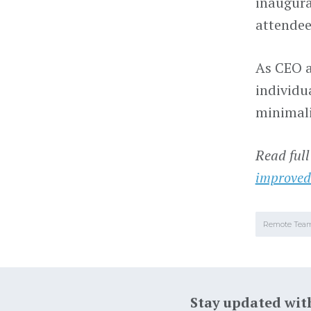
inaugura
attendee
As CEO a
individu
minimalis
Read full
improved
Remote Tea
Stay updated wit