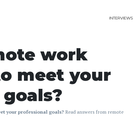
INTERVIEWS
mote work
to meet your
 goals?
et your professional goals?
Read answers from remote