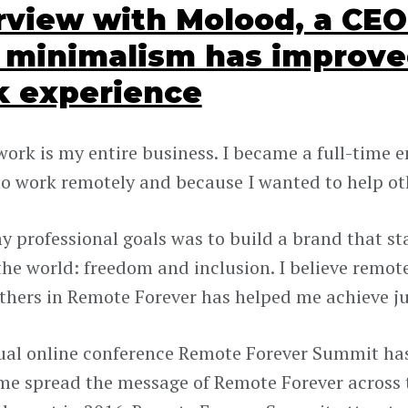
rview with Molood, a CE
minimalism has improve
k experience
ork is my entire business. I became a full-time 
o work remotely and because I wanted to help oth
y professional goals was to build a brand that st
the world: freedom and inclusion. I believe remo
others in Remote Forever has helped me achieve j
al online conference Remote Forever Summit has
me spread the message of Remote Forever across t