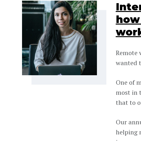
Inte
how 
wor
Remote w
wanted t
One of m
most in 
that to 
Our annu
helping 