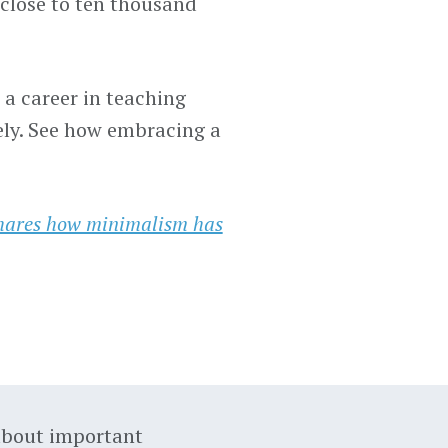
close to ten thousand
a career in teaching
ely. See how embracing a
hares how minimalism has
about important