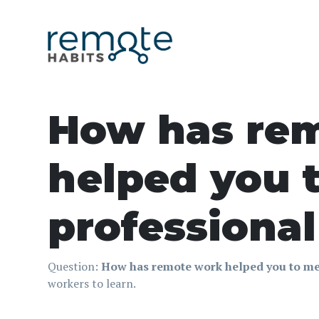
How has re
helped you 
professional
Question:
How has remote work helped you to me
workers to learn.