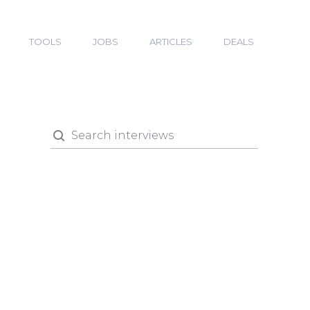
TOOLS
JOBS
ARTICLES
DEALS