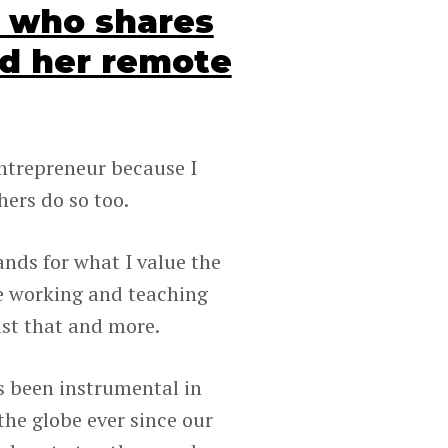
O who shares
d her remote
entrepreneur because I
ers do so too.
ands for what I value the
te working and teaching
ust that and more.
 been instrumental in
he globe ever since our