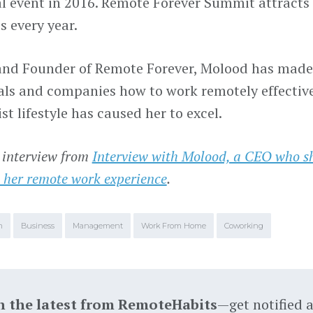
l event in 2016. Remote Forever Summit attracts 
s every year.
nd Founder of Remote Forever, Molood has made 
als and companies how to work remotely effectiv
t lifestyle has caused her to excel.
 interview from
Interview with Molood, a CEO who s
 her remote work experience
.
m
Business
Management
Work From Home
Coworking
h the latest from RemoteHabits
—get notified 