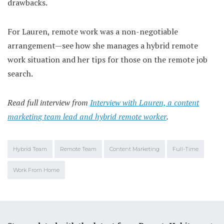
drawbacks.
For Lauren, remote work was a non-negotiable
arrangement—see how she manages a hybrid remote
work situation and her tips for those on the remote job
search.
Read full interview from
Interview with Lauren, a content
marketing team lead and hybrid remote worker
.
Hybrid Team
Remote Team
Content Marketing
Full-Time
Work From Home