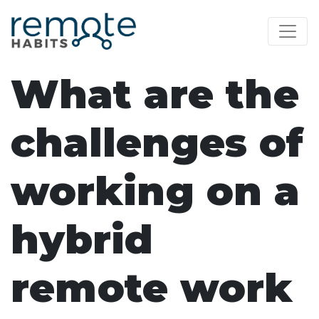
What are the
challenges of
working on a
hybrid
remote work