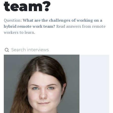
team?
Question:
What are the challenges of working on a
hybrid remote work team?
Read answers from remote
workers to learn.