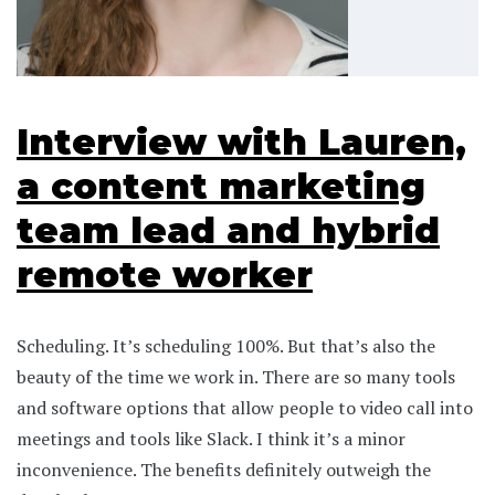
Interview with Lauren,
a content marketing
team lead and hybrid
remote worker
Scheduling. It’s scheduling 100%. But that’s also the
beauty of the time we work in. There are so many tools
and software options that allow people to video call into
meetings and tools like Slack. I think it’s a minor
inconvenience. The benefits definitely outweigh the