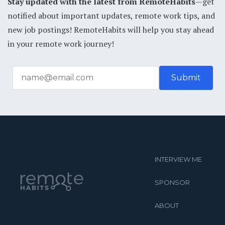
Stay updated with the latest from RemoteHabits
—get
notified about important updates, remote work tips, and
new job postings! RemoteHabits will help you stay ahead
in your remote work journey!
INTERVIEW ME
SPONSOR
ABOUT