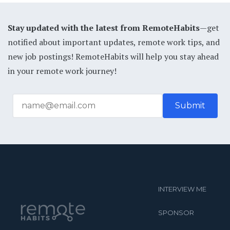
Stay updated with the latest from RemoteHabits
—get
notified about important updates, remote work tips, and
new job postings! RemoteHabits will help you stay ahead
in your remote work journey!
INTERVIEW ME
SPONSOR