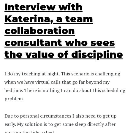
Interview with
Katerina, a team
collaboration
consultant who sees
the value of discipline
I do my teaching at night. This scenario is challenging
when we have virtual calls that go far beyond my
bedtime. There is nothing I can do about this scheduling
problem.
Due to personal circumstances I also need to get up
early. My solution is to get some sleep directly after
putting the kids to bed.