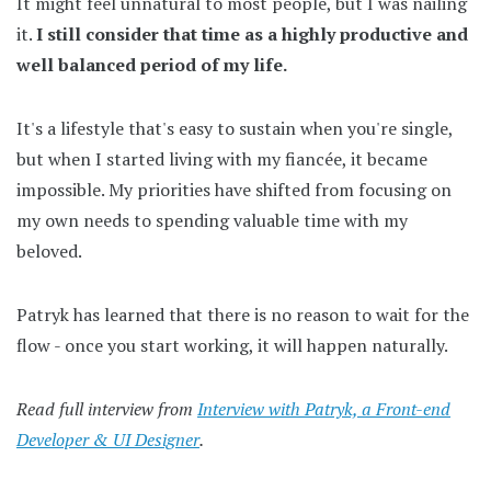
It might feel unnatural to most people, but I was nailing
it.
I still consider that time as a highly productive and
well balanced period of my life.
It's a lifestyle that's easy to sustain when you're single,
but when I started living with my fiancée, it became
impossible. My priorities have shifted from focusing on
my own needs to spending valuable time with my
beloved.
Patryk has learned that there is no reason to wait for the
flow - once you start working, it will happen naturally.
Read full interview from
Interview with Patryk, a Front-end
Developer & UI Designer
.