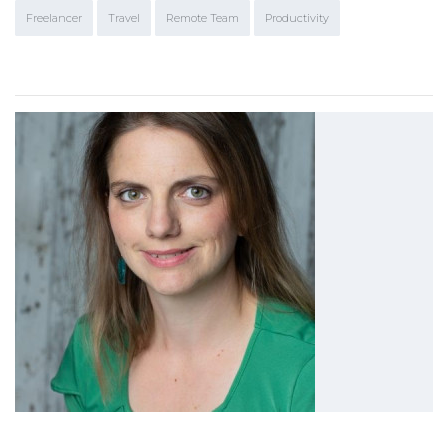
Freelancer
Travel
Remote Team
Productivity