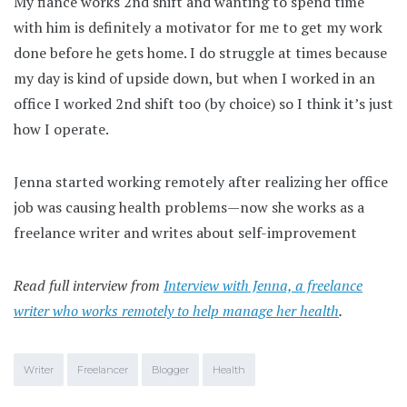
My fiance works 2nd shift and wanting to spend time
with him is definitely a motivator for me to get my work
done before he gets home. I do struggle at times because
my day is kind of upside down, but when I worked in an
office I worked 2nd shift too (by choice) so I think it’s just
how I operate.
Jenna started working remotely after realizing her office
job was causing health problems—now she works as a
freelance writer and writes about self-improvement
Read full interview from
Interview with Jenna, a freelance
writer who works remotely to help manage her health
.
Writer
Freelancer
Blogger
Health