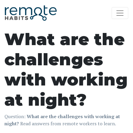
What are the
challenges
with working
at night?
Question:
What are the challenges with working at
night?
Read answers from remote workers to learn.