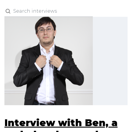
Interview with Ben, a