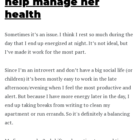
help manage her
health
Sometimes it’s an issue. I think I rest so much during the
day that I end up energized at night. It’s not ideal, but
I’ve made it work for the most part.
Since I’m an introvert and don’t have a big social life (or
children) it’s been mostly easy to work in the late
afternoon/evening when I feel the most productive and
alert. But because I have more energy later in the day, I
end up taking breaks from writing to clean my
apartment or run errands. So it's definitely a balancing
act.