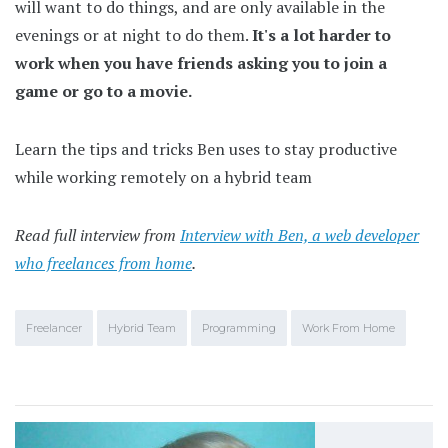
will want to do things, and are only available in the
evenings or at night to do them.
It's a lot harder to
work when you have friends asking you to join a
game or go to a movie.
Learn the tips and tricks Ben uses to stay productive
while working remotely on a hybrid team
Read full interview from
Interview with Ben, a web developer
who freelances from home
.
Freelancer
Hybrid Team
Programming
Work From Home