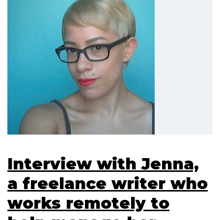
Interview with Jenna,
a freelance writer who
works remotely to