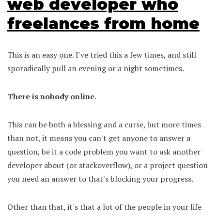
web developer who
freelances from home
This is an easy one. I've tried this a few times, and still
sporadically pull an evening or a night sometimes.
There is nobody online.
This can be both a blessing and a curse, but more times
than not, it means you can't get anyone to answer a
question, be it a code problem you want to ask another
developer about (or stackoverflow), or a project question
you need an answer to that's blocking your progress.
Other than that, it's that a lot of the people in your life