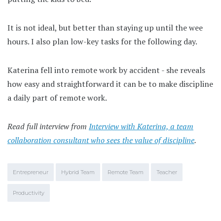
It is not ideal, but better than staying up until the wee
hours. I also plan low-key tasks for the following day.
Katerina fell into remote work by accident - she reveals
how easy and straightforward it can be to make discipline
a daily part of remote work.
Read full interview from
Interview with Katerina, a team
collaboration consultant who sees the value of discipline
.
Entrepreneur
Hybrid Team
Remote Team
Teacher
Productivity