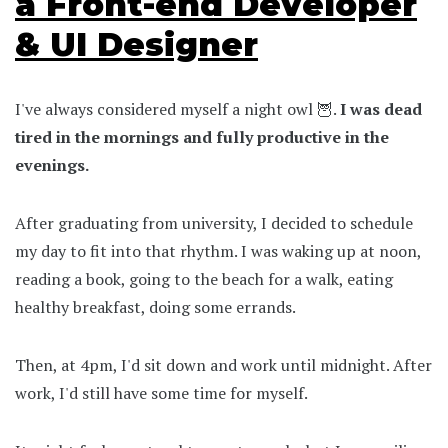
a Front-end Developer
& UI Designer
I've always considered myself a night owl 🦉.
I was dead
tired in the mornings and fully productive in the
evenings.
After graduating from university, I decided to schedule
my day to fit into that rhythm. I was waking up at noon,
reading a book, going to the beach for a walk, eating
healthy breakfast, doing some errands.
Then, at 4pm, I'd sit down and work until midnight. After
work, I'd still have some time for myself.