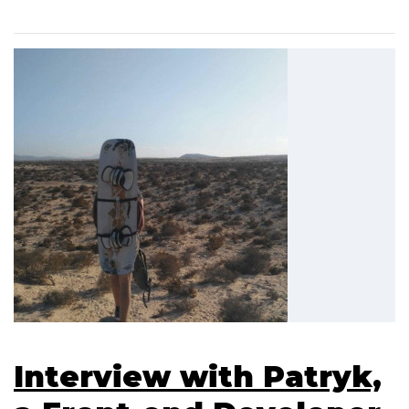
Interview with Patryk,