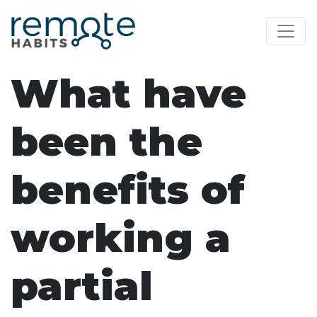
What have
been the
benefits of
working a
partial