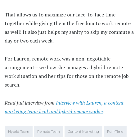
That allows us to maximize our face-to-face time
together while giving them the freedom to work remote
as well! It also just helps my sanity to skip my commute a
day or two each week.
For Lauren, remote work was a non-negotiable
arrangement—see how she manages a hybrid remote
work situation and her tips for those on the remote job
search.
Read full interview from
Interview with Lauren, a content
marketing team lead and hybrid remote worker
.
Hybrid Team
Remote Team
Content Marketing
Full-Time