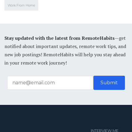
Work From Home
Stay updated with the latest from RemoteHabits
—get
notified about important updates, remote work tips, and
new job postings! RemoteHabits will help you stay ahead
in your remote work journey!
INTERVIEW ME