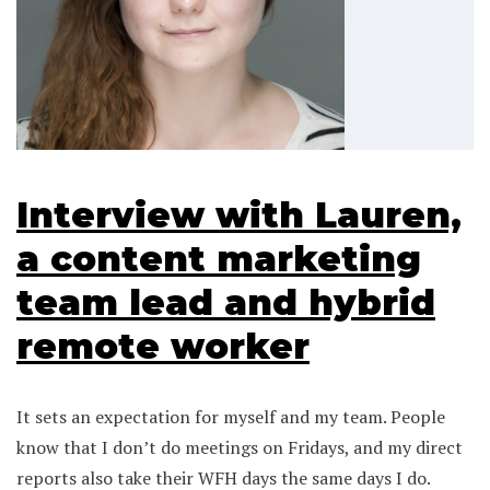
Interview with Lauren,
a content marketing
team lead and hybrid
remote worker
It sets an expectation for myself and my team. People
know that I don’t do meetings on Fridays, and my direct
reports also take their WFH days the same days I do.