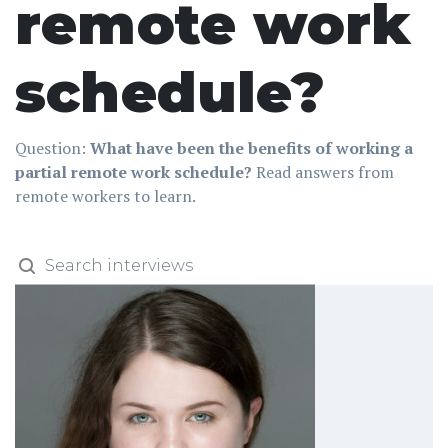
remote work
schedule?
Question:
What have been the benefits of working a
partial remote work schedule?
Read answers from
remote workers to learn.