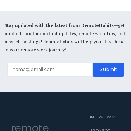
Stay updated with the latest from RemoteHabits
—get
notified about important updates, remote work tips, and
new job postings! RemoteHabits will help you stay ahead
in your remote work journey!
INTERVIEW ME
SPONSOR