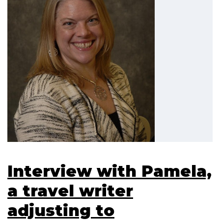
Interview with Pamela,
a travel writer
adjusting to