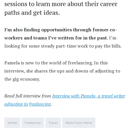
sessions to learn more about their career
paths and get ideas.
I’m also finding opportunities through former co-
workers and teams I’ve written for in the past.
I’m
looking for some steady part-time work to pay the bills.
Pamela is new to the world of freelancing. In this
interview, she shares the ups and downs of adjusting to
the gig economy.
Read full interview from
Interview with Pamela, a travel writer
adjusting to freelancing
.
Writer
Freelancer
Travel
Work From Home