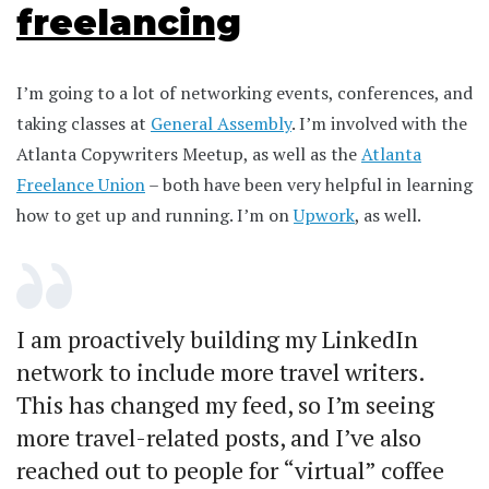
freelancing
I’m going to a lot of networking events, conferences, and
taking classes at
General Assembly
. I’m involved with the
Atlanta Copywriters Meetup, as well as the
Atlanta
Freelance Union
– both have been very helpful in learning
how to get up and running. I’m on
Upwork
, as well.
I am proactively building my LinkedIn
network to include more travel writers.
This has changed my feed, so I’m seeing
more travel-related posts, and I’ve also
reached out to people for “virtual” coffee