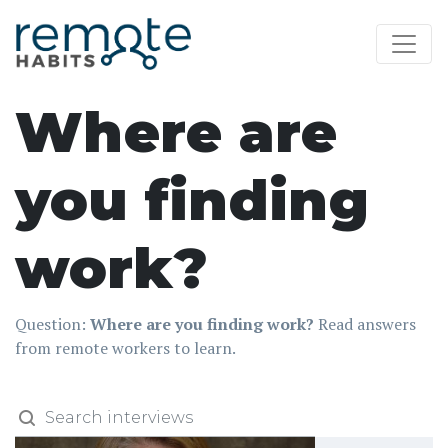
Where are
you finding
work?
Question:
Where are you finding work?
Read answers
from remote workers to learn.