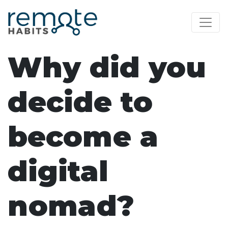
Why did you
decide to
become a
digital
nomad?