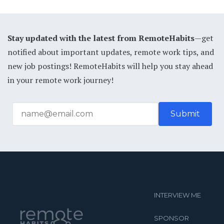
Stay updated with the latest from RemoteHabits
—get
notified about important updates, remote work tips, and
new job postings! RemoteHabits will help you stay ahead
in your remote work journey!
INTERVIEW ME
SPONSOR