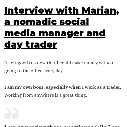
Interview with Marian,
a nomadic social
media manager and
day trader
It felt good to know that I could make money without
going to the office every day.
I am my own boss, especially when I work as a trader.
Working from anywhere is a great thing.