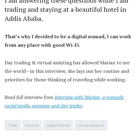
I am answering these questions while I am
trading and staying at a beautiful hotel in
Addis Ababa.
That’s why I decided to be a digital nomad, I can work
from any place with good Wi-Fi.
Day trading & virtual assisting has allowed Marian to see
the world—in this interview, she lays out her routine and
priorities for those thinking of traveling while working.
Read full interview from
Interview with Marian, a nomadic
social media manager and day trader
.
Travel
Routine
Digital Nomad
Virtual Assistant