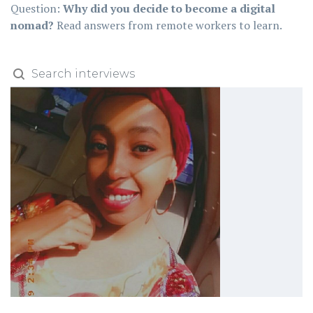
Question:
Why did you decide to become a digital
nomad?
Read answers from remote workers to learn.