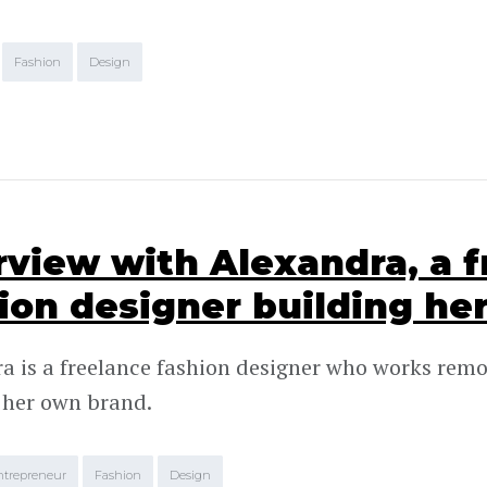
Fashion
Design
rview with Alexandra, a 
ion designer building he
a is a freelance fashion designer who works remo
 her own brand.
ntrepreneur
Fashion
Design