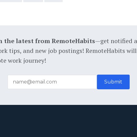
h the latest from RemoteHabits
—get notified 
rk tips, and new job postings! RemoteHabits will
te work journey!