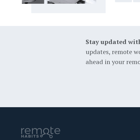
Stay updated wit
updates, remote wo
ahead in your remo