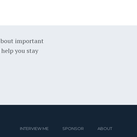
about important
 help you stay
INTERVIEW ME
SPONSOR
ABOUT