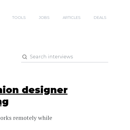
TOOLS
JOBS
ARTICLES
DEALS
hion designer
ng
works remotely while