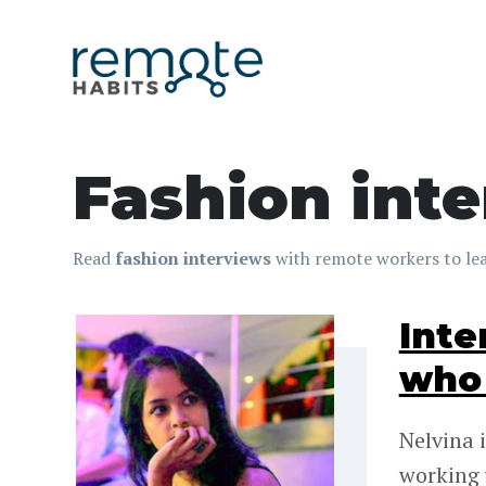
Fashion int
Read
fashion interviews
with remote workers to lea
Inte
who 
Nelvina 
working 