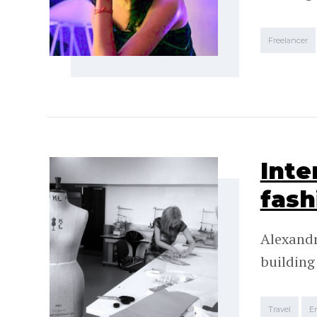
Freelancer
Inte
fash
Alexandr
building
Travel
E