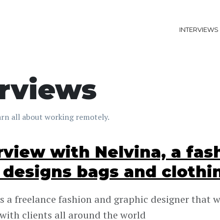
INTERVIEWS
erviews
rn all about working remotely.
rview with Nelvina, a fas
designs bags and clothi
is a freelance fashion and graphic designer that 
with clients all around the world