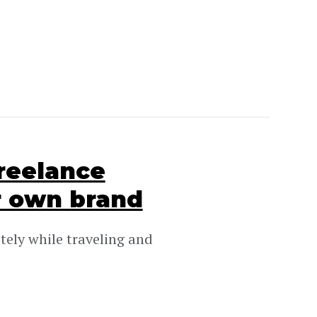
freelance
r own brand
tely while traveling and