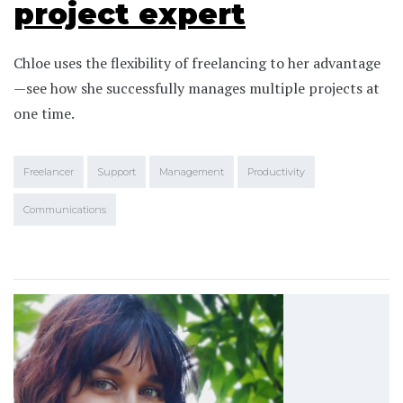
project expert
Chloe uses the flexibility of freelancing to her advantage
—see how she successfully manages multiple projects at
one time.
Freelancer
Support
Management
Productivity
Communications