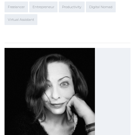
Freelancer
Entrepreneur
Productivity
Digital Nomad
Virtual Assistant