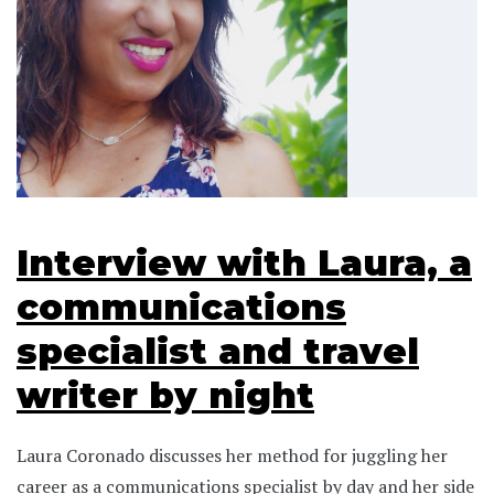
Interview with Laura, a
communications
specialist and travel
writer by night
Laura Coronado discusses her method for juggling her
career as a communications specialist by day and her side