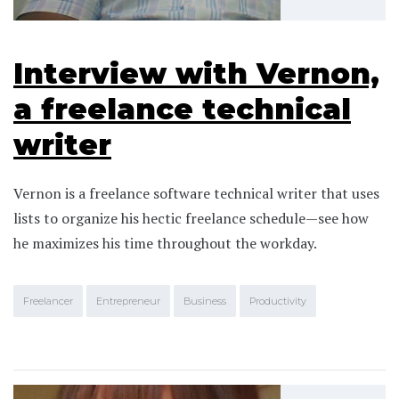
Interview with Vernon,
a freelance technical
writer
Vernon is a freelance software technical writer that uses
lists to organize his hectic freelance schedule—see how
he maximizes his time throughout the workday.
Freelancer
Entrepreneur
Business
Productivity