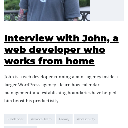
Interview with John, a
web developer who
works from home
John is a web developer running a mini-agency inside a
larger WordPress agency - learn how calendar
management and establishing boundaries have helped
him boost his productivity.
Freelancer
Remote Team
Family
Productivity