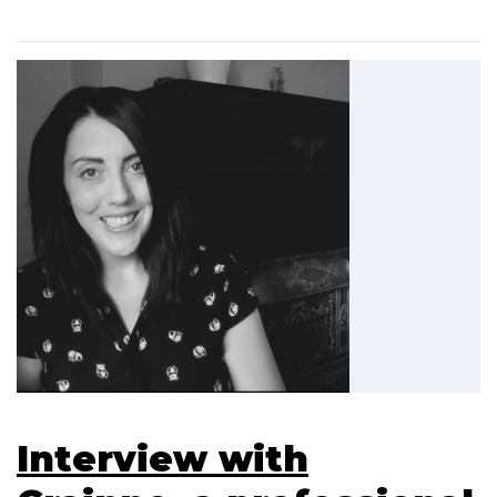
Interview with