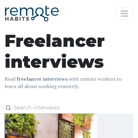
Freelancer
interviews
Read
freelancer interviews
with remote workers to
learn all about working remotely.