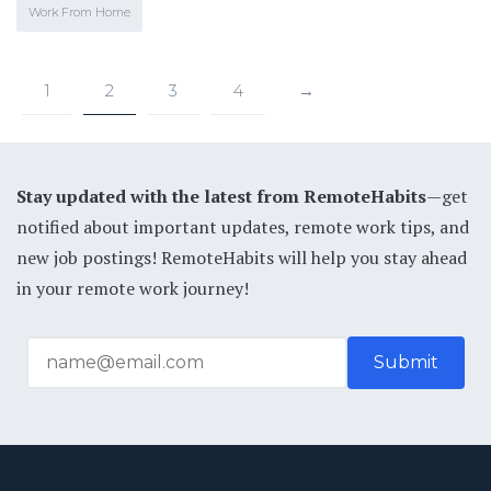
Work From Home
1
2
3
4
→
Stay updated with the latest from RemoteHabits
—get
notified about important updates, remote work tips, and
new job postings! RemoteHabits will help you stay ahead
in your remote work journey!