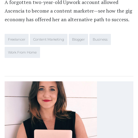
A forgotten two-year-old Upwork account allowed
Ascencia to become a content marketer—see how the gig
economy has offered her an alternative path to success.
Freelancer
Content Marketing
Blogger
Business
Work From Home