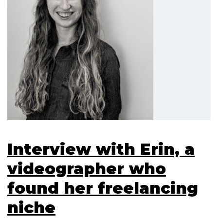
Interview with Erin, a
videographer who
found her freelancing
niche