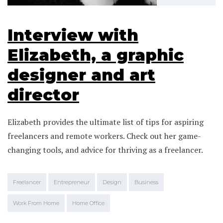
Interview with
Elizabeth, a graphic
designer and art
director
Elizabeth provides the ultimate list of tips for aspiring
freelancers and remote workers. Check out her game-
changing tools, and advice for thriving as a freelancer.
Freelancer
Entrepreneur
Design
Business
Work From Home
Home Office