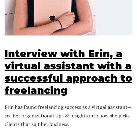
Interview with Erin, a
virtual assistant with a
successful approach to
freelancing
Erin has found freelancing success as a virtual assistant—
see her organizational tips & insights into how she picks
clients that suit her business.