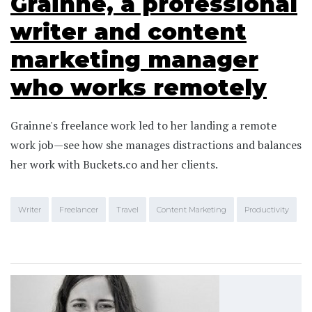
Grainne, a professional
writer and content
marketing manager
who works remotely
Grainne's freelance work led to her landing a remote
work job—see how she manages distractions and balances
her work with Buckets.co and her clients.
Writer
Freelancer
Travel
Content Marketing
Productivity