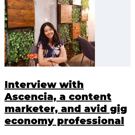
Interview with
Ascencia, a content
marketer, and avid gig
economy professional