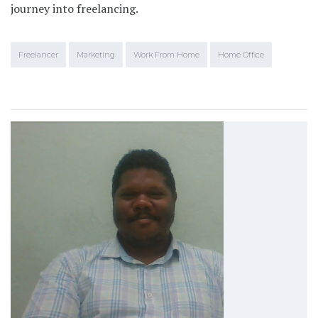
journey into freelancing.
Freelancer
Marketing
Work From Home
Home Office