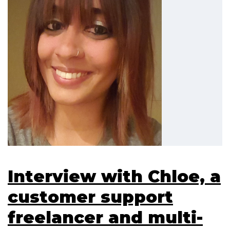
Interview with Chloe, a
customer support
freelancer and multi-