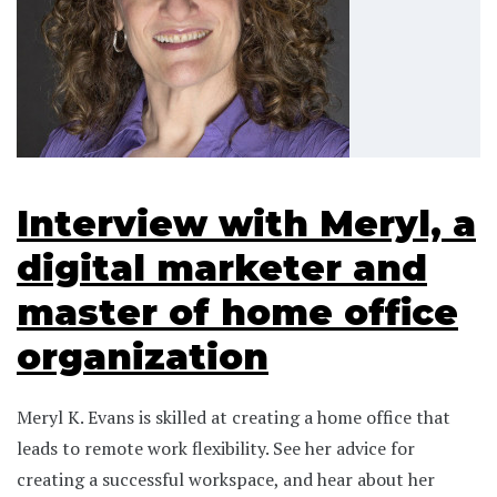
Interview with Meryl, a
digital marketer and
master of home office
organization
Meryl K. Evans is skilled at creating a home office that
leads to remote work flexibility. See her advice for
creating a successful workspace, and hear about her