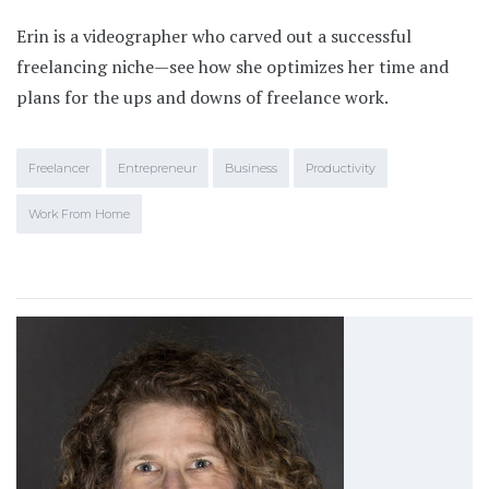
Erin is a videographer who carved out a successful
freelancing niche—see how she optimizes her time and
plans for the ups and downs of freelance work.
Freelancer
Entrepreneur
Business
Productivity
Work From Home