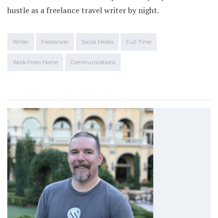
hustle as a freelance travel writer by night.
Writer
Freelancer
Social Media
Full-Time
Work From Home
Communications