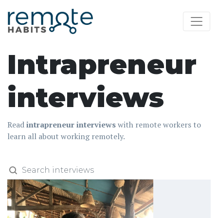
Intrapreneur
interviews
Read
intrapreneur interviews
with remote workers to
learn all about working remotely.