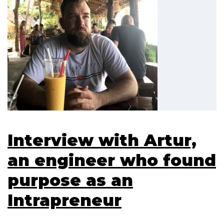
Interview with Artur,
an engineer who found
purpose as an
Intrapreneur