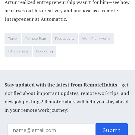
Artur realized entrepreneurship wasn't for him—see how
he carves out his creativity and purpose as a remote
Intrapreneur at Automattic.
Travel
Remote Team
Productivity
Work From Home
Intrapreneur
Coworking
Stay updated with the latest from RemoteHabits
—get
notified about important updates, remote work tips, and
new job postings! RemoteHabits will help you stay ahead
in your remote work journey!