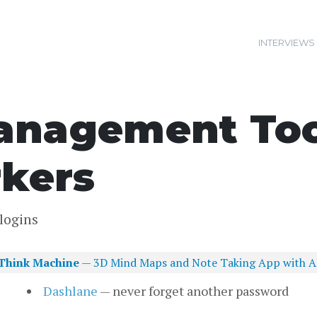
INTERVIEWS
nagement Tool
kers
logins
Think Machine
— 3D Mind Maps and Note Taking App with A
Dashlane
— never forget another password