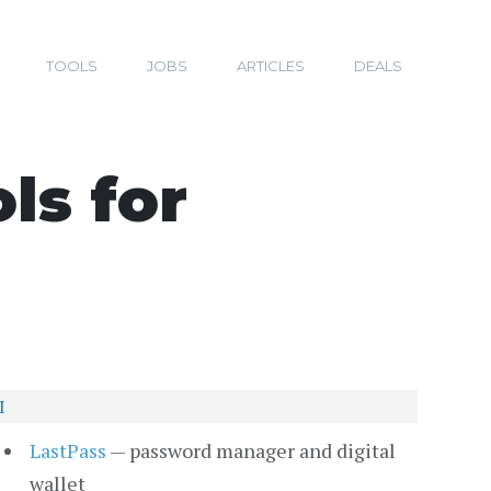
TOOLS
JOBS
ARTICLES
DEALS
s for
I
LastPass
— password manager and digital
wallet