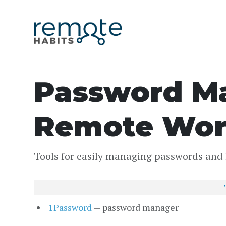
Password Ma
Remote Wor
Tools for easily managing passwords and 
1Password
— password manager