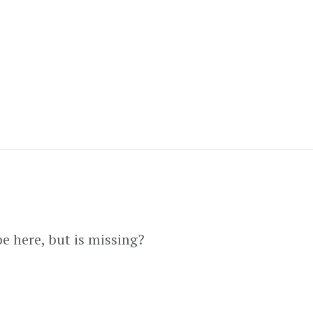
e here, but is missing?