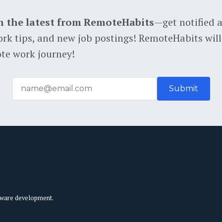
h the latest from RemoteHabits
—get notified 
rk tips, and new job postings! RemoteHabits will
te work journey!
tware development.