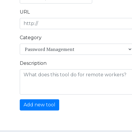
URL
Category
Description
Add new tool