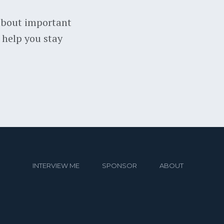
about important
 help you stay
INTERVIEW ME
SPONSOR
ABOUT