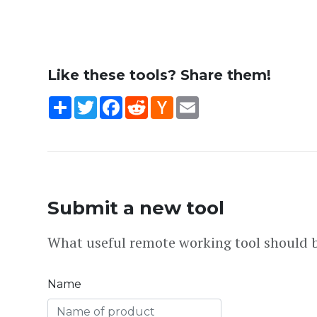
Like these tools? Share them!
Share
Twitter
Facebook
Reddit
Hacker
Email
News
Submit a new tool
What useful remote working tool should b
Name