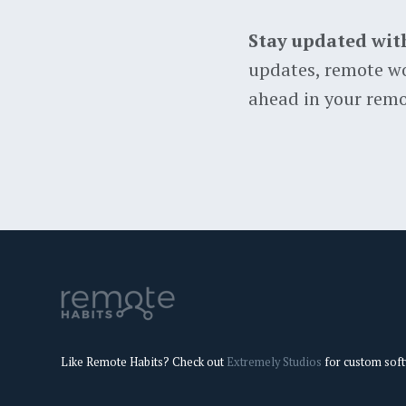
Stay updated wit
updates, remote wo
ahead in your remo
Like Remote Habits? Check out
Extremely Studios
for custom sof