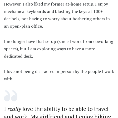
However, I also liked my former at-home setup. I enjoy
mechanical keyboards and blasting the keys at 100+
decibels, not having to worry about bothering others in
an open-plan office.
I no longer have that setup (since I work from coworking
spaces), but I am exploring ways to have a more
dedicated desk.
I love not being distracted in person by the people I work
with.
I
really
love the ability to be able to travel
and work. My girlfriend and I enjoy hiking