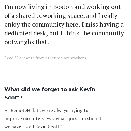
I'm now living in Boston and working out
of a shared coworking space, and I really
enjoy the community here. I miss having a
dedicated desk, but I think the community
outweighs that.
Read
22 answers
from other remote workers
What did we forget to ask Kevin
Scott?
At RemoteHabits we're always trying to
improve our interviews, what question should
we have asked Kevin Scott?