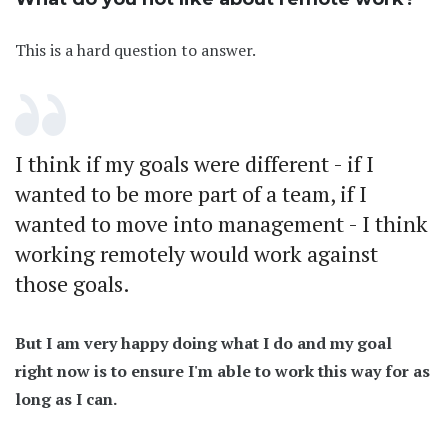
This is a hard question to answer.
I think if my goals were different - if I
wanted to be more part of a team, if I
wanted to move into management - I think
working remotely would work against
those goals.
But I am very happy doing what I do and my goal
right now is to ensure I'm able to work this way for as
long as I can.