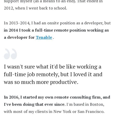
support myself (as a means to an end). That ended in
2012, when I went back to school.
In 2013-2014, I had an onsite position as a developer, but
in 2014 I took a full-time remote position working as
a developer for
Tenable
.
I wasn't sure what it'd be like working a
full-time job remotely, but I loved it and
was so much more productive.
In 2016, I started my own remote consulting firm, and
I've been doing that ever since.
I'm based in Boston,
with most of my clients in New York or San Francisco.