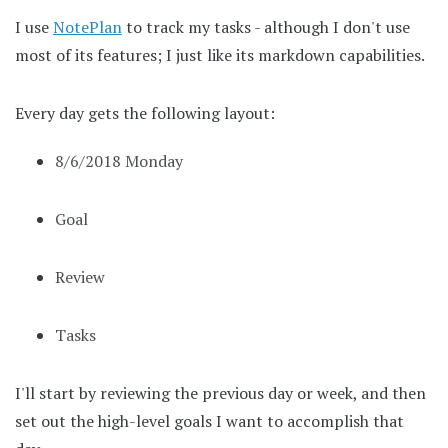
I use
NotePlan
to track my tasks - although I don't use
most of its features; I just like its markdown capabilities.
Every day gets the following layout:
8/6/2018 Monday
Goal
Review
Tasks
I'll start by reviewing the previous day or week, and then
set out the high-level goals I want to accomplish that