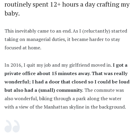
routinely spent 12+ hours a day crafting my
baby.
This inevitably came to an end. As I (reluctantly) started
taking on managerial duties, it became harder to stay
focused at home.
In 2016, I quit my job and my girlfriend moved in.
I got a
private office about 15 minutes away. That was really
wonderful; I had a door that closed so I could be loud
but also had a (small) community.
The commute was
also wonderful, biking through a park along the water
with a view of the Manhattan skyline in the background.