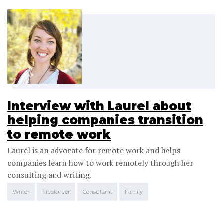
Interview with Laurel about
helping companies transition
to remote work
Laurel is an advocate for remote work and helps
companies learn how to work remotely through her
consulting and writing.
Writer
Freelancer
Consultant
Family