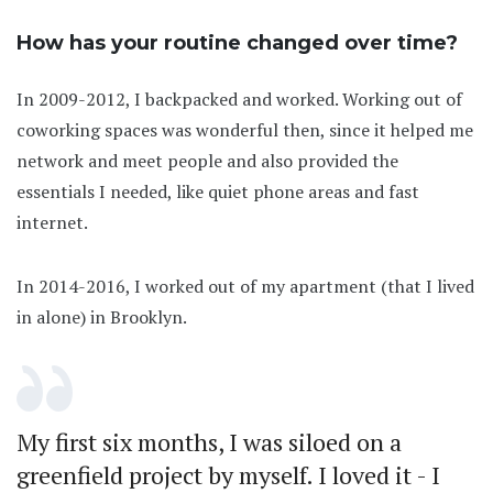
How has your routine changed over time?
In 2009-2012, I backpacked and worked. Working out of
coworking spaces was wonderful then, since it helped me
network and meet people and also provided the
essentials I needed, like quiet phone areas and fast
internet.
In 2014-2016, I worked out of my apartment (that I lived
in alone) in Brooklyn.
My first six months, I was siloed on a
greenfield project by myself. I loved it - I