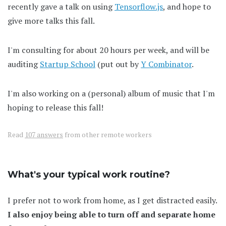
recently gave a talk on using
Tensorflow.js
, and hope to
give more talks this fall.
I'm consulting for about 20 hours per week, and will be
auditing
Startup School
(put out by
Y Combinator
.
I'm also working on a (personal) album of music that I'm
hoping to release this fall!
Read
107 answers
from other remote workers
What's your typical work routine?
I prefer not to work from home, as I get distracted easily.
I also enjoy being able to turn off and separate home