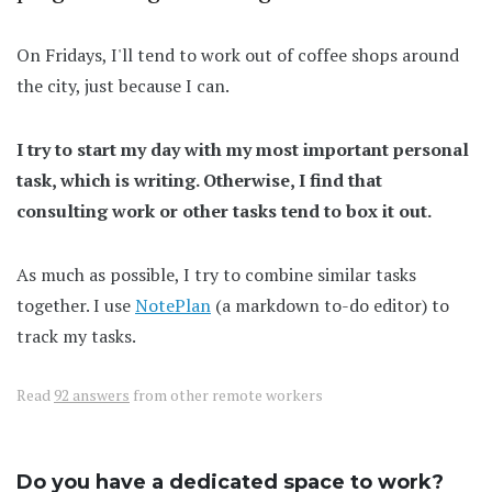
On Fridays, I'll tend to work out of coffee shops around
the city, just because I can.
I try to start my day with my most important personal
task, which is writing. Otherwise, I find that
consulting work or other tasks tend to box it out.
As much as possible, I try to combine similar tasks
together. I use
NotePlan
(a markdown to-do editor) to
track my tasks.
Read
92 answers
from other remote workers
Do you have a dedicated space to work?