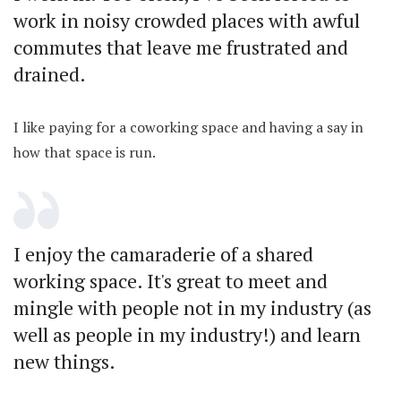
work in noisy crowded places with awful
commutes that leave me frustrated and
drained.
I like paying for a coworking space and having a say in
how that space is run.
I enjoy the camaraderie of a shared
working space. It's great to meet and
mingle with people not in my industry (as
well as people in my industry!) and learn
new things.