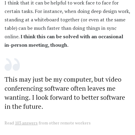
I think that it can be helpful to work face to face for
certain tasks. For instance, when doing deep design work,
standing at a whiteboard together (or even at the same
table) can be much faster than doing things in sync
online.
I think this can be solved with an occasional
in-person meeting, though.
This may just be my computer, but video
conferencing software often leaves me
wanting. I look forward to better software
in the future.
Read
103 answers
from other remote workers