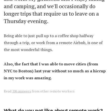
and camping, and we'll occasionally do
longer trips that require us to leave on a
Thursday evening.
Being able to just pull up to a coffee shop halfway
through a trip, or work from a remote Airbnb, is one of
the most wonderful things.
Also, the fact that I was able to move cities (from
NYC to Boston) last year without so much as a hiccup
in my work was amazing.
Read
106 answers
from other remote workers
What do you not like about remote work?