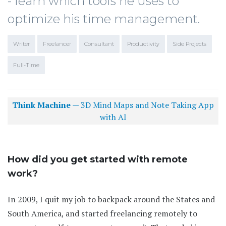
- learn which tools he uses to
optimize his time management.
Writer
Freelancer
Consultant
Productivity
Side Projects
Full-Time
Think Machine
— 3D Mind Maps and Note Taking App
with AI
How did you get started with remote
work?
In 2009, I quit my job to backpack around the States and
South America, and started freelancing remotely to