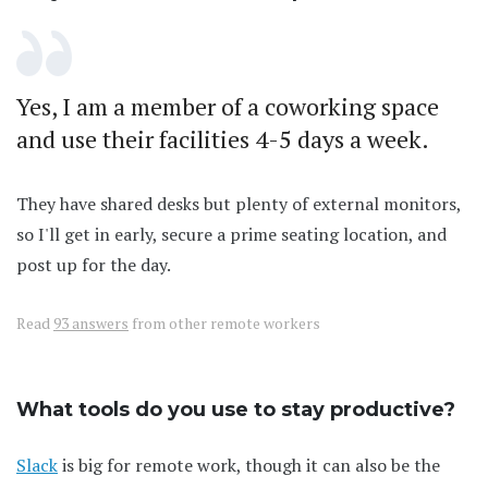
Yes, I am a member of a coworking space
and use their facilities 4-5 days a week.
They have shared desks but plenty of external monitors,
so I'll get in early, secure a prime seating location, and
post up for the day.
Read
93 answers
from other remote workers
What tools do you use to stay productive?
Slack
is big for remote work, though it can also be the