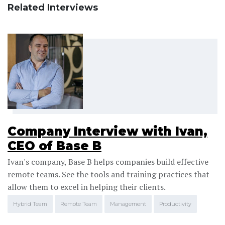
Related Interviews
Company Interview with Ivan,
CEO of Base B
Ivan's company, Base B helps companies build effective
remote teams. See the tools and training practices that
allow them to excel in helping their clients.
Hybrid Team
Remote Team
Management
Productivity