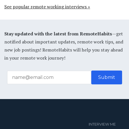
See popular remote working interviews »
Stay updated with the latest from RemoteHabits
—get
notified about important updates, remote work tips, and
new job postings! RemoteHabits will help you stay ahead
in your remote work journey!
INTERVIEW ME