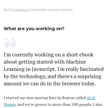
Read
114 answers
from other remote workers
What are you working on?
I'm currently working on a short ebook
about getting started with Machine
Learning in Javascript. I'm really fascinated
by the technology, and there's a surprising
amount we can do in the browser today.
I started my own meetup here in Boston called
AI &
Design
, and we've grown to more than 300 people. I also