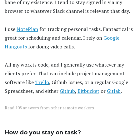
bane of my existence. I tend to stay signed in via my
browser to whatever Slack channel is relevant that day.
I use
NotePlan
for tracking personal tasks. Fantastical is
great for scheduling and calendar. I rely on
Google
Hangouts
for doing video calls.
All my work is code, and I generally use whatever my
clients prefer. That can include project management
software like
Trello
, Github Issues, or a regular Google
Spreadsheet, and either
Github
,
Bitbucket
or
Gitlab
.
Read
108 answers
from other remote workers
How do you stay on task?