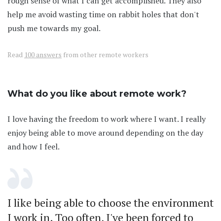
rough sense of what I can get accomplished. They also
help me avoid wasting time on rabbit holes that don't
push me towards my goal.
Read
100 answers
from other remote workers
What do you like about remote work?
I love having the freedom to work where I want. I really
enjoy being able to move around depending on the day
and how I feel.
I like being able to choose the environment
I work in. Too often, I've been forced to