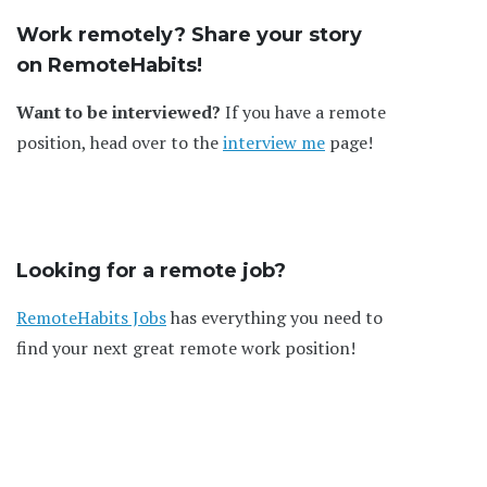
Work remotely? Share your story
on RemoteHabits!
Want to be interviewed?
If you have a remote
position, head over to the
interview me
page!
Looking for a remote job?
RemoteHabits Jobs
has everything you need to
find your next great remote work position!