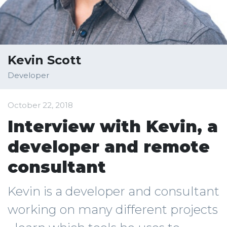
Kevin Scott
Developer
October 22, 2018
Interview with Kevin, a
developer and remote
consultant
Kevin is a developer and consultant
working on many different projects