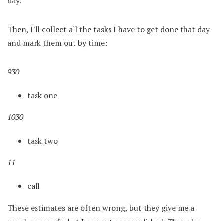
day.
Then, I'll collect all the tasks I have to get done that day
and mark them out by time:
930
task one
1030
task two
11
call
These estimates are often wrong, but they give me a