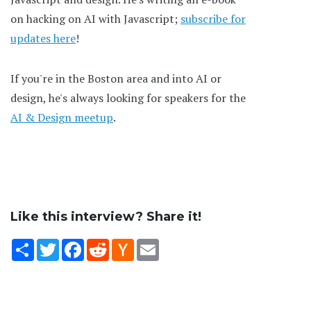
on hacking on AI with Javascript;
subscribe for
updates here
!
If you're in the Boston area and into AI or
design, he's always looking for speakers for the
AI & Design meetup
.
Like this interview? Share it!
Share
Twitter
Facebook
Reddit
Hacker
Email
News