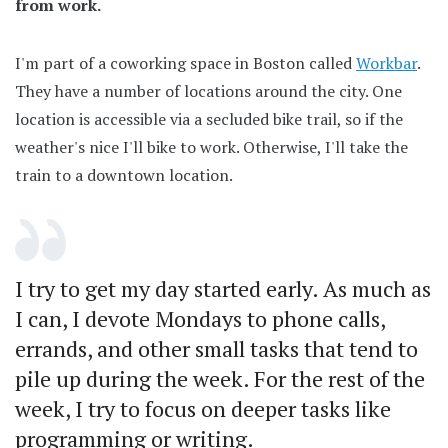
from work.
I'm part of a coworking space in Boston called
Workbar
.
They have a number of locations around the city. One
location is accessible via a secluded bike trail, so if the
weather's nice I'll bike to work. Otherwise, I'll take the
train to a downtown location.
I try to get my day started early. As much as
I can, I devote Mondays to phone calls,
errands, and other small tasks that tend to
pile up during the week. For the rest of the
week, I try to focus on deeper tasks like
programming or writing.