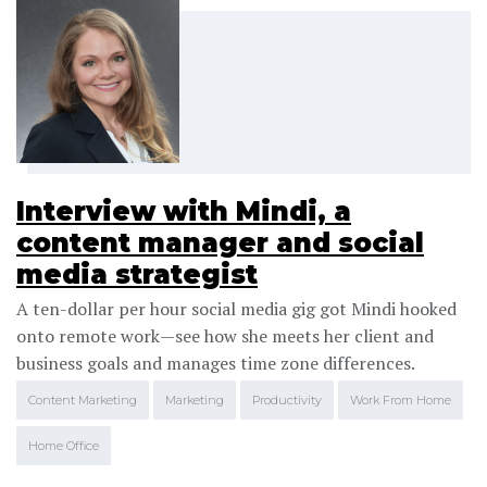
Interview with Mindi, a
content manager and social
media strategist
A ten-dollar per hour social media gig got Mindi hooked
onto remote work—see how she meets her client and
business goals and manages time zone differences.
Content Marketing
Marketing
Productivity
Work From Home
Home Office