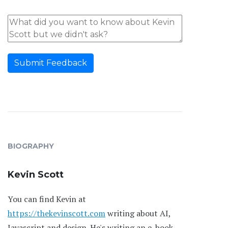
Submit Feedback
BIOGRAPHY
Kevin Scott
You can find Kevin at
https://thekevinscott.com
writing about AI,
Javascript and design. He's writing an e-book