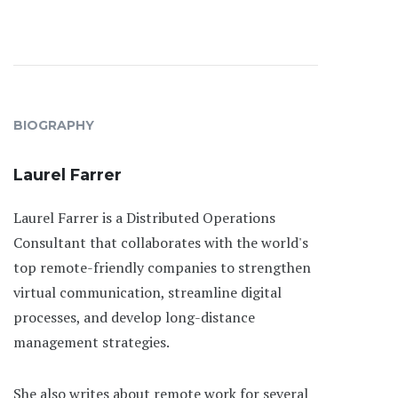
BIOGRAPHY
Laurel Farrer
Laurel Farrer is a Distributed Operations
Consultant that collaborates with the world's
top remote-friendly companies to strengthen
virtual communication, streamline digital
processes, and develop long-distance
management strategies.
She also writes about remote work for several