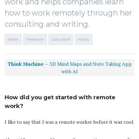
work and helps companies learn
how to work remotely through her
consulting and writing.
Writer
Freelancer
Consultant
Family
Think Machine
— 3D Mind Maps and Note Taking App
with AI
How did you get started with remote
work?
I like to say that I was a remote worker before it was cool.