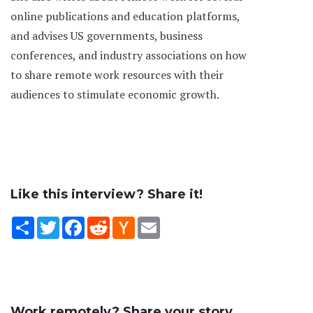
online publications and education platforms,
and advises US governments, business
conferences, and industry associations on how
to share remote work resources with their
audiences to stimulate economic growth.
Like this interview? Share it!
Share
Twitter
Facebook
Reddit
Hacker
Email
News
Work remotely? Share your story