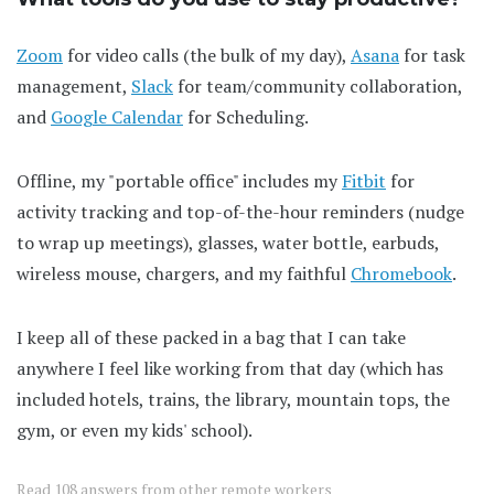
Zoom
for video calls (the bulk of my day),
Asana
for task
management,
Slack
for team/community collaboration,
and
Google Calendar
for Scheduling.
Offline, my "portable office" includes my
Fitbit
for
activity tracking and top-of-the-hour reminders (nudge
to wrap up meetings), glasses, water bottle, earbuds,
wireless mouse, chargers, and my faithful
Chromebook
.
I keep all of these packed in a bag that I can take
anywhere I feel like working from that day (which has
included hotels, trains, the library, mountain tops, the
gym, or even my kids' school).
Read
108 answers
from other remote workers