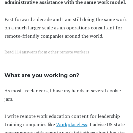
administrative assistance with the same work model
.
Fast forward a decade and I am still doing the same work
on a much larger scale as an operations consultant for
remote-friendly companies around the world.
Read
114 answers
from other remote workers
What are you working on?
As most freelancers, I have my hands in several cookie
jars.
I write remote work education content for leadership
training companies like
Workplaceless
; I advise US state
governments with remote work initiatives about how to