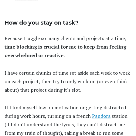
How do you stay on task?
Because I juggle so many clients and projects at a time,
time blocking is crucial for me to keep from feeling
overwhelmed or reactive.
I have certain chunks of time set aside each week to work
on each project, then try to only work on (or even think
about) that project during it's slot.
If I find myself low on motivation or getting distracted
during work hours, turning on a french
Pandora
station
(if I don't understand the lyrics, they can't distract me
from my train of thought), taking a break to run some