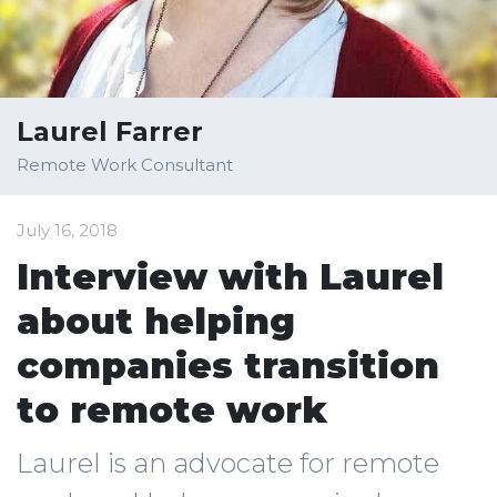
Laurel Farrer
Remote Work Consultant
July 16, 2018
Interview with Laurel
about helping
companies transition
to remote work
Laurel is an advocate for remote