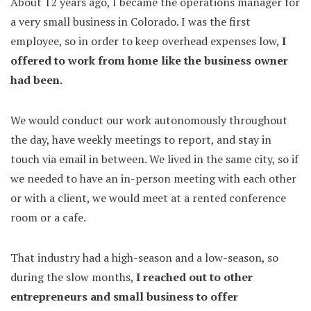
About 12 years ago, I became the operations manager for
a very small business in Colorado. I was the first
employee, so in order to keep overhead expenses low,
I
offered to work from home like the business owner
had been.
We would conduct our work autonomously throughout
the day, have weekly meetings to report, and stay in
touch via email in between. We lived in the same city, so if
we needed to have an in-person meeting with each other
or with a client, we would meet at a rented conference
room or a cafe.
That industry had a high-season and a low-season, so
during the slow months,
I reached out to other
entrepreneurs and small business to offer