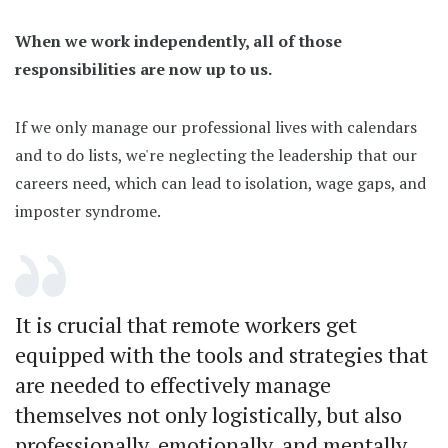
When we work independently, all of those
responsibilities are now up to us.
If we only manage our professional lives with calendars
and to do lists, we're neglecting the leadership that our
careers need, which can lead to isolation, wage gaps, and
imposter syndrome.
It is crucial that remote workers get
equipped with the tools and strategies that
are needed to effectively manage
themselves not only logistically, but also
professionally, emotionally, and mentally.