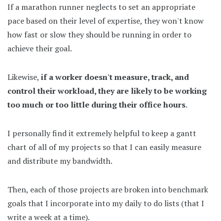
If a marathon runner neglects to set an appropriate
pace based on their level of expertise, they won't know
how fast or slow they should be running in order to
achieve their goal.
Likewise,
if a worker doesn't measure, track, and
control their workload, they are likely to be working
too much or too little during their office hours
.
I personally find it extremely helpful to keep a gantt
chart of all of my projects so that I can easily measure
and distribute my bandwidth.
Then, each of those projects are broken into benchmark
goals that I incorporate into my daily to do lists (that I
write a week at a time).