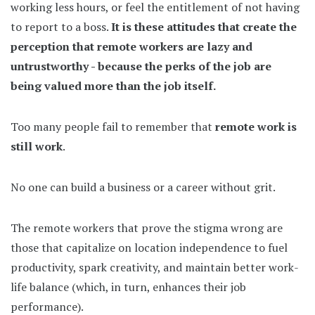
working less hours, or feel the entitlement of not having
to report to a boss.
It is these attitudes that create the
perception that remote workers are lazy and
untrustworthy - because the perks of the job are
being valued more than the job itself.
Too many people fail to remember that
remote work is
still work
.
No one can build a business or a career without grit.
The remote workers that prove the stigma wrong are
those that capitalize on location independence to fuel
productivity, spark creativity, and maintain better work-
life balance (which, in turn, enhances their job
performance).