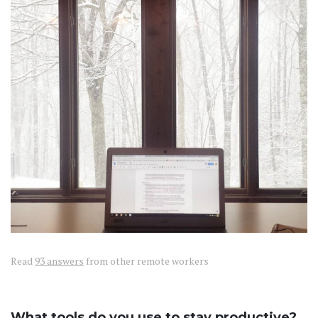
Read
93 answers
from other remote workers
What tools do you use to stay productive?