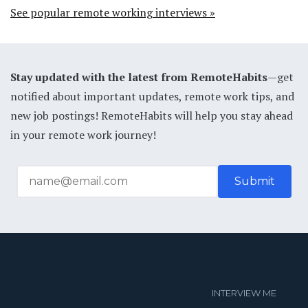
See popular remote working interviews »
Stay updated with the latest from RemoteHabits
—get
notified about important updates, remote work tips, and
new job postings! RemoteHabits will help you stay ahead
in your remote work journey!
INTERVIEW ME