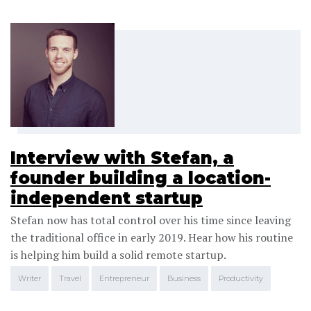
Interview with Stefan, a
founder building a location-
independent startup
Stefan now has total control over his time since leaving
the traditional office in early 2019. Hear how his routine
is helping him build a solid remote startup.
Writer
Travel
Entrepreneur
Business
Productivity