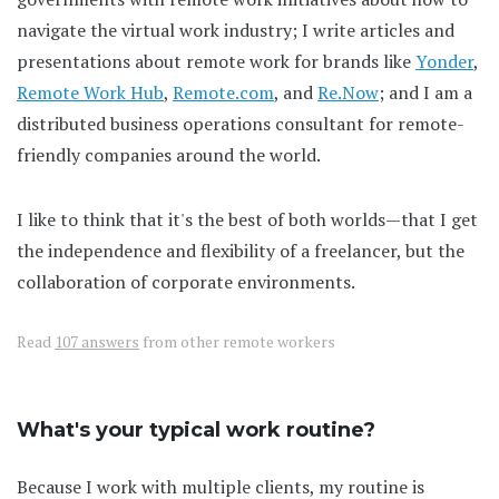
navigate the virtual work industry; I write articles and
presentations about remote work for brands like
Yonder
,
Remote Work Hub
,
Remote.com
, and
Re.Now
; and I am a
distributed business operations consultant for remote-
friendly companies around the world.
I like to think that it's the best of both worlds—that I get
the independence and flexibility of a freelancer, but the
collaboration of corporate environments.
Read
107 answers
from other remote workers
What's your typical work routine?
Because I work with multiple clients, my routine is