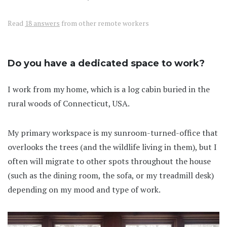
Read
18 answers
from other remote workers
Do you have a dedicated space to work?
I work from my home, which is a log cabin buried in the
rural woods of Connecticut, USA.
My primary workspace is my sunroom-turned-office that
overlooks the trees (and the wildlife living in them), but I
often will migrate to other spots throughout the house
(such as the dining room, the sofa, or my treadmill desk)
depending on my mood and type of work.