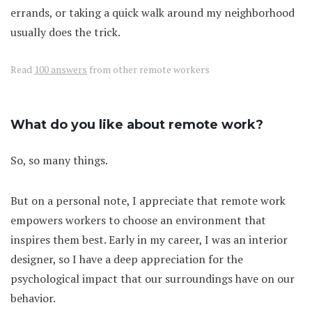
errands, or taking a quick walk around my neighborhood
usually does the trick.
Read
100 answers
from other remote workers
What do you like about remote work?
So, so many things.
But on a personal note, I appreciate that remote work
empowers workers to choose an environment that
inspires them best. Early in my career, I was an interior
designer, so I have a deep appreciation for the
psychological impact that our surroundings have on our
behavior.