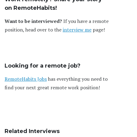
on RemoteHabits!
Want to be interviewed?
If you have a remote
position, head over to the
interview me
page!
Looking for a remote job?
RemoteHabits Jobs
has everything you need to
find your next great remote work position!
Related Interviews