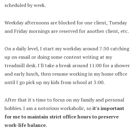
scheduled by week.
Weekday afternoons are blocked for one client, Tuesday
and Friday mornings are reserved for another client, etc.
On a daily level, I start my workday around 7:30 catching
up on email or doing some content writing at my
treadmill desk. I'll take a break around 11:00 for a shower
and early lunch, then resume working in my home office
until I go pick up my kids from school at 3:00.
After that it's time to focus on my family and personal
hobbies. I am a notorious workaholic, so
it's important
for me to maintain strict office hours to preserve
work-life balance.