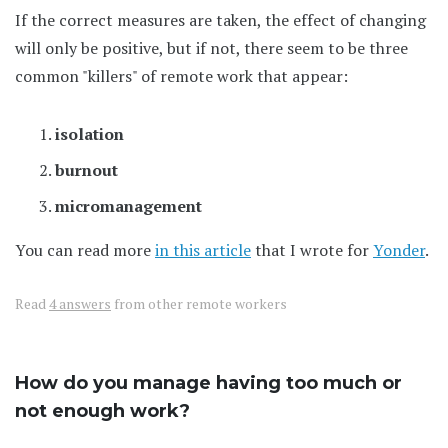
If the correct measures are taken, the effect of changing
will only be positive, but if not, there seem to be three
common "killers" of remote work that appear:
isolation
burnout
micromanagement
You can read more
in this article
that I wrote for
Yonder
.
Read
4 answers
from other remote workers
How do you manage having too much or
not enough work?