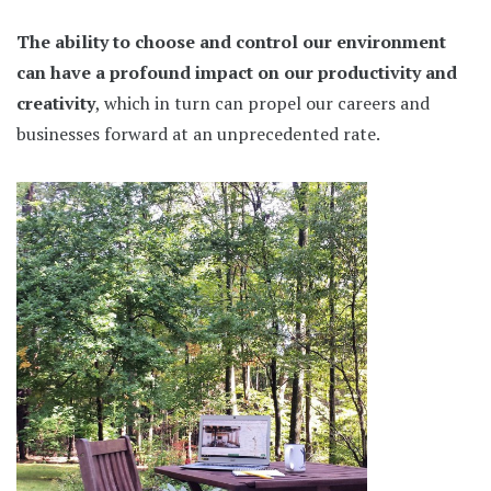
The ability to choose and control our environment
can have a profound impact on our productivity and
creativity
, which in turn can propel our careers and
businesses forward at an unprecedented rate.