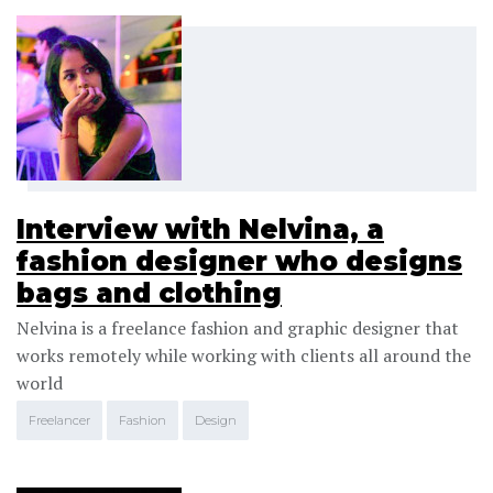
Interview with Nelvina, a
fashion designer who designs
bags and clothing
Nelvina is a freelance fashion and graphic designer that
works remotely while working with clients all around the
world
Freelancer
Fashion
Design