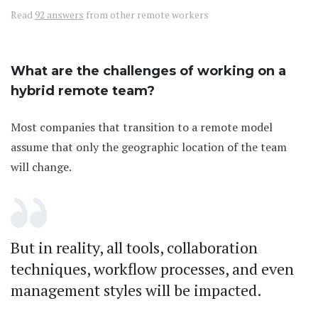
Read
92 answers
from other remote workers
What are the challenges of working on a
hybrid remote team?
Most companies that transition to a remote model
assume that only the geographic location of the team
will change.
But in reality, all tools, collaboration
techniques, workflow processes, and even
management styles will be impacted.