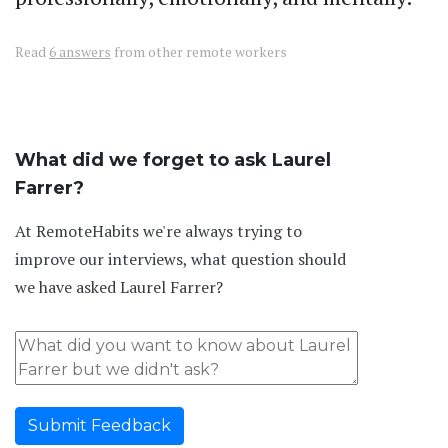
Read
6 answers
from other remote workers
What did we forget to ask Laurel
Farrer?
At RemoteHabits we're always trying to
improve our interviews, what question should
we have asked Laurel Farrer?
Submit Feedback