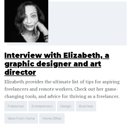
Interview with Elizabeth, a
graphic designer and art
director
Elizabeth provides the ultimate list of tips for aspiring
freelancers and remote workers. Check out her game-
changing tools, and advice for thriving as a freelancer.
Freelancer
Entrepreneur
Design
Business
Work From Home
Home Office