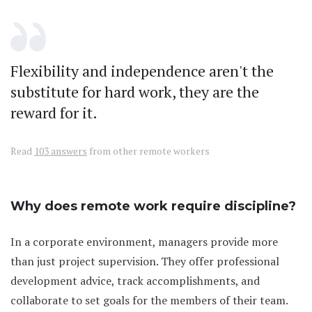
Flexibility and independence aren't the
substitute for hard work, they are the
reward for it.
Read
103 answers
from other remote workers
Why does remote work require discipline?
In a corporate environment, managers provide more
than just project supervision. They offer professional
development advice, track accomplishments, and
collaborate to set goals for the members of their team.