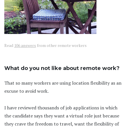
Read
106 answers
from other remote workers
What do you not like about remote work?
That so many workers are using location flexibility as an
excuse to avoid work.
I have reviewed thousands of job applications in which
the candidate says they want a virtual role just because
they crave the freedom to travel, want the flexibility of