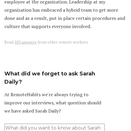
employee at the organization. Leadership at my
organization has embraced a hybrid team to get more
done and as a result, put in place certain procedures and
culture that supports everyone involved.
Read
103 answers
from other remote workers
What did we forget to ask Sarah
Daily?
At RemoteHabits we're always trying to
improve our interviews, what question should
we have asked Sarah Daily?