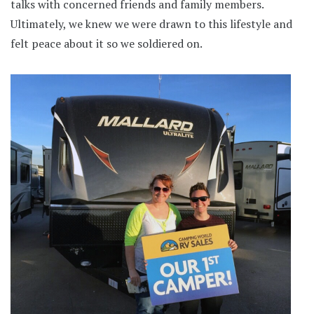
talks with concerned friends and family members.
Ultimately, we knew we were drawn to this lifestyle and
felt peace about it so we soldiered on.