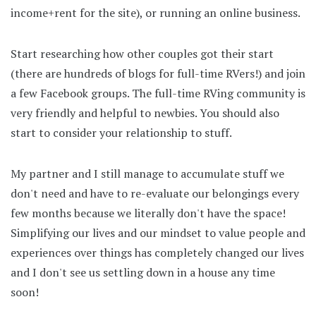
income+rent for the site), or running an online business.
Start researching how other couples got their start
(there are hundreds of blogs for full-time RVers!) and join
a few Facebook groups. The full-time RVing community is
very friendly and helpful to newbies. You should also
start to consider your relationship to stuff.
My partner and I still manage to accumulate stuff we
don't need and have to re-evaluate our belongings every
few months because we literally don't have the space!
Simplifying our lives and our mindset to value people and
experiences over things has completely changed our lives
and I don't see us settling down in a house any time
soon!