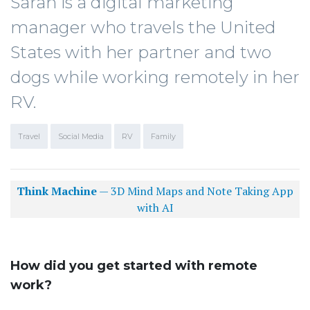
Sarah is a digital marketing
manager who travels the United
States with her partner and two
dogs while working remotely in her
RV.
Travel
Social Media
RV
Family
Think Machine
— 3D Mind Maps and Note Taking App
with AI
How did you get started with remote
work?