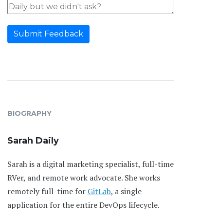
Submit Feedback
BIOGRAPHY
Sarah Daily
Sarah is a digital marketing specialist, full-time
RVer, and remote work advocate. She works
remotely full-time for
GitLab
, a single
application for the entire DevOps lifecycle.