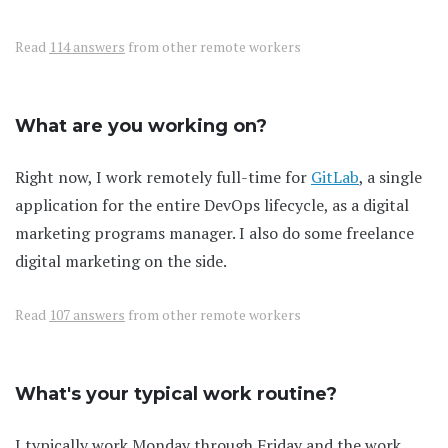
Read
114 answers
from other remote workers
What are you working on?
Right now, I work remotely full-time for
GitLab
, a single
application for the entire DevOps lifecycle, as a digital
marketing programs manager. I also do some freelance
digital marketing on the side.
Read
107 answers
from other remote workers
What's your typical work routine?
I typically work Monday through Friday and the work