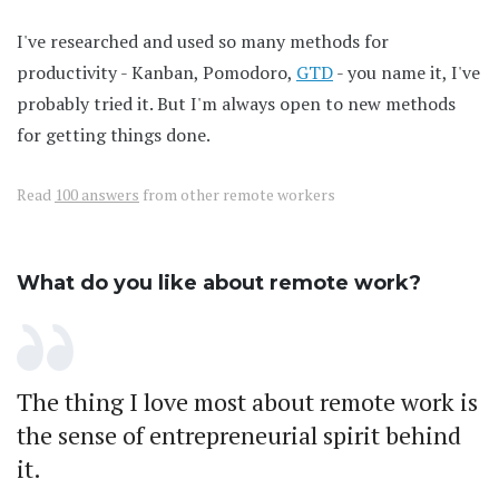
I've researched and used so many methods for
productivity - Kanban, Pomodoro,
GTD
- you name it, I've
probably tried it. But I'm always open to new methods
for getting things done.
Read
100 answers
from other remote workers
What do you like about remote work?
The thing I love most about remote work is
the sense of entrepreneurial spirit behind
it.