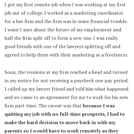
I got my first remote job when I was working at my first
job out of college. I worked as a marketing coordinator
for a law firm and the firm was in some financial trouble.
I wasn't sure about the future of my employment and
half the firm split off to form a new one. I was really
good friends with one of the lawyers splitting off and
agreed to help them with their marketing as a freelancer.
Soon, the tensions at my firm reached a head and turned
in my notice for not receiving a paycheck one pay period.
I called up my lawyer friend and told him what happened
and we came to an agreement for me to work for his new
firm part-time. The caveat was that
because I was
quitting my job with no full-time prospects, I had to
make the hard decision to move back in with my
parents so I would have to work remotely as they