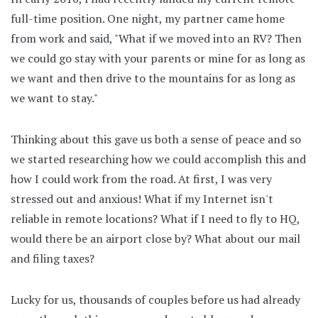
full-time position. One night, my partner came home
from work and said, "What if we moved into an RV? Then
we could go stay with your parents or mine for as long as
we want and then drive to the mountains for as long as
we want to stay."
Thinking about this gave us both a sense of peace and so
we started researching how we could accomplish this and
how I could work from the road. At first, I was very
stressed out and anxious! What if my Internet isn't
reliable in remote locations? What if I need to fly to HQ,
would there be an airport close by? What about our mail
and filing taxes?
Lucky for us, thousands of couples before us had already