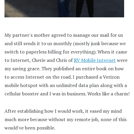
My partner's mother agreed to manage our mail for us
and still sends it to us monthly (mostly junk because we
switch to paperless billing for everything). When it came
to Internet, Cherie and Chris of
RV Mobile Internet
were
my saving grace. They published an entire book on how
to access Internet on the road. I purchased a Verizon
mobile hotspot with an unlimited data plan along with a
cellular booster and I was in business. Works like a charm!
After establishing how I would work, it eased my mind
much more because without my remote job, none of this
would've been possible.