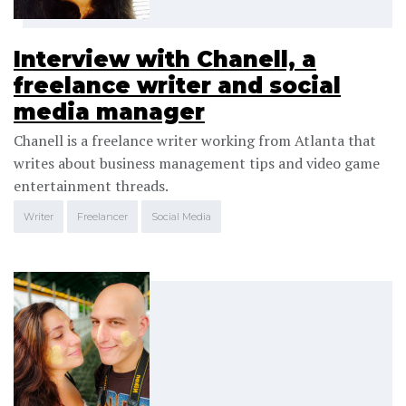
Interview with Chanell, a
freelance writer and social
media manager
Chanell is a freelance writer working from Atlanta that
writes about business management tips and video game
entertainment threads.
Writer
Freelancer
Social Media