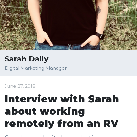
Sarah Daily
Digital Marketing Manager
June 27, 2018
Interview with Sarah
about working
remotely from an RV