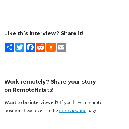
Like this interview? Share it!
Share
Twitter
Facebook
Reddit
Hacker
Email
News
Work remotely? Share your story
on RemoteHabits!
Want to be interviewed?
If you have a remote
position, head over to the
interview me
page!