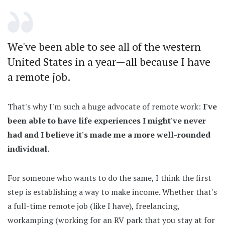
We've been able to see all of the western
United States in a year—all because I have
a remote job.
That's why I'm such a huge advocate of remote work:
I've
been able to have life experiences I might've never
had and I believe it's made me a more well-rounded
individual.
For someone who wants to do the same, I think the first
step is establishing a way to make income. Whether that's
a full-time remote job (like I have), freelancing,
workamping (working for an RV park that you stay at for