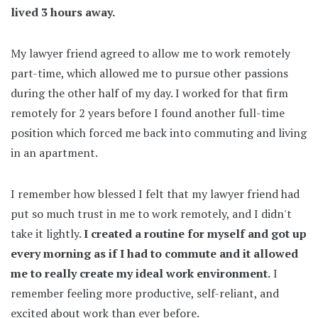
lived 3 hours away.
My lawyer friend agreed to allow me to work remotely
part-time, which allowed me to pursue other passions
during the other half of my day. I worked for that firm
remotely for 2 years before I found another full-time
position which forced me back into commuting and living
in an apartment.
I remember how blessed I felt that my lawyer friend had
put so much trust in me to work remotely, and I didn't
take it lightly.
I created a routine for myself and got up
every morning as if I had to commute and it allowed
me to really create my ideal work environment.
I
remember feeling more productive, self-reliant, and
excited about work than ever before.