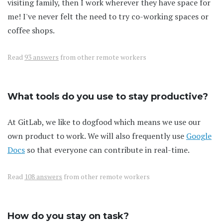
visiting family, then I work wherever they have space for
me! I've never felt the need to try co-working spaces or
coffee shops.
Read
93 answers
from other remote workers
What tools do you use to stay productive?
At GitLab, we like to dogfood which means we use our
own product to work. We will also frequently use
Google
Docs
so that everyone can contribute in real-time.
Read
108 answers
from other remote workers
How do you stay on task?