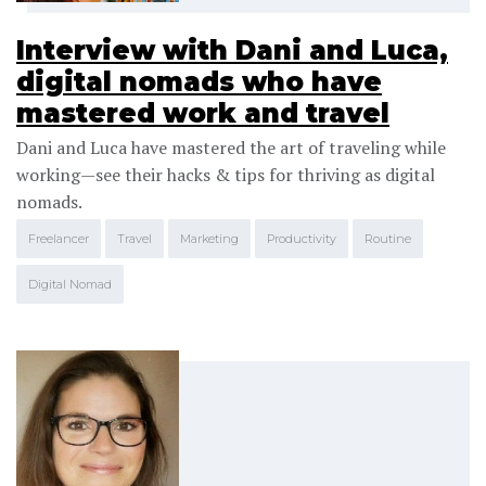
Interview with Dani and Luca,
digital nomads who have
mastered work and travel
Dani and Luca have mastered the art of traveling while
working—see their hacks & tips for thriving as digital
nomads.
Freelancer
Travel
Marketing
Productivity
Routine
Digital Nomad