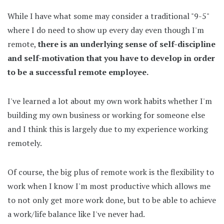
While I have what some may consider a traditional "9-5"
where I do need to show up every day even though I'm
remote,
there is an underlying sense of self-discipline
and self-motivation that you have to develop in order
to be a successful remote employee.
I've learned a lot about my own work habits whether I'm
building my own business or working for someone else
and I think this is largely due to my experience working
remotely.
Of course, the big plus of remote work is the flexibility to
work when I know I'm most productive which allows me
to not only get more work done, but to be able to achieve
a work/life balance like I've never had.