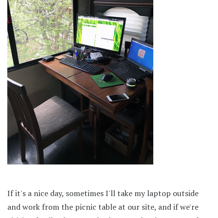
If it's a nice day, sometimes I'll take my laptop outside
and work from the picnic table at our site, and if we're