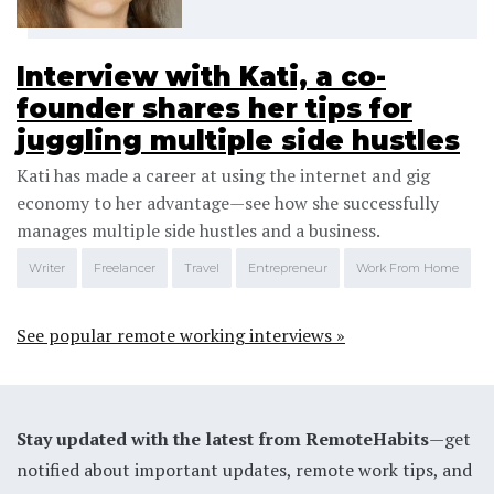
Interview with Kati, a co-
founder shares her tips for
juggling multiple side hustles
Kati has made a career at using the internet and gig
economy to her advantage—see how she successfully
manages multiple side hustles and a business.
Writer
Freelancer
Travel
Entrepreneur
Work From Home
See popular remote working interviews »
Stay updated with the latest from RemoteHabits
—get
notified about important updates, remote work tips, and