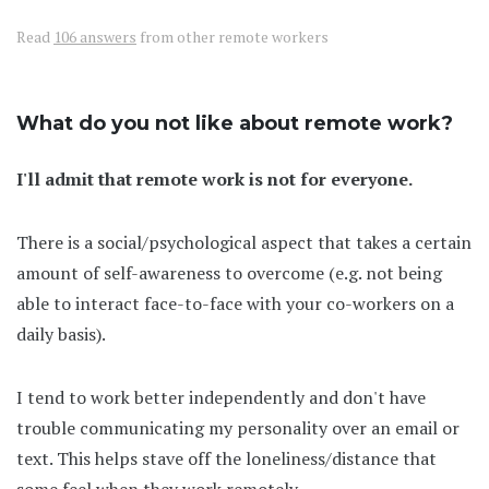
Read
106 answers
from other remote workers
What do you not like about remote work?
I'll admit that remote work is not for everyone.
There is a social/psychological aspect that takes a certain
amount of self-awareness to overcome (e.g. not being
able to interact face-to-face with your co-workers on a
daily basis).
I tend to work better independently and don't have
trouble communicating my personality over an email or
text. This helps stave off the loneliness/distance that
some feel when they work remotely.