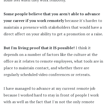
Some people believe that you aren't able to advance
your career if you work remotely
because it's harder to
maintain a presence with stakeholders that would have a
direct affect on your ability to get a promotion or a raise.
But I'm living proof that it IS possible!
I think it
depends on a number of factors like the culture at the
office as it relates to remote employees, what tools are in
place to maintain contact, and whether there are
regularly scheduled video conferences or retreats.
I have managed to advance at my current remote job
because I worked hard to stay in front of people I work
with as well as the fact that I'm not the only remote