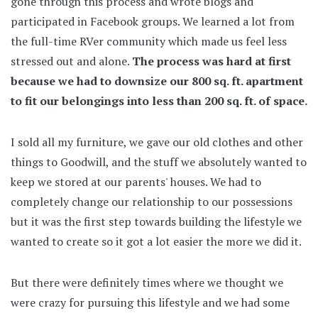
gone through this process and wrote blogs and
participated in Facebook groups. We learned a lot from
the full-time RVer community which made us feel less
stressed out and alone.
The process was hard at first
because we had to downsize our 800 sq. ft. apartment
to fit our belongings into less than 200 sq. ft. of space.
I sold all my furniture, we gave our old clothes and other
things to Goodwill, and the stuff we absolutely wanted to
keep we stored at our parents' houses. We had to
completely change our relationship to our possessions
but it was the first step towards building the lifestyle we
wanted to create so it got a lot easier the more we did it.
But there were definitely times where we thought we
were crazy for pursuing this lifestyle and we had some