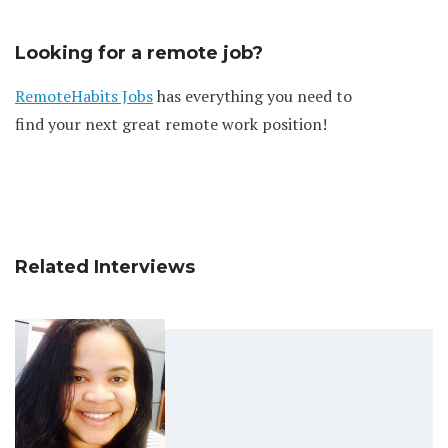
Looking for a remote job?
RemoteHabits Jobs
has everything you need to
find your next great remote work position!
Related Interviews