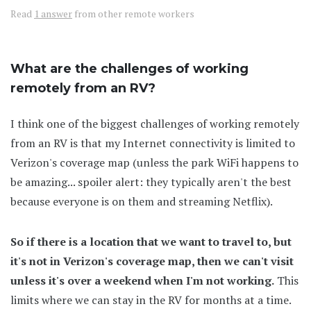
Read
1 answer
from other remote workers
What are the challenges of working
remotely from an RV?
I think one of the biggest challenges of working remotely
from an RV is that my Internet connectivity is limited to
Verizon's coverage map (unless the park WiFi happens to
be amazing... spoiler alert: they typically aren't the best
because everyone is on them and streaming Netflix).
So if there is a location that we want to travel to, but
it's not in Verizon's coverage map, then we can't visit
unless it's over a weekend when I'm not working.
This
limits where we can stay in the RV for months at a time.