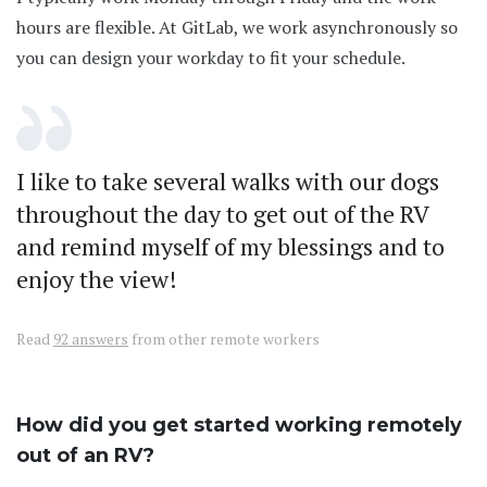
hours are flexible. At GitLab, we work asynchronously so
you can design your workday to fit your schedule.
I like to take several walks with our dogs
throughout the day to get out of the RV
and remind myself of my blessings and to
enjoy the view!
Read
92 answers
from other remote workers
How did you get started working remotely
out of an RV?