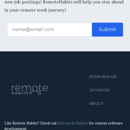
new job postings! RemoteHabits will help you stay ahead
in your remote work journey!
INTERVIEW ME
SPONSOR
ABOUT
Like Remote Habits? Check out
Extremely Studios
for custom software
development.