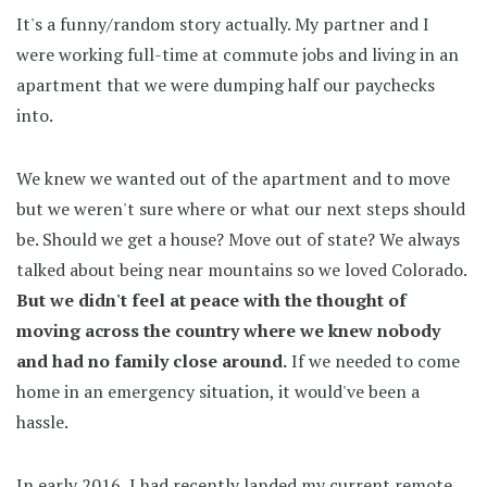
It's a funny/random story actually. My partner and I
were working full-time at commute jobs and living in an
apartment that we were dumping half our paychecks
into.
We knew we wanted out of the apartment and to move
but we weren't sure where or what our next steps should
be. Should we get a house? Move out of state? We always
talked about being near mountains so we loved Colorado.
But we didn't feel at peace with the thought of
moving across the country where we knew nobody
and had no family close around.
If we needed to come
home in an emergency situation, it would've been a
hassle.
In early 2016, I had recently landed my current remote