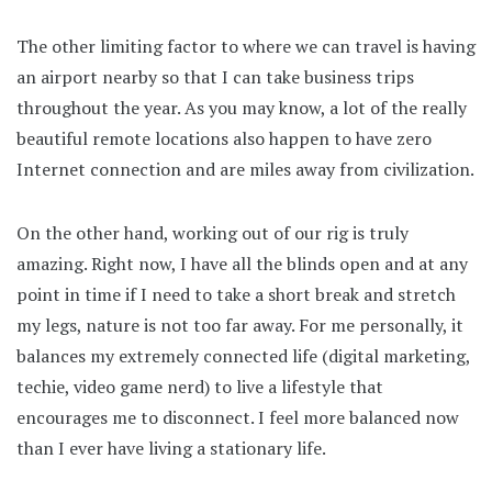
The other limiting factor to where we can travel is having
an airport nearby so that I can take business trips
throughout the year. As you may know, a lot of the really
beautiful remote locations also happen to have zero
Internet connection and are miles away from civilization.
On the other hand, working out of our rig is truly
amazing. Right now, I have all the blinds open and at any
point in time if I need to take a short break and stretch
my legs, nature is not too far away. For me personally, it
balances my extremely connected life (digital marketing,
techie, video game nerd) to live a lifestyle that
encourages me to disconnect. I feel more balanced now
than I ever have living a stationary life.