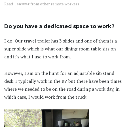
Read
1 answer
from other remote workers
Do you have a dedicated space to work?
I do! Our travel trailer has 3 slides and one of them is a
super slide which is what our dining room table sits on
and it's what I use to work from.
However, I am on the hunt for an adjustable sit/stand
desk. I typically work in the RV but there have been times
where we needed to be on the road during a work day, in
which case, I would work from the truck.