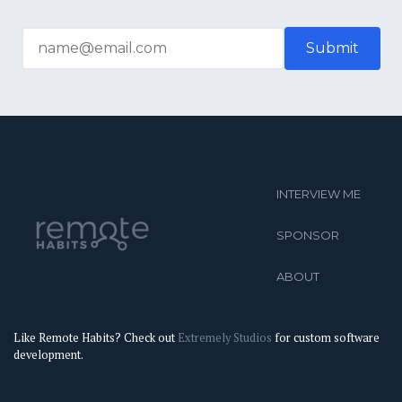
INTERVIEW ME
SPONSOR
ABOUT
Like Remote Habits? Check out
Extremely Studios
for custom software
development.