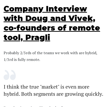
Company Interview
with Doug and Vivek,
co-founders of remote
tool, Pragli
Probably 2/3rds of the teams we work with are hybrid,
1/3rd is fully remote.
I think the true "market" is even more
hybrid. Both segments are growing quickly.