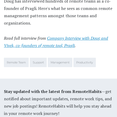
Doug has interviewed hundreds of remote teams as a co-
founder of Pragli. Here's what he sees as common remote
management patterns amongst those teams and
organizations.
Read full interview from
Company Interview with Doug and
Vivek, co-founders of remote tool, Pragli
.
Remote Team
Support
Management
Productivity
Stay updated with the latest from RemoteHabits
—get
notified about important updates, remote work tips, and
new job postings! RemoteHabits will help you stay ahead
in your remote work journey!