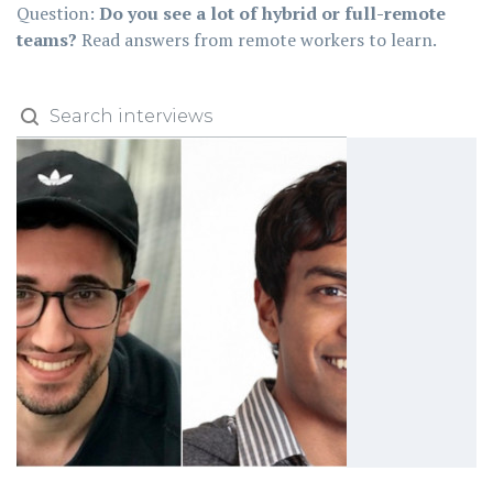
Question:
Do you see a lot of hybrid or full-remote
teams?
Read answers from remote workers to learn.