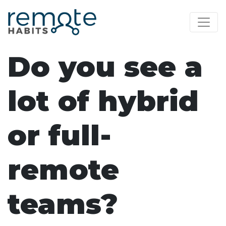
Do you see a
lot of hybrid
or full-
remote
teams?