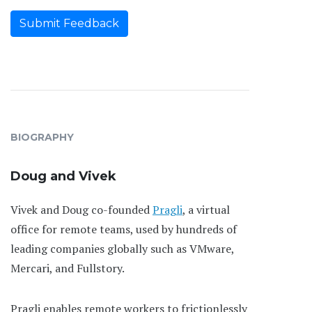
Submit Feedback
BIOGRAPHY
Doug and Vivek
Vivek and Doug co-founded
Pragli
, a virtual
office for remote teams, used by hundreds of
leading companies globally such as VMware,
Mercari, and Fullstory.
Pragli enables remote workers to frictionlessly