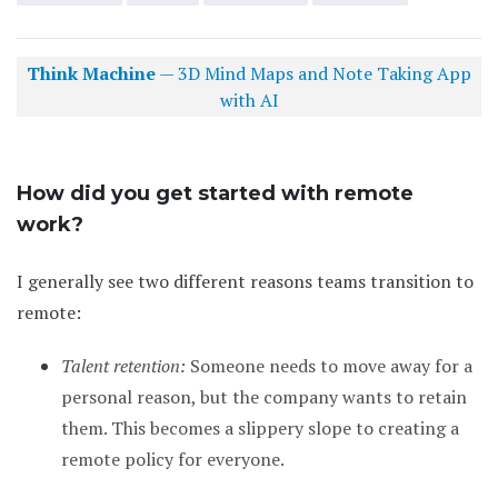
Think Machine
— 3D Mind Maps and Note Taking App
with AI
How did you get started with remote
work?
I generally see two different reasons teams transition to
remote:
Talent retention:
Someone needs to move away for a
personal reason, but the company wants to retain
them. This becomes a slippery slope to creating a
remote policy for everyone.