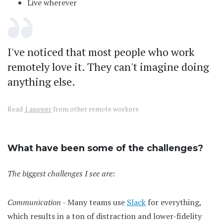
Live wherever
I've noticed that most people who work
remotely love it. They can't imagine doing
anything else.
Read
1 answer
from other remote workers
What have been some of the challenges?
The biggest challenges I see are:
Communication
- Many teams use
Slack
for everything,
which results in a ton of distraction and lower-fidelity