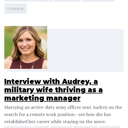
Coworking
Interview with Audrey, a
military wife thriving as a
marketing manager
Marrying an active-duty army officer sent Audrey on the
search for a remote work position—see how she has
established her career while staying on the move.