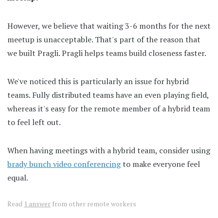
However, we believe that waiting 3-6 months for the next
meetup is unacceptable. That's part of the reason that
we built Pragli. Pragli helps teams build closeness faster.
We've noticed this is particularly an issue for hybrid
teams. Fully distributed teams have an even playing field,
whereas it's easy for the remote member of a hybrid team
to feel left out.
When having meetings with a hybrid team, consider using
brady bunch video conferencing
to make everyone feel
equal.
Read
1 answer
from other remote workers