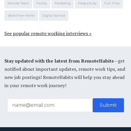
Remote Team
Family
Marketing
Productivity
Full-Time
Work From Home
Digital Nomad
See popular remote working interviews »
Stay updated with the latest from RemoteHabits
—get
notified about important updates, remote work tips, and
new job postings! RemoteHabits will help you stay ahead
in your remote work journey!