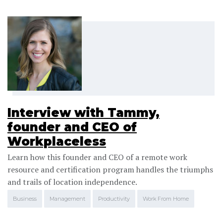
Interview with Tammy,
founder and CEO of
Workplaceless
Learn how this founder and CEO of a remote work
resource and certification program handles the triumphs
and trails of location independence.
Business
Management
Productivity
Work From Home