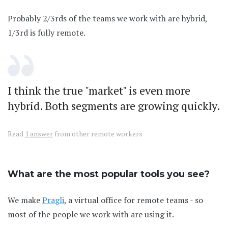
Probably 2/3rds of the teams we work with are hybrid,
1/3rd is fully remote.
I think the true "market" is even more
hybrid. Both segments are growing quickly.
Read
1 answer
from other remote workers
What are the most popular tools you see?
We make
Pragli
, a virtual office for remote teams - so
most of the people we work with are using it.