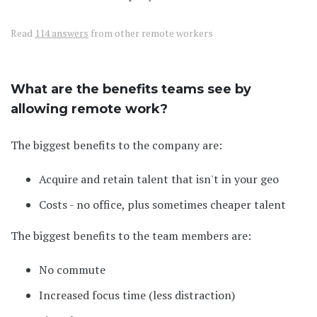
Read
114 answers
from other remote workers
What are the benefits teams see by
allowing remote work?
The biggest benefits to the company are:
Acquire and retain talent that isn't in your geo
Costs - no office, plus sometimes cheaper talent
The biggest benefits to the team members are:
No commute
Increased focus time (less distraction)