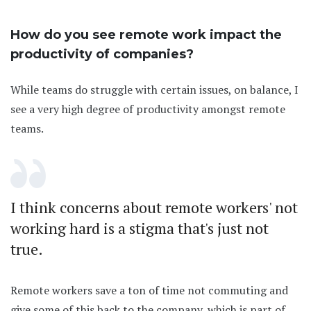
How do you see remote work impact the
productivity of companies?
While teams do struggle with certain issues, on balance, I
see a very high degree of productivity amongst remote
teams.
I think concerns about remote workers' not
working hard is a stigma that's just not
true.
Remote workers save a ton of time not commuting and
give some of this back to the company, which is part of