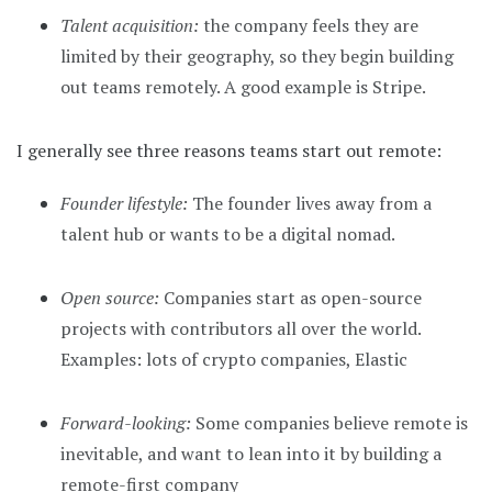
Talent acquisition:
the company feels they are
limited by their geography, so they begin building
out teams remotely. A good example is Stripe.
I generally see three reasons teams start out remote:
Founder lifestyle:
The founder lives away from a
talent hub or wants to be a digital nomad.
Open source:
Companies start as open-source
projects with contributors all over the world.
Examples: lots of crypto companies, Elastic
Forward-looking:
Some companies believe remote is
inevitable, and want to lean into it by building a
remote-first company