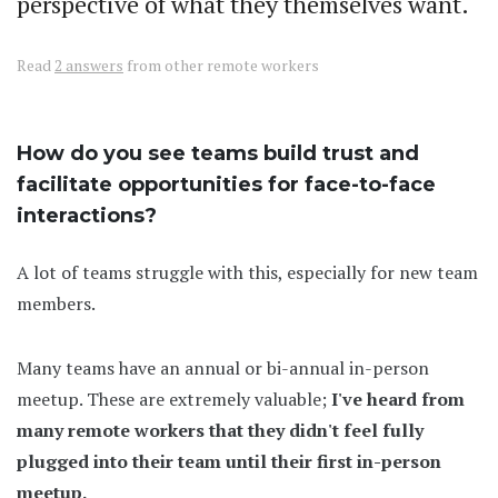
perspective of what they themselves want.
Read
2 answers
from other remote workers
How do you see teams build trust and
facilitate opportunities for face-to-face
interactions?
A lot of teams struggle with this, especially for new team
members.
Many teams have an annual or bi-annual in-person
meetup. These are extremely valuable;
I've heard from
many remote workers that they didn't feel fully
plugged into their team until their first in-person
meetup.