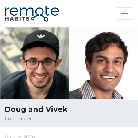
Doug and Vivek
Co-founders
April 15, 2020