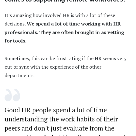
It's amazing how involved HR is with a lot of these
decisions.
We spend a lot of time working with HR
professionals. They are often brought in as vetting
for tools.
Sometimes, this can be frustrating if the HR seems very
out of sync with the experience of the other
departments.
Good HR people spend a lot of time
understanding the work habits of their
peers and don't just evaluate from the