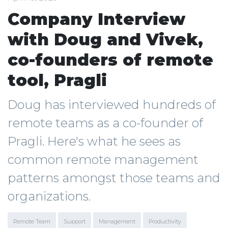
Company Interview
with Doug and Vivek,
co-founders of remote
tool, Pragli
Doug has interviewed hundreds of
remote teams as a co-founder of
Pragli. Here's what he sees as
common remote management
patterns amongst those teams and
organizations.
Remote Team
Support
Management
Productivity