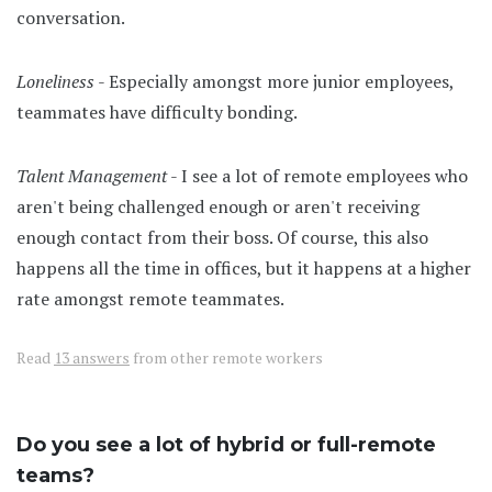
conversation.
Loneliness
- Especially amongst more junior employees,
teammates have difficulty bonding.
Talent Management
- I see a lot of remote employees who
aren't being challenged enough or aren't receiving
enough contact from their boss. Of course, this also
happens all the time in offices, but it happens at a higher
rate amongst remote teammates.
Read
13 answers
from other remote workers
Do you see a lot of hybrid or full-remote
teams?