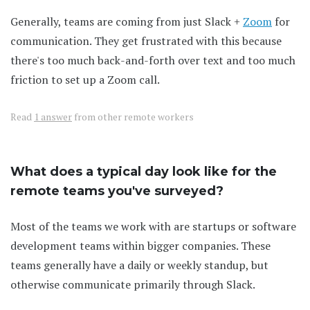
Generally, teams are coming from just Slack +
Zoom
for
communication. They get frustrated with this because
there's too much back-and-forth over text and too much
friction to set up a Zoom call.
Read
1 answer
from other remote workers
What does a typical day look like for the
remote teams you've surveyed?
Most of the teams we work with are startups or software
development teams within bigger companies. These
teams generally have a daily or weekly standup, but
otherwise communicate primarily through Slack.