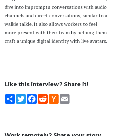
dive into impromptu conversations with audio
channels and direct conversations, similar to a
walkie talkie. It also allows workers to feel
more present with their team by helping them
craft a unique digital identity with live avatars.
Like this interview? Share it!
Share
Twitter
Facebook
Reddit
Hacker
Email
News
Work remotely? Share your story