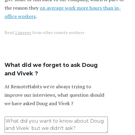
the reason they
on average work more hours than in-
office workers
.
Read
1 answer
from other remote workers
What did we forget to ask Doug
and Vivek ?
At RemoteHabits we're always trying to
improve our interviews, what question should
we have asked Doug and Vivek ?