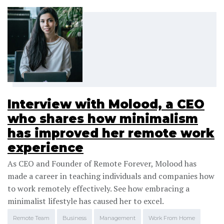
Interview with Molood, a CEO
who shares how minimalism
has improved her remote work
experience
As CEO and Founder of Remote Forever, Molood has
made a career in teaching individuals and companies how
to work remotely effectively. See how embracing a
minimalist lifestyle has caused her to excel.
Remote Team
Business
Management
Work From Home