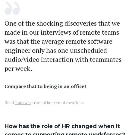
One of the shocking discoveries that we
made in our interviews of remote teams
was that the average remote software
engineer only has one unscheduled
audio/video interaction with teammates
per week.
Compare that to being in an office!
Read
1 answer
from other remote workers
How has the role of HR changed when it
comes to supporting remote workforces?