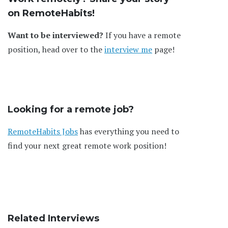
on RemoteHabits!
Want to be interviewed?
If you have a remote
position, head over to the
interview me
page!
Looking for a remote job?
RemoteHabits Jobs
has everything you need to
find your next great remote work position!
Related Interviews