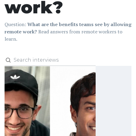
work?
Question:
What are the benefits teams see by allowing
remote work?
Read answers from remote workers to
learn.