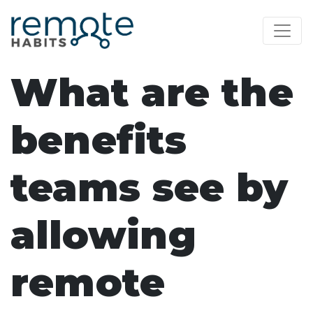
What are the
benefits
teams see by
allowing
remote