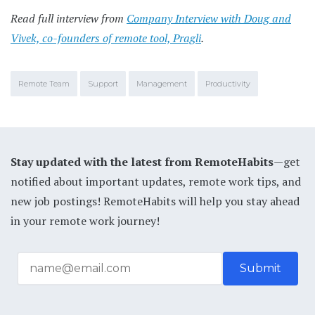
Read full interview from
Company Interview with Doug and
Vivek, co-founders of remote tool, Pragli
.
Remote Team
Support
Management
Productivity
Stay updated with the latest from RemoteHabits
—get
notified about important updates, remote work tips, and
new job postings! RemoteHabits will help you stay ahead
in your remote work journey!