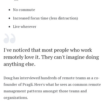
No commute
Increased focus time (less distraction)
Live wherever
I've noticed that most people who work
remotely love it. They can't imagine doing
anything else.
Doug has interviewed hundreds of remote teams as a co-
founder of Pragli. Here's what he sees as common remote
management patterns amongst those teams and
organizations.