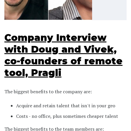
Company Interview
with Doug and Vivek,
co-founders of remote
tool, Pragli
The biggest benefits to the company are:
Acquire and retain talent that isn't in your geo
Costs - no office, plus sometimes cheaper talent
The biggest benefits to the team members are: