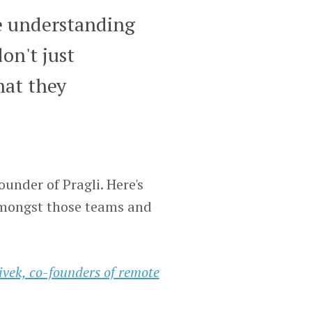
e understanding
on't just
hat they
under of Pragli. Here's
mongst those teams and
vek, co-founders of remote