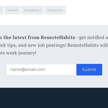
m
Support
Management
Productivity
h the latest from RemoteHabits
—get notified 
rk tips, and new job postings! RemoteHabits will
te work journey!