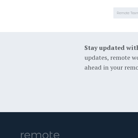
Remote Tea
Stay updated wit
updates, remote wo
ahead in your remo