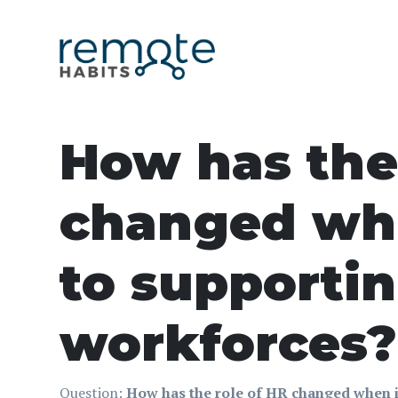
How has the
changed wh
to supporti
workforces?
Question:
How has the role of HR changed when 