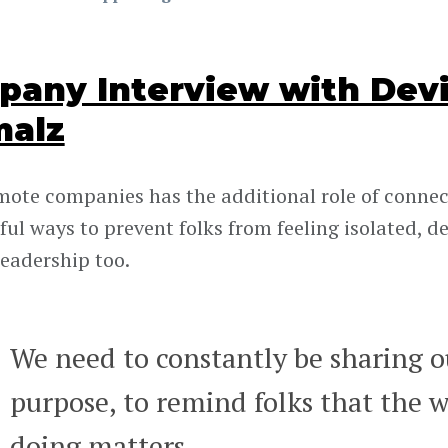
any Interview with Devi
malz
mote companies has the additional role of connec
ul ways to prevent folks from feeling isolated, de
leadership too.
We need to constantly be sharing ou
purpose, to remind folks that the w
doing matters.