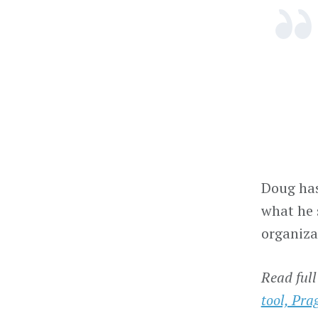
Doug has
what he
organiza
Read full
tool, Prag