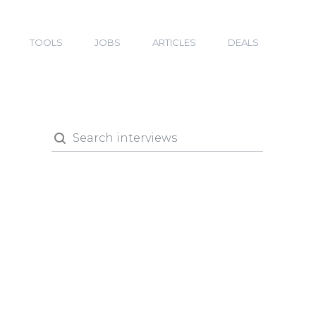
TOOLS
JOBS
ARTICLES
DEALS