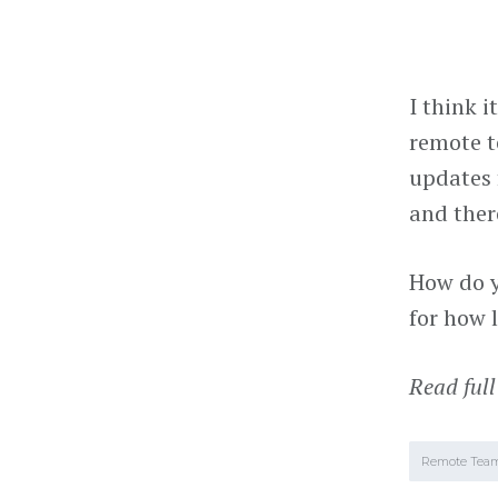
I think i
remote t
updates 
and ther
How do y
for how 
Read full
Remote Tea