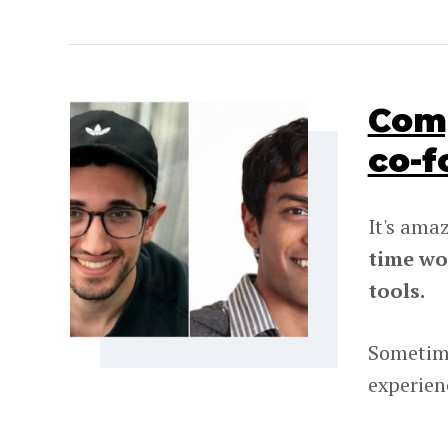
Comp
co-f
It's ama
time wo
tools.
Sometime
experien