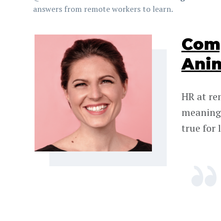
answers from remote workers to learn.
Comp
Ani
HR at re
meaningf
true for 