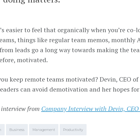
t’s easier to feel that organically when you’re co-l
eams, things like regular team memos, monthly A
from leads go a long way towards making the te
efore, motivated.
ou keep remote teams motivated? Devin, CEO of A
leaders can avoid demotivation and her hopes for
 interview from
Company Interview with Devin, CEO
m
Business
Management
Productivity