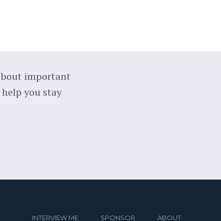
about important
 help you stay
INTERVIEW ME
SPONSOR
ABOUT