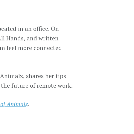
ocated in an office. On
ll Hands, and written
am feel more connected
nimalz, shares her tips
 the future of remote work.
 of Animalz
.