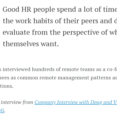
Good HR people spend a lot of tim
the work habits of their peers and d
evaluate from the perspective of w
themselves want.
 interviewed hundreds of remote teams as a co-fo
 sees as common remote management patterns a
tions.
 interview from
Company Interview with Doug and Vi
li
.