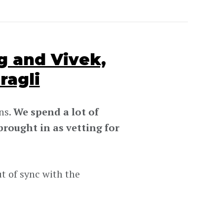
 and Vivek,
ragli
ns.
We spend a lot of
rought in as vetting for
t of sync with the