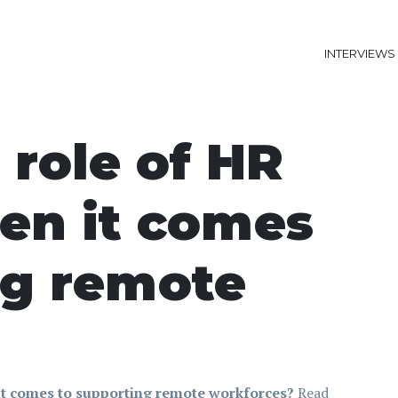
INTERVIEWS
 role of HR
en it comes
ng remote
it comes to supporting remote workforces?
Read