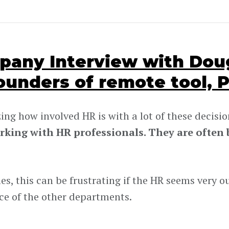
any Interview with Doug
ounders of remote tool, P
zing how involved HR is with a lot of these decisio
rking with HR professionals. They are often b
s, this can be frustrating if the HR seems very ou
ce of the other departments.