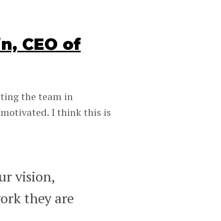
n, CEO of
ting the team in
motivated. I think this is
r vision,
ork they are