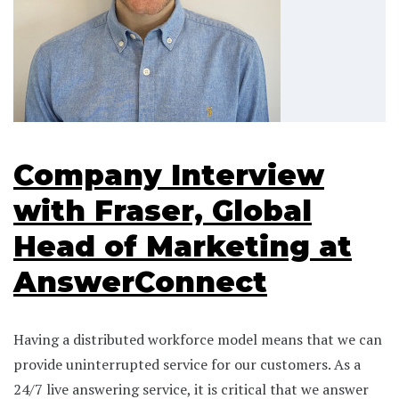
Company Interview
with Fraser, Global
Head of Marketing at
AnswerConnect
Having a distributed workforce model means that we can
provide uninterrupted service for our customers. As a
24/7 live answering service, it is critical that we answer