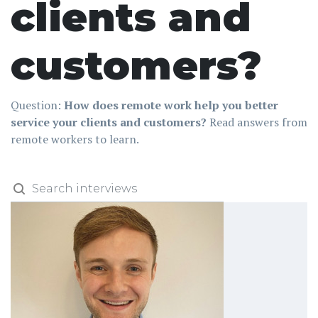
clients and
customers?
Question:
How does remote work help you better
service your clients and customers?
Read answers from
remote workers to learn.