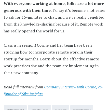
With everyone working at home, folks are a lot more
generous with their time.
I’d say it’s become a lot easier
to ask for 15-minutes to chat, and we’ve really benefited
from the knowledge-sharing because of it. Remote work
has really opened the world for us.
Class is in session! Corine and her team have been
studying how to incorporate remote work in their
startup for months. Learn about the effective remote
work practices she and the team are implementing in
their new company.
Read full interview from
Company Interview with Corine, co-
founder of Sike Insights
.
Entrepreneur
Remote Team
Business
Management