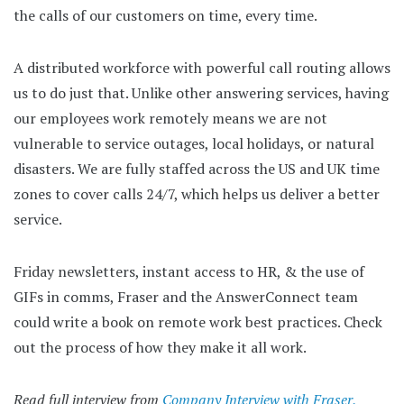
the calls of our customers on time, every time.
A distributed workforce with powerful call routing allows
us to do just that. Unlike other answering services, having
our employees work remotely means we are not
vulnerable to service outages, local holidays, or natural
disasters. We are fully staffed across the US and UK time
zones to cover calls 24/7, which helps us deliver a better
service.
Friday newsletters, instant access to HR, & the use of
GIFs in comms, Fraser and the AnswerConnect team
could write a book on remote work best practices. Check
out the process of how they make it all work.
Read full interview from
Company Interview with Fraser,