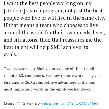
I want the best people working on my
[student] search program, not just the best
people who live or will live in the same city.
If that means a team who chooses to live
around the world for their own needs, lives,
and situations, then that reassures me the
best talent will help SMU achieve its
goals.”
Twenty years ago, Shelly started one of the first all-
remote U.S. companies. See how remote work has given
Fire Engine RED a competitive advantage & the four
most important words in the employee handbook.
Read full interview from
Interview with Shelly, CEO of Fire