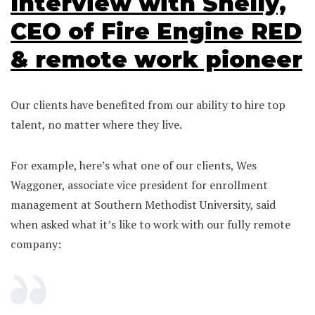
Interview with Shelly,
CEO of Fire Engine RED
& remote work pioneer
Our clients have benefited from our ability to hire top
talent, no matter where they live.
For example, here’s what one of our clients, Wes
Waggoner, associate vice president for enrollment
management at Southern Methodist University, said
when asked what it’s like to work with our fully remote
company: