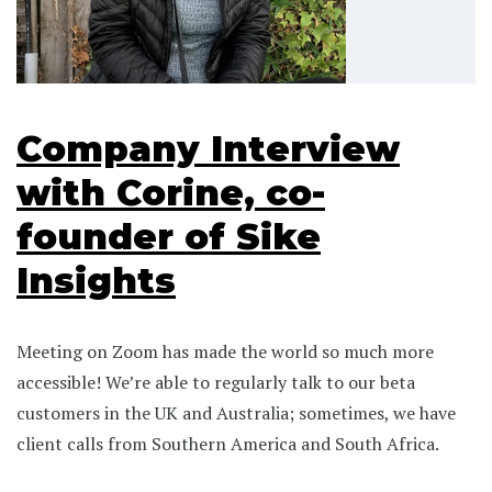
Company Interview
with Corine, co-
founder of Sike
Insights
Meeting on Zoom has made the world so much more
accessible! We’re able to regularly talk to our beta
customers in the UK and Australia; sometimes, we have
client calls from Southern America and South Africa.