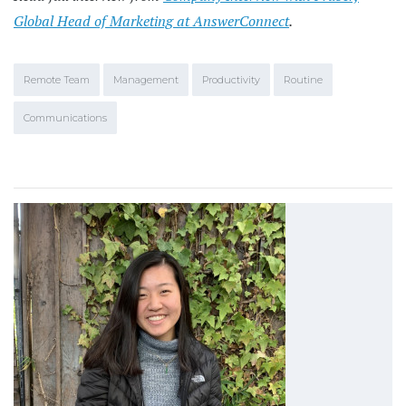
Global Head of Marketing at AnswerConnect
.
Remote Team
Management
Productivity
Routine
Communications