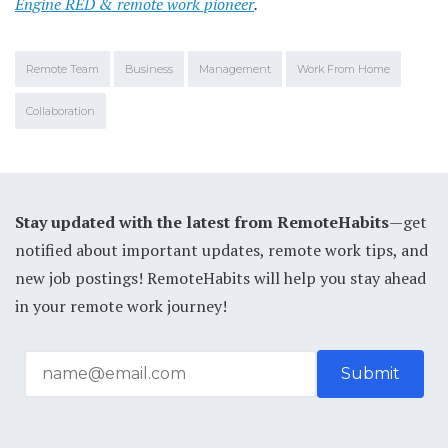
Engine RED & remote work pioneer
.
Remote Team
Business
Management
Work From Home
Collaboration
Stay updated with the latest from RemoteHabits
—get
notified about important updates, remote work tips, and
new job postings! RemoteHabits will help you stay ahead
in your remote work journey!