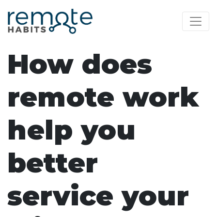
How does
remote work
help you
better
service your