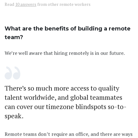
Read
10 answers
from other remote workers
What are the benefits of building a remote
team?
We’re well aware that hiring remotely is in our future.
There’s so much more access to quality
talent worldwide, and global teammates
can cover our timezone blindspots so-to-
speak.
Remote teams don’t require an office, and there are ways