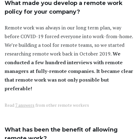
What made you develop a remote work
policy for your company?
Remote work was always in our long term plan, way
before COVID-19 forced everyone into work-from-home.
We’re building a tool for remote teams, so we started
researching remote work back in October 2019.
We
conducted a few hundred interviews with remote
managers at fully-remote companies. It became clear
that remote work was not only possible but
preferable!
Read
7 answers
from other remote workers
What has been the benefit of allowing
remote work?