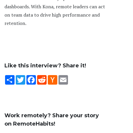
dashboards. With Kona, remote leaders can act
on team data to drive high performance and
retention.
Like this interview? Share it!
Share
Twitter
Facebook
Reddit
Hacker
Email
News
Work remotely? Share your story
on RemoteHabits!