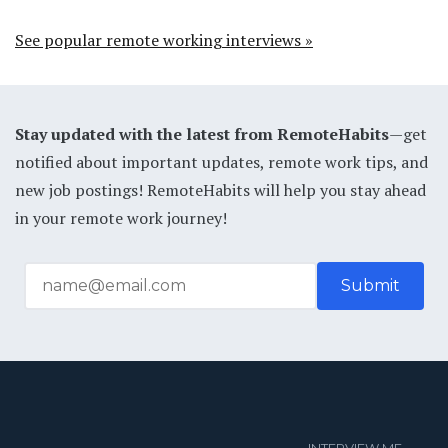
See popular remote working interviews »
Stay updated with the latest from RemoteHabits
—get
notified about important updates, remote work tips, and
new job postings! RemoteHabits will help you stay ahead
in your remote work journey!