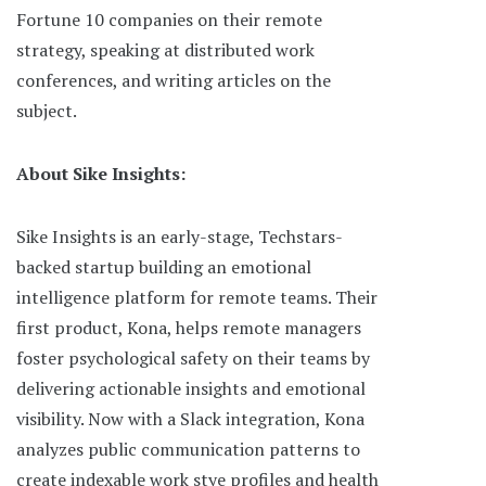
Fortune 10 companies on their remote
strategy, speaking at distributed work
conferences, and writing articles on the
subject.
About Sike Insights:
Sike Insights is an early-stage, Techstars-
backed startup building an emotional
intelligence platform for remote teams. Their
first product, Kona, helps remote managers
foster psychological safety on their teams by
delivering actionable insights and emotional
visibility. Now with a Slack integration, Kona
analyzes public communication patterns to
create indexable work stye profiles and health