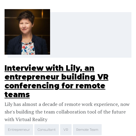
Interview with Lily, an
entrepreneur building VR
conferencing for remote
teams
Lily has almost a decade of remote work experience, now
she's building the team collaboration tool of the future
with Virtual Reality
Entrepreneur
Consultant
VR
Remote Team