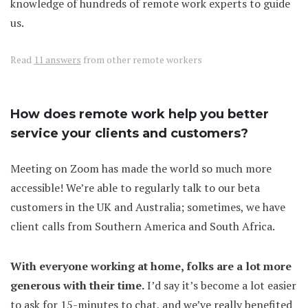
knowledge of hundreds of remote work experts to guide
us.
Read
11 answers
from other remote workers
How does remote work help you better
service your clients and customers?
Meeting on Zoom has made the world so much more
accessible! We’re able to regularly talk to our beta
customers in the UK and Australia; sometimes, we have
client calls from Southern America and South Africa.
With everyone working at home, folks are a lot more
generous with their time.
I’d say it’s become a lot easier
to ask for 15-minutes to chat, and we’ve really benefited