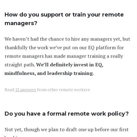
How do you support or train your remote
managers?
We haven’t had the chance to hire any managers yet, but
thankfully the work we’ve put on our EQ platform for
remote managers has made manager training a really
straight path.
We’ll definitely invest in EQ,
mindfulness, and leadership training.
Read
12 answers
from other remote workers
Do you have a formal remote work policy?
Not yet, though we plan to draft one up before our first