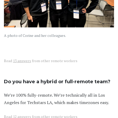
A photo of Corine and her colleagues.
Read
13 answers
from other remote workers
Do you have a hybrid or full-remote team?
We’re 100% fully-remote. We’re technically all in Los
Angeles for Techstars LA, which makes timezones easy.
Read
12 answers
from other remote workers