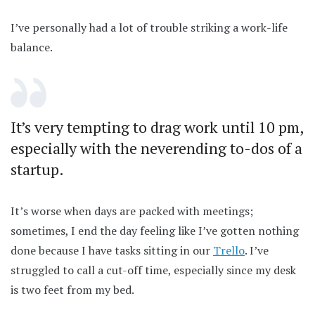
I’ve personally had a lot of trouble striking a work-life
balance.
It’s very tempting to drag work until 10 pm,
especially with the neverending to-dos of a
startup.
It’s worse when days are packed with meetings;
sometimes, I end the day feeling like I’ve gotten nothing
done because I have tasks sitting in our
Trello
. I’ve
struggled to call a cut-off time, especially since my desk
is two feet from my bed.