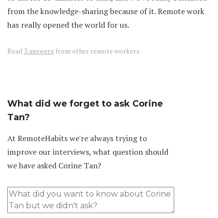
from the knowledge-sharing because of it. Remote work
has really opened the world for us.
Read
3 answers
from other remote workers
What did we forget to ask Corine
Tan?
At RemoteHabits we're always trying to
improve our interviews, what question should
we have asked Corine Tan?