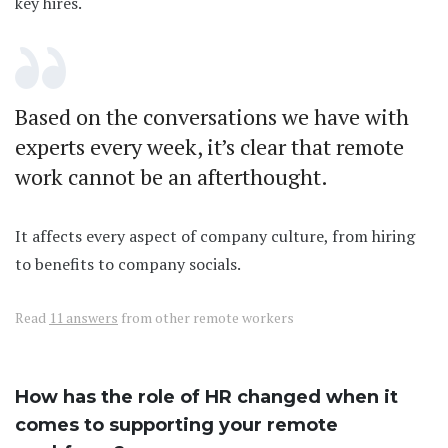
key hires.
Based on the conversations we have with
experts every week, it’s clear that remote
work cannot be an afterthought.
It affects every aspect of company culture, from hiring
to benefits to company socials.
Read
11 answers
from other remote workers
How has the role of HR changed when it
comes to supporting your remote