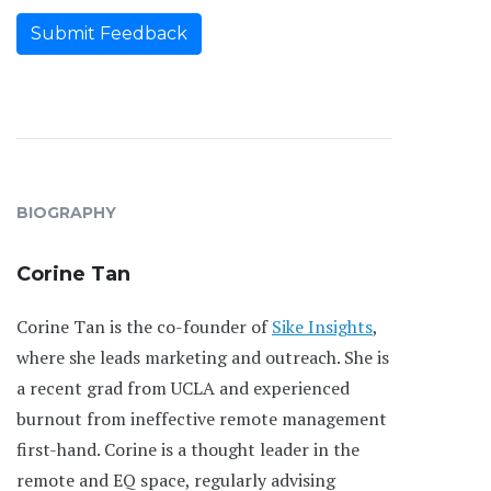
Submit Feedback
BIOGRAPHY
Corine Tan
Corine Tan is the co-founder of
Sike Insights
,
where she leads marketing and outreach. She is
a recent grad from UCLA and experienced
burnout from ineffective remote management
first-hand. Corine is a thought leader in the
remote and EQ space, regularly advising