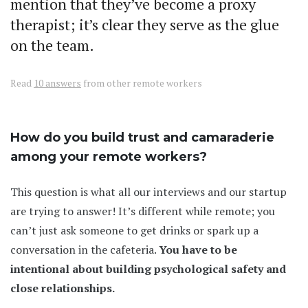
mention that they’ve become a proxy
therapist; it’s clear they serve as the glue
on the team.
Read
10 answers
from other remote workers
How do you build trust and camaraderie
among your remote workers?
This question is what all our interviews and our startup
are trying to answer! It’s different while remote; you
can’t just ask someone to get drinks or spark up a
conversation in the cafeteria.
You have to be
intentional about building psychological safety and
close relationships.