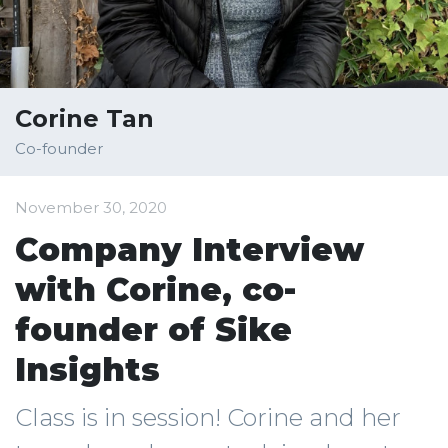
Corine Tan
Co-founder
November 30, 2020
Company Interview
with Corine, co-
founder of Sike
Insights
Class is in session! Corine and her