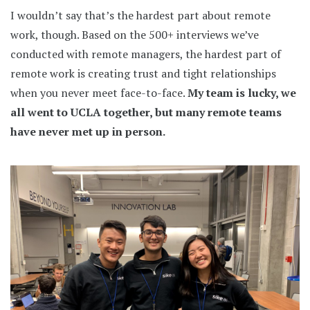
I wouldn’t say that’s the hardest part about remote
work, though. Based on the 500+ interviews we’ve
conducted with remote managers, the hardest part of
remote work is creating trust and tight relationships
when you never meet face-to-face.
My team is lucky, we
all went to UCLA together, but many remote teams
have never met up in person.