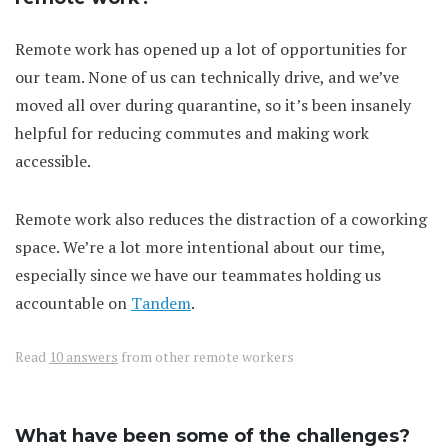
Remote work has opened up a lot of opportunities for
our team. None of us can technically drive, and we’ve
moved all over during quarantine, so it’s been insanely
helpful for reducing commutes and making work
accessible.
Remote work also reduces the distraction of a coworking
space. We’re a lot more intentional about our time,
especially since we have our teammates holding us
accountable on
Tandem
.
Read
10 answers
from other remote workers
What have been some of the challenges?