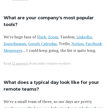
What are your company's most popular
tools?
We’re huge fans of
Slack
,
Zoom
, Tandem,
LinkedIn
,
Superhuman
,
Google Calendar
, Trello,
Notion
,
Facebook
Messenger
… I could keep going, the list is quite long.
Read
12 answers
from other remote workers
What does a typical day look like for your
remote teams?
We’re a small team of three, so our days are pretty