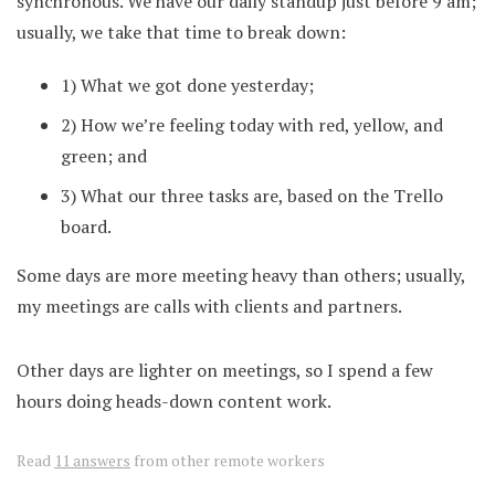
synchronous. We have our daily standup just before 9 am;
usually, we take that time to break down:
1) What we got done yesterday;
2) How we’re feeling today with red, yellow, and
green; and
3) What our three tasks are, based on the Trello
board.
Some days are more meeting heavy than others; usually,
my meetings are calls with clients and partners.
Other days are lighter on meetings, so I spend a few
hours doing heads-down content work.
Read
11 answers
from other remote workers