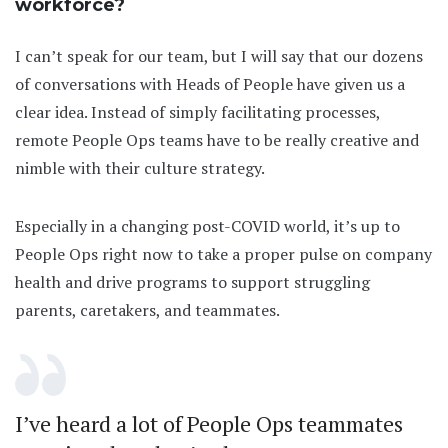
workforce?
I can’t speak for our team, but I will say that our dozens
of conversations with Heads of People have given us a
clear idea. Instead of simply facilitating processes,
remote People Ops teams have to be really creative and
nimble with their culture strategy.
Especially in a changing post-COVID world, it’s up to
People Ops right now to take a proper pulse on company
health and drive programs to support struggling
parents, caretakers, and teammates.
I’ve heard a lot of People Ops teammates