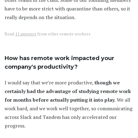
other teams in the class. Some of our founding members
have to be more strict with quarantine than others, so it
really depends on the situation.
Read
11 answers
from other remote workers
How has remote work impacted your
company's productivity?
I would say that we’re more productive,
though we
certainly had the advantage of studying remote work
for months before actually putting it into play.
We all
work hard, and we work well together, so communicating
across Slack and Tandem has only accelerated our
progress.