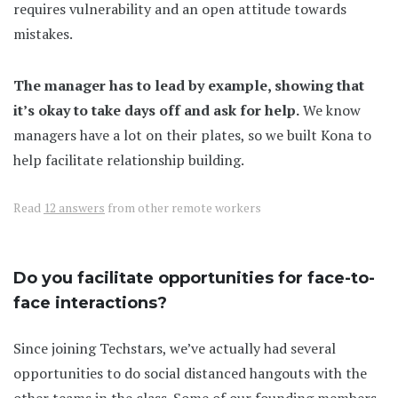
requires vulnerability and an open attitude towards
mistakes.
The manager has to lead by example, showing that
it’s okay to take days off and ask for help.
We know
managers have a lot on their plates, so we built Kona to
help facilitate relationship building.
Read
12 answers
from other remote workers
Do you facilitate opportunities for face-to-
face interactions?
Since joining Techstars, we’ve actually had several
opportunities to do social distanced hangouts with the