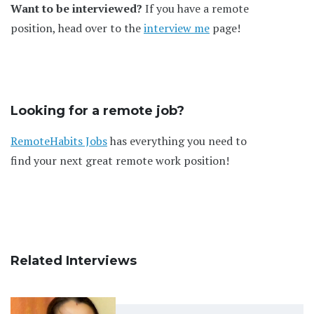
Want to be interviewed?
If you have a remote
position, head over to the
interview me
page!
Looking for a remote job?
RemoteHabits Jobs
has everything you need to
find your next great remote work position!
Related Interviews