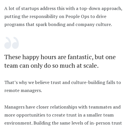
A lot of startups address this with a top-down approach,
putting the responsibility on People Ops to drive
programs that spark bonding and company culture.
These happy hours are fantastic, but one
team can only do so much at scale.
That’s why we believe trust and culture-building falls to
remote managers.
Managers have closer relationships with teammates and
more opportunities to create trust in a smaller team
environment. Building the same levels of in-person trust