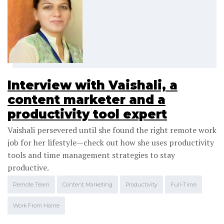
Interview with Vaishali, a
content marketer and a
productivity tool expert
Vaishali persevered until she found the right remote work
job for her lifestyle—check out how she uses productivity
tools and time management strategies to stay
productive.
Remote Team
Content Marketing
Productivity
Full-Time
Work From Home