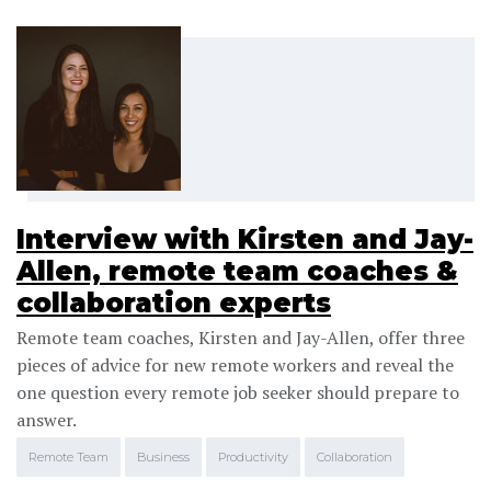
Interview with Kirsten and Jay-
Allen, remote team coaches &
collaboration experts
Remote team coaches, Kirsten and Jay-Allen, offer three
pieces of advice for new remote workers and reveal the
one question every remote job seeker should prepare to
answer.
Remote Team
Business
Productivity
Collaboration