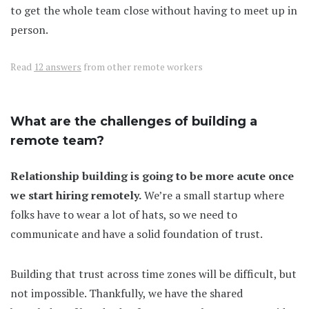
to get the whole team close without having to meet up in
person.
Read
12 answers
from other remote workers
What are the challenges of building a
remote team?
Relationship building is going to be more acute once
we start hiring remotely.
We’re a small startup where
folks have to wear a lot of hats, so we need to
communicate and have a solid foundation of trust.
Building that trust across time zones will be difficult, but
not impossible. Thankfully, we have the shared