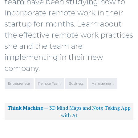
team have been studying how to
incorporate remote work in their
startup for months. Learn about
the effective remote work practices
she and the team are
implementing in their new
company.
Entrepreneur
Remote Team
Business
Management
Think Machine
— 3D Mind Maps and Note Taking App
with AI