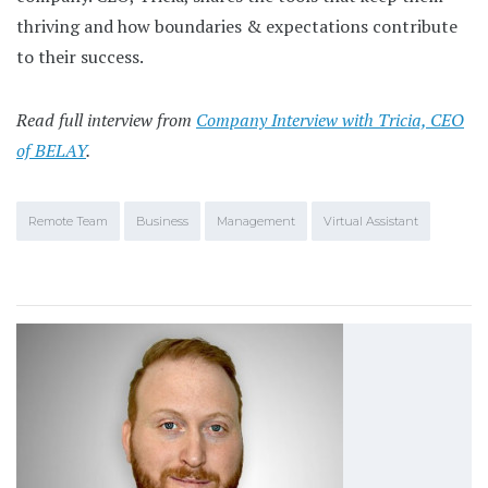
thriving and how boundaries & expectations contribute
to their success.
Read full interview from
Company Interview with Tricia, CEO
of BELAY
.
Remote Team
Business
Management
Virtual Assistant