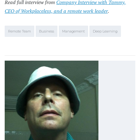
Read full interview from
Company Interview with Tammy,
CEO of Workplaceless, and a remote work leader
.
Remote Team
Business
Management
Deep Learning