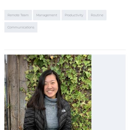
Remote Team
Management
Productivity
Routine
Communications