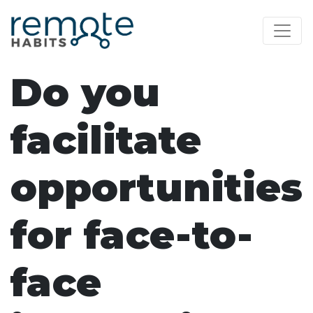
Do you
facilitate
opportunities
for face-to-
face