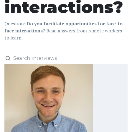
interactions?
Question:
Do you facilitate opportunities for face-to-
face interactions?
Read answers from remote workers
to learn.