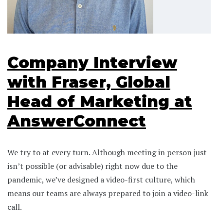
Company Interview
with Fraser, Global
Head of Marketing at
AnswerConnect
We try to at every turn. Although meeting in person just
isn’t possible (or advisable) right now due to the
pandemic, we’ve designed a video-first culture, which
means our teams are always prepared to join a video-link
call.