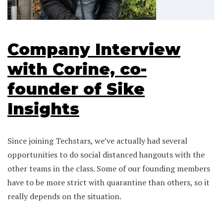
Company Interview
with Corine, co-
founder of Sike
Insights
Since joining Techstars, we’ve actually had several
opportunities to do social distanced hangouts with the
other teams in the class. Some of our founding members
have to be more strict with quarantine than others, so it
really depends on the situation.