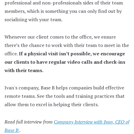
professional and non-professionals sides of their team
members, which is something you can only find out by
socializing with your team.
Whenever our client comes to the office, we ensure
there’s the chance to work with their team to meet in the
office.
If a physical visit isn’t possible, we encourage
our clients to have regular video calls and check-ins
with their teams.
Ivan's company, Base B helps companies build effective
remote teams. See the tools and training practices that
allow them to excel in helping their clients.
Read full interview from
Company Interview with Ivan, CEO of
Base B
.