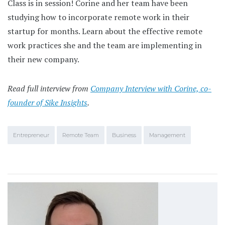
Class is in session! Corine and her team have been
studying how to incorporate remote work in their
startup for months. Learn about the effective remote
work practices she and the team are implementing in
their new company.
Read full interview from
Company Interview with Corine, co-
founder of Sike Insights
.
Entrepreneur
Remote Team
Business
Management