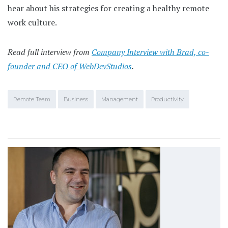
hear about his strategies for creating a healthy remote
work culture.
Read full interview from
Company Interview with Brad, co-
founder and CEO of WebDevStudios
.
Remote Team
Business
Management
Productivity