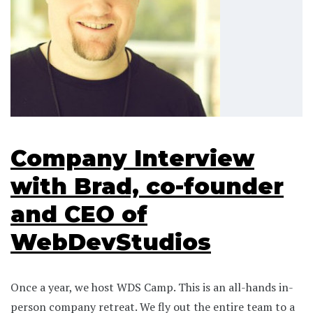
Company Interview
with Brad, co-founder
and CEO of
WebDevStudios
Once a year, we host WDS Camp. This is an all-hands in-
person company retreat. We fly out the entire team to a