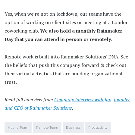
Yes, when we’re not on lockdown, our teams have the
option of working on client sites or meeting at a London
coworking club.
We also hold a monthly Rainmaker
Day that you can attend in person or remotely.
Remote work is built into Rainmaker Solutions' DNA. See
the beliefs that push this company forward & check out
their virtual activities that are building organizational
trust.
Read full interview from
Company Interview with Jan, founder
and CEO of Rainmaker Solutions
.
Hybrid Team
Remote Team
Business
Productivity