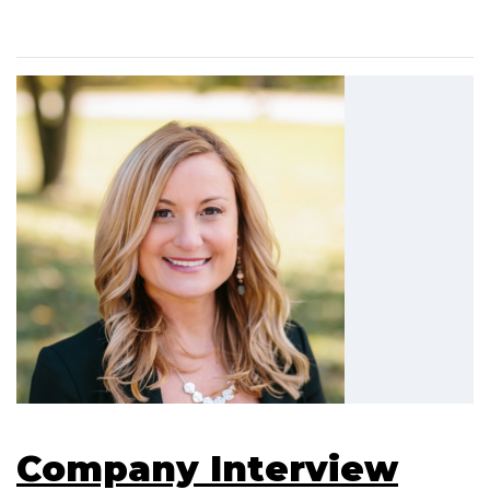
Company Interview