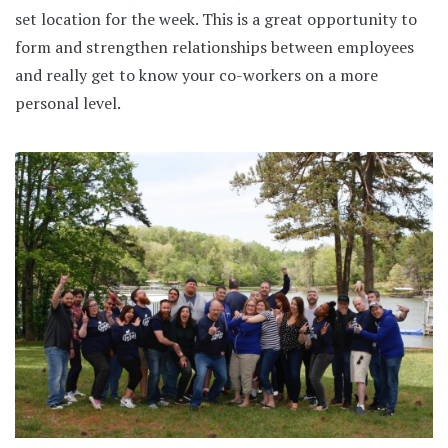
set location for the week. This is a great opportunity to
form and strengthen relationships between employees
and really get to know your co-workers on a more
personal level.