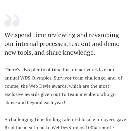
We spend time reviewing and revamping
our internal processes, test out and demo
new tools, and share knowledge.
There’s also plenty of time for fun activities like our
annual WDS Olympics, Survivor team challenge, and, of
course, the Web Devie awards, which are the most
exclusive awards given out to team members who go
above and beyond each year!
A challenging time finding talented local employees gave
Brad the idea to make WebDevStudios 100% remote—