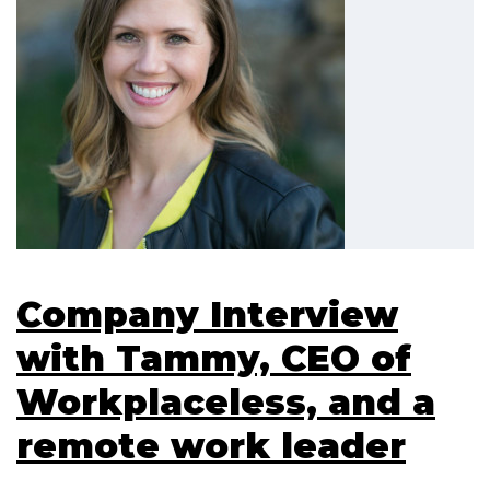
Company Interview
with Tammy, CEO of
Workplaceless, and a
remote work leader