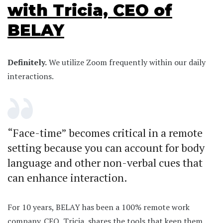
with Tricia, CEO of
BELAY
Definitely.
We utilize Zoom frequently within our daily
interactions.
“Face-time” becomes critical in a remote
setting because you can account for body
language and other non-verbal cues that
can enhance interaction.
For 10 years, BELAY has been a 100% remote work
company. CEO, Tricia, shares the tools that keep them