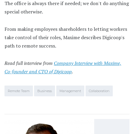
The office is always there if needed; we don't do anything
special otherwise.
From making employees shareholders to letting workers
take control of their roles, Maxime describes Digicoop's
path to remote success.
Read full interview from
Company Interview with Maxime,
Co-founder and CTO of Digicoop
.
Remote Team
Business
Management
Collaboration