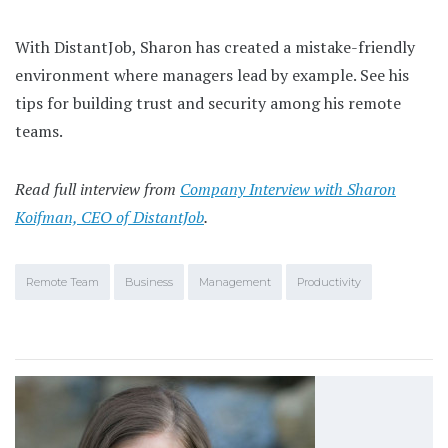
With DistantJob, Sharon has created a mistake-friendly
environment where managers lead by example. See his
tips for building trust and security among his remote
teams.
Read full interview from
Company Interview with Sharon
Koifman, CEO of DistantJob
.
Remote Team
Business
Management
Productivity