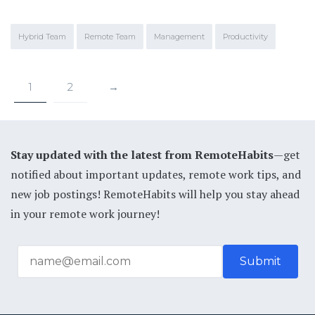
Hybrid Team
Remote Team
Management
Productivity
1
2
→
Stay updated with the latest from RemoteHabits
—get
notified about important updates, remote work tips, and
new job postings! RemoteHabits will help you stay ahead
in your remote work journey!