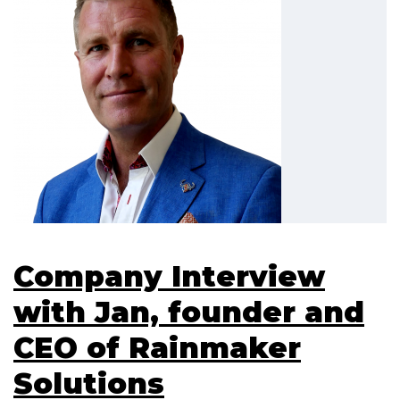
Company Interview
with Jan, founder and
CEO of Rainmaker
Solutions