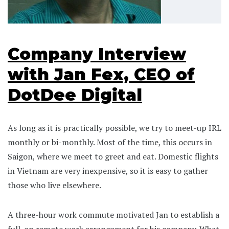
Company Interview
with Jan Fex, CEO of
DotDee Digital
As long as it is practically possible, we try to meet-up IRL
monthly or bi-monthly. Most of the time, this occurs in
Saigon, where we meet to greet and eat. Domestic flights
in Vietnam are very inexpensive, so it is easy to gather
those who live elsewhere.
A three-hour work commute motivated Jan to establish a