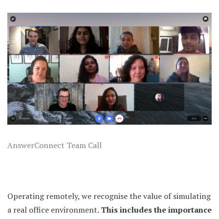
AnswerConnect Team Call
Operating remotely, we recognise the value of simulating
a real office environment.
This includes the importance