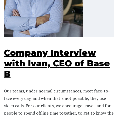
Company Interview
with Ivan, CEO of Base
B
Our teams, under normal circumstances, meet face-to-
face every day, and when that’s not possible, they use
video calls. For our clients, we encourage travel, and for
people to spend offline time together, to get to know the