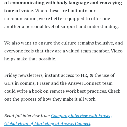
of communicating with body language and conveying
tone of voice.
When these are built into our
communication, we’re better equipped to offer one
another a personal level of support and understanding.
We also want to ensure the culture remains inclusive, and
everyone feels that they are a valued team member. Video
helps make that possible.
Friday newsletters, instant access to HR, & the use of
GIFs in comms, Fraser and the AnswerConnect team
could write a book on remote work best practices. Check
out the process of how they make it all work.
Read full interview from
Company Interview with Fraser,
Global Head of Marketing at AnswerConnect
.