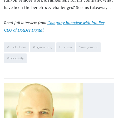
full-on remote work arrangement for his company. What
have been the benefits & challenges? See his takeaways!
Read full interview from
Company Interview with Jan Fex,
CEO of DotDee Digital
.
Remote Team
Programming
Business
Management
Productivity