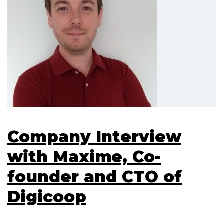
Company Interview
with Maxime, Co-
founder and CTO of
Digicoop