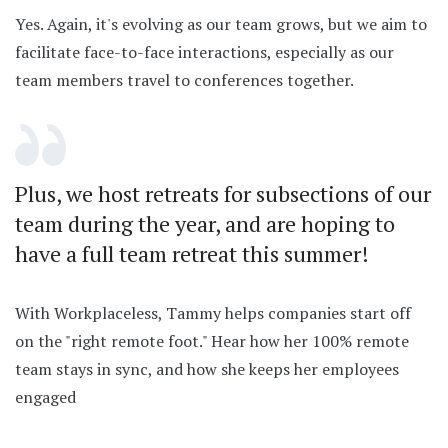
Yes. Again, it's evolving as our team grows, but we aim to
facilitate face-to-face interactions, especially as our
team members travel to conferences together.
Plus, we host retreats for subsections of our
team during the year, and are hoping to
have a full team retreat this summer!
With Workplaceless, Tammy helps companies start off
on the "right remote foot." Hear how her 100% remote
team stays in sync, and how she keeps her employees
engaged