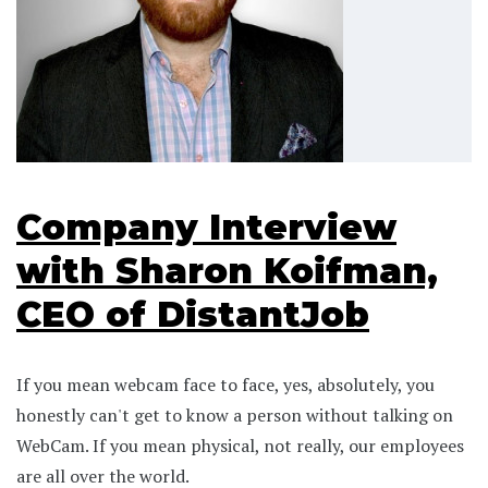
Company Interview
with Sharon Koifman,
CEO of DistantJob
If you mean webcam face to face, yes, absolutely, you
honestly can't get to know a person without talking on
WebCam. If you mean physical, not really, our employees
are all over the world.