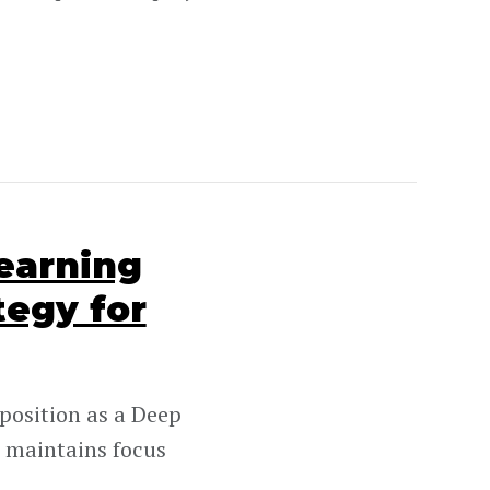
earning
tegy for
position as a Deep
 maintains focus