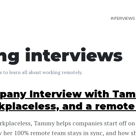
INTERVIEWS
ng interviews
 to learn all about working remotely.
any Interview with Tam
placeless, and a remote
kplaceless, Tammy helps companies start off on t
 her 100% remote team stays in sync, and how s