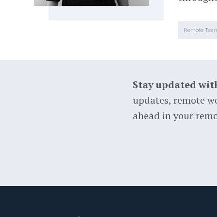
Remote Tea
Stay updated wit
updates, remote wo
ahead in your remo