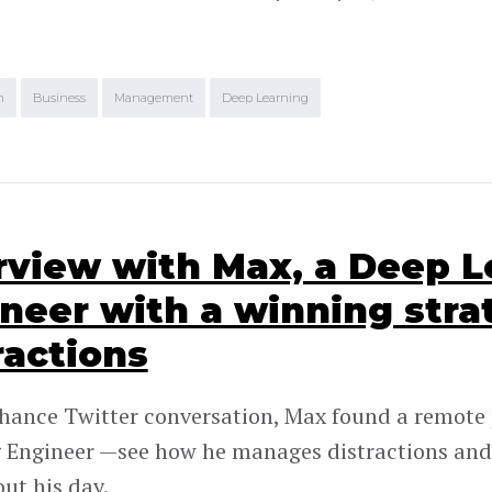
m
Business
Management
Deep Learning
rview with Max, a Deep L
neer with a winning stra
ractions
chance Twitter conversation, Max found a remote 
 Engineer —see how he manages distractions and
ut his day.