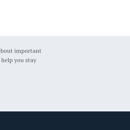
about important
 help you stay