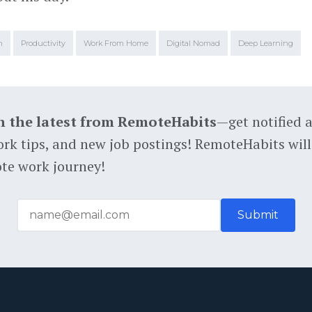
m
Productivity
Work From Home
Digital Nomad
Deep Learning
h the latest from RemoteHabits
—get notified 
rk tips, and new job postings! RemoteHabits will
te work journey!