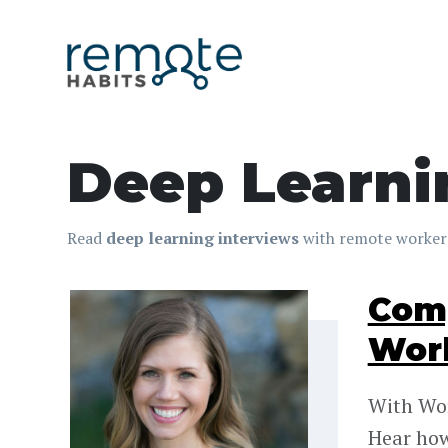
Deep Learni
Read
deep learning interviews
with remote workers
Comp
Work
With Wor
Hear how