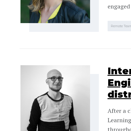
engaged
Remote Tea
Inte
Engi
dist
After a 
Learning
througho