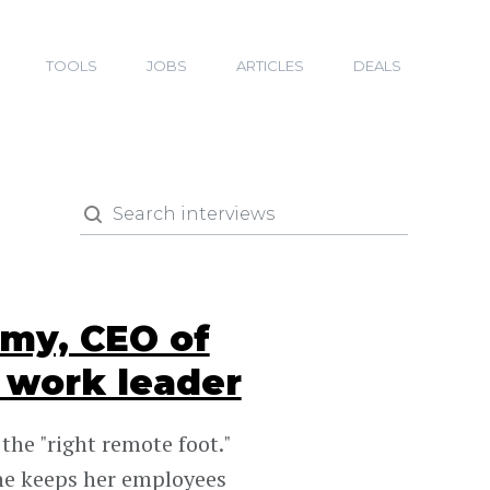
TOOLS
JOBS
ARTICLES
DEALS
my, CEO of
 work leader
he "right remote foot."
he keeps her employees