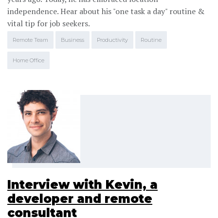
independence. Hear about his "one task a day" routine &
vital tip for job seekers.
Remote Team
Business
Productivity
Routine
Home Office
Interview with Kevin, a
developer and remote
consultant