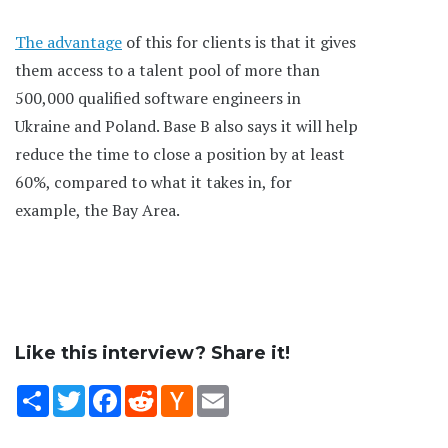
The advantage
of this for clients is that it gives
them access to a talent pool of more than
500,000 qualified software engineers in
Ukraine and Poland. Base B also says it will help
reduce the time to close a position by at least
60%, compared to what it takes in, for
example, the Bay Area.
Like this interview? Share it!
Share
Twitter
Facebook
Reddit
Hacker
Email
News