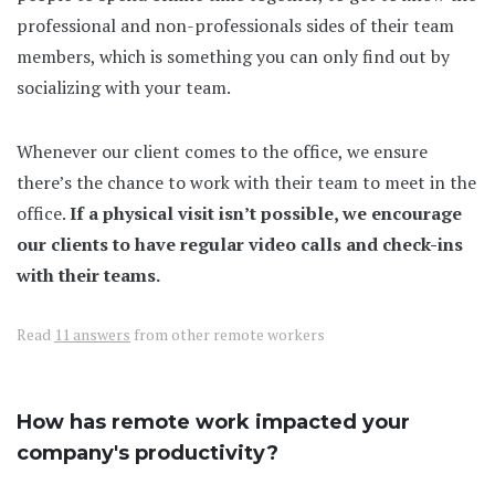
professional and non-professionals sides of their team
members, which is something you can only find out by
socializing with your team.
Whenever our client comes to the office, we ensure
there’s the chance to work with their team to meet in the
office.
If a physical visit isn’t possible, we encourage
our clients to have regular video calls and check-ins
with their teams.
Read
11 answers
from other remote workers
How has remote work impacted your
company's productivity?