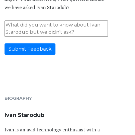
we have asked Ivan Starodub?
Submit Feedback
BIOGRAPHY
Ivan Starodub
Ivan is an avid technology enthusiast with a