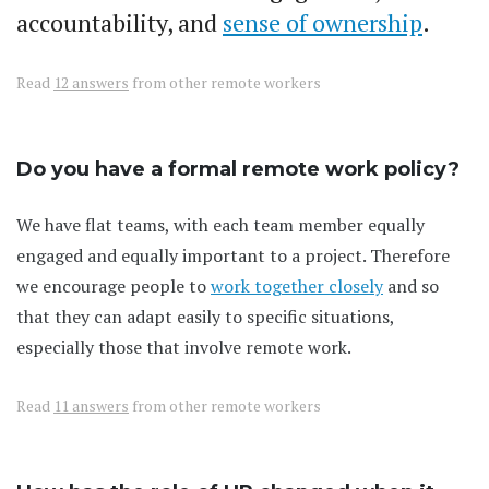
accountability, and
sense of ownership
.
Read
12 answers
from other remote workers
Do you have a formal remote work policy?
We have flat teams, with each team member equally
engaged and equally important to a project. Therefore
we encourage people to
work together closely
and so
that they can adapt easily to specific situations,
especially those that involve remote work.
Read
11 answers
from other remote workers