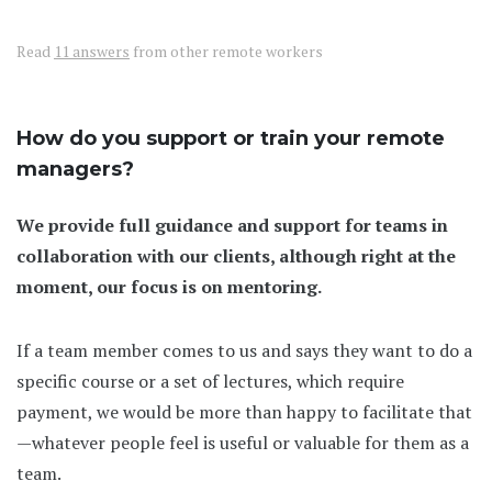
Read
11 answers
from other remote workers
How do you support or train your remote
managers?
We provide full guidance and support for teams in
collaboration with our clients, although right at the
moment, our focus is on mentoring.
If a team member comes to us and says they want to do a
specific course or a set of lectures, which require
payment, we would be more than happy to facilitate that
—whatever people feel is useful or valuable for them as a
team.