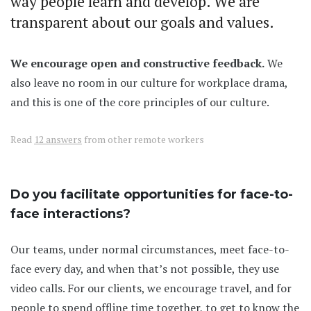
way people learn and develop. We are
transparent about our goals and values.
We encourage open and constructive feedback.
We
also leave no room in our culture for workplace drama,
and this is one of the core principles of our culture.
Read
12 answers
from other remote workers
Do you facilitate opportunities for face-to-
face interactions?
Our teams, under normal circumstances, meet face-to-
face every day, and when that’s not possible, they use
video calls. For our clients, we encourage travel, and for
people to spend offline time together, to get to know the