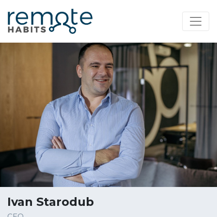
Ivan Starodub
CEO