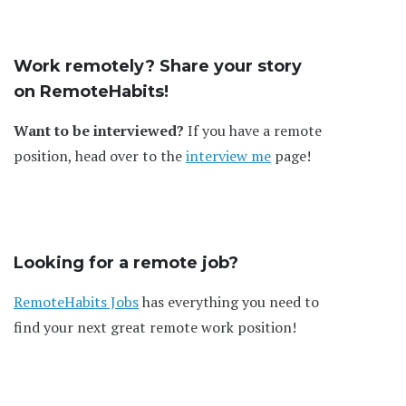
Work remotely? Share your story
on RemoteHabits!
Want to be interviewed?
If you have a remote
position, head over to the
interview me
page!
Looking for a remote job?
RemoteHabits Jobs
has everything you need to
find your next great remote work position!