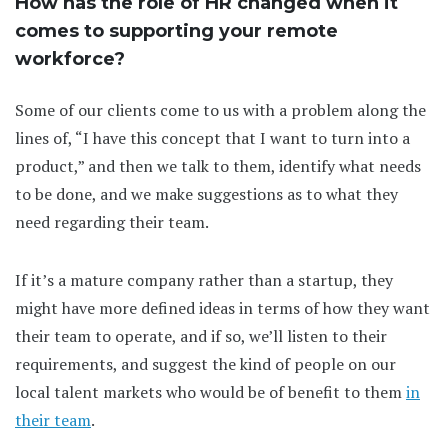
How has the role of HR changed when it
comes to supporting your remote
workforce?
Some of our clients come to us with a problem along the
lines of, “I have this concept that I want to turn into a
product,” and then we talk to them, identify what needs
to be done, and we make suggestions as to what they
need regarding their team.
If it’s a mature company rather than a startup, they
might have more defined ideas in terms of how they want
their team to operate, and if so, we’ll listen to their
requirements, and suggest the kind of people on our
local talent markets who would be of benefit to them
in
their team
.