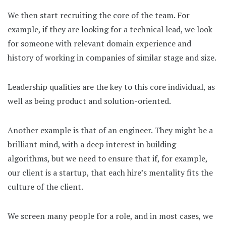
We then start recruiting the core of the team. For
example, if they are looking for a technical lead, we look
for someone with relevant domain experience and
history of working in companies of similar stage and size.
Leadership qualities are the key to this core individual, as
well as being product and solution-oriented.
Another example is that of an engineer. They might be a
brilliant mind, with a deep interest in building
algorithms, but we need to ensure that if, for example,
our client is a startup, that each hire’s mentality fits the
culture of the client.
We screen many people for a role, and in most cases, we