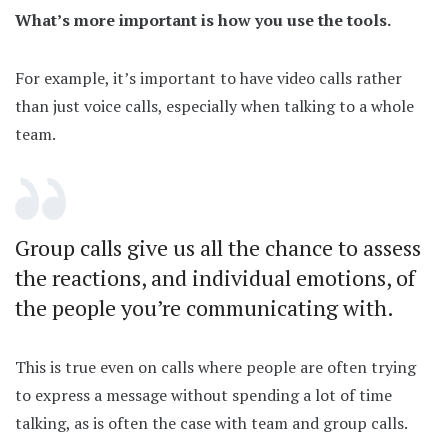
What’s more important is how you use the tools.
For example, it’s important to have video calls rather
than just voice calls, especially when talking to a whole
team.
Group calls give us all the chance to assess
the reactions, and individual emotions, of
the people you’re communicating with.
This is true even on calls where people are often trying
to express a message without spending a lot of time
talking, as is often the case with team and group calls.