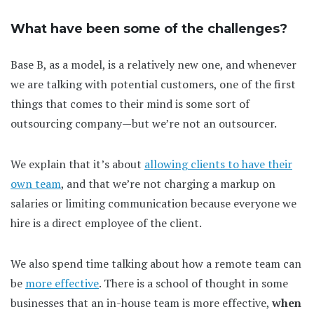
What have been some of the challenges?
Base B, as a model, is a relatively new one, and whenever
we are talking with potential customers, one of the first
things that comes to their mind is some sort of
outsourcing company—but we’re not an outsourcer.
We explain that it’s about
allowing clients to have their
own team
, and that we’re not charging a markup on
salaries or limiting communication because everyone we
hire is a direct employee of the client.
We also spend time talking about how a remote team can
be
more effective
. There is a school of thought in some
businesses that an in-house team is more effective,
when