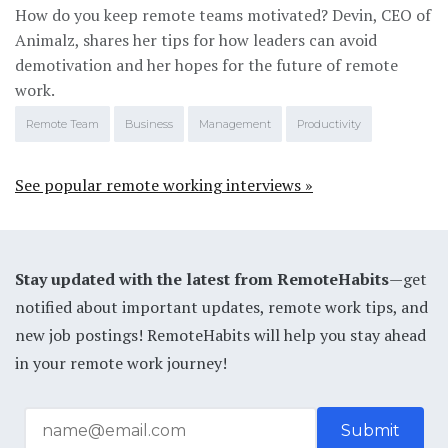
How do you keep remote teams motivated? Devin, CEO of
Animalz, shares her tips for how leaders can avoid
demotivation and her hopes for the future of remote
work.
Remote Team
Business
Management
Productivity
See popular remote working interviews »
Stay updated with the latest from RemoteHabits
—get
notified about important updates, remote work tips, and
new job postings! RemoteHabits will help you stay ahead
in your remote work journey!