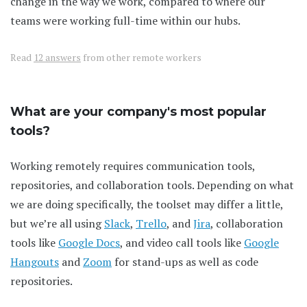
change in the way we work, compared to where our
teams were working full-time within our hubs.
Read
12 answers
from other remote workers
What are your company's most popular
tools?
Working remotely requires communication tools,
repositories, and collaboration tools. Depending on what
we are doing specifically, the toolset may differ a little,
but we’re all using
Slack
,
Trello
, and
Jira
, collaboration
tools like
Google Docs
, and video call tools like
Google
Hangouts
and
Zoom
for stand-ups as well as code
repositories.