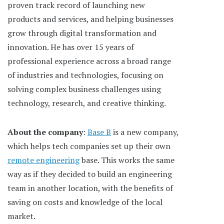
proven track record of launching new
products and services, and helping businesses
grow through digital transformation and
innovation. He has over 15 years of
professional experience across a broad range
of industries and technologies, focusing on
solving complex business challenges using
technology, research, and creative thinking.
About the company
:
Base B
is a new company,
which helps tech companies set up their own
remote engineering
base. This works the same
way as if they decided to build an engineering
team in another location, with the benefits of
saving on costs and knowledge of the local
market.