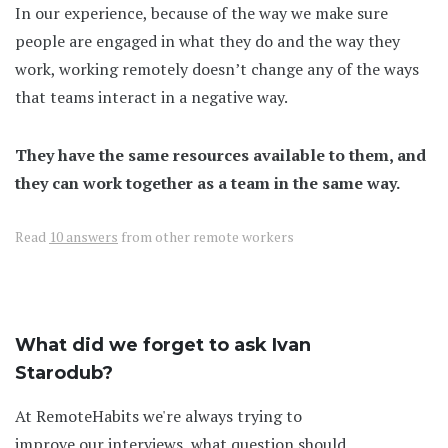
In our experience, because of the way we make sure
people are engaged in what they do and the way they
work, working remotely doesn’t change any of the ways
that teams interact in a negative way.
They have the same resources available to them, and
they can work together as a team in the same way.
Read
10 answers
from other remote workers
What did we forget to ask Ivan
Starodub?
At RemoteHabits we're always trying to
improve our interviews, what question should