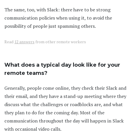
The same, too, with Slack: there have to be strong
communication policies when using it, to avoid the
possibility of people just spamming others.
Read
12 answers
from other remote workers
What does a typical day look like for your
remote teams?
Generally, people come online, they check their Slack and
their email, and they have a stand-up meeting where they
discuss what the challenges or roadblocks are, and what
they plan to do for the coming day. Most of the
communication throughout the day will happen in Slack
with occasional video calls.