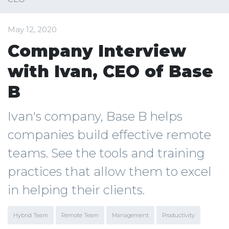
May 12, 2020
Company Interview
with Ivan, CEO of Base
B
Ivan's company, Base B helps
companies build effective remote
teams. See the tools and training
practices that allow them to excel
in helping their clients.
Hybrid Team
Remote Team
Management
Productivity