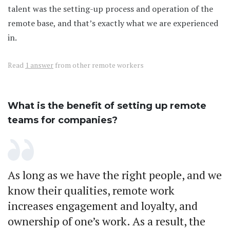
talent was the setting-up process and operation of the
remote base, and that’s exactly what we are experienced
in.
Read
1 answer
from other remote workers
What is the benefit of setting up remote
teams for companies?
As long as we have the right people, and we
know their qualities, remote work
increases engagement and loyalty, and
ownership of one’s work. As a result, the