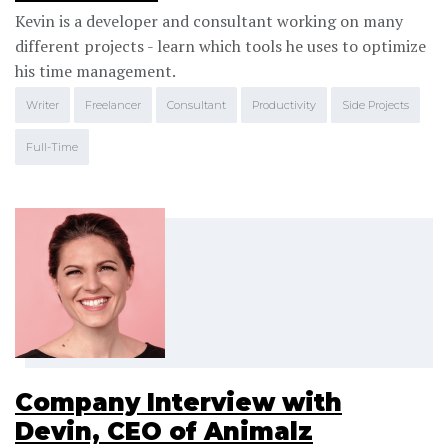
Kevin is a developer and consultant working on many
different projects - learn which tools he uses to optimize
his time management.
Writer
Freelancer
Consultant
Productivity
Side Projects
Full-Time
Company Interview with
Devin, CEO of Animalz