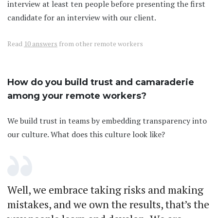
interview at least ten people before presenting the first
candidate for an interview with our client.
Read
10 answers
from other remote workers
How do you build trust and camaraderie
among your remote workers?
We build trust in teams by embedding transparency into
our culture. What does this culture look like?
Well, we embrace taking risks and making
mistakes, and we own the results, that’s the