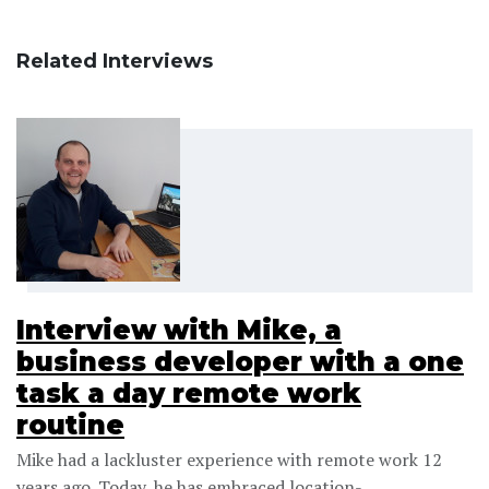
Related Interviews
Interview with Mike, a
business developer with a one
task a day remote work
routine
Mike had a lackluster experience with remote work 12
years ago. Today, he has embraced location-