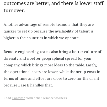
outcomes are better, and there is lower staff
turnover.
Another advantage of remote teams is that they are
quicker to set up because the availability of talent is
higher in the countries in which we operate.
Remote engineering teams also bring a better culture of
diversity and a better geographical spread for your
company, which brings more ideas to the table. Lastly,
the operational costs are lower, while the setup costs in
terms of time and effort are close to zero for the client
because Base B handles that.
Read
1 answer
from other remote workers