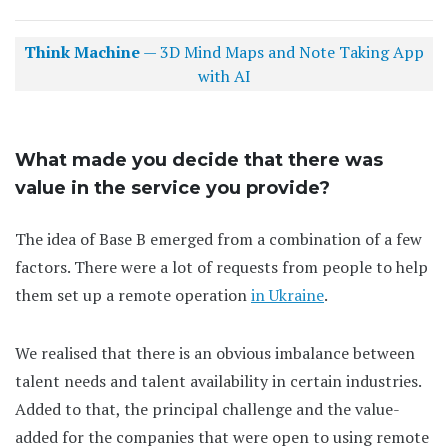
Think Machine
— 3D Mind Maps and Note Taking App
with AI
What made you decide that there was
value in the service you provide?
The idea of Base B emerged from a combination of a few
factors. There were a lot of requests from people to help
them set up a remote operation
in Ukraine
.
We realised that there is an obvious imbalance between
talent needs and talent availability in certain industries.
Added to that, the principal challenge and the value-
added for the companies that were open to using remote