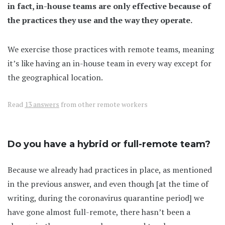
in fact, in-house teams are only effective because of
the practices they use and the way they operate.
We exercise those practices with remote teams, meaning
it’s like having an in-house team in every way except for
the geographical location.
Read
13 answers
from other remote workers
Do you have a hybrid or full-remote team?
Because we already had practices in place, as mentioned
in the previous answer, and even though [at the time of
writing, during the coronavirus quarantine period] we
have gone almost full-remote, there hasn’t been a