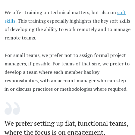
We offer training on technical matters, but also on
soft
skills
. This training especially highlights the key soft skills
of developing the ability to work remotely and to manage
remote teams.
For small teams, we prefer not to assign formal project
managers, if possible. For teams of that size, we prefer to
develop a team where each member has key
responsibilities, with an account manager who can step
in or discuss practices or methodologies where required.
We prefer setting up flat, functional teams,
where the focus is on engagement,