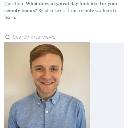
Question:
What does a typical day look like for your
remote teams?
Read answers from remote workers to
learn.