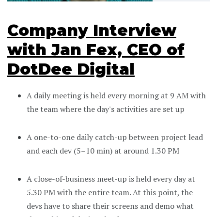
Company Interview
with Jan Fex, CEO of
DotDee Digital
A daily meeting is held every morning at 9 AM with
the team where the day's activities are set up
A one-to-one daily catch-up between project lead
and each dev (5–10 min) at around 1.30 PM
A close-of-business meet-up is held every day at
5.30 PM with the entire team. At this point, the
devs have to share their screens and demo what