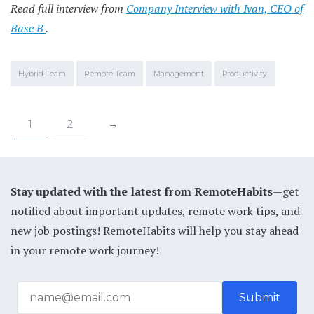
Read full interview from
Company Interview with Ivan, CEO of
Base B
.
Hybrid Team
Remote Team
Management
Productivity
1
2
→
Stay updated with the latest from RemoteHabits
—get
notified about important updates, remote work tips, and
new job postings! RemoteHabits will help you stay ahead
in your remote work journey!