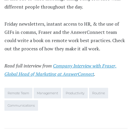
different people throughout the day.
Friday newsletters, instant access to HR, & the use of
GIFs in comms, Fraser and the AnswerConnect team
could write a book on remote work best practices. Check
out the process of how they make it all work.
Read full interview from
Company Interview with Fraser,
Global Head of Marketing at AnswerConnect
.
Remote Team
Management
Productivity
Routine
Communications