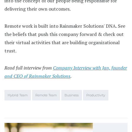
into the concept of our people being responsible for
delivering their own outcomes.
Remote work is built into Rainmaker Solutions' DNA. See
the beliefs that push this company forward & check out
their virtual activities that are building organizational
trust.
Read full interview from
Company Interview with Jan, founder
and CEO of Rainmaker Solutions
.
Hybrid Team
Remote Team
Business
Productivity