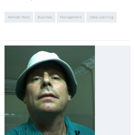
Remote Team
Business
Management
Deep Learning