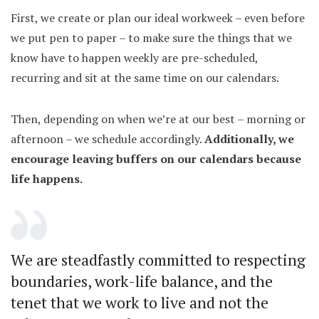
First, we create or plan our ideal workweek – even before
we put pen to paper – to make sure the things that we
know have to happen weekly are pre-scheduled,
recurring and sit at the same time on our calendars.
Then, depending on when we’re at our best – morning or
afternoon – we schedule accordingly.
Additionally, we
encourage leaving buffers on our calendars because
life happens.
We are steadfastly committed to respecting
boundaries, work-life balance, and the
tenet that we work to live and not the