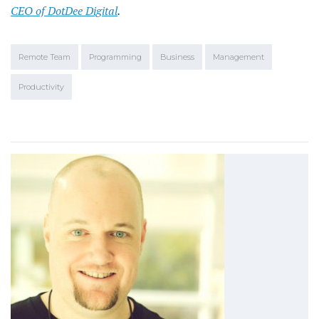
CEO of DotDee Digital
.
Remote Team
Programming
Business
Management
Productivity