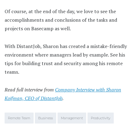
Of course, at the end of the day, we love to see the
accomplishments and conclusions of the tasks and
projects on Basecamp as well.
With DistantJob, Sharon has created a mistake-friendly
environment where managers lead by example. See his
tips for building trust and security among his remote
teams.
Read full interview from
Company Interview with Sharon
Koifman, CEO of DistantJob
.
Remote Team
Business
Management
Productivity