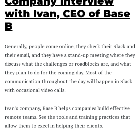
Company Interview
with Ivan, CEO of Base
B
Generally, people come online, they check their Slack and
their email, and they have a stand-up meeting where they
discuss what the challenges or roadblocks are, and what
they plan to do for the coming day. Most of the
communication throughout the day will happen in Slack
with occasional video calls.
Ivan's company, Base B helps companies build effective
remote teams. See the tools and training practices that
allow them to excel in helping their clients.