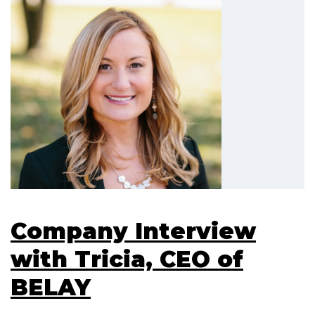
Company Interview
with Tricia, CEO of
BELAY