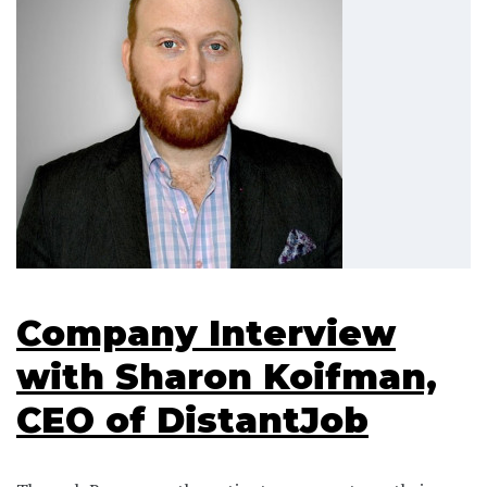
Company Interview
with Sharon Koifman,
CEO of DistantJob