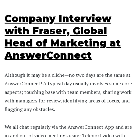
Company Interview
with Fraser, Global
Head of Marketing at
AnswerConnect
Although it may be a cliche—no two days are the same at
AnswerConnect! A typical day usually involves some core
aspects; touching base with team members, sharing work
with managers for review, identifying areas of focus, and
flagging any obstacles.
We all chat regularly via the AnswerConnect.App and are
in and out of video meetings using Teleport.video with