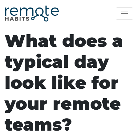
What does a
typical day
look like for
your remote
teams?