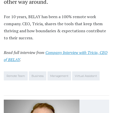
other way around.
For 10 years, BELAY has been a 100% remote work
company. CEO, Tricia, shares the tools that keep them
thriving and how boundaries & expectations contribute
to their success.
Read full interview from
Company Interview with Tricia, CEO
of BELAY
.
Remote Team
Business
Management
Virtual Assistant