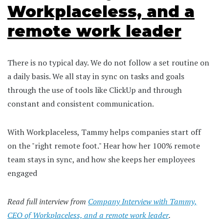
Workplaceless, and a
remote work leader
There is no typical day. We do not follow a set routine on
a daily basis. We all stay in sync on tasks and goals
through the use of tools like ClickUp and through
constant and consistent communication.
With Workplaceless, Tammy helps companies start off
on the "right remote foot." Hear how her 100% remote
team stays in sync, and how she keeps her employees
engaged
Read full interview from
Company Interview with Tammy,
CEO of Workplaceless, and a remote work leader
.