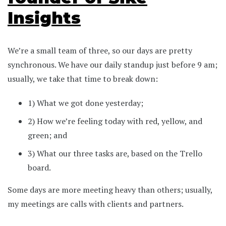
Insights
We’re a small team of three, so our days are pretty
synchronous. We have our daily standup just before 9 am;
usually, we take that time to break down:
1) What we got done yesterday;
2) How we’re feeling today with red, yellow, and
green; and
3) What our three tasks are, based on the Trello
board.
Some days are more meeting heavy than others; usually,
my meetings are calls with clients and partners.