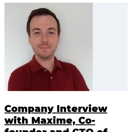
Company Interview
with Maxime, Co-