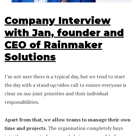
Company Interview
with Jan, founder and
CEO of Rainmaker
Solutions
I’m not sure there is a typical day, but we tend to start
the day with a stand up/video call to ensure everyone is
clear on our joint priorities and their individual
responsibilities.
Apart from that, we allow teams to manage their own
time and projects.
The organisation completely buys