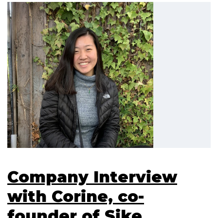
Company Interview
with Corine, co-
founder of Sike