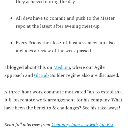
they achieved during the day
All devs have to commit and push to the Master
repo at the latest after evening meet-up
Every Friday the close-of-business meet-up also
includes a review of the week passed
I blogged about this on
Medium
, where our Agile
approach and
GitHub
Builder regime also are discussed.
A three-hour work commute motivated Jan to establish a
full-on remote work arrangement for his company. What
have been the benefits & challenges? See his takeaways!
Read full interview from
Company Interview with Jan Fex,