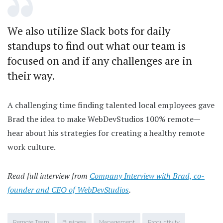
We also utilize Slack bots for daily
standups to find out what our team is
focused on and if any challenges are in
their way.
A challenging time finding talented local employees gave
Brad the idea to make WebDevStudios 100% remote—
hear about his strategies for creating a healthy remote
work culture.
Read full interview from
Company Interview with Brad, co-
founder and CEO of WebDevStudios
.
Remote Team
Business
Management
Productivity