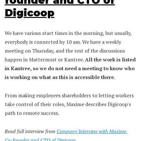
founder and CTO of
Digicoop
We have various start times in the morning, but usually,
everybody is connected by 10 am. We have a weekly
meeting on Thursday, and the rest of the discussions
happen in Mattermost or Kantree.
All the work is listed
in Kantree, so we do not need a meeting to know who
is working on what as this is accessible there.
From making employees shareholders to letting workers
take control of their roles, Maxime describes Digicoop's
path to remote success.
Read full interview from
Company Interview with Maxime,
Co-founder and CTO of Digicoop
.