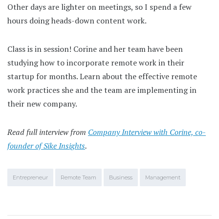
Other days are lighter on meetings, so I spend a few
hours doing heads-down content work.
Class is in session! Corine and her team have been
studying how to incorporate remote work in their
startup for months. Learn about the effective remote
work practices she and the team are implementing in
their new company.
Read full interview from
Company Interview with Corine, co-
founder of Sike Insights
.
Entrepreneur
Remote Team
Business
Management