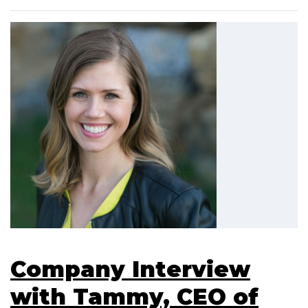
Company Interview
with Tammy, CEO of