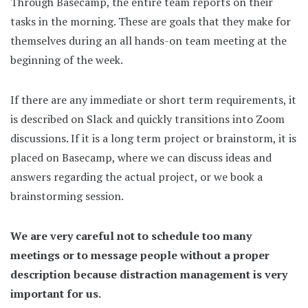
Through Basecamp, the entire team reports on their
tasks in the morning. These are goals that they make for
themselves during an all hands-on team meeting at the
beginning of the week.
If there are any immediate or short term requirements, it
is described on Slack and quickly transitions into Zoom
discussions. If it is a long term project or brainstorm, it is
placed on Basecamp, where we can discuss ideas and
answers regarding the actual project, or we book a
brainstorming session.
We are very careful not to schedule too many
meetings or to message people without a proper
description because distraction management is very
important for us.