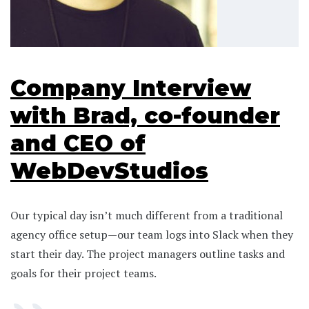
Company Interview
with Brad, co-founder
and CEO of
WebDevStudios
Our typical day isn’t much different from a traditional
agency office setup—our team logs into Slack when they
start their day. The project managers outline tasks and
goals for their project teams.