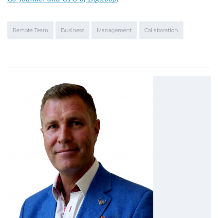
Remote Team
Business
Management
Collaboration