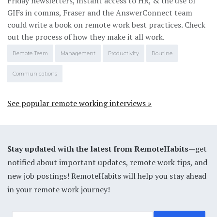
Friday newsletters, instant access to HR, & the use of
GIFs in comms, Fraser and the AnswerConnect team
could write a book on remote work best practices. Check
out the process of how they make it all work.
Remote Team
Management
Productivity
Routine
Communications
See popular remote working interviews »
Stay updated with the latest from RemoteHabits
—get
notified about important updates, remote work tips, and
new job postings! RemoteHabits will help you stay ahead
in your remote work journey!