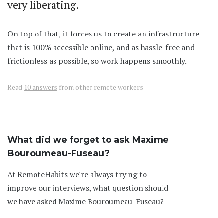
very liberating.
On top of that, it forces us to create an infrastructure
that is 100% accessible online, and as hassle-free and
frictionless as possible, so work happens smoothly.
Read
10 answers
from other remote workers
What did we forget to ask Maxime
Bouroumeau-Fuseau?
At RemoteHabits we're always trying to
improve our interviews, what question should
we have asked Maxime Bouroumeau-Fuseau?