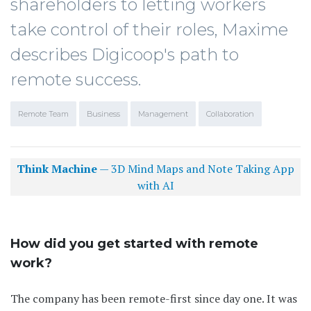
shareholders to letting workers
take control of their roles, Maxime
describes Digicoop's path to
remote success.
Remote Team
Business
Management
Collaboration
Think Machine
— 3D Mind Maps and Note Taking App
with AI
How did you get started with remote
work?
The company has been remote-first since day one. It was