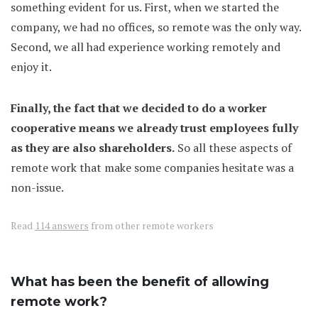
something evident for us. First, when we started the
company, we had no offices, so remote was the only way.
Second, we all had experience working remotely and
enjoy it.
Finally, the fact that we decided to do a worker
cooperative means we already trust employees fully
as they are also shareholders.
So all these aspects of
remote work that make some companies hesitate was a
non-issue.
Read
114 answers
from other remote workers
What has been the benefit of allowing
remote work?