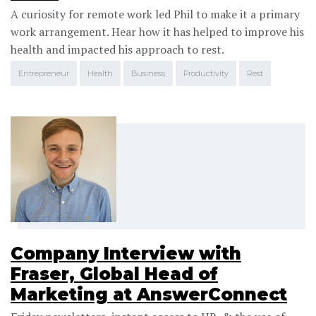
A curiosity for remote work led Phil to make it a primary
work arrangement. Hear how it has helped to improve his
health and impacted his approach to rest.
Entrepreneur
Health
Business
Productivity
Rest
Company Interview with
Fraser, Global Head of
Marketing at AnswerConnect