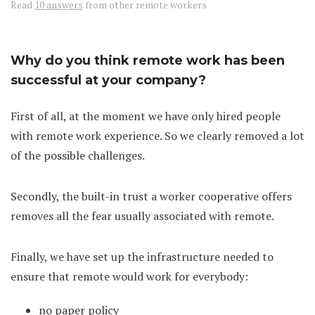
Read
10 answers
from other remote workers
Why do you think remote work has been
successful at your company?
First of all, at the moment we have only hired people
with remote work experience. So we clearly removed a lot
of the possible challenges.
Secondly, the built-in trust a worker cooperative offers
removes all the fear usually associated with remote.
Finally, we have set up the infrastructure needed to
ensure that remote would work for everybody:
no paper policy