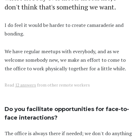
don't think that's something we want.
I do feel it would be harder to create camaraderie and
bonding.
We have regular meetups with everybody, and as we
welcome somebody new, we make an effort to come to
the office to work physically together for a little while.
Read
12 answers
from other remote workers
Do you facilitate opportunities for face-to-
face interactions?
The office is always there if needed; we don't do anything