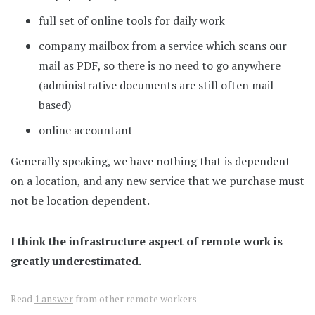
full set of online tools for daily work
company mailbox from a service which scans our
mail as PDF, so there is no need to go anywhere
(administrative documents are still often mail-
based)
online accountant
Generally speaking, we have nothing that is dependent
on a location, and any new service that we purchase must
not be location dependent.
I think the infrastructure aspect of remote work is
greatly underestimated.
Read
1 answer
from other remote workers