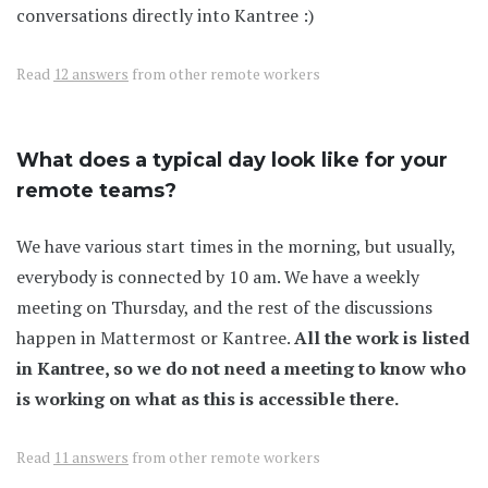
conversations directly into Kantree :)
Read
12 answers
from other remote workers
What does a typical day look like for your
remote teams?
We have various start times in the morning, but usually,
everybody is connected by 10 am. We have a weekly
meeting on Thursday, and the rest of the discussions
happen in Mattermost or Kantree.
All the work is listed
in Kantree, so we do not need a meeting to know who
is working on what as this is accessible there.
Read
11 answers
from other remote workers