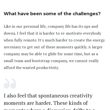
What have been some of the challenges?
Like in our personal life, company life has its ups and
downs. I feel that it is harder to re-motivate everybody
when fully remote. It's much harder to create the energy
necessary to get out of these moments quickly. A larger
company may be able to glide for some time, but as a
small team and bootstrap company, we cannot really
afford the wasted productivity.
I also feel that spontaneous creativity
moments are harder. These kinds of