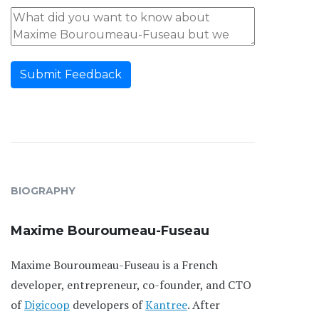
Submit Feedback
BIOGRAPHY
Maxime Bouroumeau-Fuseau
Maxime Bouroumeau-Fuseau is a French
developer, entrepreneur, co-founder, and CTO
of
Digicoop
developers of
Kantree
. After