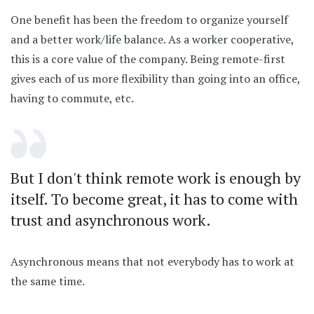
One benefit has been the freedom to organize yourself
and a better work/life balance. As a worker cooperative,
this is a core value of the company. Being remote-first
gives each of us more flexibility than going into an office,
having to commute, etc.
But I don't think remote work is enough by
itself. To become great, it has to come with
trust and asynchronous work.
Asynchronous means that not everybody has to work at
the same time.