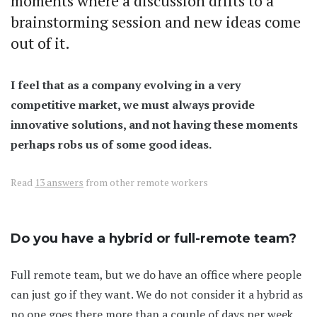
moments where a discussion drifts to a
brainstorming session and new ideas come
out of it.
I feel that as a company evolving in a very
competitive market, we must always provide
innovative solutions, and not having these moments
perhaps robs us of some good ideas.
Read
13 answers
from other remote workers
Do you have a hybrid or full-remote team?
Full remote team, but we do have an office where people
can just go if they want. We do not consider it a hybrid as
no one goes there more than a couple of days per week.