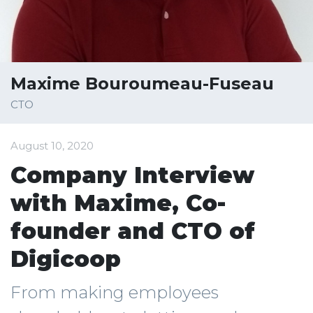
Maxime Bouroumeau-Fuseau
CTO
August 10, 2020
Company Interview
with Maxime, Co-
founder and CTO of
Digicoop
From making employees