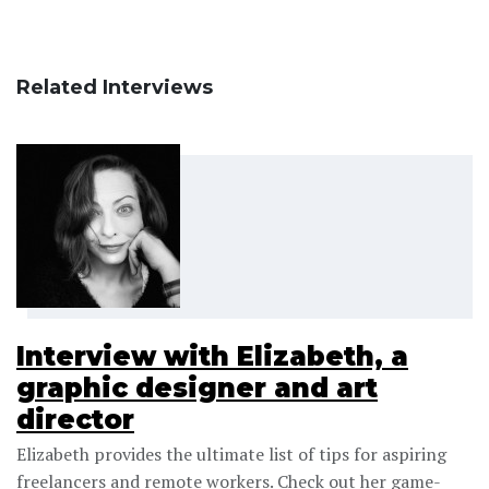
Related Interviews
Interview with Elizabeth, a
graphic designer and art
director
Elizabeth provides the ultimate list of tips for aspiring
freelancers and remote workers. Check out her game-