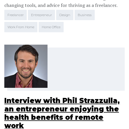
changing tools, and advice for thriving as a freelancer.
Freelancer
Entrepreneur
Design
Business
Work From Home
Home Office
Interview with Phil Strazzulla,
an entrepreneur enjoying the
health benefits of remote
work