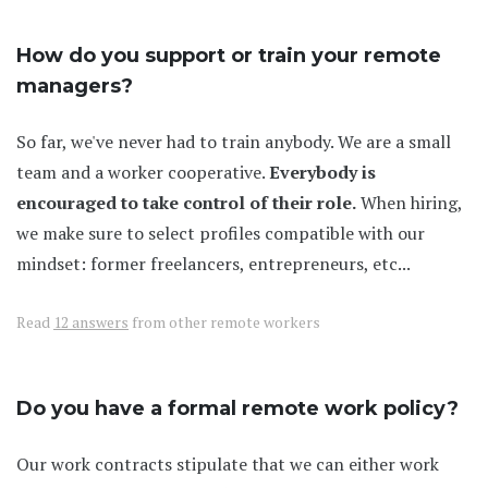
How do you support or train your remote
managers?
So far, we've never had to train anybody. We are a small
team and a worker cooperative.
Everybody is
encouraged to take control of their role.
When hiring,
we make sure to select profiles compatible with our
mindset: former freelancers, entrepreneurs, etc...
Read
12 answers
from other remote workers
Do you have a formal remote work policy?
Our work contracts stipulate that we can either work