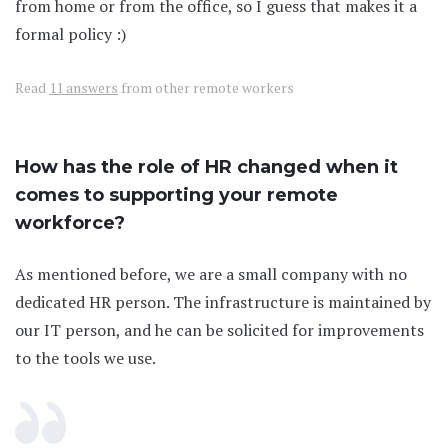
from home or from the office, so I guess that makes it a
formal policy :)
Read
11 answers
from other remote workers
How has the role of HR changed when it
comes to supporting your remote
workforce?
As mentioned before, we are a small company with no
dedicated HR person. The infrastructure is maintained by
our IT person, and he can be solicited for improvements
to the tools we use.