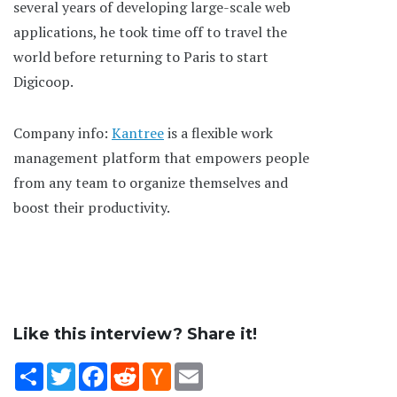
several years of developing large-scale web
applications, he took time off to travel the
world before returning to Paris to start
Digicoop.
Company info:
Kantree
is a flexible work
management platform that empowers people
from any team to organize themselves and
boost their productivity.
Like this interview? Share it!
Share
Twitter
Facebook
Reddit
Hacker
Email
News