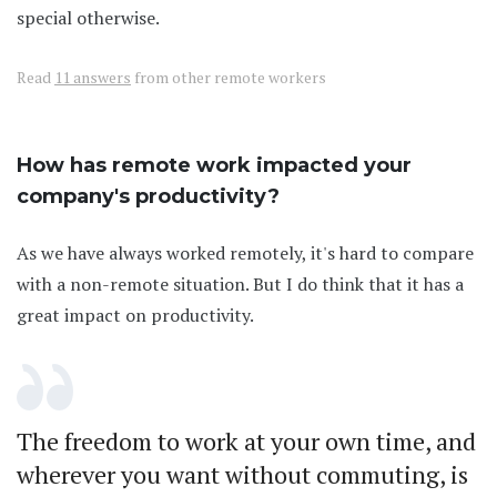
special otherwise.
Read
11 answers
from other remote workers
How has remote work impacted your
company's productivity?
As we have always worked remotely, it's hard to compare
with a non-remote situation. But I do think that it has a
great impact on productivity.
The freedom to work at your own time, and
wherever you want without commuting, is