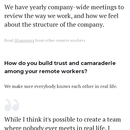
We have yearly company-wide meetings to
review the way we work, and how we feel
about the structure of the company.
Read
10 answers
from other remote workers
How do you build trust and camaraderie
among your remote workers?
We make sure everybody knows each other in real life.
While I think it's possible to create a team
where nobody ever meets in real life, I