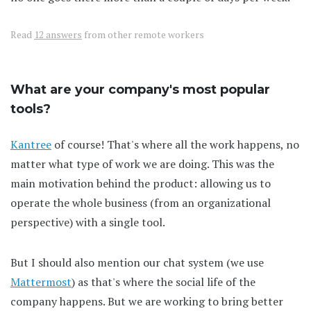
Read
12 answers
from other remote workers
What are your company's most popular
tools?
Kantree
of course! That's where all the work happens, no
matter what type of work we are doing. This was the
main motivation behind the product: allowing us to
operate the whole business (from an organizational
perspective) with a single tool.
But I should also mention our chat system (we use
Mattermost
) as that's where the social life of the
company happens. But we are working to bring better