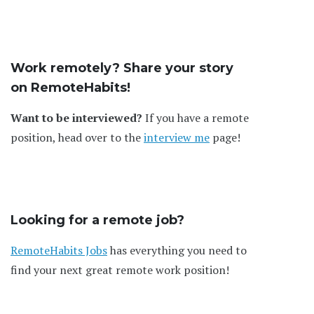
Work remotely? Share your story
on RemoteHabits!
Want to be interviewed?
If you have a remote
position, head over to the
interview me
page!
Looking for a remote job?
RemoteHabits Jobs
has everything you need to
find your next great remote work position!