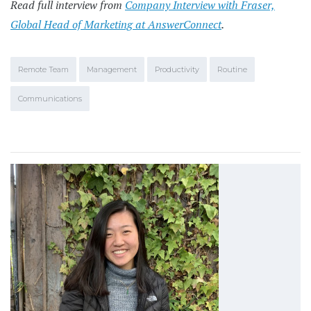
Read full interview from
Company Interview with Fraser,
Global Head of Marketing at AnswerConnect
.
Remote Team
Management
Productivity
Routine
Communications