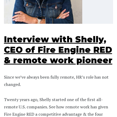
Interview with Shelly,
CEO of Fire Engine RED
& remote work pioneer
Since we’ve always been fully remote, HR’s role has not
changed.
Twenty years ago, Shelly started one of the first all-
remote U.S. companies. See how remote work has given
Fire Engine RED a competitive advantage & the four