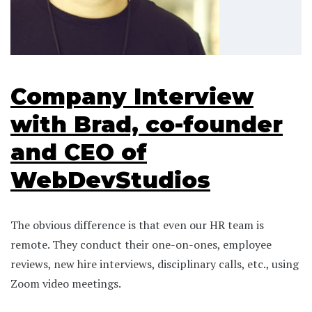
Company Interview
with Brad, co-founder
and CEO of
WebDevStudios
The obvious difference is that even our HR team is
remote. They conduct their one-on-ones, employee
reviews, new hire interviews, disciplinary calls, etc., using
Zoom video meetings.