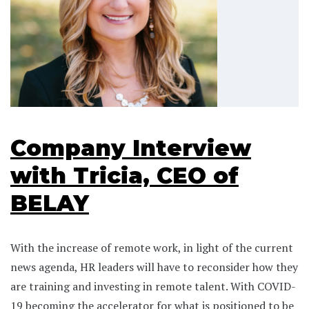
Company Interview
with Tricia, CEO of
BELAY
With the increase of remote work, in light of the current
news agenda, HR leaders will have to reconsider how they
are training and investing in remote talent. With COVID-
19 becoming the accelerator for what is positioned to be