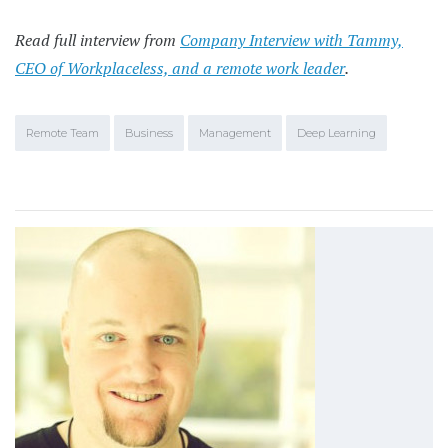
Read full interview from
Company Interview with Tammy,
CEO of Workplaceless, and a remote work leader
.
Remote Team
Business
Management
Deep Learning