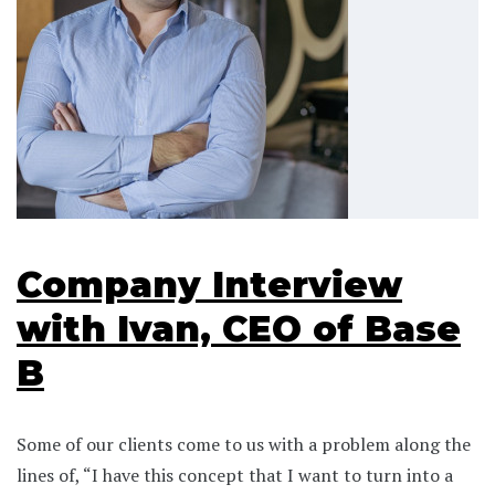
Company Interview
with Ivan, CEO of Base
B
Some of our clients come to us with a problem along the
lines of, “I have this concept that I want to turn into a