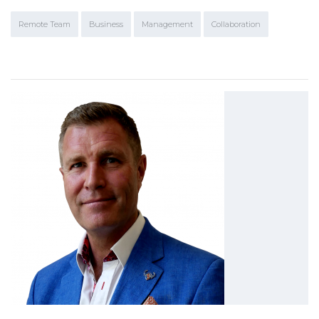
Remote Team
Business
Management
Collaboration