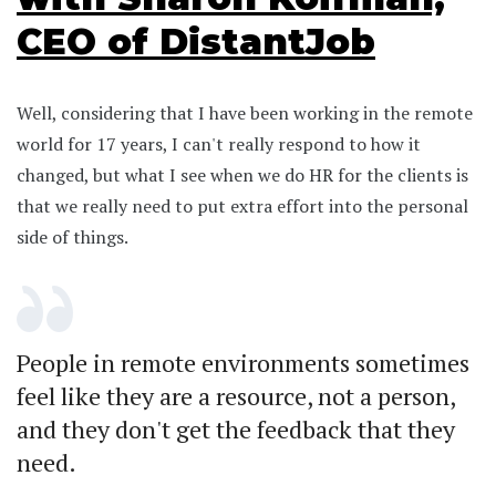
CEO of DistantJob
Well, considering that I have been working in the remote
world for 17 years, I can't really respond to how it
changed, but what I see when we do HR for the clients is
that we really need to put extra effort into the personal
side of things.
People in remote environments sometimes
feel like they are a resource, not a person,
and they don't get the feedback that they
need.