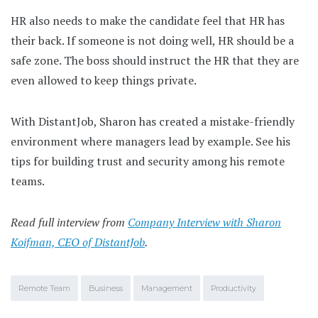
HR also needs to make the candidate feel that HR has
their back. If someone is not doing well, HR should be a
safe zone. The boss should instruct the HR that they are
even allowed to keep things private.
With DistantJob, Sharon has created a mistake-friendly
environment where managers lead by example. See his
tips for building trust and security among his remote
teams.
Read full interview from
Company Interview with Sharon
Koifman, CEO of DistantJob
.
Remote Team
Business
Management
Productivity