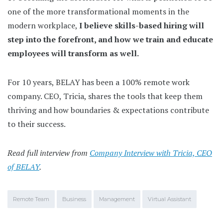
one of the more transformational moments in the
modern workplace,
I believe skills-based hiring will
step into the forefront, and how we train and educate
employees will transform as well.
For 10 years, BELAY has been a 100% remote work
company. CEO, Tricia, shares the tools that keep them
thriving and how boundaries & expectations contribute
to their success.
Read full interview from
Company Interview with Tricia, CEO
of BELAY
.
Remote Team
Business
Management
Virtual Assistant