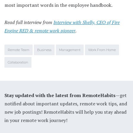
most important words in the employee handbook.
Read full interview from
Interview with Shelly, CEO of Fire
Engine RED & remote work pioneer
.
Remote Team
Business
Management
Work From Home
Collaboration
Stay updated with the latest from RemoteHabits
—get
notified about important updates, remote work tips, and
new job postings! RemoteHabits will help you stay ahead
in your remote work journey!