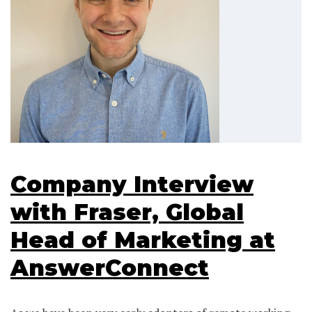
Company Interview
with Fraser, Global
Head of Marketing at
AnswerConnect