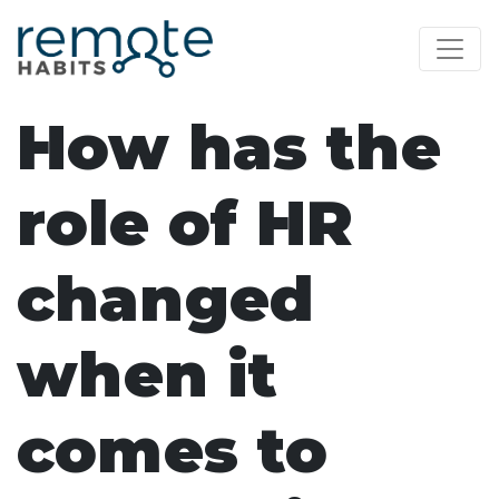
How has the
role of HR
changed
when it
comes to