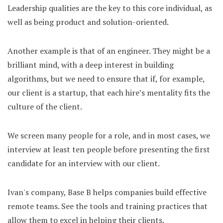
Leadership qualities are the key to this core individual, as
well as being product and solution-oriented.
Another example is that of an engineer. They might be a
brilliant mind, with a deep interest in building
algorithms, but we need to ensure that if, for example,
our client is a startup, that each hire’s mentality fits the
culture of the client.
We screen many people for a role, and in most cases, we
interview at least ten people before presenting the first
candidate for an interview with our client.
Ivan's company, Base B helps companies build effective
remote teams. See the tools and training practices that
allow them to excel in helping their clients.