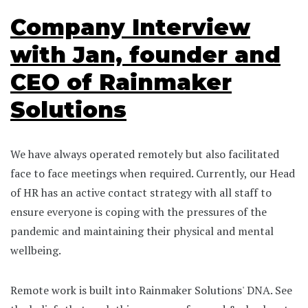
Company Interview
with Jan, founder and
CEO of Rainmaker
Solutions
We have always operated remotely but also facilitated
face to face meetings when required. Currently, our Head
of HR has an active contact strategy with all staff to
ensure everyone is coping with the pressures of the
pandemic and maintaining their physical and mental
wellbeing.
Remote work is built into Rainmaker Solutions' DNA. See