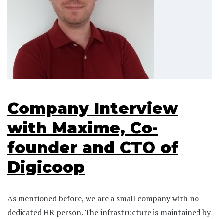
Company Interview
with Maxime, Co-
founder and CTO of
Digicoop
As mentioned before, we are a small company with no
dedicated HR person. The infrastructure is maintained by