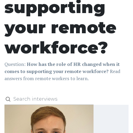
supporting
your remote
workforce?
Question:
How has the role of HR changed when it
comes to supporting your remote workforce?
Read
answers from remote workers to learn.