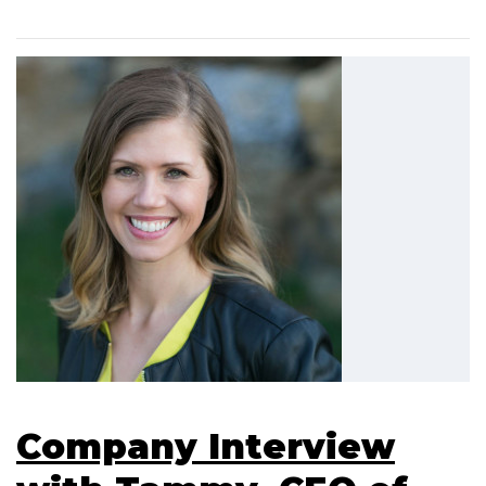
Company Interview