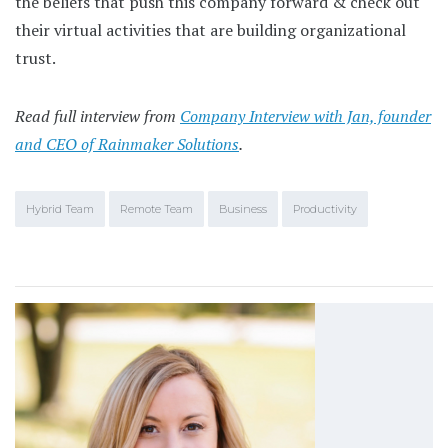
the beliefs that push this company forward & check out
their virtual activities that are building organizational
trust.
Read full interview from
Company Interview with Jan, founder
and CEO of Rainmaker Solutions
.
Hybrid Team
Remote Team
Business
Productivity