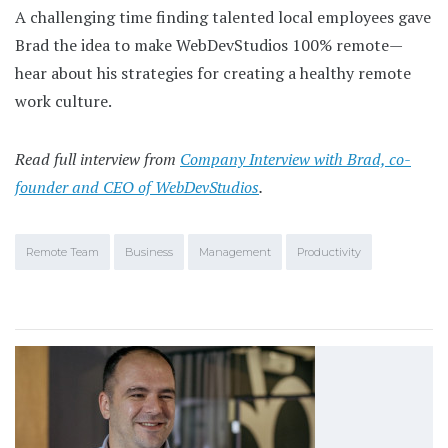
A challenging time finding talented local employees gave
Brad the idea to make WebDevStudios 100% remote—
hear about his strategies for creating a healthy remote
work culture.
Read full interview from
Company Interview with Brad, co-
founder and CEO of WebDevStudios
.
Remote Team
Business
Management
Productivity