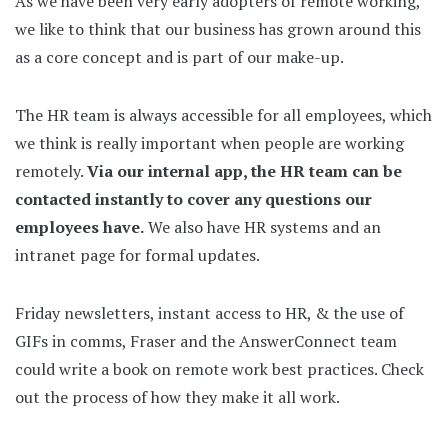
As we have been very early adopters of remote working,
we like to think that our business has grown around this
as a core concept and is part of our make-up.
The HR team is always accessible for all employees, which
we think is really important when people are working
remotely.
Via our internal app, the HR team can be
contacted instantly to cover any questions our
employees have.
We also have HR systems and an
intranet page for formal updates.
Friday newsletters, instant access to HR, & the use of
GIFs in comms, Fraser and the AnswerConnect team
could write a book on remote work best practices. Check
out the process of how they make it all work.