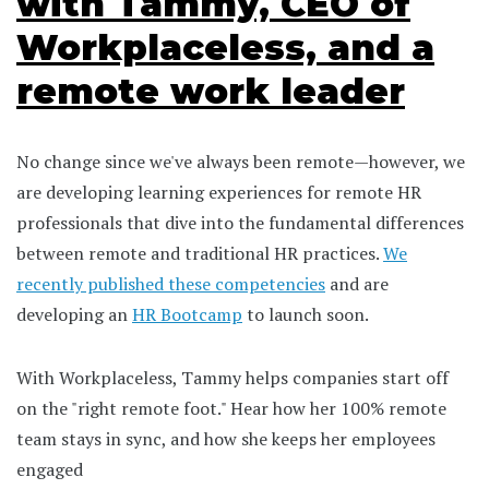
with Tammy, CEO of
Workplaceless, and a
remote work leader
No change since we've always been remote—however, we
are developing learning experiences for remote HR
professionals that dive into the fundamental differences
between remote and traditional HR practices.
We
recently published these competencies
and are
developing an
HR Bootcamp
to launch soon.
With Workplaceless, Tammy helps companies start off
on the "right remote foot." Hear how her 100% remote
team stays in sync, and how she keeps her employees
engaged