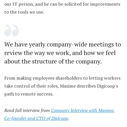
our IT person, and he can be solicited for improvements
to the tools we use.
We have yearly company-wide meetings to
review the way we work, and how we feel
about the structure of the company.
From making employees shareholders to letting workers
take control of their roles, Maxime describes Digicoop's
path to remote success.
Read full interview from
Company Interview with Maxime,
Co-founder and CTO of Digicoop
.