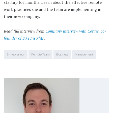
startup for months. Learn about the effective remote
work practices she and the team are implementing in
their new company.
Read full interview from
Company Interview with Corine, co-
founder of Sike Insights
.
Entrepreneur
Remote Team
Business
Management