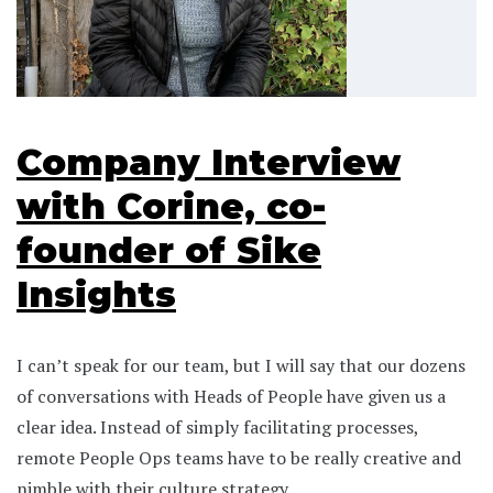
Company Interview
with Corine, co-
founder of Sike
Insights
I can’t speak for our team, but I will say that our dozens
of conversations with Heads of People have given us a
clear idea. Instead of simply facilitating processes,
remote People Ops teams have to be really creative and
nimble with their culture strategy.