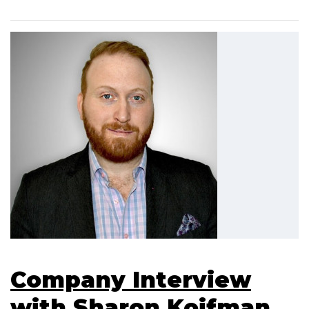
Company Interview
with Sharon Koifman,