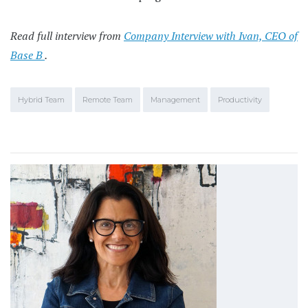
Read full interview from
Company Interview with Ivan, CEO of
Base B
.
Hybrid Team
Remote Team
Management
Productivity