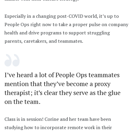
Especially in a changing post-COVID world, it’s up to
People Ops right now to take a proper pulse on company
health and drive programs to support struggling
parents, caretakers, and teammates.
I’ve heard a lot of People Ops teammates
mention that they’ve become a proxy
therapist; it’s clear they serve as the glue
on the team.
Class is in session! Corine and her team have been
studying how to incorporate remote work in their