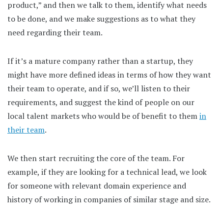
product,” and then we talk to them, identify what needs
to be done, and we make suggestions as to what they
need regarding their team.
If it’s a mature company rather than a startup, they
might have more defined ideas in terms of how they want
their team to operate, and if so, we’ll listen to their
requirements, and suggest the kind of people on our
local talent markets who would be of benefit to them
in
their team
.
We then start recruiting the core of the team. For
example, if they are looking for a technical lead, we look
for someone with relevant domain experience and
history of working in companies of similar stage and size.