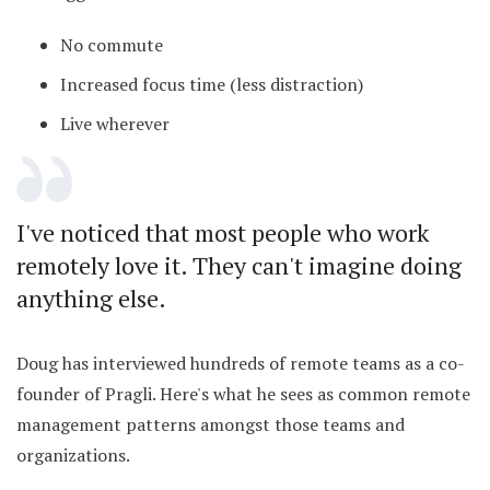
No commute
Increased focus time (less distraction)
Live wherever
I've noticed that most people who work
remotely love it. They can't imagine doing
anything else.
Doug has interviewed hundreds of remote teams as a co-
founder of Pragli. Here's what he sees as common remote
management patterns amongst those teams and
organizations.