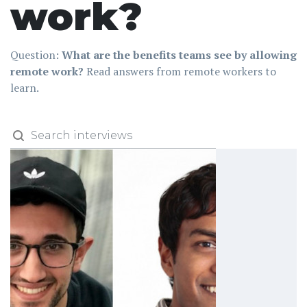
work?
Question:
What are the benefits teams see by allowing
remote work?
Read answers from remote workers to
learn.