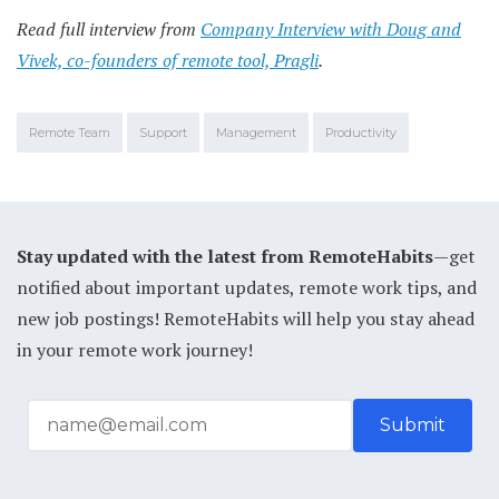
Read full interview from
Company Interview with Doug and
Vivek, co-founders of remote tool, Pragli
.
Remote Team
Support
Management
Productivity
Stay updated with the latest from RemoteHabits
—get
notified about important updates, remote work tips, and
new job postings! RemoteHabits will help you stay ahead
in your remote work journey!