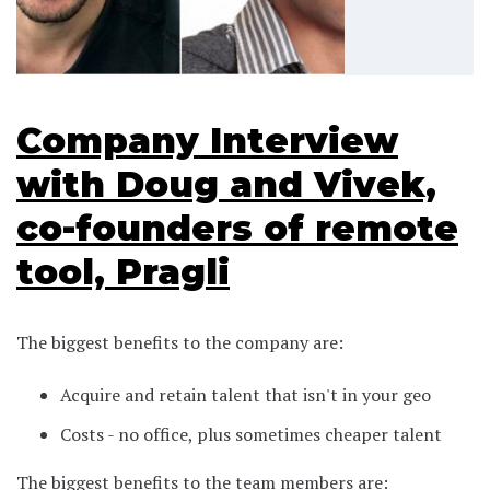
Company Interview
with Doug and Vivek,
co-founders of remote
tool, Pragli
The biggest benefits to the company are:
Acquire and retain talent that isn't in your geo
Costs - no office, plus sometimes cheaper talent
The biggest benefits to the team members are: