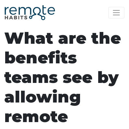
What are the
benefits
teams see by
allowing
remote