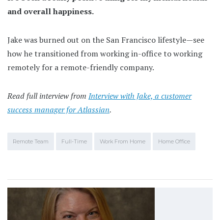
and overall happiness.
Jake was burned out on the San Francisco lifestyle—see
how he transitioned from working in-office to working
remotely for a remote-friendly company.
Read full interview from
Interview with Jake, a customer
success manager for Atlassian
.
Remote Team
Full-Time
Work From Home
Home Office