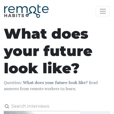
What does
your future
look like?
Question:
What does your future look like?
Read
answers from remote workers to learn.