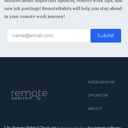
notified about important updates, remote work tips, and
new job postings! RemoteHabits will help you stay ahead
in your remote work journey!
INTERVIEW ME
SPONSOR
ABOUT
Like Remote Habits? Check out
Extremely Studios
for custom software