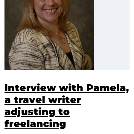
Interview with Pamela,
a travel writer
adjusting to
freelancing