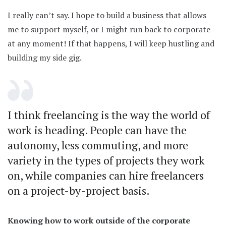
I really can’t say. I hope to build a business that allows
me to support myself, or I might run back to corporate
at any moment! If that happens, I will keep hustling and
building my side gig.
I think freelancing is the way the world of
work is heading. People can have the
autonomy, less commuting, and more
variety in the types of projects they work
on, while companies can hire freelancers
on a project-by-project basis.
Knowing how to work outside of the corporate