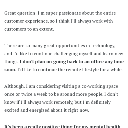
Great question! I'm super passionate about the entire
customer experience, so I think I'll always work with
customers to an extent.
There are so many great opportunities in technology,
and I'd like to continue challenging myself and learn new
things.
I don't plan on going back to an office any time
soon.
I'd like to continue the remote lifestyle for a while.
Although, I am considering visiting a co-working space
once or twice a week to be around more people. I don't
know if I'll always work remotely, but I'm definitely
excited and energized about it right now.
It's been a really positive thing for my mental health