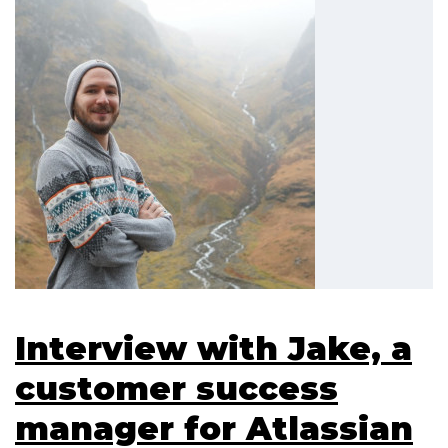
Interview with Jake, a
customer success
manager for Atlassian