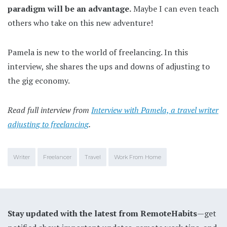
paradigm will be an advantage.
Maybe I can even teach
others who take on this new adventure!
Pamela is new to the world of freelancing. In this
interview, she shares the ups and downs of adjusting to
the gig economy.
Read full interview from
Interview with Pamela, a travel writer
adjusting to freelancing
.
Writer
Freelancer
Travel
Work From Home
Stay updated with the latest from RemoteHabits
—get