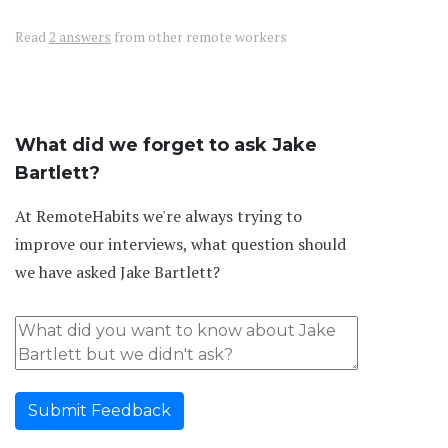
Read
2 answers
from other remote workers
What did we forget to ask Jake
Bartlett?
At RemoteHabits we're always trying to
improve our interviews, what question should
we have asked Jake Bartlett?
Submit Feedback