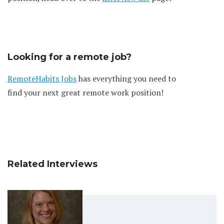
Looking for a remote job?
RemoteHabits Jobs
has everything you need to
find your next great remote work position!
Related Interviews