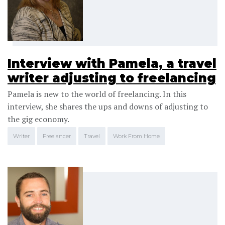
Interview with Pamela, a travel
writer adjusting to freelancing
Pamela is new to the world of freelancing. In this
interview, she shares the ups and downs of adjusting to
the gig economy.
Writer
Freelancer
Travel
Work From Home