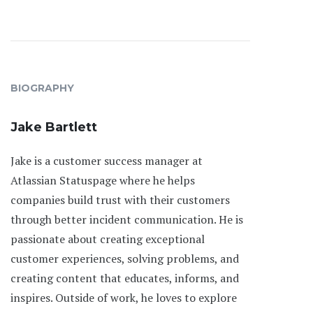
BIOGRAPHY
Jake Bartlett
Jake is a customer success manager at
Atlassian Statuspage where he helps
companies build trust with their customers
through better incident communication. He is
passionate about creating exceptional
customer experiences, solving problems, and
creating content that educates, informs, and
inspires. Outside of work, he loves to explore