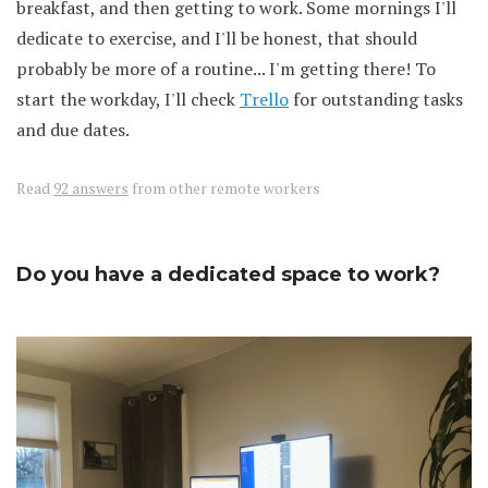
breakfast, and then getting to work. Some mornings I'll
dedicate to exercise, and I'll be honest, that should
probably be more of a routine... I'm getting there! To
start the workday, I'll check
Trello
for outstanding tasks
and due dates.
Read
92 answers
from other remote workers
Do you have a dedicated space to work?