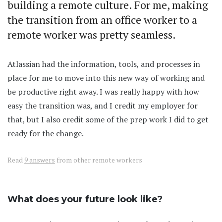
building a remote culture. For me, making
the transition from an office worker to a
remote worker was pretty seamless.
Atlassian had the information, tools, and processes in
place for me to move into this new way of working and
be productive right away. I was really happy with how
easy the transition was, and I credit my employer for
that, but I also credit some of the prep work I did to get
ready for the change.
Read
9 answers
from other remote workers
What does your future look like?