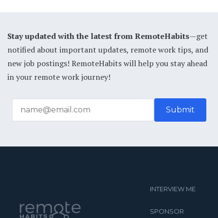
Stay updated with the latest from RemoteHabits
—get
notified about important updates, remote work tips, and
new job postings! RemoteHabits will help you stay ahead
in your remote work journey!
INTERVIEW ME
SPONSOR