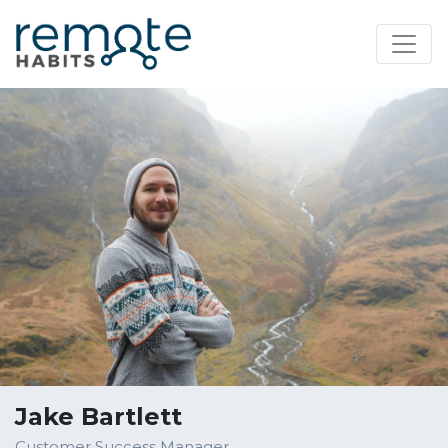
Jake Bartlett
Customer Success Manager