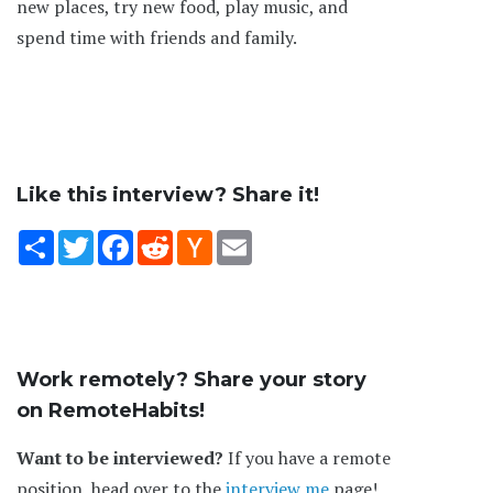
new places, try new food, play music, and
spend time with friends and family.
Like this interview? Share it!
Share
Twitter
Facebook
Reddit
Hacker
Email
News
Work remotely? Share your story
on RemoteHabits!
Want to be interviewed?
If you have a remote
position, head over to the
interview me
page!