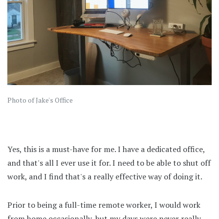
Photo of Jake's Office
Yes, this is a must-have for me. I have a dedicated office,
and that's all I ever use it for. I need to be able to shut off
work, and I find that's a really effective way of doing it.
Prior to being a full-time remote worker, I would work
from home occasionally, but my days were never really