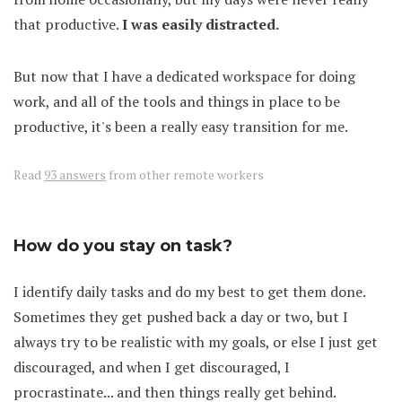
that productive.
I was easily distracted.
But now that I have a dedicated workspace for doing
work, and all of the tools and things in place to be
productive, it's been a really easy transition for me.
Read
93 answers
from other remote workers
How do you stay on task?
I identify daily tasks and do my best to get them done.
Sometimes they get pushed back a day or two, but I
always try to be realistic with my goals, or else I just get
discouraged, and when I get discouraged, I
procrastinate... and then things really get behind.