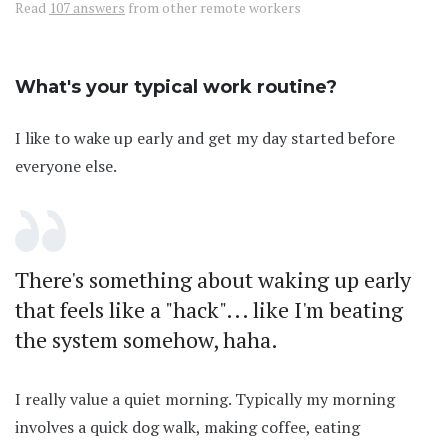
Read
107 answers
from other remote workers
What's your typical work routine?
I like to wake up early and get my day started before
everyone else.
There's something about waking up early
that feels like a "hack"... like I'm beating
the system somehow, haha.
I really value a quiet morning. Typically my morning
involves a quick dog walk, making coffee, eating