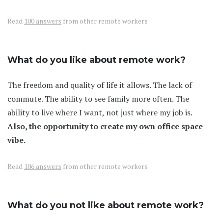
Read
100 answers
from other remote workers
What do you like about remote work?
The freedom and quality of life it allows. The lack of
commute. The ability to see family more often. The
ability to live where I want, not just where my job is.
Also, the opportunity to create my own office space
vibe.
Read
106 answers
from other remote workers
What do you not like about remote work?