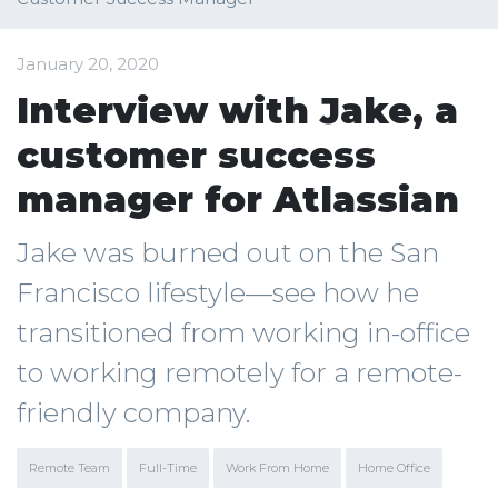
January 20, 2020
Interview with Jake, a
customer success
manager for Atlassian
Jake was burned out on the San
Francisco lifestyle—see how he
transitioned from working in-office
to working remotely for a remote-
friendly company.
Remote Team
Full-Time
Work From Home
Home Office