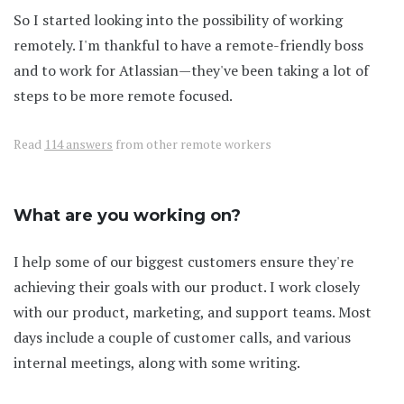
So I started looking into the possibility of working
remotely. I'm thankful to have a remote-friendly boss
and to work for Atlassian—they've been taking a lot of
steps to be more remote focused.
Read
114 answers
from other remote workers
What are you working on?
I help some of our biggest customers ensure they're
achieving their goals with our product. I work closely
with our product, marketing, and support teams. Most
days include a couple of customer calls, and various
internal meetings, along with some writing.