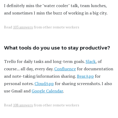
I definitely miss the "water cooler" talk, team lunches,
and sometimes I miss the buzz of working in a big city.
Read
103 answers
from other remote workers
What tools do you use to stay productive?
Trello for daily tasks and long-term goals.
Slack
, of
course... all day, every day.
Confluence
for documentation
and note-taking/information sharing.
BearApp
for
personal notes.
CloudApp
for sharing screenshots. I also
use Gmail and
Google Calendar
.
Read
108 answers
from other remote workers