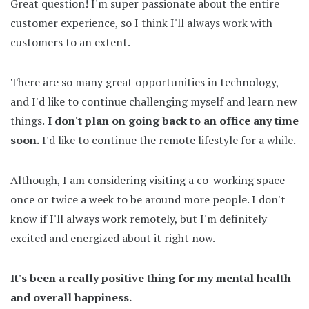
Great question! I'm super passionate about the entire
customer experience, so I think I'll always work with
customers to an extent.
There are so many great opportunities in technology,
and I'd like to continue challenging myself and learn new
things.
I don't plan on going back to an office any time
soon.
I'd like to continue the remote lifestyle for a while.
Although, I am considering visiting a co-working space
once or twice a week to be around more people. I don't
know if I'll always work remotely, but I'm definitely
excited and energized about it right now.
It's been a really positive thing for my mental health
and overall happiness.