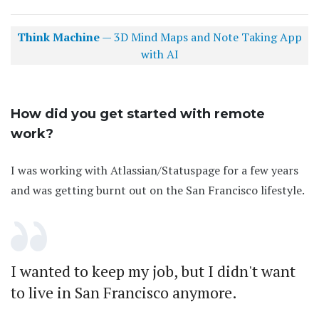
Think Machine
— 3D Mind Maps and Note Taking App
with AI
How did you get started with remote
work?
I was working with Atlassian/Statuspage for a few years
and was getting burnt out on the San Francisco lifestyle.
I wanted to keep my job, but I didn't want
to live in San Francisco anymore.