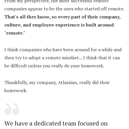
From my perspective, the most successful remote
companies appear to be the ones who started off remote.
That's all they know, so every part of their company,
culture, and employee experience is built around
"remote."
I think companies who have been around for a while and
then try to adopt a remote mindset... I think that it can
be difficult unless you really do your homework.
Thankfully, my company, Atlassian, really did their
homework.
We have a dedicated team focused on