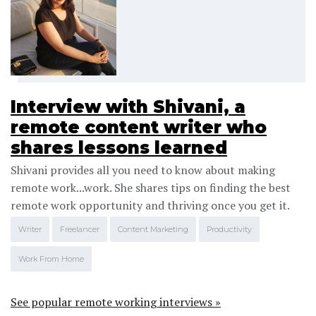
Interview with Shivani, a
remote content writer who
shares lessons learned
Shivani provides all you need to know about making
remote work...work. She shares tips on finding the best
remote work opportunity and thriving once you get it.
Writer
Freelancer
Content Marketing
Productivity
Work From Home
See popular remote working interviews »