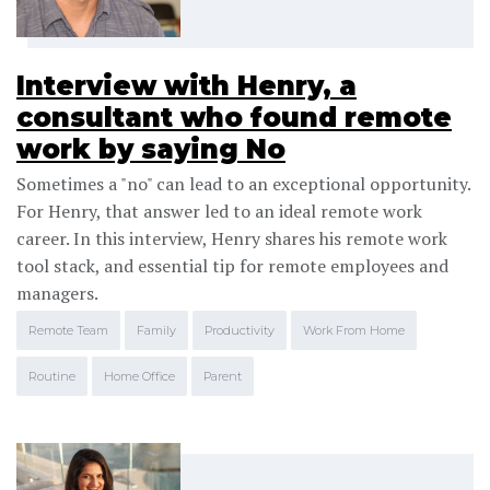
Interview with Henry, a
consultant who found remote
work by saying No
Sometimes a "no" can lead to an exceptional opportunity.
For Henry, that answer led to an ideal remote work
career. In this interview, Henry shares his remote work
tool stack, and essential tip for remote employees and
managers.
Remote Team
Family
Productivity
Work From Home
Routine
Home Office
Parent