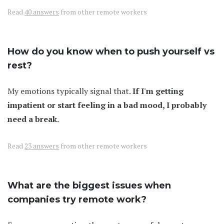
Read
40 answers
from other remote workers
How do you know when to push yourself vs
rest?
My emotions typically signal that.
If I'm getting
impatient or start feeling in a bad mood, I probably
need a break.
Read
23 answers
from other remote workers
What are the biggest issues when
companies try remote work?