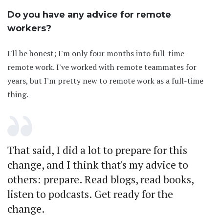
Do you have any advice for remote
workers?
I'll be honest; I'm only four months into full-time
remote work. I've worked with remote teammates for
years, but I'm pretty new to remote work as a full-time
thing.
That said, I did a lot to prepare for this
change, and I think that's my advice to
others: prepare. Read blogs, read books,
listen to podcasts. Get ready for the
change.