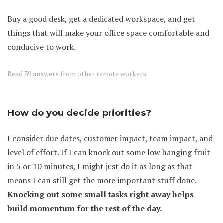
Buy a good desk, get a dedicated workspace, and get
things that will make your office space comfortable and
conducive to work.
Read
39 answers
from other remote workers
How do you decide priorities?
I consider due dates, customer impact, team impact, and
level of effort. If I can knock out some low hanging fruit
in 5 or 10 minutes, I might just do it as long as that
means I can still get the more important stuff done.
Knocking out some small tasks right away helps
build momentum for the rest of the day.