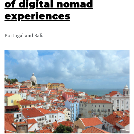
of digital nomad
experiences
Portugal and Bali.