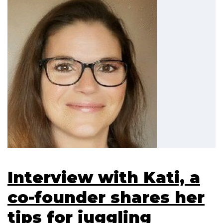
Interview with Kati, a
co-founder shares her
tips for juggling