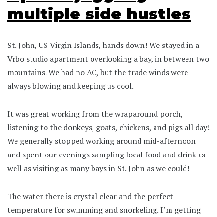
multiple side hustles
St. John, US Virgin Islands, hands down! We stayed in a
Vrbo studio apartment overlooking a bay, in between two
mountains. We had no AC, but the trade winds were
always blowing and keeping us cool.
It was great working from the wraparound porch,
listening to the donkeys, goats, chickens, and pigs all day!
We generally stopped working around mid-afternoon
and spent our evenings sampling local food and drink as
well as visiting as many bays in St. John as we could!
The water there is crystal clear and the perfect
temperature for swimming and snorkeling. I’m getting