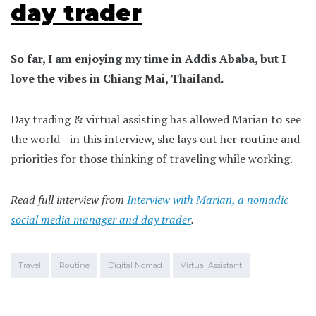
day trader
So far, I am enjoying my time in Addis Ababa, but I
love the vibes in Chiang Mai, Thailand.
Day trading & virtual assisting has allowed Marian to see
the world—in this interview, she lays out her routine and
priorities for those thinking of traveling while working.
Read full interview from
Interview with Marian, a nomadic
social media manager and day trader
.
Travel
Routine
Digital Nomad
Virtual Assistant