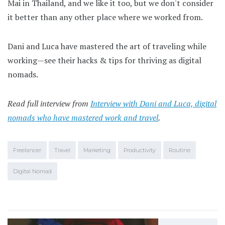
Mai in Thailand, and we like it too, but we don't consider
it better than any other place where we worked from.
Dani and Luca have mastered the art of traveling while
working—see their hacks & tips for thriving as digital
nomads.
Read full interview from
Interview with Dani and Luca, digital
nomads who have mastered work and travel
.
Freelancer
Travel
Marketing
Productivity
Routine
Digital Nomad