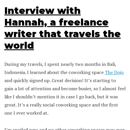
Interview with
Hannah, a freelance
writer that travels the
world
During my travels, I spent nearly two months in Bali,
Indonesia. I learned about the coworking space
The Dojo
and quickly signed up. Great decision! It’s starting to
gain a lot of attention and become busier, so I almost feel
like I shouldn’t mention it in case I go back, but it was
great. It’s a really social coworking space and the first
one I ever worked at.
I’m spoiled now and no other coworking spaces may ever