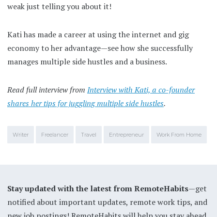
weak just telling you about it!
Kati has made a career at using the internet and gig
economy to her advantage—see how she successfully
manages multiple side hustles and a business.
Read full interview from
Interview with Kati, a co-founder
shares her tips for juggling multiple side hustles
.
Writer
Freelancer
Travel
Entrepreneur
Work From Home
Stay updated with the latest from RemoteHabits
—get
notified about important updates, remote work tips, and
new job postings! RemoteHabits will help you stay ahead