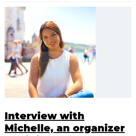
Interview with
Michelle, an organizer