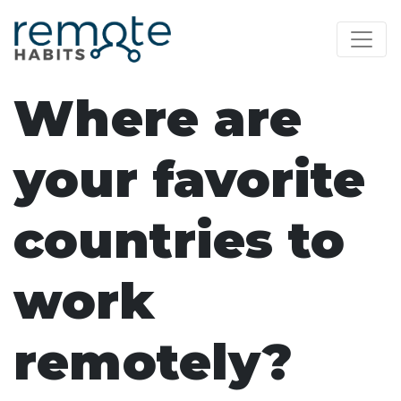
Where are
your favorite
countries to
work
remotely?