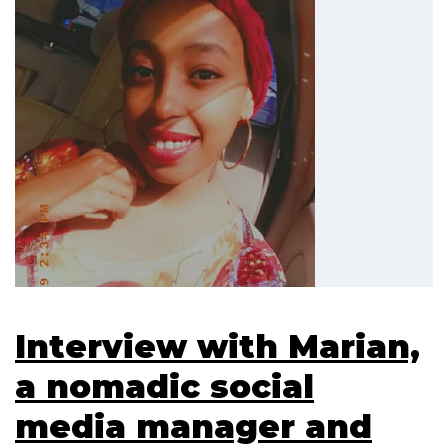
Interview with Marian,
a nomadic social
media manager and