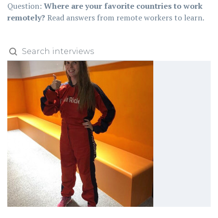
Question:
Where are your favorite countries to work
remotely?
Read answers from remote workers to learn.