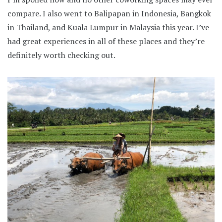
compare. I also went to Balipapan in Indonesia, Bangkok
in Thailand, and Kuala Lumpur in Malaysia this year. I’ve
had great experiences in all of these places and they’re
definitely worth checking out.