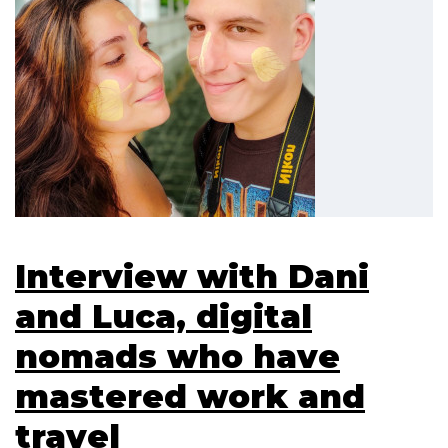
Interview with Dani
and Luca, digital
nomads who have
mastered work and
travel