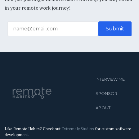
in your remote work journey!
INTERVIEW ME
SPONSOR
ABOUT
Like Remote Habits? Check out
Extremely Studios
for custom software
development.