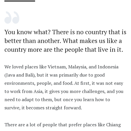
You know what? There is no country that is
better than another. What makes us like a
country more are the people that live in it.
We loved places like Vietnam, Malaysia, and Indonesia
(Java and Bali), but it was primarily due to good
environments, people, and food. At first, it was not easy
to work from Asia, it gives you more challenges, and you
need to adapt to them, but once you learn how to
survive, it becomes straight forward.
There are a lot of people that prefer places like Chiang