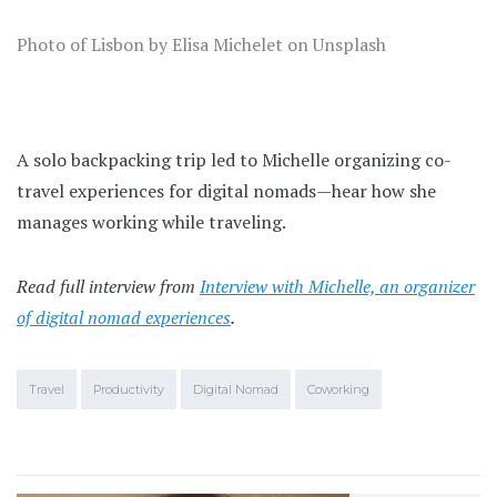
Photo of Lisbon by Elisa Michelet on Unsplash
A solo backpacking trip led to Michelle organizing co-
travel experiences for digital nomads—hear how she
manages working while traveling.
Read full interview from
Interview with Michelle, an organizer
of digital nomad experiences
.
Travel
Productivity
Digital Nomad
Coworking