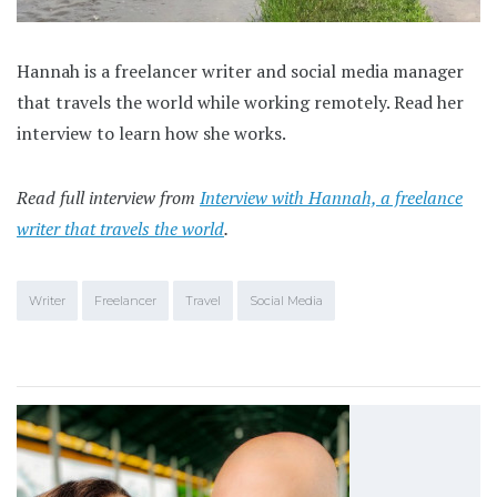
Hannah is a freelancer writer and social media manager
that travels the world while working remotely. Read her
interview to learn how she works.
Read full interview from
Interview with Hannah, a freelance
writer that travels the world
.
Writer
Freelancer
Travel
Social Media