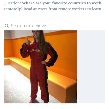
Question:
Where are your favorite countries to work
remotely?
Read answers from remote workers to learn.