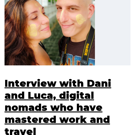
Interview with Dani
and Luca, digital
nomads who have
mastered work and
travel