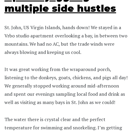
multiple side hustles
St. John, US Virgin Islands, hands down! We stayed in a
Vrbo studio apartment overlooking a bay, in between two
mountains. We had no AC, but the trade winds were
always blowing and keeping us cool.
It was great working from the wraparound porch,
listening to the donkeys, goats, chickens, and pigs all day!
We generally stopped working around mid-afternoon
and spent our evenings sampling local food and drink as
well as visiting as many bays in St. John as we could!
The water there is crystal clear and the perfect
temperature for swimming and snorkeling. I’m getting