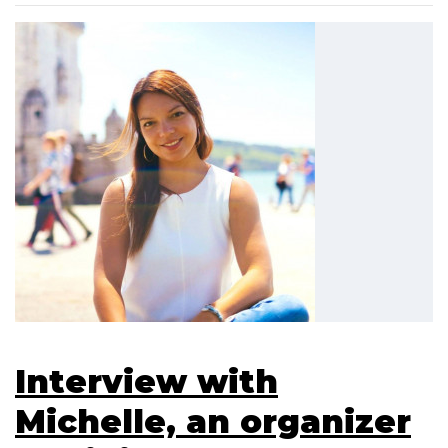
Interview with
Michelle, an organizer