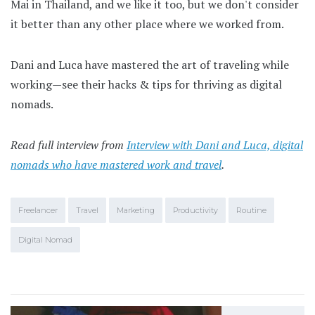
Mai in Thailand, and we like it too, but we don't consider
it better than any other place where we worked from.
Dani and Luca have mastered the art of traveling while
working—see their hacks & tips for thriving as digital
nomads.
Read full interview from
Interview with Dani and Luca, digital
nomads who have mastered work and travel
.
Freelancer
Travel
Marketing
Productivity
Routine
Digital Nomad