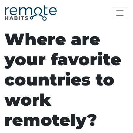
Where are
your favorite
countries to
work
remotely?