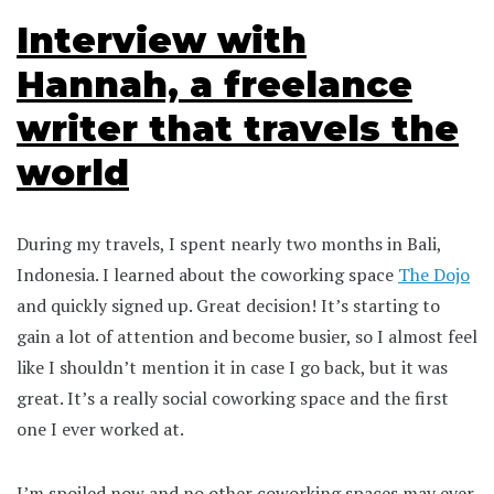
Interview with
Hannah, a freelance
writer that travels the
world
During my travels, I spent nearly two months in Bali,
Indonesia. I learned about the coworking space
The Dojo
and quickly signed up. Great decision! It’s starting to
gain a lot of attention and become busier, so I almost feel
like I shouldn’t mention it in case I go back, but it was
great. It’s a really social coworking space and the first
one I ever worked at.
I’m spoiled now and no other coworking spaces may ever