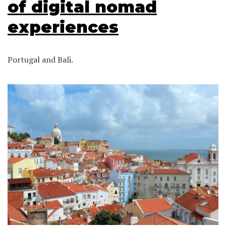
of digital nomad
experiences
Portugal and Bali.