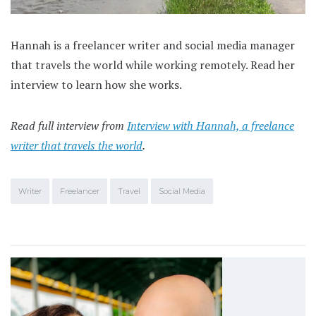
Hannah is a freelancer writer and social media manager
that travels the world while working remotely. Read her
interview to learn how she works.
Read full interview from
Interview with Hannah, a freelance
writer that travels the world
.
Writer
Freelancer
Travel
Social Media