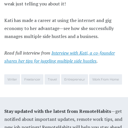
weak just telling you about it!
Kati has made a career at using the internet and gig
economy to her advantage—see how she successfully
manages multiple side hustles and a business.
Read full interview from
Interview with Kati, a co-founder
shares her tips for juggling multiple side hustles
.
Writer
Freelancer
Travel
Entrepreneur
Work From Home
Stay updated with the latest from RemoteHabits
—get
notified about important updates, remote work tips, and
new job postings! RemoteHabits will help you stay ahead