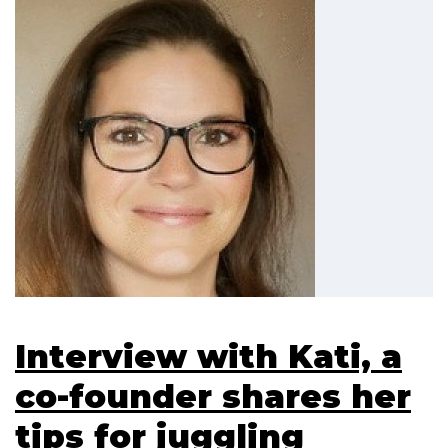
Interview with Kati, a
co-founder shares her
tips for juggling