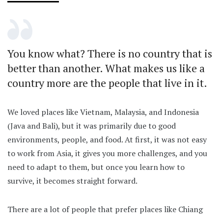
You know what? There is no country that is
better than another. What makes us like a
country more are the people that live in it.
We loved places like Vietnam, Malaysia, and Indonesia
(Java and Bali), but it was primarily due to good
environments, people, and food. At first, it was not easy
to work from Asia, it gives you more challenges, and you
need to adapt to them, but once you learn how to
survive, it becomes straight forward.
There are a lot of people that prefer places like Chiang