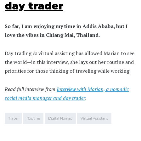
day trader
So far, I am enjoying my time in Addis Ababa, but I
love the vibes in Chiang Mai, Thailand.
Day trading & virtual assisting has allowed Marian to see
the world—in this interview, she lays out her routine and
priorities for those thinking of traveling while working.
Read full interview from
Interview with Marian, a nomadic
social media manager and day trader
.
Travel
Routine
Digital Nomad
Virtual Assistant