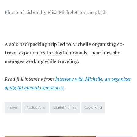
Photo of Lisbon by Elisa Michelet on Unsplash
A solo backpacking trip led to Michelle organizing co-
travel experiences for digital nomads—hear how she
manages working while traveling.
Read full interview from
Interview with Michelle, an organizer
of digital nomad experiences
.
Travel
Productivity
Digital Nomad
Coworking