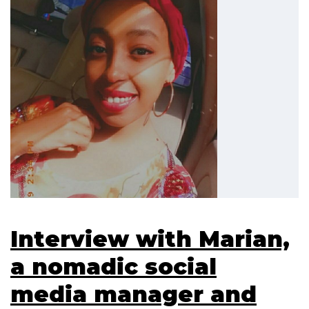
Interview with Marian,
a nomadic social
media manager and