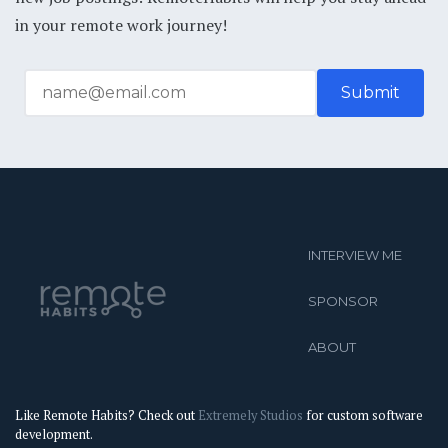
in your remote work journey!
INTERVIEW ME
SPONSOR
ABOUT
Like Remote Habits? Check out
Extremely Studios
for custom software
development.