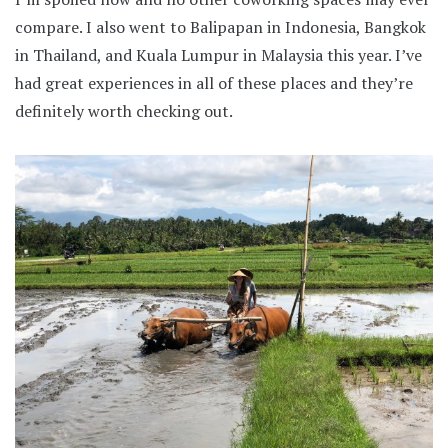
compare. I also went to Balipapan in Indonesia, Bangkok
in Thailand, and Kuala Lumpur in Malaysia this year. I’ve
had great experiences in all of these places and they’re
definitely worth checking out.