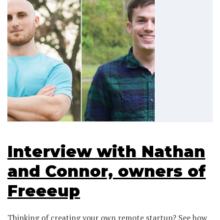
Interview with Nathan
and Connor, owners of
Freeeup
Thinking of creating your own remote startup? See how