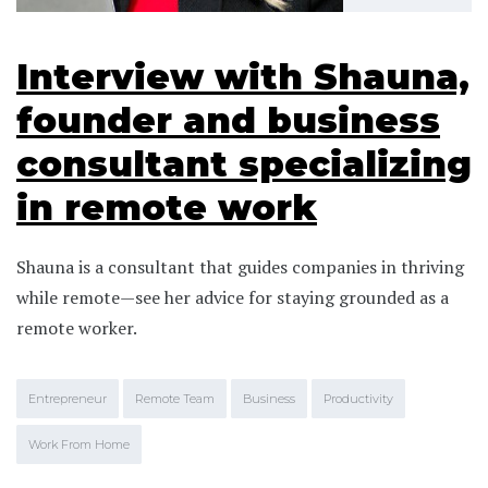
Interview with Shauna,
founder and business
consultant specializing
in remote work
Shauna is a consultant that guides companies in thriving
while remote—see her advice for staying grounded as a
remote worker.
Entrepreneur
Remote Team
Business
Productivity
Work From Home