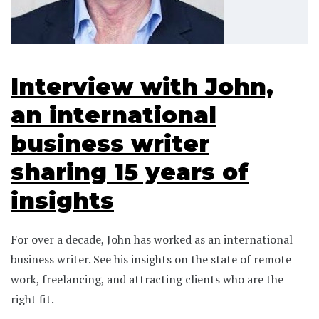
Interview with John,
an international
business writer
sharing 15 years of
insights
For over a decade, John has worked as an international
business writer. See his insights on the state of remote
work, freelancing, and attracting clients who are the
right fit.