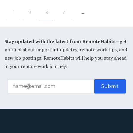
1
2
3
4
→
Stay updated with the latest from RemoteHabits
—get
notified about important updates, remote work tips, and
new job postings! RemoteHabits will help you stay ahead
in your remote work journey!