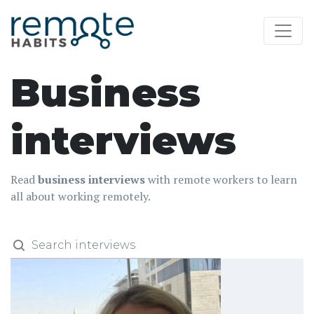
Business
interviews
Read
business interviews
with remote workers to learn
all about working remotely.