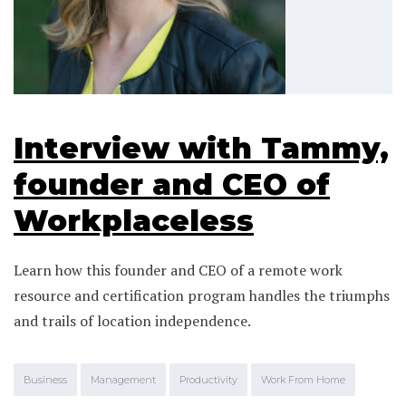
Interview with Tammy,
founder and CEO of
Workplaceless
Learn how this founder and CEO of a remote work
resource and certification program handles the triumphs
and trails of location independence.
Business
Management
Productivity
Work From Home