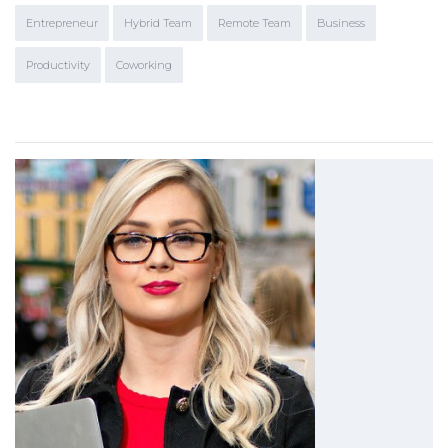
Entrepreneur
Hybrid Team
Remote Team
Business
Productivity
Coworking