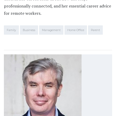
professionally connected, and her essential career advice
for remote workers.
Family
Business
Management
Home Office
Parent