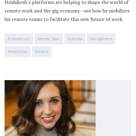
Hrishikesh's platforms are helping to shape the world of
remote work and the gig economy—see how he mobilizes
his remote teams to facilitate this new future of work.
Entrepreneur
Remote Team
Business
Management
Productivity
Routine