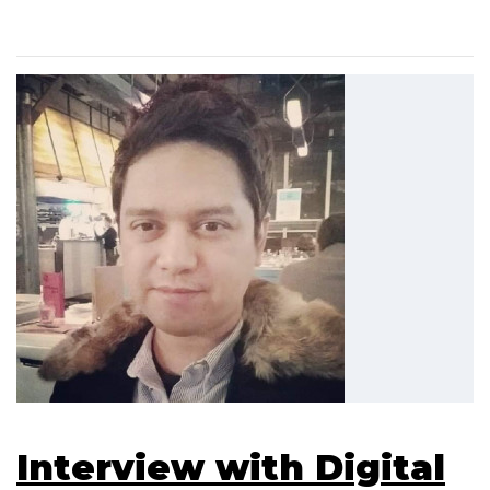
Interview with Digital