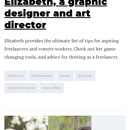
Elizabeth, a graphic
designer and art
director
Elizabeth provides the ultimate list of tips for aspiring
freelancers and remote workers. Check out her game-
changing tools, and advice for thriving as a freelancer.
Freelancer
Entrepreneur
Design
Business
Work From Home
Home Office