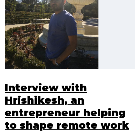
Interview with
Hrishikesh, an
entrepreneur helping
to shape remote work