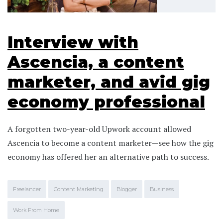
Interview with
Ascencia, a content
marketer, and avid gig
economy professional
A forgotten two-year-old Upwork account allowed
Ascencia to become a content marketer—see how the gig
economy has offered her an alternative path to success.
Freelancer
Content Marketing
Blogger
Business
Work From Home