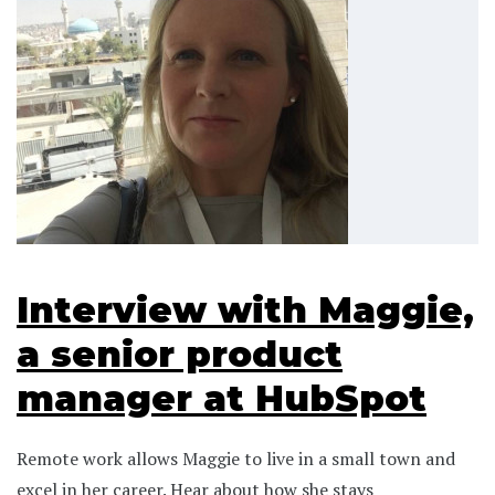
Interview with Maggie,
a senior product
manager at HubSpot
Remote work allows Maggie to live in a small town and
excel in her career. Hear about how she stays