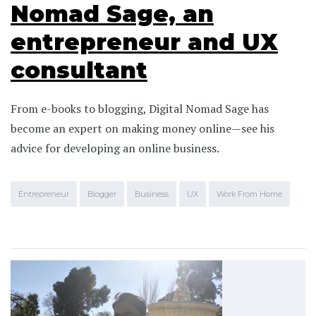
Nomad Sage, an
entrepreneur and UX
consultant
From e-books to blogging, Digital Nomad Sage has
become an expert on making money online—see his
advice for developing an online business.
Entrepreneur
Blogger
Business
UX
Work From Home