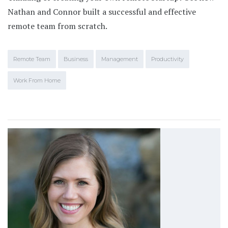
Nathan and Connor built a successful and effective
remote team from scratch.
Remote Team
Business
Management
Productivity
Work From Home