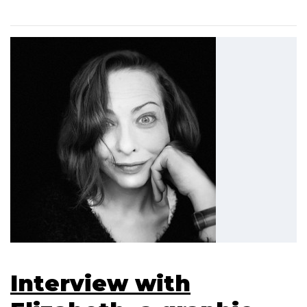
Interview with