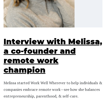
Interview with Melissa,
a co-founder and
remote work
champion
Melissa started Work Well Wherever to help individuals &
companies embrace remote work—see how she balances
entrepreneurship, parenthood, & self-care.