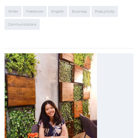
Writer
Freelancer
English
Business
Productivity
Communications