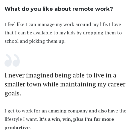
What do you like about remote work?
I feel like I can manage my work around my life. I love
that I can be available to my kids by dropping them to
school and picking them up.
I never imagined being able to live in a
smaller town while maintaining my career
goals.
I get to work for an amazing company and also have the
lifestyle I want.
It’s a win, win, plus I’m far more
productive.