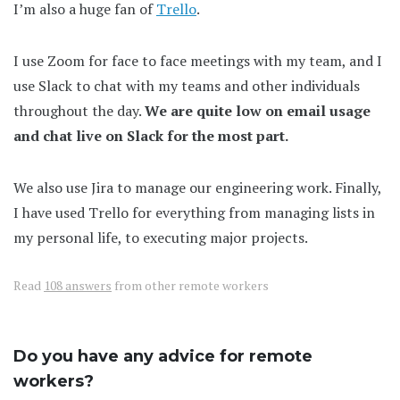
I’m also a huge fan of
Trello
.
I use Zoom for face to face meetings with my team, and I
use Slack to chat with my teams and other individuals
throughout the day.
We are quite low on email usage
and chat live on Slack for the most part.
We also use Jira to manage our engineering work. Finally,
I have used Trello for everything from managing lists in
my personal life, to executing major projects.
Read
108 answers
from other remote workers
Do you have any advice for remote
workers?