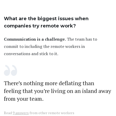
What are the biggest issues when
companies try remote work?
Communication is a challenge.
The team has to
commit to including the remote workers in
conversations and stick to it.
There’s nothing more deflating than
feeling that you’re living on an island away
from your team.
Read
9 answers
from other remote workers