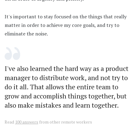
It's important to stay focused on the things that really
matter in order to achieve my core goals, and try to
eliminate the noise.
I've also learned the hard way as a product
manager to distribute work, and not try to
do it all. That allows the entire team to
grow and accomplish things together, but
also make mistakes and learn together.
Read
100 answers
from other remote workers