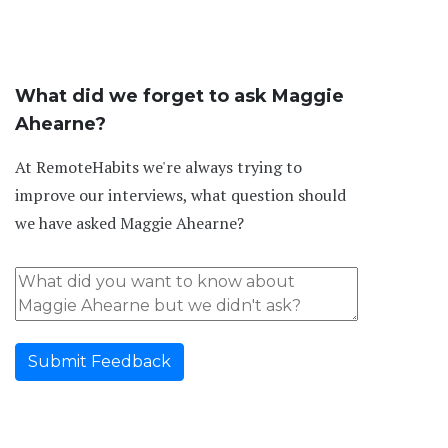
What did we forget to ask Maggie
Ahearne?
At RemoteHabits we're always trying to
improve our interviews, what question should
we have asked Maggie Ahearne?
Submit Feedback