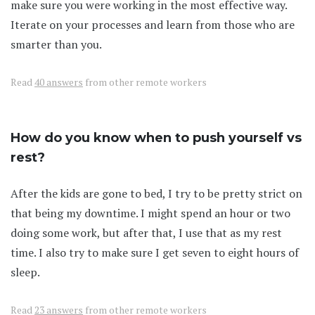
make sure you were working in the most effective way.
Iterate on your processes and learn from those who are
smarter than you.
Read
40 answers
from other remote workers
How do you know when to push yourself vs
rest?
After the kids are gone to bed, I try to be pretty strict on
that being my downtime. I might spend an hour or two
doing some work, but after that, I use that as my rest
time. I also try to make sure I get seven to eight hours of
sleep.
Read
23 answers
from other remote workers