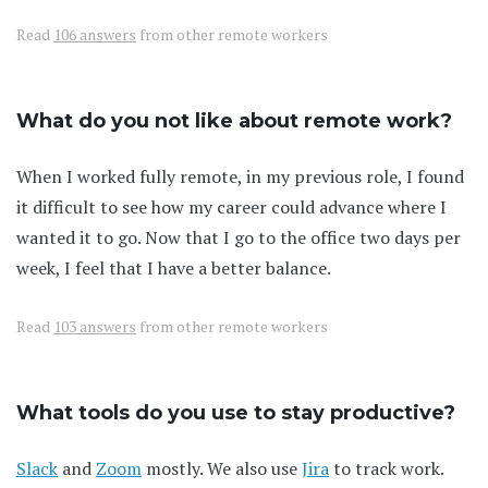
Read
106 answers
from other remote workers
What do you not like about remote work?
When I worked fully remote, in my previous role, I found
it difficult to see how my career could advance where I
wanted it to go. Now that I go to the office two days per
week, I feel that I have a better balance.
Read
103 answers
from other remote workers
What tools do you use to stay productive?
Slack
and
Zoom
mostly. We also use
Jira
to track work.