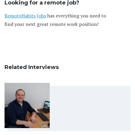
Looking for a remote job?
RemoteHabits Jobs
has everything you need to
find your next great remote work position!
Related Interviews