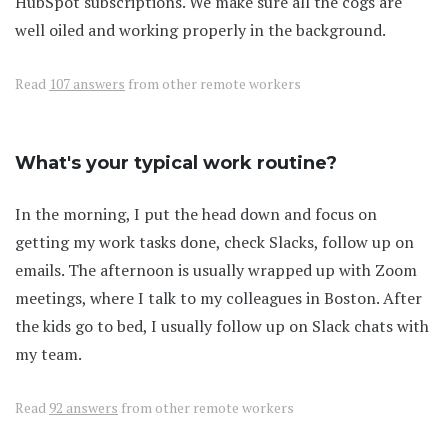
HubSpot subscriptions. We make sure all the cogs are
well oiled and working properly in the background.
Read
107 answers
from other remote workers
What's your typical work routine?
In the morning, I put the head down and focus on
getting my work tasks done, check Slacks, follow up on
emails. The afternoon is usually wrapped up with Zoom
meetings, where I talk to my colleagues in Boston. After
the kids go to bed, I usually follow up on Slack chats with
my team.
Read
92 answers
from other remote workers