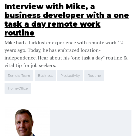
Interview with Mike, a
business developer with a one
task a day remote work
routine
Mike had a lackluster experience with remote work 12
years ago. Today, he has embraced location-
independence. Hear about his "one task a day" routine &
vital tip for job seekers.
Remote Team
Business
Productivity
Routine
Home Office