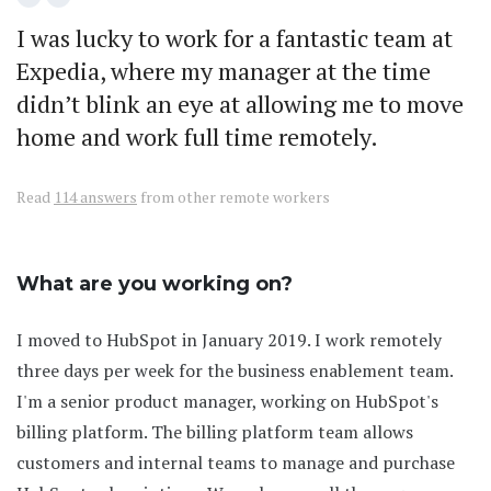
I was lucky to work for a fantastic team at
Expedia, where my manager at the time
didn’t blink an eye at allowing me to move
home and work full time remotely.
Read
114 answers
from other remote workers
What are you working on?
I moved to HubSpot in January 2019. I work remotely
three days per week for the business enablement team.
I'm a senior product manager, working on HubSpot's
billing platform. The billing platform team allows
customers and internal teams to manage and purchase