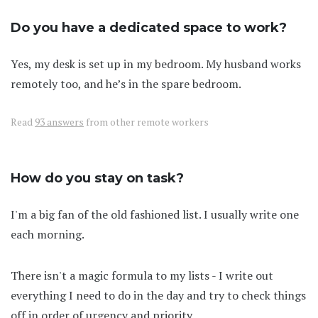
Do you have a dedicated space to work?
Yes, my desk is set up in my bedroom. My husband works
remotely too, and he’s in the spare bedroom.
Read
93 answers
from other remote workers
How do you stay on task?
I'm a big fan of the old fashioned list. I usually write one
each morning.
There isn't a magic formula to my lists - I write out
everything I need to do in the day and try to check things
off in order of urgency and priority.