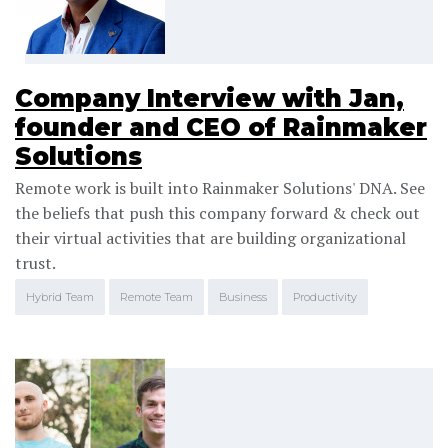
Company Interview with Jan,
founder and CEO of Rainmaker
Solutions
Remote work is built into Rainmaker Solutions' DNA. See
the beliefs that push this company forward & check out
their virtual activities that are building organizational
trust.
Hybrid Team
Remote Team
Business
Productivity