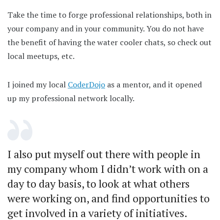
Take the time to forge professional relationships, both in
your company and in your community. You do not have
the benefit of having the water cooler chats, so check out
local meetups, etc.
I joined my local
CoderDojo
as a mentor, and it opened
up my professional network locally.
I also put myself out there with people in
my company whom I didn’t work with on a
day to day basis, to look at what others
were working on, and find opportunities to
get involved in a variety of initiatives.