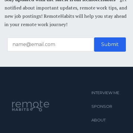
notified about important updates, remote work tips, and
new job postings! RemoteHabits will help you stay ahead
in your remote work journey!
INTERVIEW ME
SPONSOR
ABOUT