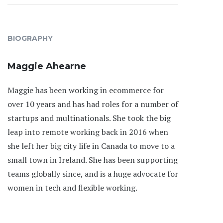
BIOGRAPHY
Maggie Ahearne
Maggie has been working in ecommerce for
over 10 years and has had roles for a number of
startups and multinationals. She took the big
leap into remote working back in 2016 when
she left her big city life in Canada to move to a
small town in Ireland. She has been supporting
teams globally since, and is a huge advocate for
women in tech and flexible working.