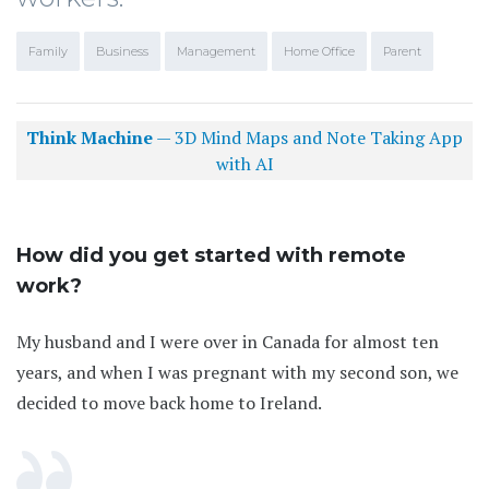
Family
Business
Management
Home Office
Parent
Think Machine
— 3D Mind Maps and Note Taking App
with AI
How did you get started with remote
work?
My husband and I were over in Canada for almost ten
years, and when I was pregnant with my second son, we
decided to move back home to Ireland.