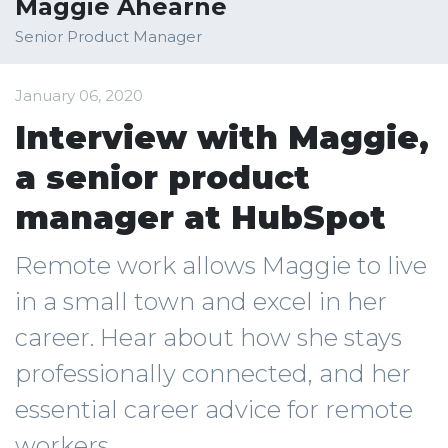
Maggie Ahearne
Senior Product Manager
January 06, 2020
Interview with Maggie,
a senior product
manager at HubSpot
Remote work allows Maggie to live
in a small town and excel in her
career. Hear about how she stays
professionally connected, and her
essential career advice for remote
workers.