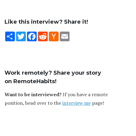
Like this interview? Share it!
Share
Twitter
Facebook
Reddit
Hacker
Email
News
Work remotely? Share your story
on RemoteHabits!
Want to be interviewed?
If you have a remote
position, head over to the
interview me
page!