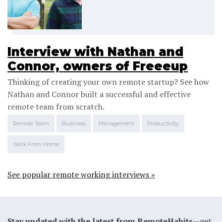
Interview with Nathan and
Connor, owners of Freeeup
Thinking of creating your own remote startup? See how
Nathan and Connor built a successful and effective
remote team from scratch.
Remote Team
Business
Management
Productivity
Work From Home
See popular remote working interviews »
Stay updated with the latest from RemoteHabits
—get