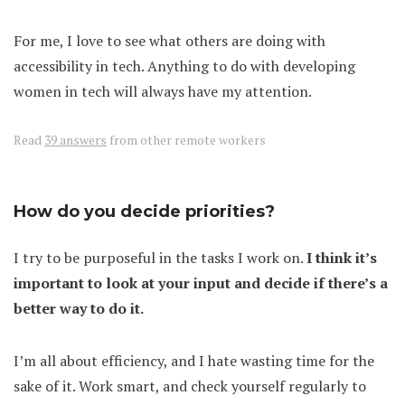
For me, I love to see what others are doing with
accessibility in tech. Anything to do with developing
women in tech will always have my attention.
Read
39 answers
from other remote workers
How do you decide priorities?
I try to be purposeful in the tasks I work on.
I think it’s
important to look at your input and decide if there’s a
better way to do it.
I’m all about efficiency, and I hate wasting time for the
sake of it. Work smart, and check yourself regularly to