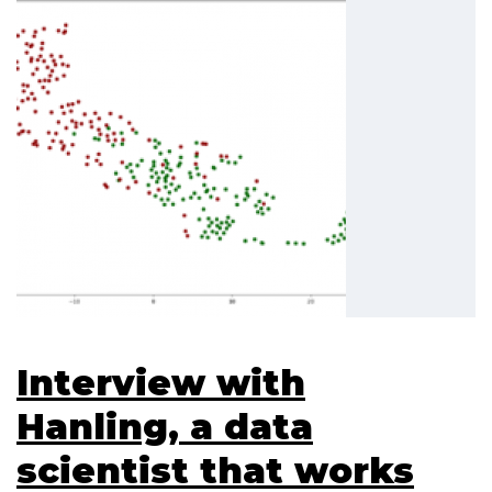
Interview with
Hanling, a data
scientist that works