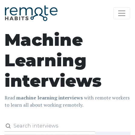
Machine
Learning
interviews
Read
machine learning interviews
with remote workers
to learn all about working remotely.