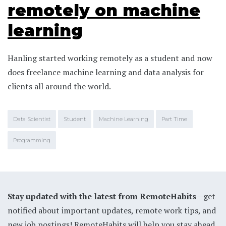
remotely on machine
learning
Hanling started working remotely as a student and now
does freelance machine learning and data analysis for
clients all around the world.
Data Scientist
Student
Machine Learning
Part Time
Programming
Stay updated with the latest from RemoteHabits
—get
notified about important updates, remote work tips, and
new job postings! RemoteHabits will help you stay ahead