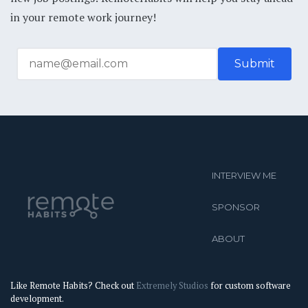
in your remote work journey!
INTERVIEW ME
SPONSOR
ABOUT
Like Remote Habits? Check out
Extremely Studios
for custom software
development.