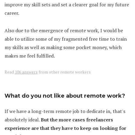
improve my skill sets and set a clearer goal for my future
career.
Also due to the emergence of remote work, I would be
able to utilize some of my fragmented free time to train
my skills as well as making some pocket money, which
makes me feel fulfilled.
Read
106 answers
from other remote workers
What do you not like about remote work?
If we have a long-term remote job to dedicate in, that's
absolutely ideal.
But the more cases freelancers
experience are that they have to keep on looking for