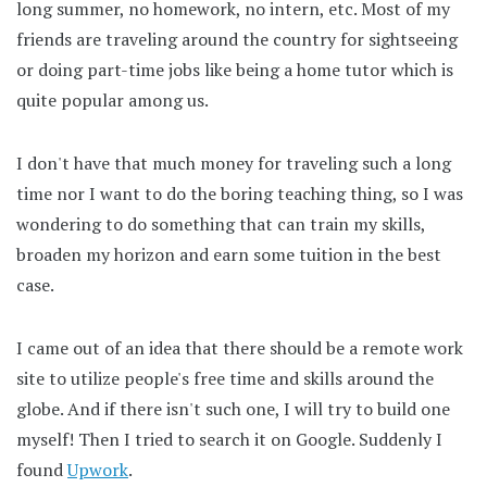
long summer, no homework, no intern, etc. Most of my
friends are traveling around the country for sightseeing
or doing part-time jobs like being a home tutor which is
quite popular among us.
I don't have that much money for traveling such a long
time nor I want to do the boring teaching thing, so I was
wondering to do something that can train my skills,
broaden my horizon and earn some tuition in the best
case.
I came out of an idea that there should be a remote work
site to utilize people's free time and skills around the
globe. And if there isn't such one, I will try to build one
myself! Then I tried to search it on Google. Suddenly I
found
Upwork
.