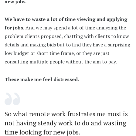
new jobs.
We have to waste a lot of time viewing and applying
for jobs.
And we may spend a lot of time analyzing the
problem clients proposed, chatting with clients to know
details and making bids but to find they have a surprising
low budget or short time frame, or they are just
consulting multiple people without the aim to pay.
These make me feel distressed.
So what remote work frustrates me most is
not having steady work to do and wasting
time looking for new jobs.