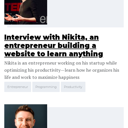
Interview with Nikita, an
entrepreneur building a
website to learn anything
Nikita is an entrepreneur working on his startup while
optimizing his productivity—learn how he organizes his
life and work to maximize happiness
Entrepreneur
Programming
Productivity