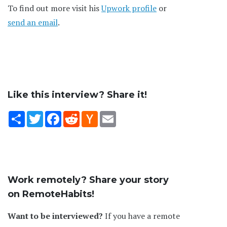
To find out more visit his
Upwork profile
or
send an email
.
Like this interview? Share it!
Share
Twitter
Facebook
Reddit
Hacker
Email
News
Work remotely? Share your story
on RemoteHabits!
Want to be interviewed?
If you have a remote