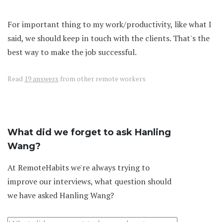
For important thing to my work/productivity, like what I
said, we should keep in touch with the clients. That's the
best way to make the job successful.
Read
19 answers
from other remote workers
What did we forget to ask Hanling
Wang?
At RemoteHabits we're always trying to
improve our interviews, what question should
we have asked Hanling Wang?