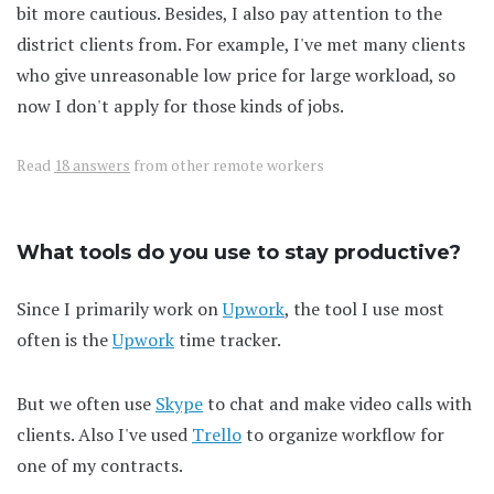
bit more cautious. Besides, I also pay attention to the
district clients from. For example, I've met many clients
who give unreasonable low price for large workload, so
now I don't apply for those kinds of jobs.
Read
18 answers
from other remote workers
What tools do you use to stay productive?
Since I primarily work on
Upwork
, the tool I use most
often is the
Upwork
time tracker.
But we often use
Skype
to chat and make video calls with
clients. Also I've used
Trello
to organize workflow for
one of my contracts.