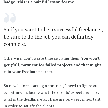
badge. This is a painful lesson for me.
So if you want to be a successful freelancer,
be sure to do the job you can definitely
complete.
Otherwise, don't waste time applying them.
You won't
get (full) payment for failed projects and that might
ruin your freelance career.
So now before starting a contract, I need to figure out
everything including what the clients' expectation are,
what is the deadline, etc. These are very very important
in order to satisfy the clients.