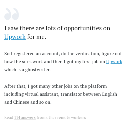
I saw there are lots of opportunities on
Upwork
for me.
So I registered an account, do the verification, figure out
how the sites work and then I got my first job on
Upwork
which is a ghostwriter.
After that, I got many other jobs on the platform
including virtual assistant, translator between English
and Chinese and so on.
Read
114 answers
from other remote workers