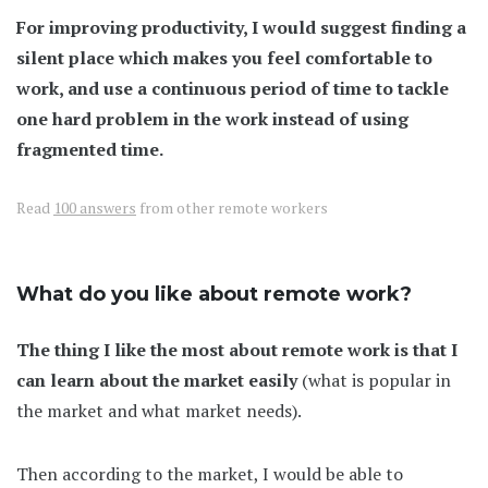
For improving productivity, I would suggest finding a
silent place which makes you feel comfortable to
work, and use a continuous period of time to tackle
one hard problem in the work instead of using
fragmented time.
Read
100 answers
from other remote workers
What do you like about remote work?
The thing I like the most about remote work is that I
can learn about the market easily
(what is popular in
the market and what market needs).
Then according to the market, I would be able to