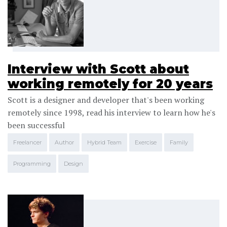
Interview with Scott about
working remotely for 20 years
Scott is a designer and developer that's been working
remotely since 1998, read his interview to learn how he's
been successful
Freelancer
Author
Hybrid Team
Exercise
Family
Programming
Design