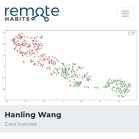
Hanling Wang
Data Scientist