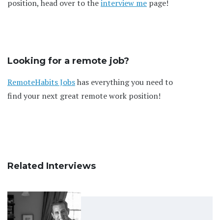
position, head over to the
interview me
page!
Looking for a remote job?
RemoteHabits Jobs
has everything you need to
find your next great remote work position!
Related Interviews