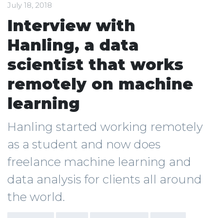
July 18, 2018
Interview with
Hanling, a data
scientist that works
remotely on machine
learning
Hanling started working remotely
as a student and now does
freelance machine learning and
data analysis for clients all around
the world.