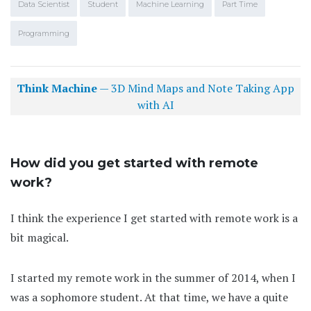
Data Scientist
Student
Machine Learning
Part Time
Programming
Think Machine
— 3D Mind Maps and Note Taking App
with AI
How did you get started with remote
work?
I think the experience I get started with remote work is a
bit magical.
I started my remote work in the summer of 2014, when I
was a sophomore student. At that time, we have a quite