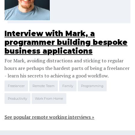
Interview with Mark, a
programmer building bespoke
business applications
For Mark, avoiding distractions and sticking to regular
hours are perhaps the hardest parts of being a freelancer
- learn his secrets to achieving a good workflow.
Freelancer
Remote Team
Family
Programming
Productivity
Work From Home
See popular remote working interviews »