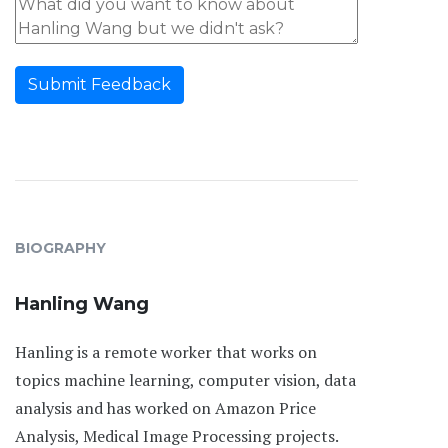
Submit Feedback
BIOGRAPHY
Hanling Wang
Hanling is a remote worker that works on
topics machine learning, computer vision, data
analysis and has worked on Amazon Price
Analysis, Medical Image Processing projects.