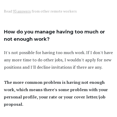
Read
93 answers
from other remote workers
How do you manage having too much or
not enough work?
It's not possible for having too much work. If I don't have
any more time to do other jobs, I wouldn't apply for new
positions and I'll decline invitations if there are any.
The more common problem is having not enough
work, which means there's some problem with your
personal profile, your rate or your cover letter/job
proposal.