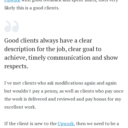
likely this is a good clients.
Good clients always have a clear
description for the job, clear goal to
achieve, timely communication and show
respects.
I've met clients who ask modifications again and again
but wouldn't pay a penny, as well as clients who pay once
the work is delivered and reviewed and pay bonus for my
excellent work.
If the client is new to the
Upwork
, then we need to be a