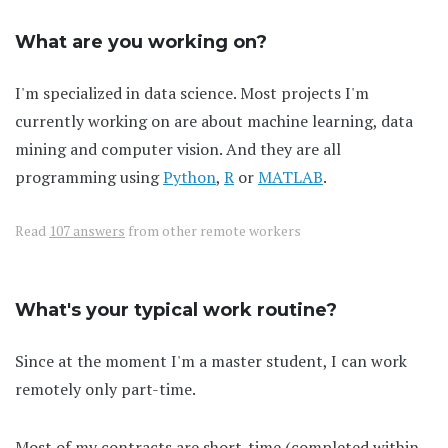
What are you working on?
I'm specialized in data science. Most projects I'm
currently working on are about machine learning, data
mining and computer vision. And they are all
programming using
Python
,
R
or
MATLAB
.
Read
107 answers
from other remote workers
What's your typical work routine?
Since at the moment I'm a master student, I can work
remotely only part-time.
Most of my contracts are short-time (completed within