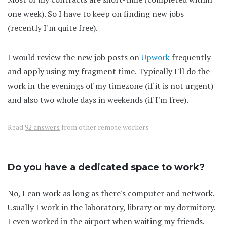
one week). So I have to keep on finding new jobs
(recently I'm quite free).
I would review the new job posts on
Upwork
frequently
and apply using my fragment time. Typically I'll do the
work in the evenings of my timezone (if it is not urgent)
and also two whole days in weekends (if I'm free).
Read
92 answers
from other remote workers
Do you have a dedicated space to work?
No, I can work as long as there's computer and network.
Usually I work in the laboratory, library or my dormitory.
I even worked in the airport when waiting my friends.