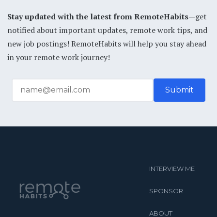
Stay updated with the latest from RemoteHabits
—get
notified about important updates, remote work tips, and
new job postings! RemoteHabits will help you stay ahead
in your remote work journey!
INTERVIEW ME
SPONSOR
ABOUT