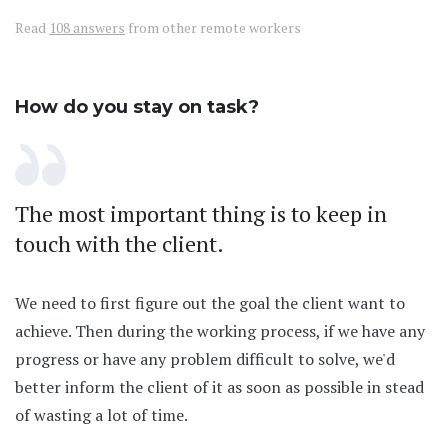
Read
108 answers
from other remote workers
How do you stay on task?
The most important thing is to keep in
touch with the client.
We need to first figure out the goal the client want to
achieve. Then during the working process, if we have any
progress or have any problem difficult to solve, we'd
better inform the client of it as soon as possible in stead
of wasting a lot of time.