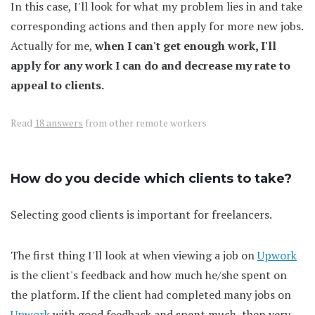
In this case, I'll look for what my problem lies in and take
corresponding actions and then apply for more new jobs.
Actually for me,
when I can't get enough work, I'll
apply for any work I can do and decrease my rate to
appeal to clients.
Read
18 answers
from other remote workers
How do you decide which clients to take?
Selecting good clients is important for freelancers.
The first thing I'll look at when viewing a job on
Upwork
is the client's feedback and how much he/she spent on
the platform. If the client had completed many jobs on
Upwork
with good feedback and spent much, then very