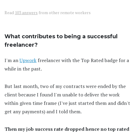
Read
103 answers
from other remote workers
What contributes to being a successful
freelancer?
I'm an
Upwork
freelancer with the Top Rated badge for a
while in the past.
But last month, two of my contracts were ended by the
client because I found I'm unable to deliver the work
within given time frame (I've just started them and didn't
get any payments) and I told them.
Then my job success rate dropped hence no top rated