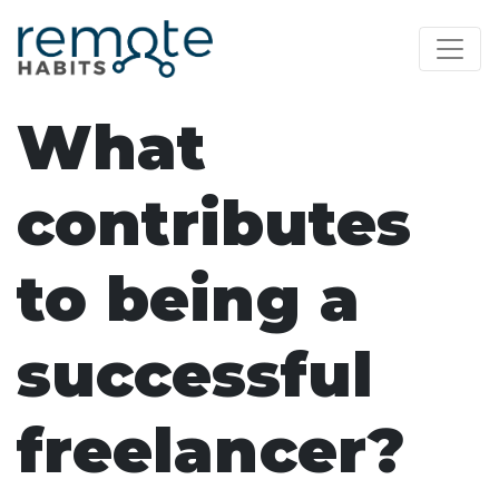
What
contributes
to being a
successful
freelancer?