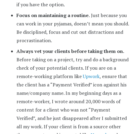
if you have the option.
Focus on maintaining a routine.
Just because you
can work in your pyjamas, doesn’t mean you should.
Be disciplined, focus and cut out distractions and
procrastination.
Always vet your clients before taking them on.
Before taking on a project, try and do a background
check of your potential clients. If you are on a
remote-working platform like
Upwork
, ensure that
the client has a “Payment Verified” icon against his
name/company name. In my beginning days as a
remote-worker, I wrote around 20,000 words of
content for a client who was not “Payment
Verified”, and he just disappeared after I submitted
all my work. If your client is from a source other