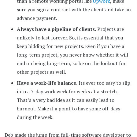
than a remote working portal like
Upwork
, make
sure you sign a contract with the client and take an
advance payment.
Always have a pipeline of clients.
Projects are
unlikely to last forever. So, its essential that you
keep bidding for new projects. Even if you have a
long-term project, you never know whether it will
end up being long-term, so be on the lookout for
other projects as well.
Have a work-life balance.
Its ever too easy to slip
into a 7-day work week for weeks at a stretch.
That’s a very bad idea as it can easily lead to
burnout. Make it a point to have some off-days
during the week.
Deb made the jump from full-time software developer to