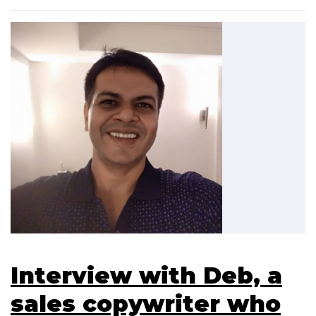
Interview with Deb, a
sales copywriter who