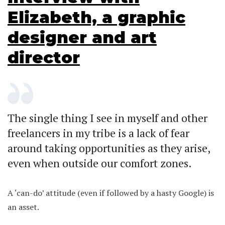
Elizabeth, a graphic
designer and art
director
The single thing I see in myself and other
freelancers in my tribe is a lack of fear
around taking opportunities as they arise,
even when outside our comfort zones.
A ‘can-do’ attitude (even if followed by a hasty Google) is
an asset.