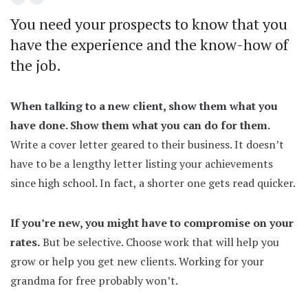
You need your prospects to know that you
have the experience and the know-how of
the job.
When talking to a new client, show them what you
have done. Show them what you can do for them.
Write a cover letter geared to their business. It doesn’t
have to be a lengthy letter listing your achievements
since high school. In fact, a shorter one gets read quicker.
If you’re new, you might have to compromise on your
rates.
But be selective. Choose work that will help you
grow or help you get new clients. Working for your
grandma for free probably won’t.