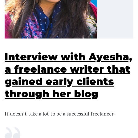
Interview with Ayesha,
a freelance writer that
gained early clients
through her blog
It doesn’t take a lot to be a successful freelancer.