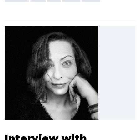
Interview with