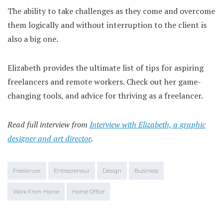
The ability to take challenges as they come and overcome
them logically and without interruption to the client is
also a big one.
Elizabeth provides the ultimate list of tips for aspiring
freelancers and remote workers. Check out her game-
changing tools, and advice for thriving as a freelancer.
Read full interview from
Interview with Elizabeth, a graphic
designer and art director
.
Freelancer
Entrepreneur
Design
Business
Work From Home
Home Office