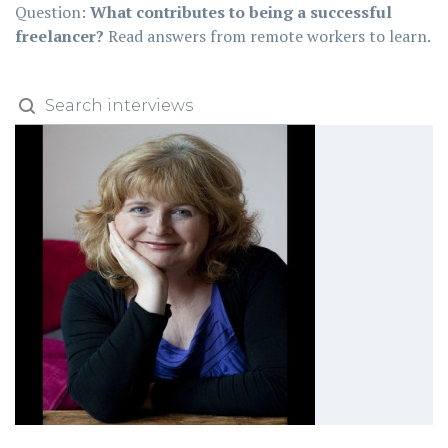
Question:
What contributes to being a successful
freelancer?
Read answers from remote workers to learn.