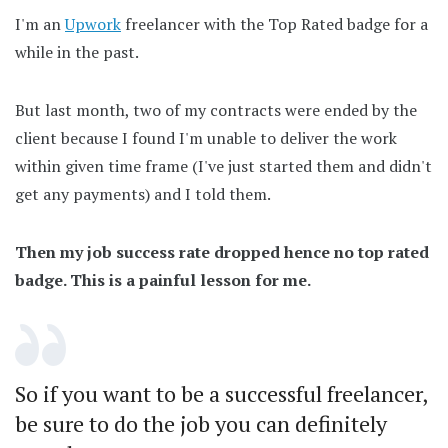
I'm an
Upwork
freelancer with the Top Rated badge for a
while in the past.
But last month, two of my contracts were ended by the
client because I found I'm unable to deliver the work
within given time frame (I've just started them and didn't
get any payments) and I told them.
Then my job success rate dropped hence no top rated
badge. This is a painful lesson for me.
So if you want to be a successful freelancer,
be sure to do the job you can definitely