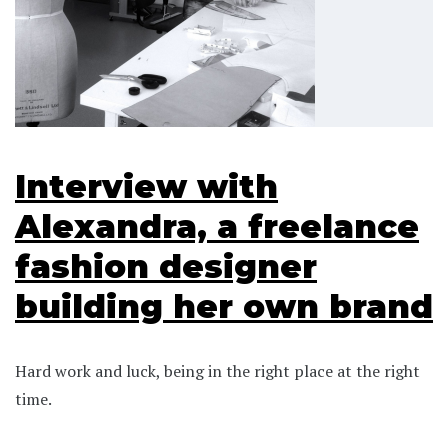
Interview with
Alexandra, a freelance
fashion designer
building her own brand
Hard work and luck, being in the right place at the right
time.