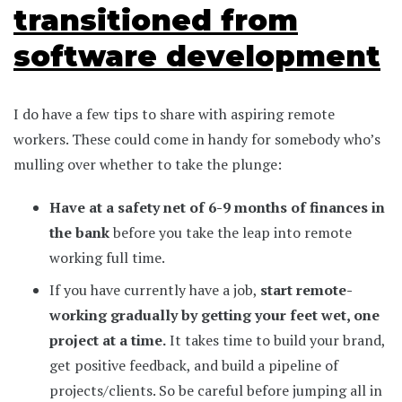
transitioned from
software development
I do have a few tips to share with aspiring remote
workers. These could come in handy for somebody who’s
mulling over whether to take the plunge:
Have at a safety net of 6-9 months of finances in
the bank
before you take the leap into remote
working full time.
If you have currently have a job,
start remote-
working gradually by getting your feet wet, one
project at a time.
It takes time to build your brand,
get positive feedback, and build a pipeline of
projects/clients. So be careful before jumping all in