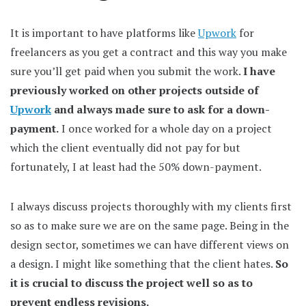
It is important to have platforms like
Upwork
for
freelancers as you get a contract and this way you make
sure you’ll get paid when you submit the work.
I have
previously worked on other projects outside of
Upwork
and always made sure to ask for a down-
payment.
I once worked for a whole day on a project
which the client eventually did not pay for but
fortunately, I at least had the 50% down-payment.
I always discuss projects thoroughly with my clients first
so as to make sure we are on the same page. Being in the
design sector, sometimes we can have different views on
a design. I might like something that the client hates.
So
it is crucial to discuss the project well so as to
prevent endless revisions.