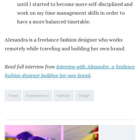
until I started to become more self-disciplined and
work on my time management skills in order to
have a more balanced timetable.
Alexandra is a freelance fashion designer who works
remotely while traveling and building her own brand.
Read full interview from
Interview with Alexandra, a freelance
fashion designer building her own brand
.
Travel
Entrepreneur
Fashion
Design