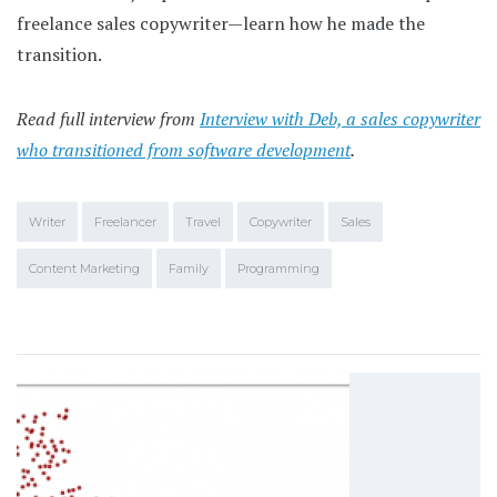
freelance sales copywriter—learn how he made the
transition.
Read full interview from
Interview with Deb, a sales copywriter
who transitioned from software development
.
Writer
Freelancer
Travel
Copywriter
Sales
Content Marketing
Family
Programming