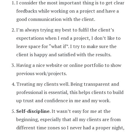
I consider the most important thing is to get clear
feedbacks while working on a project and have a
good communication with the client.
I’m always trying my best to fulfil the client’s
expectations when I end a project, I don’t like to
leave space for “what if”. I try to make sure the
client is happy and satisfied with the results.
Having a nice website or online portfolio to show
previous work/projects.
Treating my clients well. Being transparent and
professional is essential, this helps clients to build
up trust and confidence in me and my work.
Self-discipline
. It wasn’t easy for me at the
beginning, especially that all my clients are from
different time zones so I never had a proper night,