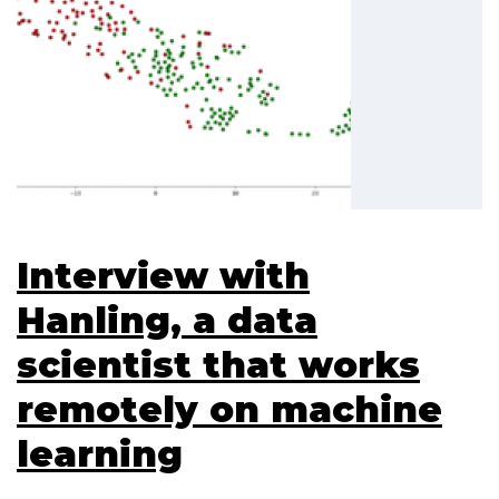
Interview with
Hanling, a data
scientist that works
remotely on machine
learning