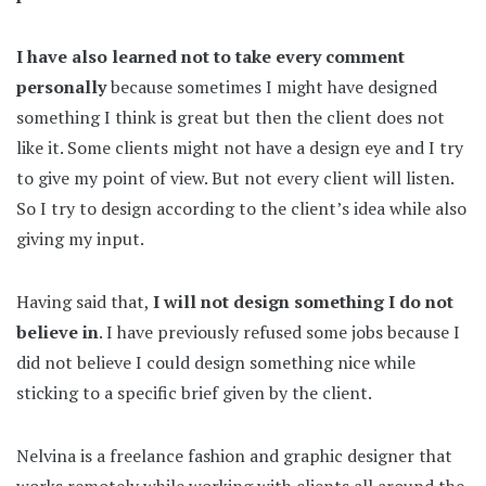
I have also learned not to take every comment
personally
because sometimes I might have designed
something I think is great but then the client does not
like it. Some clients might not have a design eye and I try
to give my point of view. But not every client will listen.
So I try to design according to the client’s idea while also
giving my input.
Having said that,
I will not design something I do not
believe in
. I have previously refused some jobs because I
did not believe I could design something nice while
sticking to a specific brief given by the client.
Nelvina is a freelance fashion and graphic designer that
works remotely while working with clients all around the