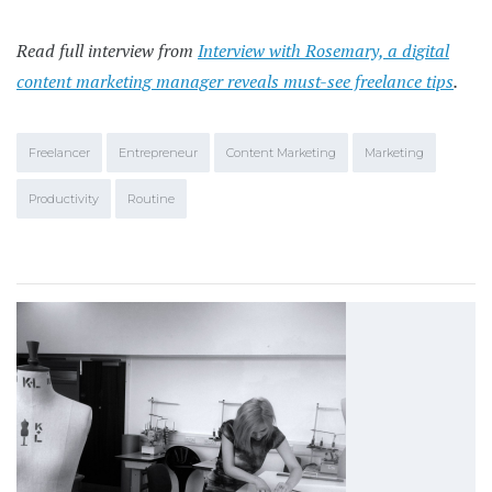
Read full interview from
Interview with Rosemary, a digital
content marketing manager reveals must-see freelance tips
.
Freelancer
Entrepreneur
Content Marketing
Marketing
Productivity
Routine