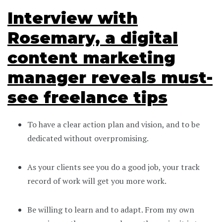
Interview with
Rosemary, a digital
content marketing
manager reveals must-
see freelance tips
To have a clear action plan and vision, and to be
dedicated without overpromising.
As your clients see you do a good job, your track
record of work will get you more work.
Be willing to learn and to adapt. From my own