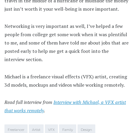
travel in the middle of a hurricane or mudslide the money
just isn’t worth it your well-being is more important.
Networking is very important as well, I’ve helped a few
people from college get some work when it was plentiful
to me, and some of them have told me about jobs that are
posted early to help me get a quick foot into the
interview section.
Michael is a freelance visual effects (VFX) artist, creating
3d models, mockups and videos while working remotely.
Read full interview from
Interview with Michael, a VFX artist
that works remotely
.
Freelancer
Artist
VFX
Family
Design