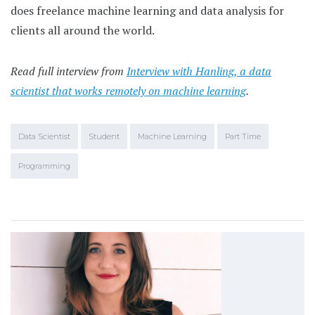
does freelance machine learning and data analysis for
clients all around the world.
Read full interview from
Interview with Hanling, a data
scientist that works remotely on machine learning
.
Data Scientist
Student
Machine Learning
Part Time
Programming