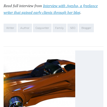
Read full interview from
Interview with Ayesha, a freelance
writer that gained early clients through her blog
.
Writer
Author
Copywriter
Family
SEO
Blogger