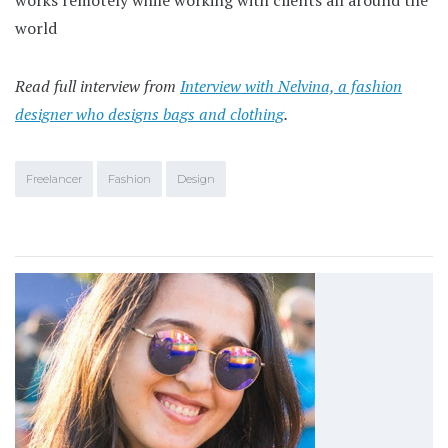
world
Read full interview from
Interview with Nelvina, a fashion
designer who designs bags and clothing
.
Freelancer
Fashion
Design