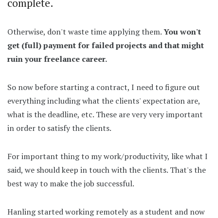
complete.
Otherwise, don't waste time applying them.
You won't
get (full) payment for failed projects and that might
ruin your freelance career.
So now before starting a contract, I need to figure out
everything including what the clients' expectation are,
what is the deadline, etc. These are very very important
in order to satisfy the clients.
For important thing to my work/productivity, like what I
said, we should keep in touch with the clients. That's the
best way to make the job successful.
Hanling started working remotely as a student and now