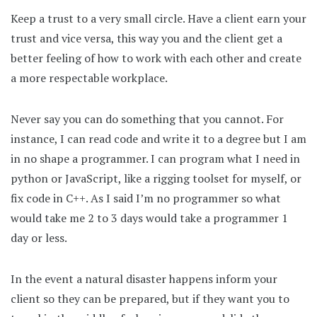
Keep a trust to a very small circle. Have a client earn your
trust and vice versa, this way you and the client get a
better feeling of how to work with each other and create
a more respectable workplace.
Never say you can do something that you cannot. For
instance, I can read code and write it to a degree but I am
in no shape a programmer. I can program what I need in
python or JavaScript, like a rigging toolset for myself, or
fix code in C++. As I said I’m no programmer so what
would take me 2 to 3 days would take a programmer 1
day or less.
In the event a natural disaster happens inform your
client so they can be prepared, but if they want you to