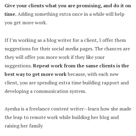
Give your clients what you are promising, and do it on
time.
Adding something extra once in a while will help
you get more work.
If I’m working as a blog writer for a client, I offer them
suggestions for their social media pages. The chances are
they will offer you more work if they like your
suggestions.
Repeat work from the same clients is the
best way to get more work
because, with each new
client, you are spending extra time building rapport and
developing a communication system.
Ayesha is a freelance content writer—learn how she made
the leap to remote work while building her blog and
raising her family