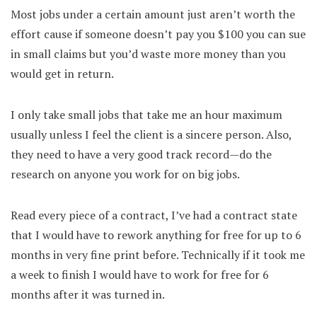
Most jobs under a certain amount just aren’t worth the
effort cause if someone doesn’t pay you $100 you can sue
in small claims but you’d waste more money than you
would get in return.
I only take small jobs that take me an hour maximum
usually unless I feel the client is a sincere person. Also,
they need to have a very good track record—do the
research on anyone you work for on big jobs.
Read every piece of a contract, I’ve had a contract state
that I would have to rework anything for free for up to 6
months in very fine print before. Technically if it took me
a week to finish I would have to work for free for 6
months after it was turned in.