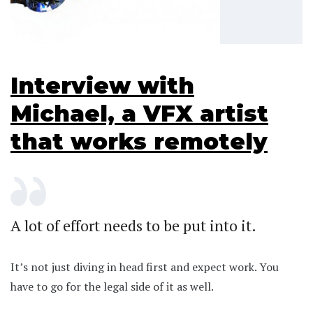
Interview with
Michael, a VFX artist
that works remotely
A lot of effort needs to be put into it.
It’s not just diving in head first and expect work. You
have to go for the legal side of it as well.