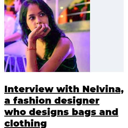
Interview with Nelvina,
a fashion designer
who designs bags and
clothing