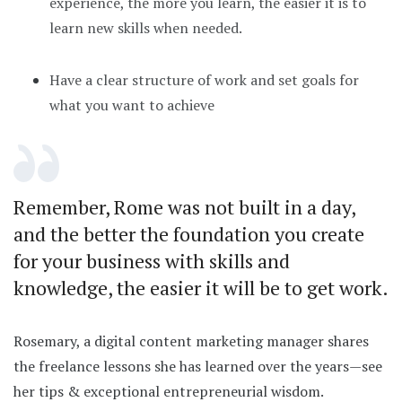
experience, the more you learn, the easier it is to
learn new skills when needed.
Have a clear structure of work and set goals for
what you want to achieve
Remember, Rome was not built in a day,
and the better the foundation you create
for your business with skills and
knowledge, the easier it will be to get work.
Rosemary, a digital content marketing manager shares
the freelance lessons she has learned over the years—see
her tips & exceptional entrepreneurial wisdom.