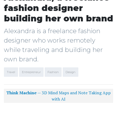
fashion designer
building her own brand
Alexandra is a freelance fashion
designer who works remotely
while traveling and building her
own brand.
Travel
Entrepreneur
Fashion
Design
Think Machine
— 3D Mind Maps and Note Taking App
with AI