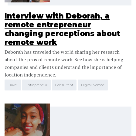
Interview with Deborah, a
remote entrepreneur
changing perceptions about
remote work
Deborah has traveled the world sharing her research
about the pros of remote work. See how she is helping
companies and clients understand the importance of
location independence.
Travel
Entrepreneur
Consultant
Digital Nomad