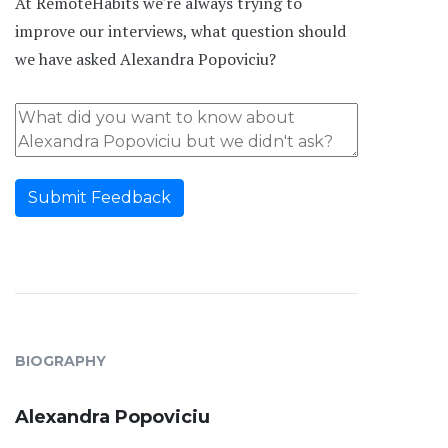
At RemoteHabits we're always trying to
improve our interviews, what question should
we have asked Alexandra Popoviciu?
Submit Feedback
BIOGRAPHY
Alexandra Popoviciu