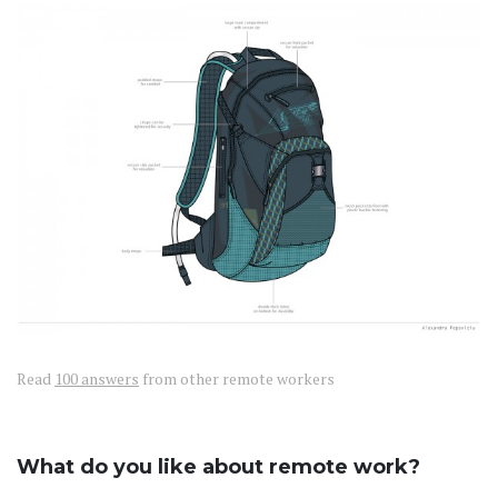
Read
100 answers
from other remote workers
What do you like about remote work?