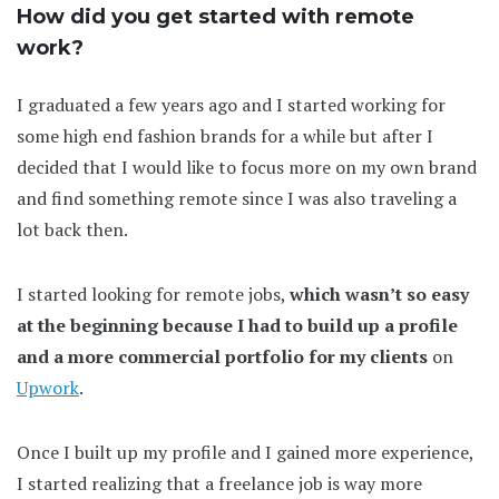
How did you get started with remote
work?
I graduated a few years ago and I started working for
some high end fashion brands for a while but after I
decided that I would like to focus more on my own brand
and find something remote since I was also traveling a
lot back then.
I started looking for remote jobs,
which wasn’t so easy
at the beginning because I had to build up a profile
and a more commercial portfolio for my clients
on
Upwork
.
Once I built up my profile and I gained more experience,
I started realizing that a freelance job is way more