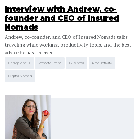
Interview with Andrew, co-
founder and CEO of Insured
Nomads
Andrew, co-founder, and CEO of Insured Nomads talks
traveling while working, productivity tools, and the best
advice he has received.
Entrepreneur
Remote Team
Business
Productivity
Digital Nomad