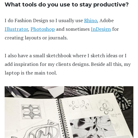
What tools do you use to stay productive?
I do Fashion Design so I usually use
Rhino
, Adobe
Illustrator
,
Photoshop
and sometimes
InDesign
for
creating layouts or journals.
I also have a small sketchbook where I sketch ideas or I
add inspiration for my clients designs. Beside all this, my
laptop is the main tool.