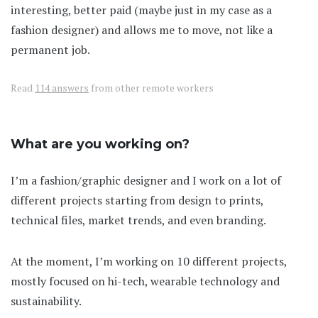
interesting, better paid (maybe just in my case as a
fashion designer) and allows me to move, not like a
permanent job.
Read
114 answers
from other remote workers
What are you working on?
I’m a fashion/graphic designer and I work on a lot of
different projects starting from design to prints,
technical files, market trends, and even branding.
At the moment, I’m working on 10 different projects,
mostly focused on hi-tech, wearable technology and
sustainability.