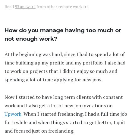
Read
93 answers
from other remote workers
How do you manage having too much or
not enough work?
At the beginning was hard, since I had to spend a lot of
time building up my profile and my portfolio. I also had
to work on projects that I didn’t enjoy so much and
spending a lot of time applying for new jobs.
Now I started to have long term clients with constant
work and I also get a lot of new job invitations on
Upwork
. When I started freelancing, I had a full time job
for a while and when things started to get better, I quit
and focused just on freelancing.