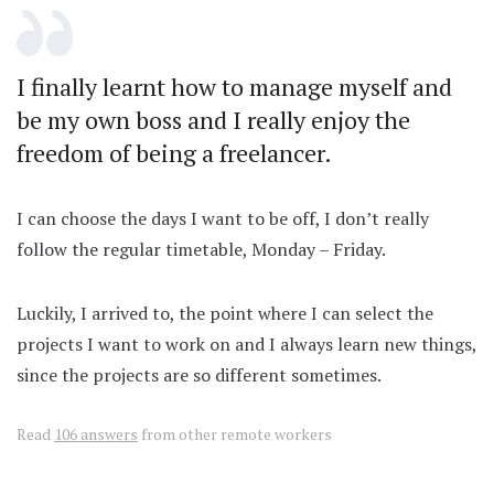
I finally learnt how to manage myself and
be my own boss and I really enjoy the
freedom of being a freelancer.
I can choose the days I want to be off, I don’t really
follow the regular timetable, Monday – Friday.
Luckily, I arrived to, the point where I can select the
projects I want to work on and I always learn new things,
since the projects are so different sometimes.
Read
106 answers
from other remote workers