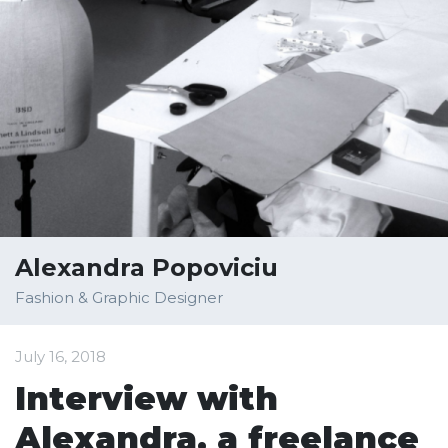
Alexandra Popoviciu
Fashion & Graphic Designer
July 16, 2018
Interview with
Alexandra, a freelance