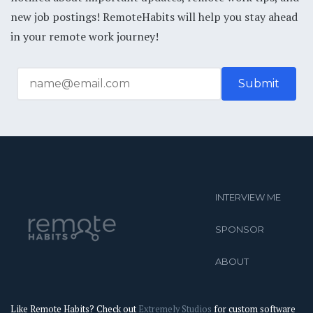
new job postings! RemoteHabits will help you stay ahead
in your remote work journey!
INTERVIEW ME
SPONSOR
ABOUT
Like Remote Habits? Check out
Extremely Studios
for custom software