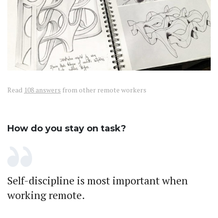
Read
108 answers
from other remote workers
How do you stay on task?
Self-discipline is most important when
working remote.