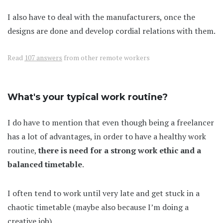
I also have to deal with the manufacturers, once the
designs are done and develop cordial relations with them.
Read
107 answers
from other remote workers
What's your typical work routine?
I do have to mention that even though being a freelancer
has a lot of advantages, in order to have a healthy work
routine,
there is need for a strong work ethic and a
balanced timetable
.
I often tend to work until very late and get stuck in a
chaotic timetable (maybe also because I’m doing a
creative job).