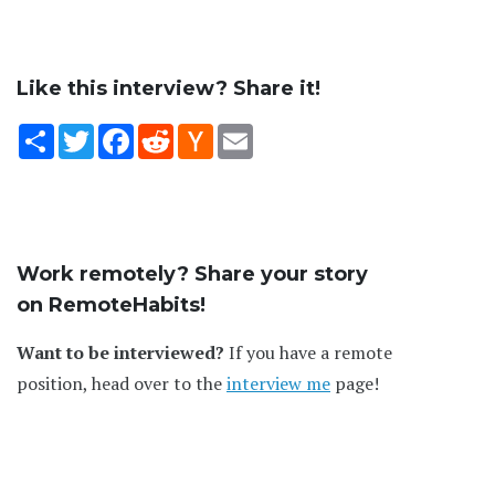
Like this interview? Share it!
Share
Twitter
Facebook
Reddit
Hacker
Email
News
Work remotely? Share your story
on RemoteHabits!
Want to be interviewed?
If you have a remote
position, head over to the
interview me
page!