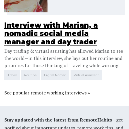
Interview with Marian, a
nomadic social media
manager and day trader
Day trading & virtual assisting has allowed Marian to see
the world—in this interview, she lays out her routine and
priorities for those thinking of traveling while working.
Travel
Routine
Digital Nomad
Virtual Assistant
See popular remote working interviews »
Stay updated with the latest from RemoteHabits
—get
notified about important updates, remote work tips, and