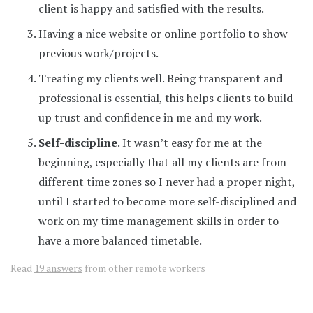
client is happy and satisfied with the results.
Having a nice website or online portfolio to show
previous work/projects.
Treating my clients well. Being transparent and
professional is essential, this helps clients to build
up trust and confidence in me and my work.
Self-discipline
. It wasn’t easy for me at the
beginning, especially that all my clients are from
different time zones so I never had a proper night,
until I started to become more self-disciplined and
work on my time management skills in order to
have a more balanced timetable.
Read
19 answers
from other remote workers