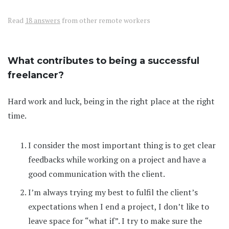
Read
18 answers
from other remote workers
What contributes to being a successful
freelancer?
Hard work and luck, being in the right place at the right
time.
I consider the most important thing is to get clear
feedbacks while working on a project and have a
good communication with the client.
I’m always trying my best to fulfil the client’s
expectations when I end a project, I don’t like to
leave space for “what if”. I try to make sure the