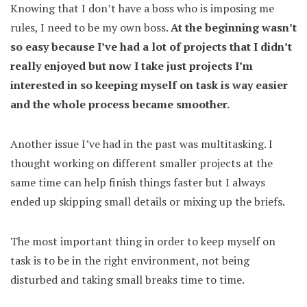
Knowing that I don’t have a boss who is imposing me
rules, I need to be my own boss.
At the beginning wasn’t
so easy because I’ve had a lot of projects that I didn’t
really enjoyed but now I take just projects I’m
interested in so keeping myself on task is way easier
and the whole process became smoother.
Another issue I’ve had in the past was multitasking. I
thought working on different smaller projects at the
same time can help finish things faster but I always
ended up skipping small details or mixing up the briefs.
The most important thing in order to keep myself on
task is to be in the right environment, not being
disturbed and taking small breaks time to time.