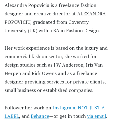
Alexandra Popoviciu is a freelance fashion
designer and creative director at ALEXANDRA
POPOVICIU, graduated from Coventry
University (UK) with a BA in Fashion Design.
Her work experience is based on the luxury and
commercial fashion sector, she worked for
design studios such as J.W Anderson, Iris Van
Herpen and Rick Owens and as a freelance
designer providing services for private clients,
small business or established companies.
Follower her work on
Instagram
,
NOT JUST A
LABEL
, and
Behance
—or get in touch
via email
.