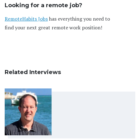
Looking for a remote job?
RemoteHabits Jobs
has everything you need to
find your next great remote work position!
Related Interviews