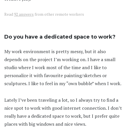
Read
92 answers
from other remote workers
Do you have a dedicated space to work?
My work environment is pretty messy, but it also
depends on the project I’m working on. I have a small
studio where I work most of the time and I like to
personalize it with favourite painting/sketches or
sculptures. I like to feel in my “own bubble” when I work.
Lately I’ve been traveling a lot, so I always try to find a
nice spot to work with good internet connection. I don’t
really have a dedicated space to work, but I prefer quite
places with big windows and nice views.