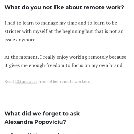
What do you not like about remote work?
I had to learn to manage my time and to learn to be
stricter with myself at the beginning but that is not an
issue anymore.
At the moment, I really enjoy working remotely because
it gives me enough freedom to focus on my own brand.
Read
103 answers
from other remote workers
What did we forget to ask
Alexandra Popoviciu?