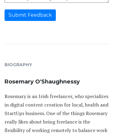
Submit Feedback
BIOGRAPHY
Rosemary O'Shaughnessy
Rosemary is an Irish freelancer, who specializes
in digital content creation for local, health and
StartUps business. One of the things Rosemary
really likes about being freelance is the
flexibility of working remotely to balance work