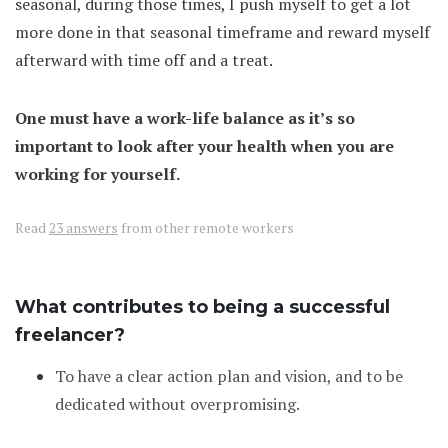
seasonal, during those times, I push myself to get a lot
more done in that seasonal timeframe and reward myself
afterward with time off and a treat.
One must have a work-life balance as it’s so
important to look after your health when you are
working for yourself.
Read
23 answers
from other remote workers
What contributes to being a successful
freelancer?
To have a clear action plan and vision, and to be
dedicated without overpromising.