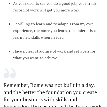
As your clients see you do a good job, your track
record of work will get you more work.
Be willing to learn and to adapt. From my own
experience, the more you learn, the easier it is to
learn new skills when needed.
Have a clear structure of work and set goals for
what you want to achieve
Remember, Rome was not built in a day,
and the better the foundation you create
for your business with skills and
knowledge, the easier it will be to get work.