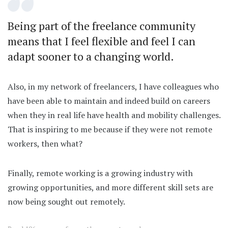
Being part of the freelance community
means that I feel flexible and feel I can
adapt sooner to a changing world.
Also, in my network of freelancers, I have colleagues who
have been able to maintain and indeed build on careers
when they in real life have health and mobility challenges.
That is inspiring to me because if they were not remote
workers, then what?
Finally, remote working is a growing industry with
growing opportunities, and more different skill sets are
now being sought out remotely.