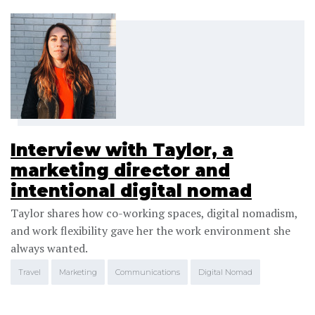
Interview with Taylor, a
marketing director and
intentional digital nomad
Taylor shares how co-working spaces, digital nomadism,
and work flexibility gave her the work environment she
always wanted.
Travel
Marketing
Communications
Digital Nomad