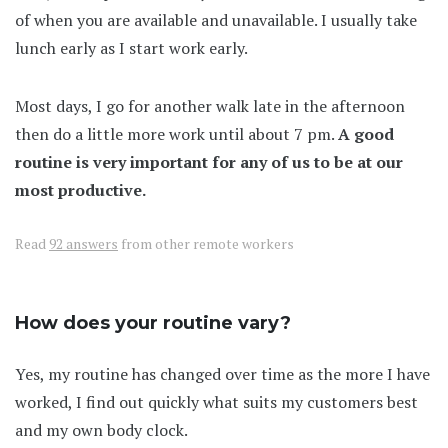
of when you are available and unavailable. I usually take
lunch early as I start work early.
Most days, I go for another walk late in the afternoon
then do a little more work until about 7 pm.
A good
routine is very important for any of us to be at our
most productive.
Read
92 answers
from other remote workers
How does your routine vary?
Yes, my routine has changed over time as the more I have
worked, I find out quickly what suits my customers best
and my own body clock.