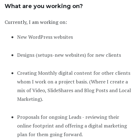
What are you working on?
Currently, I am working on:
New WordPress websites
Designs (setups-new websites) for new clients
Creating Monthly digital content for other clients
whom I work on a project basis. (Where I create a
mix of Video, SlideShares and Blog Posts and Local
Marketing).
Proposals for ongoing Leads - reviewing their
online footprint and offering a digital marketing
plan for them going forward.