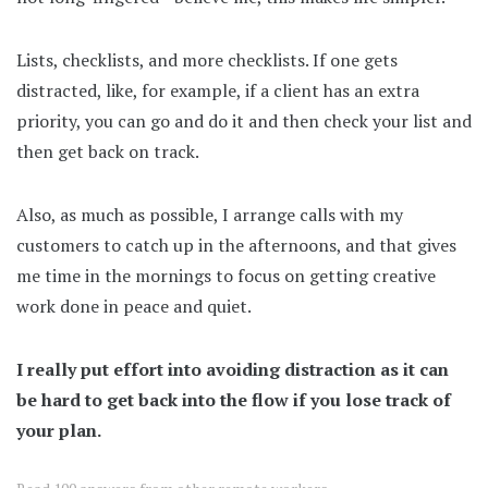
Lists, checklists, and more checklists. If one gets
distracted, like, for example, if a client has an extra
priority, you can go and do it and then check your list and
then get back on track.
Also, as much as possible, I arrange calls with my
customers to catch up in the afternoons, and that gives
me time in the mornings to focus on getting creative
work done in peace and quiet.
I really put effort into avoiding distraction as it can
be hard to get back into the flow if you lose track of
your plan.