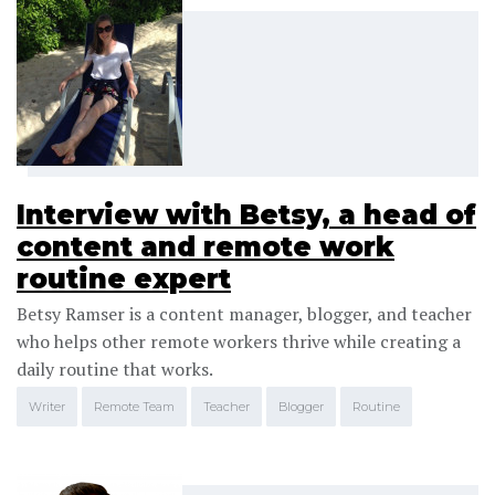
Interview with Betsy, a head of
content and remote work
routine expert
Betsy Ramser is a content manager, blogger, and teacher
who helps other remote workers thrive while creating a
daily routine that works.
Writer
Remote Team
Teacher
Blogger
Routine