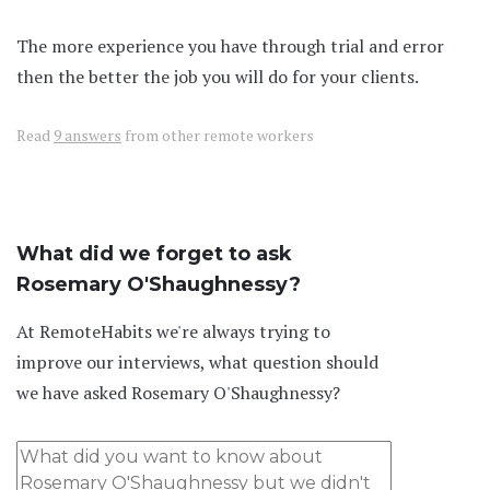
The more experience you have through trial and error
then the better the job you will do for your clients.
Read
9 answers
from other remote workers
What did we forget to ask
Rosemary O'Shaughnessy?
At RemoteHabits we're always trying to
improve our interviews, what question should
we have asked Rosemary O'Shaughnessy?