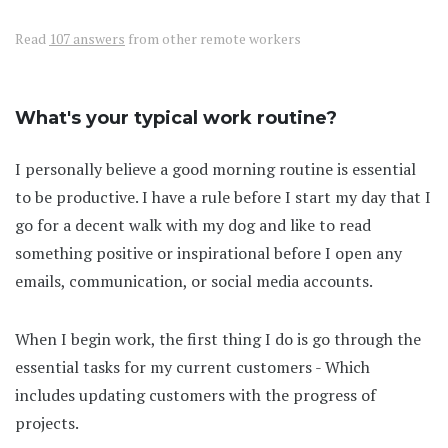
Read
107 answers
from other remote workers
What's your typical work routine?
I personally believe a good morning routine is essential
to be productive. I have a rule before I start my day that I
go for a decent walk with my dog and like to read
something positive or inspirational before I open any
emails, communication, or social media accounts.
When I begin work, the first thing I do is go through the
essential tasks for my current customers - Which
includes updating customers with the progress of
projects.