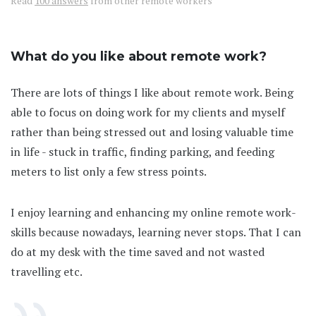
Read
100 answers
from other remote workers
What do you like about remote work?
There are lots of things I like about remote work. Being
able to focus on doing work for my clients and myself
rather than being stressed out and losing valuable time
in life - stuck in traffic, finding parking, and feeding
meters to list only a few stress points.
I enjoy learning and enhancing my online remote work-
skills because nowadays, learning never stops. That I can
do at my desk with the time saved and not wasted
travelling etc.