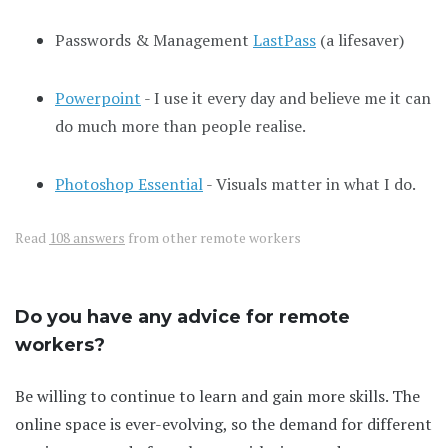
Passwords & Management
LastPass
(a lifesaver)
Powerpoint
- I use it every day and believe me it can
do much more than people realise.
Photoshop Essential
- Visuals matter in what I do.
Read
108 answers
from other remote workers
Do you have any advice for remote
workers?
Be willing to continue to learn and gain more skills. The
online space is ever-evolving, so the demand for different