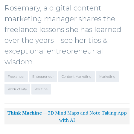
Rosemary, a digital content
marketing manager shares the
freelance lessons she has learned
over the years—see her tips &
exceptional entrepreneurial
wisdom.
Freelancer
Entrepreneur
Content Marketing
Marketing
Productivity
Routine
Think Machine
— 3D Mind Maps and Note Taking App
with AI