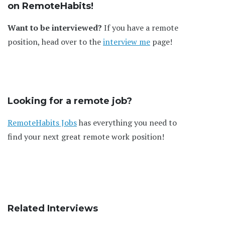
on RemoteHabits!
Want to be interviewed?
If you have a remote
position, head over to the
interview me
page!
Looking for a remote job?
RemoteHabits Jobs
has everything you need to
find your next great remote work position!
Related Interviews