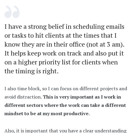
I have a strong belief in scheduling emails
or tasks to hit clients at the times that I
know they are in their office (not at 3 am).
It helps keep work on track and also put it
on a higher priority list for clients when
the timing is right.
I also time block, so I can focus on different projects and
avoid distraction.
This is very important as I work in
different sectors where the work can take a different
mindset to be at my most productive.
Also, it is important that you have a clear understanding