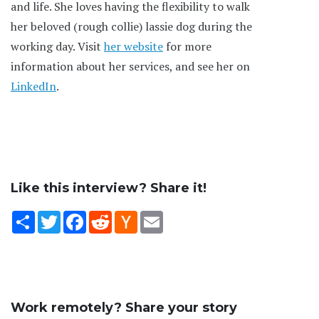
and life. She loves having the flexibility to walk
her beloved (rough collie) lassie dog during the
working day. Visit
her website
for more
information about her services, and see her on
LinkedIn
.
Like this interview? Share it!
Share
Twitter
Facebook
Reddit
Hacker
Email
News
Work remotely? Share your story