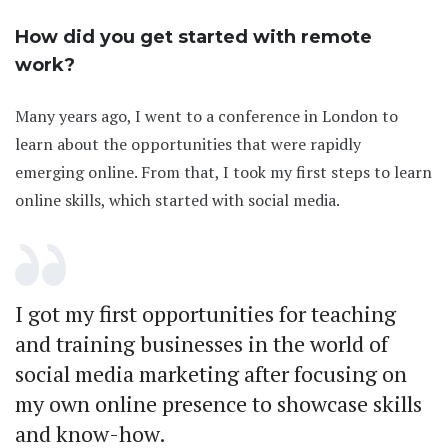
How did you get started with remote
work?
Many years ago, I went to a conference in London to
learn about the opportunities that were rapidly
emerging online. From that, I took my first steps to learn
online skills, which started with social media.
I got my first opportunities for teaching
and training businesses in the world of
social media marketing after focusing on
my own online presence to showcase skills
and know-how.