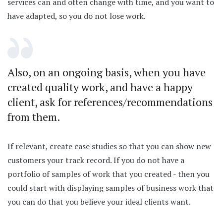
services can and often change with time, and you want to
have adapted, so you do not lose work.
Also, on an ongoing basis, when you have
created quality work, and have a happy
client, ask for references/recommendations
from them.
If relevant, create case studies so that you can show new
customers your track record. If you do not have a
portfolio of samples of work that you created - then you
could start with displaying samples of business work that
you can do that you believe your ideal clients want.