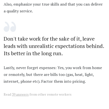
Also, emphasize your true skills and that you can deliver
a quality service.
Don't take work for the sake of it, leave
leads with unrealistic expectations behind.
Its better in the long run.
Lastly, never forget expenses: Yes, you work from home
or remotely, but there are bills too (gas, heat, light,
internet, phone etc). Factor them into pricing.
Read
39 answers
from other remote workers