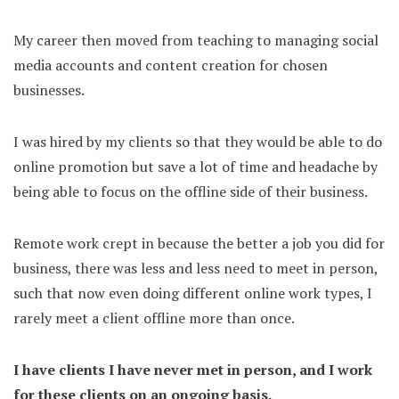
My career then moved from teaching to managing social
media accounts and content creation for chosen
businesses.
I was hired by my clients so that they would be able to do
online promotion but save a lot of time and headache by
being able to focus on the offline side of their business.
Remote work crept in because the better a job you did for
business, there was less and less need to meet in person,
such that now even doing different online work types, I
rarely meet a client offline more than once.
I have clients I have never met in person, and I work
for these clients on an ongoing basis.