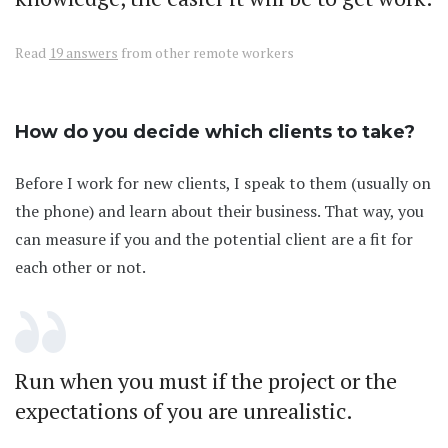
Read
19 answers
from other remote workers
How do you decide which clients to take?
Before I work for new clients, I speak to them (usually on
the phone) and learn about their business. That way, you
can measure if you and the potential client are a fit for
each other or not.
Run when you must if the project or the
expectations of you are unrealistic.