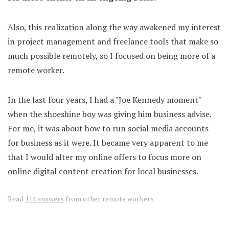
Also, this realization along the way awakened my interest
in project management and freelance tools that make so
much possible remotely, so I focused on being more of a
remote worker.
In the last four years, I had a "Joe Kennedy moment"
when the shoeshine boy was giving him business advise.
For me, it was about how to run social media accounts
for business as it were. It became very apparent to me
that I would alter my online offers to focus more on
online digital content creation for local businesses.
Read
114 answers
from other remote workers