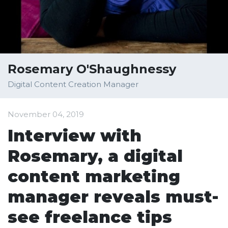
Rosemary O'Shaughnessy
Digital Content Creation Manager
November 04, 2019
Interview with
Rosemary, a digital
content marketing
manager reveals must-
see freelance tips