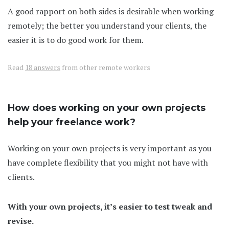
A good rapport on both sides is desirable when working
remotely; the better you understand your clients, the
easier it is to do good work for them.
Read
18 answers
from other remote workers
How does working on your own projects
help your freelance work?
Working on your own projects is very important as you
have complete flexibility that you might not have with
clients.
With your own projects, it’s easier to test tweak and
revise.