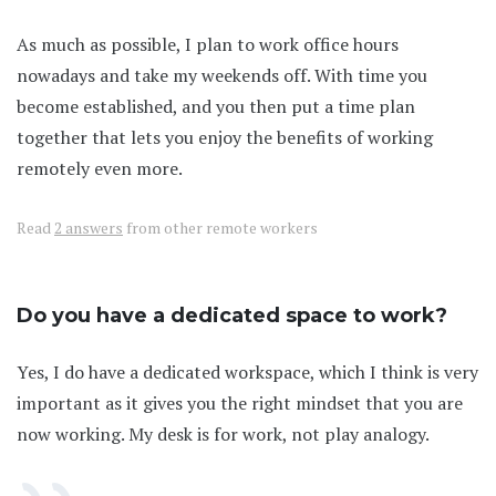
As much as possible, I plan to work office hours
nowadays and take my weekends off. With time you
become established, and you then put a time plan
together that lets you enjoy the benefits of working
remotely even more.
Read
2 answers
from other remote workers
Do you have a dedicated space to work?
Yes, I do have a dedicated workspace, which I think is very
important as it gives you the right mindset that you are
now working. My desk is for work, not play analogy.