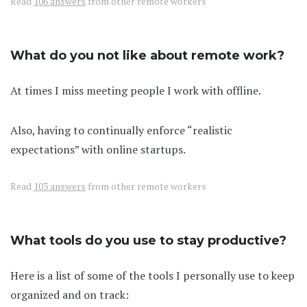
Read
106 answers
from other remote workers
What do you not like about remote work?
At times I miss meeting people I work with offline.
Also, having to continually enforce “realistic
expectations” with online startups.
Read
103 answers
from other remote workers
What tools do you use to stay productive?
Here is a list of some of the tools I personally use to keep
organized and on track: