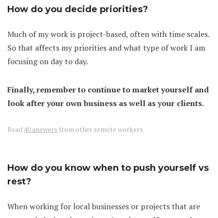
How do you decide priorities?
Much of my work is project-based, often with time scales.
So that affects my priorities and what type of work I am
focusing on day to day.
Finally, remember to continue to market yourself and
look after your own business as well as your clients.
Read
40 answers
from other remote workers
How do you know when to push yourself vs
rest?
When working for local businesses or projects that are