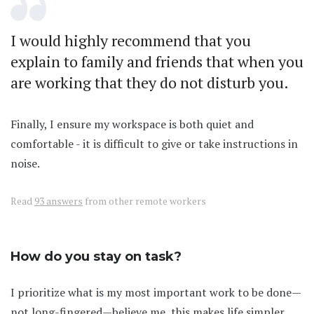
I would highly recommend that you
explain to family and friends that when you
are working that they do not disturb you.
Finally, I ensure my workspace is both quiet and
comfortable - it is difficult to give or take instructions in
noise.
Read
93 answers
from other remote workers
How do you stay on task?
I prioritize what is my most important work to be done—
not long-fingered—believe me, this makes life simpler.