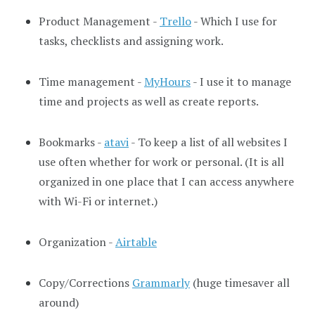
Product Management -
Trello
- Which I use for
tasks, checklists and assigning work.
Time management -
MyHours
- I use it to manage
time and projects as well as create reports.
Bookmarks -
atavi
- To keep a list of all websites I
use often whether for work or personal. (It is all
organized in one place that I can access anywhere
with Wi-Fi or internet.)
Organization -
Airtable
Copy/Corrections
Grammarly
(huge timesaver all
around)