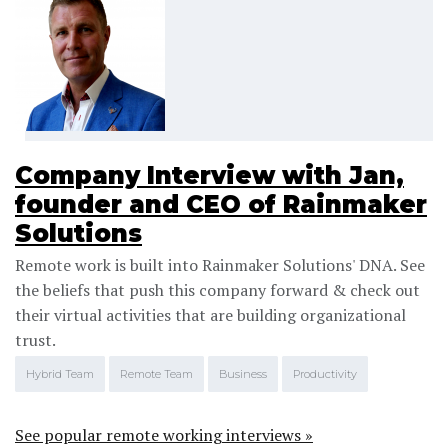
Company Interview with Jan,
founder and CEO of Rainmaker
Solutions
Remote work is built into Rainmaker Solutions' DNA. See
the beliefs that push this company forward & check out
their virtual activities that are building organizational
trust.
Hybrid Team
Remote Team
Business
Productivity
See popular remote working interviews »