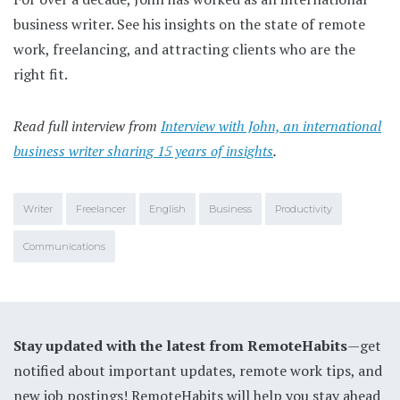
business writer. See his insights on the state of remote
work, freelancing, and attracting clients who are the
right fit.
Read full interview from
Interview with John, an international
business writer sharing 15 years of insights
.
Writer
Freelancer
English
Business
Productivity
Communications
Stay updated with the latest from RemoteHabits
—get
notified about important updates, remote work tips, and
new job postings! RemoteHabits will help you stay ahead