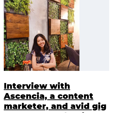
Interview with
Ascencia, a content
marketer, and avid gig