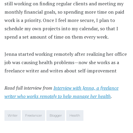
still working on finding regular clients and meeting my
monthly financial goals, so spending more time on paid
work is a priority. Once I feel more secure, I plan to
schedule my own projects into my calendar, so that I
spend a set amount of time on them every week.
Jenna started working remotely after realizing her office
job was causing health problems—now she works as a
freelance writer and writes about self-improvement
Read full interview from
Interview with Jenna, a freelance
writer who works remotely to help manage her health
.
Writer
Freelancer
Blogger
Health