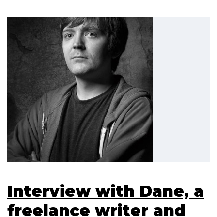
Interview with Dane, a
freelance writer and