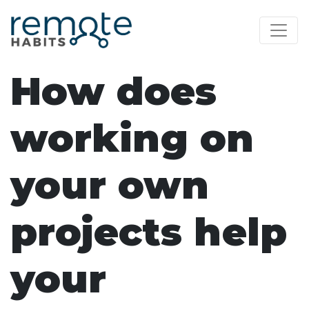
How does
working on
your own
projects help
your