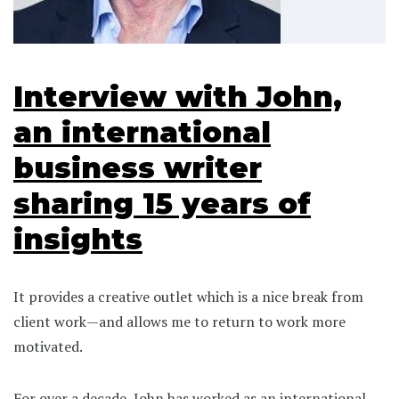
Interview with John,
an international
business writer
sharing 15 years of
insights
It provides a creative outlet which is a nice break from
client work—and allows me to return to work more
motivated.
For over a decade, John has worked as an international