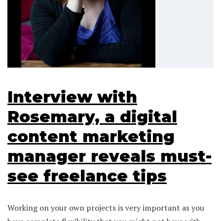
Interview with
Rosemary, a digital
content marketing
manager reveals must-
see freelance tips
Working on your own projects is very important as you