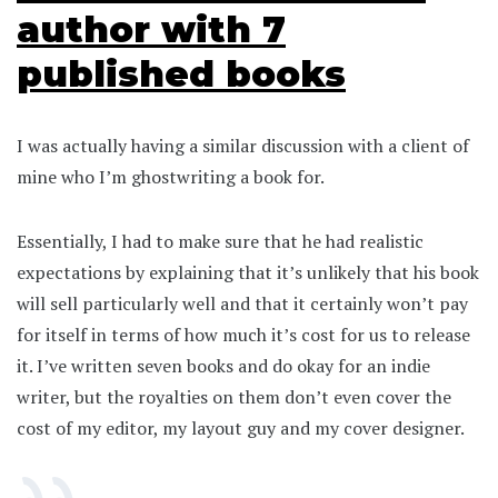
author with 7
published books
I was actually having a similar discussion with a client of
mine who I’m ghostwriting a book for.
Essentially, I had to make sure that he had realistic
expectations by explaining that it’s unlikely that his book
will sell particularly well and that it certainly won’t pay
for itself in terms of how much it’s cost for us to release
it. I’ve written seven books and do okay for an indie
writer, but the royalties on them don’t even cover the
cost of my editor, my layout guy and my cover designer.