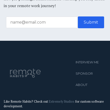
in your remote work journey!
INTERVIEW ME
SPONSOR
ABOUT
Like Remote Habits? Check out
Extremely Studios
for custom software
development.