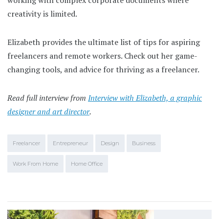
creativity is limited.
Elizabeth provides the ultimate list of tips for aspiring
freelancers and remote workers. Check out her game-
changing tools, and advice for thriving as a freelancer.
Read full interview from
Interview with Elizabeth, a graphic
designer and art director
.
Freelancer
Entrepreneur
Design
Business
Work From Home
Home Office