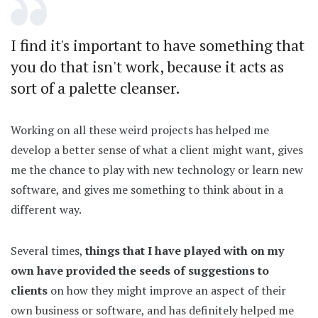
I find it's important to have something that
you do that isn't work, because it acts as
sort of a palette cleanser.
Working on all these weird projects has helped me
develop a better sense of what a client might want, gives
me the chance to play with new technology or learn new
software, and gives me something to think about in a
different way.
Several times,
things that I have played with on my
own have provided the seeds of suggestions to
clients
on how they might improve an aspect of their
own business or software, and has definitely helped me