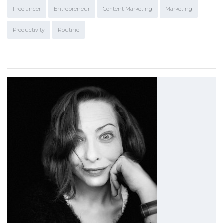
Freelancer
Entrepreneur
Content Marketing
Marketing
Productivity
Routine