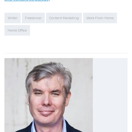
Writer
Freelancer
Content Marketing
Work From Home
Home Office