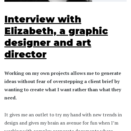
Interview with
Elizabeth, a graphic
designer and art
director
Working on my own projects allows me to generate
ideas without fear of overstepping a client brief by
wanting to create what I want rather than what they
need.
It gives me an outlet to try my hand with new trends in
design and gives my brain an avenue for fun when I’m
working with complex corporate documents where