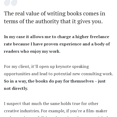
The real value of writing books comes in
terms of the authority that it gives you.
In my case it allows me to charge a higher freelance
rate because I have proven experience and a body of
readers who enjoy my work.
For my client, it’ll open up keynote speaking
opportunities and lead to potential new consulting work.
So in a way, the books do pay for themselves – just
not directly.
I suspect that much the same holds true for other
creative industries. For example, if you’re a film-maker