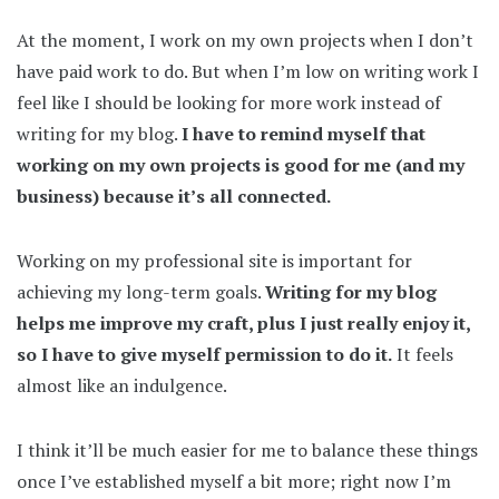
At the moment, I work on my own projects when I don’t
have paid work to do. But when I’m low on writing work I
feel like I should be looking for more work instead of
writing for my blog.
I have to remind myself that
working on my own projects is good for me (and my
business) because it’s all connected.
Working on my professional site is important for
achieving my long-term goals.
Writing for my blog
helps me improve my craft, plus I just really enjoy it,
so I have to give myself permission to do it.
It feels
almost like an indulgence.
I think it’ll be much easier for me to balance these things
once I’ve established myself a bit more; right now I’m