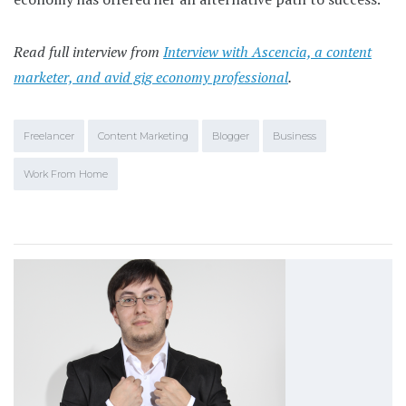
Read full interview from
Interview with Ascencia, a content
marketer, and avid gig economy professional
.
Freelancer
Content Marketing
Blogger
Business
Work From Home