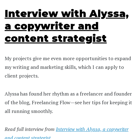
Interview with Alyssa,
a copywriter and
content strategist
My projects give me even more opportunities to expand
my writing and marketing skills, which I can apply to
client projects.
Alyssa has found her rhythm as a freelancer and founder
of the blog, Freelancing Flow—see her tips for keeping it
all running smoothly.
Read full interview from
Interview with Alyssa, a copywriter
and content strategist
.