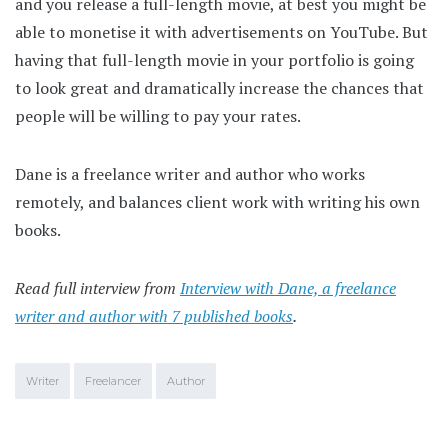
and you release a full-length movie, at best you might be
able to monetise it with advertisements on YouTube. But
having that full-length movie in your portfolio is going
to look great and dramatically increase the chances that
people will be willing to pay your rates.
Dane is a freelance writer and author who works
remotely, and balances client work with writing his own
books.
Read full interview from
Interview with Dane, a freelance
writer and author with 7 published books
.
Writer
Freelancer
Author