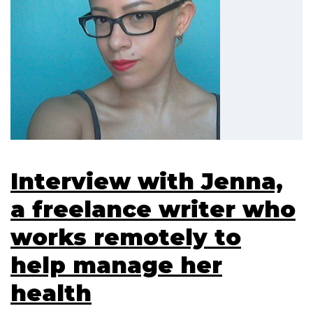
Interview with Jenna,
a freelance writer who
works remotely to
help manage her
health