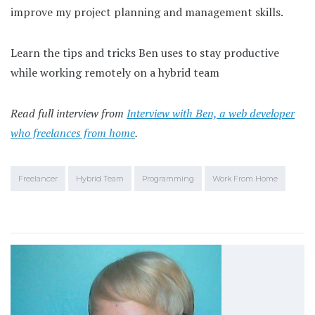
improve my project planning and management skills.
Learn the tips and tricks Ben uses to stay productive
while working remotely on a hybrid team
Read full interview from
Interview with Ben, a web developer
who freelances from home
.
Freelancer
Hybrid Team
Programming
Work From Home