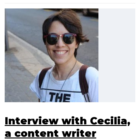
Interview with Cecilia,
a content writer