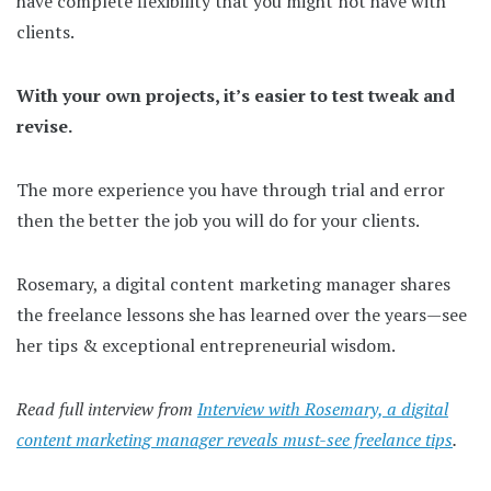
have complete flexibility that you might not have with
clients.
With your own projects, it’s easier to test tweak and
revise.
The more experience you have through trial and error
then the better the job you will do for your clients.
Rosemary, a digital content marketing manager shares
the freelance lessons she has learned over the years—see
her tips & exceptional entrepreneurial wisdom.
Read full interview from
Interview with Rosemary, a digital
content marketing manager reveals must-see freelance tips
.