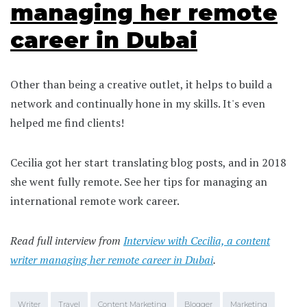
managing her remote
career in Dubai
Other than being a creative outlet, it helps to build a
network and continually hone in my skills. It's even
helped me find clients!
Cecilia got her start translating blog posts, and in 2018
she went fully remote. See her tips for managing an
international remote work career.
Read full interview from
Interview with Cecilia, a content
writer managing her remote career in Dubai
.
Writer
Travel
Content Marketing
Blogger
Marketing