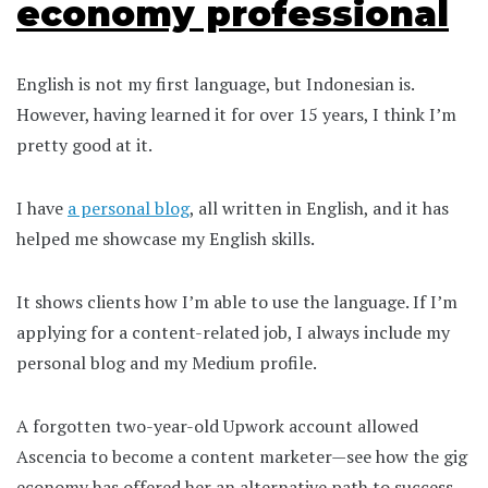
economy professional
English is not my first language, but Indonesian is.
However, having learned it for over 15 years, I think I’m
pretty good at it.
I have
a personal blog
, all written in English, and it has
helped me showcase my English skills.
It shows clients how I’m able to use the language. If I’m
applying for a content-related job, I always include my
personal blog and my Medium profile.
A forgotten two-year-old Upwork account allowed
Ascencia to become a content marketer—see how the gig
economy has offered her an alternative path to success.