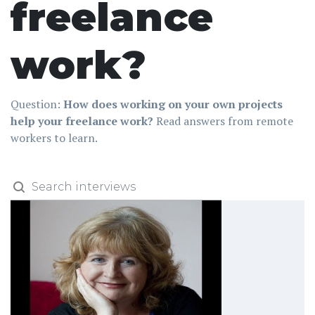
freelance
work?
Question:
How does working on your own projects
help your freelance work?
Read answers from remote
workers to learn.