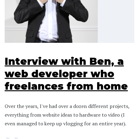
Interview with Ben, a
web developer who
freelances from home
Over the years, I've had over a dozen different projects,
everything from website ideas to hardware to video (I
even managed to keep up vlogging for an entire year).