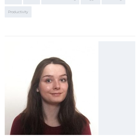
Productivity