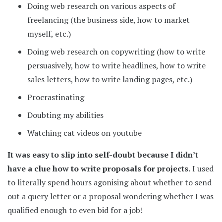
Doing web research on various aspects of
freelancing (the business side, how to market
myself, etc.)
Doing web research on copywriting (how to write
persuasively, how to write headlines, how to write
sales letters, how to write landing pages, etc.)
Procrastinating
Doubting my abilities
Watching cat videos on youtube
It was easy to slip into self-doubt because I didn’t
have a clue how to write proposals for projects.
I used
to literally spend hours agonising about whether to send
out a query letter or a proposal wondering whether I was
qualified enough to even bid for a job!