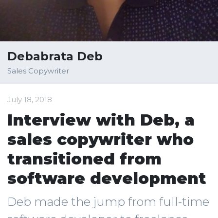
Debabrata Deb
Sales Copywriter
July 18, 2018
Interview with Deb, a
sales copywriter who
transitioned from
software development
Deb made the jump from full-time