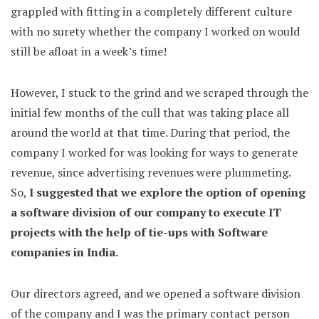
grappled with fitting in a completely different culture
with no surety whether the company I worked on would
still be afloat in a week’s time!
However, I stuck to the grind and we scraped through the
initial few months of the cull that was taking place all
around the world at that time. During that period, the
company I worked for was looking for ways to generate
revenue, since advertising revenues were plummeting.
So,
I suggested that we explore the option of opening
a software division of our company to execute IT
projects with the help of tie-ups with Software
companies in India.
Our directors agreed, and we opened a software division
of the company and I was the primary contact person