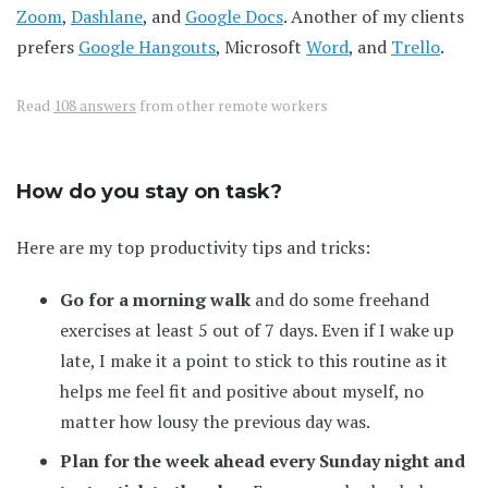
Zoom
,
Dashlane
, and
Google Docs
. Another of my clients
prefers
Google Hangouts
, Microsoft
Word
, and
Trello
.
Read
108 answers
from other remote workers
How do you stay on task?
Here are my top productivity tips and tricks:
Go for a morning walk
and do some freehand
exercises at least 5 out of 7 days. Even if I wake up
late, I make it a point to stick to this routine as it
helps me feel fit and positive about myself, no
matter how lousy the previous day was.
Plan for the week ahead every Sunday night and