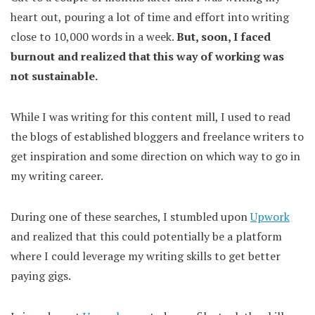
heart out, pouring a lot of time and effort into writing
close to 10,000 words in a week.
But, soon, I faced
burnout and realized that this way of working was
not sustainable.
While I was writing for this content mill, I used to read
the blogs of established bloggers and freelance writers to
get inspiration and some direction on which way to go in
my writing career.
During one of these searches, I stumbled upon
Upwork
and realized that this could potentially be a platform
where I could leverage my writing skills to get better
paying gigs.