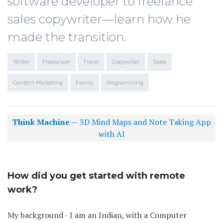
software developer to freelance
sales copywriter—learn how he
made the transition.
Writer
Freelancer
Travel
Copywriter
Sales
Content Marketing
Family
Programming
Think Machine
— 3D Mind Maps and Note Taking App
with AI
How did you get started with remote
work?
My background - I am an Indian, with a Computer