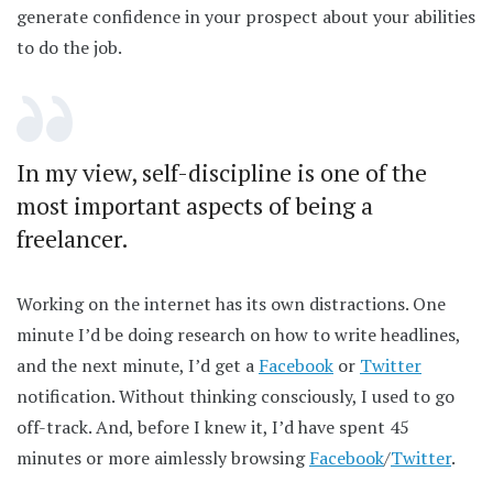
generate confidence in your prospect about your abilities
to do the job.
In my view, self-discipline is one of the
most important aspects of being a
freelancer.
Working on the internet has its own distractions. One
minute I’d be doing research on how to write headlines,
and the next minute, I’d get a
Facebook
or
Twitter
notification. Without thinking consciously, I used to go
off-track. And, before I knew it, I’d have spent 45
minutes or more aimlessly browsing
Facebook
/
Twitter
.