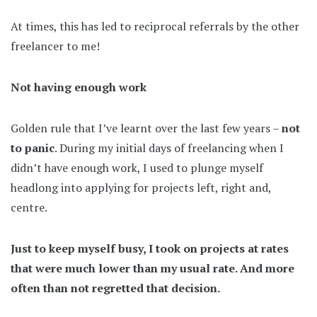
At times, this has led to reciprocal referrals by the other
freelancer to me!
Not having enough work
Golden rule that I’ve learnt over the last few years –
not
to panic
. During my initial days of freelancing when I
didn’t have enough work, I used to plunge myself
headlong into applying for projects left, right and,
centre.
Just to keep myself busy, I took on projects at rates
that were much lower than my usual rate. And more
often than not regretted that decision.