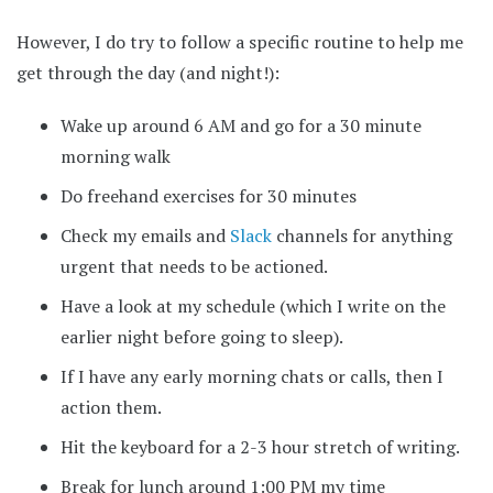
However, I do try to follow a specific routine to help me
get through the day (and night!):
Wake up around 6 AM and go for a 30 minute
morning walk
Do freehand exercises for 30 minutes
Check my emails and
Slack
channels for anything
urgent that needs to be actioned.
Have a look at my schedule (which I write on the
earlier night before going to sleep).
If I have any early morning chats or calls, then I
action them.
Hit the keyboard for a 2-3 hour stretch of writing.
Break for lunch around 1:00 PM my time