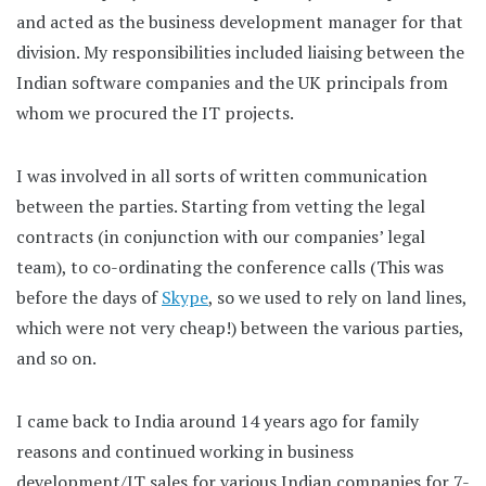
and acted as the business development manager for that
division. My responsibilities included liaising between the
Indian software companies and the UK principals from
whom we procured the IT projects.
I was involved in all sorts of written communication
between the parties. Starting from vetting the legal
contracts (in conjunction with our companies’ legal
team), to co-ordinating the conference calls (This was
before the days of
Skype
, so we used to rely on land lines,
which were not very cheap!) between the various parties,
and so on.
I came back to India around 14 years ago for family
reasons and continued working in business
development/IT sales for various Indian companies for 7-