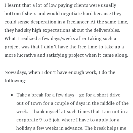
I learnt that a lot of low paying clients were usually
bottom fishers and would negotiate hard because they
could sense desperation in a freelancer. At the same time,
they had sky high expectations about the deliverables.
What I realized a few days/weeks after taking such a
project was that I didn’t have the free time to take up a
more lucrative and satisfying project when it came along.
Nowadays, when I don’t have enough work, I do the
following:
Take a break for a few days – go for a short drive
out of town for a couple of days in the middle of the
week. I thank myself at such times that I am not in a
corporate 9 to 5 job, where I have to apply for a
holiday a few weeks in advance. The break helps me