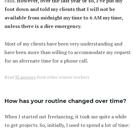
calls.
However, over the last year or so, I’ve put my
foot down and told my clients that I will not be
available from midnight my time to 6 AM my time,
unless there is a dire emergency.
Most of my clients have been very understanding and
have been more than willing to accommodate my request
for an alternate time for a phone call.
Read
92 answers
from other remote workers
How has your routine changed over time?
When I started out freelancing, it took me quite a while
to get projects. So, initially, I used to spend a lot of time: