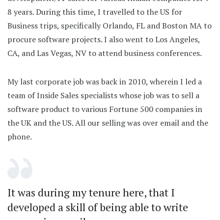
8 years. During this time, I travelled to the US for
Business trips, specifically Orlando, FL and Boston MA to
procure software projects. I also went to Los Angeles,
CA, and Las Vegas, NV to attend business conferences.
My last corporate job was back in 2010, wherein I led a
team of Inside Sales specialists whose job was to sell a
software product to various Fortune 500 companies in
the UK and the US. All our selling was over email and the
phone.
It was during my tenure here, that I
developed a skill of being able to write