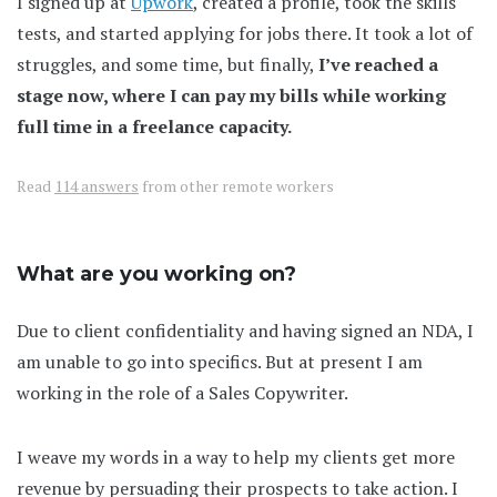
I signed up at
Upwork
, created a profile, took the skills
tests, and started applying for jobs there. It took a lot of
struggles, and some time, but finally,
I’ve reached a
stage now, where I can pay my bills while working
full time in a freelance capacity.
Read
114 answers
from other remote workers
What are you working on?
Due to client confidentiality and having signed an NDA, I
am unable to go into specifics. But at present I am
working in the role of a Sales Copywriter.
I weave my words in a way to help my clients get more
revenue by persuading their prospects to take action. I