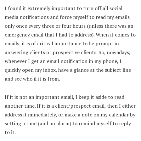
I found it extremely important to turn off all social
media notifications and force myself to read my emails
only once every three or four hours (unless there was an
emergency email that I had to address). When it comes to
emails, it is of critical importance to be prompt in
answering clients or prospective clients. So, nowadays,
whenever I get an email notification in my phone, I
quickly open my inbox, have a glance at the subject line
and see who if it is from.
If it is not an important email, I keep it aside to read
another time. If it is a client/prospect email, then I either
address it immediately, or make a note on my calendar by
setting a time (and an alarm) to remind myself to reply
to it.