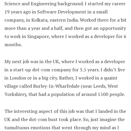
Science and Engineering background. I started my career
19 years ago in Software Development in a small
company, in Kolkata, eastern India. Worked there for a bit
more than a year and a half, and then got an opportunity
to work in Singapore, where I worked as a developer for 6
months.
My next job was in the UK, where I worked as a developer
in a start-up dot-com company for 3.5 years. I didn’t live
in London or in a big city. Rather, I worked in a quaint
village called Burley-In-Wharfedale (near Leeds, West
Yorkshire), that had a population of around 1500 people.
The interesting aspect of this job was that I landed in the
UK and the dot-com bust took place. So, just imagine the
tumultuous emotions that went through my mind as I