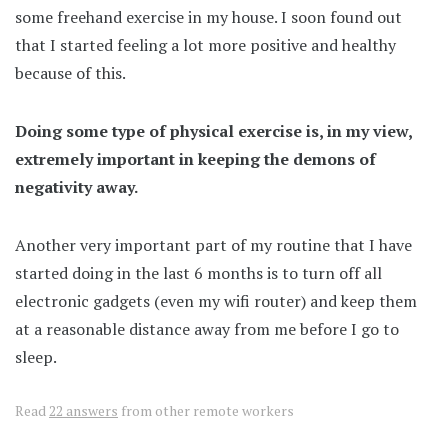
some freehand exercise in my house. I soon found out
that I started feeling a lot more positive and healthy
because of this.
Doing some type of physical exercise is, in my view,
extremely important in keeping the demons of
negativity away.
Another very important part of my routine that I have
started doing in the last 6 months is to turn off all
electronic gadgets (even my wifi router) and keep them
at a reasonable distance away from me before I go to
sleep.
Read
22 answers
from other remote workers