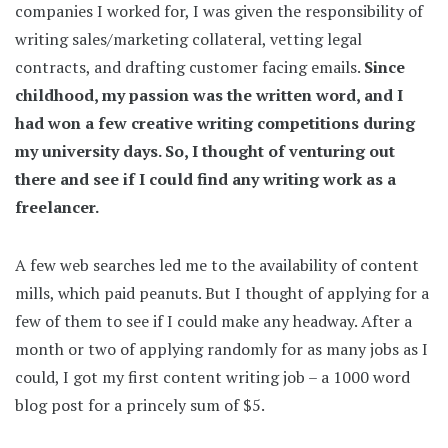
companies I worked for, I was given the responsibility of
writing sales/marketing collateral, vetting legal
contracts, and drafting customer facing emails.
Since
childhood, my passion was the written word, and I
had won a few creative writing competitions during
my university days. So, I thought of venturing out
there and see if I could find any writing work as a
freelancer.
A few web searches led me to the availability of content
mills, which paid peanuts. But I thought of applying for a
few of them to see if I could make any headway. After a
month or two of applying randomly for as many jobs as I
could, I got my first content writing job – a 1000 word
blog post for a princely sum of $5.