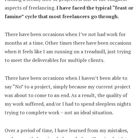
aspects of freelancing.
I have faced the typical “feast or
famine” cycle that most freelancers go through.
There have been occasions when I’ve not had work for
months at a time. Other times there have been occasions
when it feels like I am running on a treadmill, just trying
to meet the deliverables for multiple clients.
There have been occasions when I haven’t been able to
say “No” to a project, simply because my current project
was about to come to an end. As a result, the quality of
my work suffered, and/or I had to spend sleepless nights
trying to complete work – not an ideal situation.
Over a period of time, I have learned from my mistakes,