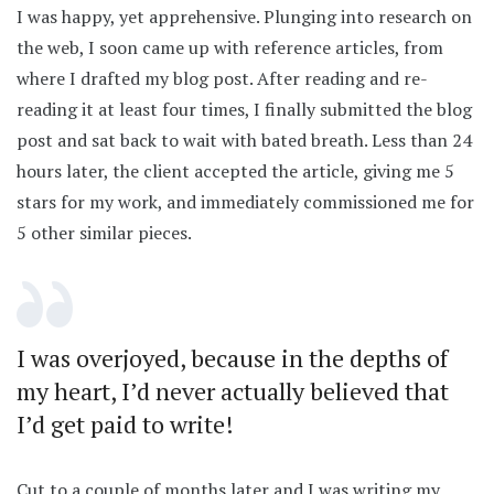
I was happy, yet apprehensive. Plunging into research on
the web, I soon came up with reference articles, from
where I drafted my blog post. After reading and re-
reading it at least four times, I finally submitted the blog
post and sat back to wait with bated breath. Less than 24
hours later, the client accepted the article, giving me 5
stars for my work, and immediately commissioned me for
5 other similar pieces.
I was overjoyed, because in the depths of
my heart, I’d never actually believed that
I’d get paid to write!
Cut to a couple of months later and I was writing my