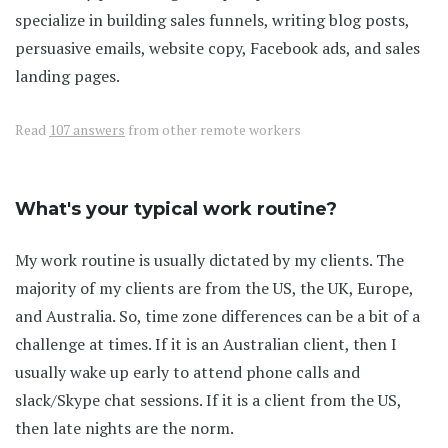
specialize in building sales funnels, writing blog posts,
persuasive emails, website copy, Facebook ads, and sales
landing pages.
Read
107 answers
from other remote workers
What's your typical work routine?
My work routine is usually dictated by my clients. The
majority of my clients are from the US, the UK, Europe,
and Australia. So, time zone differences can be a bit of a
challenge at times. If it is an Australian client, then I
usually wake up early to attend phone calls and
slack/Skype chat sessions. If it is a client from the US,
then late nights are the norm.