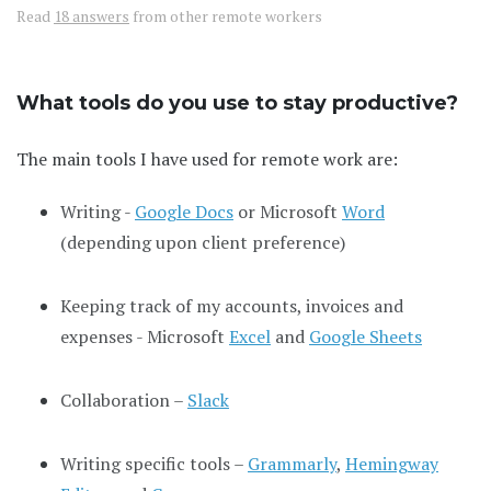
Read
18 answers
from other remote workers
What tools do you use to stay productive?
The main tools I have used for remote work are:
Writing -
Google Docs
or Microsoft
Word
(depending upon client preference)
Keeping track of my accounts, invoices and
expenses - Microsoft
Excel
and
Google Sheets
Collaboration –
Slack
Writing specific tools –
Grammarly
,
Hemingway