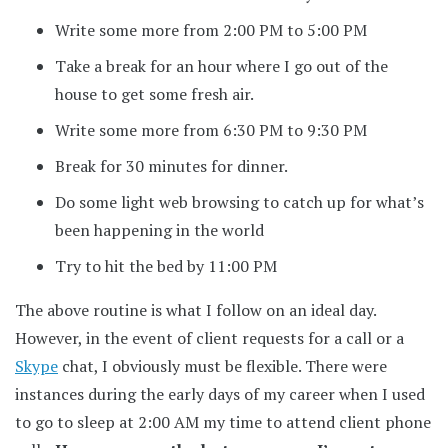
Write some more from 2:00 PM to 5:00 PM
Take a break for an hour where I go out of the
house to get some fresh air.
Write some more from 6:30 PM to 9:30 PM
Break for 30 minutes for dinner.
Do some light web browsing to catch up for what’s
been happening in the world
Try to hit the bed by 11:00 PM
The above routine is what I follow on an ideal day.
However, in the event of client requests for a call or a
Skype
chat, I obviously must be flexible. There were
instances during the early days of my career when I used
to go to sleep at 2:00 AM my time to attend client phone