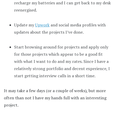
recharge my batteries and I can get back to my desk
reenergised.
Update my
Upwork
and social media profiles with
updates about the projects I’ve done.
Start browsing around for projects and apply only
for those projects which appear to be a good fit
with what I want to do and my rates. Since I have a
relatively strong portfolio and decent experience, I
start getting interview calls in a short time.
It may take a few days (or a couple of weeks), but more
often than not I have my hands full with an interesting
project.