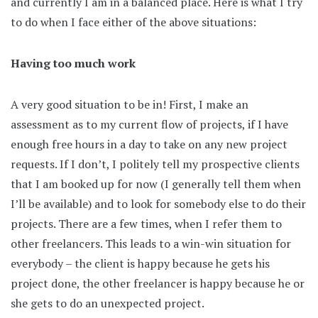
and currently I am in a balanced place. Here is what I try
to do when I face either of the above situations:
Having too much work
A very good situation to be in! First, I make an
assessment as to my current flow of projects, if I have
enough free hours in a day to take on any new project
requests. If I don’t, I politely tell my prospective clients
that I am booked up for now (I generally tell them when
I’ll be available) and to look for somebody else to do their
projects. There are a few times, when I refer them to
other freelancers. This leads to a win-win situation for
everybody – the client is happy because he gets his
project done, the other freelancer is happy because he or
she gets to do an unexpected project.