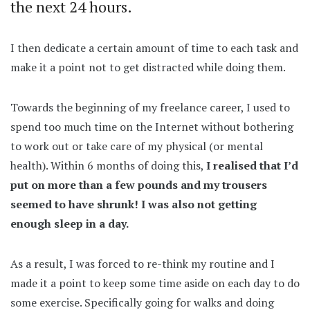
the next 24 hours.
I then dedicate a certain amount of time to each task and
make it a point not to get distracted while doing them.
Towards the beginning of my freelance career, I used to
spend too much time on the Internet without bothering
to work out or take care of my physical (or mental
health). Within 6 months of doing this,
I realised that I’d
put on more than a few pounds and my trousers
seemed to have shrunk! I was also not getting
enough sleep in a day.
As a result, I was forced to re-think my routine and I
made it a point to keep some time aside on each day to do
some exercise. Specifically going for walks and doing