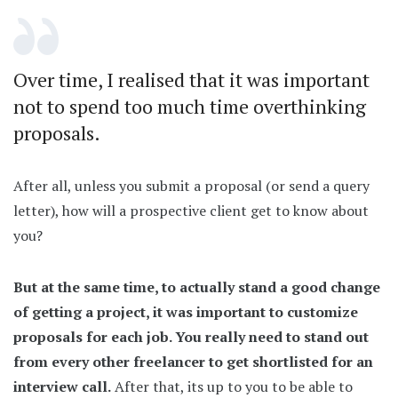
Over time, I realised that it was important
not to spend too much time overthinking
proposals.
After all, unless you submit a proposal (or send a query
letter), how will a prospective client get to know about
you?
But at the same time, to actually stand a good change
of getting a project, it was important to customize
proposals for each job. You really need to stand out
from every other freelancer to get shortlisted for an
interview call.
After that, its up to you to be able to