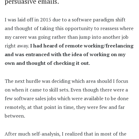
persuasive emails.
I was laid off in 2015 due to a software paradigm shift
and thought of taking this opportunity to reassess where
my career was going rather than jump into another job
right away.
I had heard of remote working/freelancing
and was entranced with the idea of working on my
own and thought of checking it out.
The next hurdle was deciding which area should I focus
on when it came to skill sets. Even though there were a
few software sales jobs which were available to be done
remotely, at that point in time, they were few and far
between.
After much self-analysis, I realized that in most of the