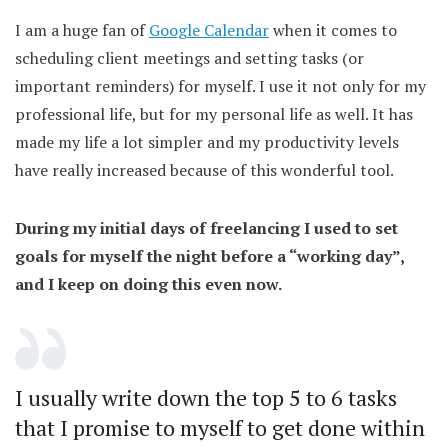
I am a huge fan of
Google Calendar
when it comes to
scheduling client meetings and setting tasks (or
important reminders) for myself. I use it not only for my
professional life, but for my personal life as well. It has
made my life a lot simpler and my productivity levels
have really increased because of this wonderful tool.
During my initial days of freelancing I used to set
goals for myself the night before a “working day”,
and I keep on doing this even now.
I usually write down the top 5 to 6 tasks
that I promise to myself to get done within