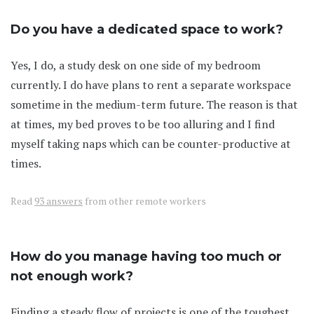
Do you have a dedicated space to work?
Yes, I do, a study desk on one side of my bedroom
currently. I do have plans to rent a separate workspace
sometime in the medium-term future. The reason is that
at times, my bed proves to be too alluring and I find
myself taking naps which can be counter-productive at
times.
Read
93 answers
from other remote workers
How do you manage having too much or
not enough work?
Finding a steady flow of projects is one of the toughest