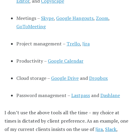
Editor
, and
Copyscape
Meetings –
Skype
,
Google Hangouts
,
Zoom
,
GoToMeeting
Project management –
Trello
,
Jira
Productivity –
Google Calendar
Cloud storage –
Google Drive
and
Dropbox
Password management –
Lastpass
and
Dashlane
I don’t use the above tools all the time – my choice at
times is dictated by client preference. As an example, one
of my current clients insists on the use of
Jira
,
Slack
,