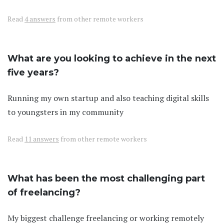
Read
4 answers
from other remote workers
What are you looking to achieve in the next
five years?
Running my own startup and also teaching digital skills
to youngsters in my community
Read
11 answers
from other remote workers
What has been the most challenging part
of freelancing?
My biggest challenge freelancing or working remotely