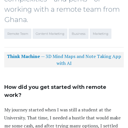
working with a remote team from
Ghana.
Remote Team
Content Marketing
Business
Marketing
Think Machine
— 3D Mind Maps and Note Taking App
with AI
How did you get started with remote
work?
My journey started when I was still a student at the
University. That time, I needed a hustle that would make
me some cash, and after trying many options, I settled