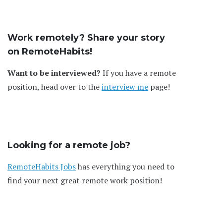
Work remotely? Share your story
on RemoteHabits!
Want to be interviewed?
If you have a remote
position, head over to the
interview me
page!
Looking for a remote job?
RemoteHabits Jobs
has everything you need to
find your next great remote work position!