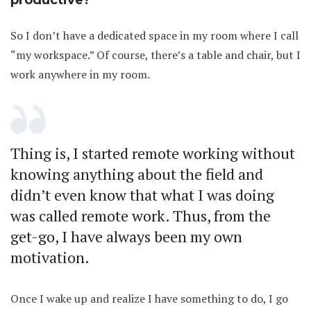
productive?
So I don’t have a dedicated space in my room where I call
“my workspace.” Of course, there’s a table and chair, but I
work anywhere in my room.
Thing is, I started remote working without
knowing anything about the field and
didn’t even know that what I was doing
was called remote work. Thus, from the
get-go, I have always been my own
motivation.
Once I wake up and realize I have something to do, I go