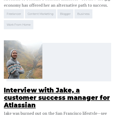
economy has offered her an alternative path to success.
Freelancer
Content Marketing
Blogger
Business
Work From Home
Interview with Jake, a
customer success manager for
Atlassian
Jake was burned out on the San Francisco lifestyle—see