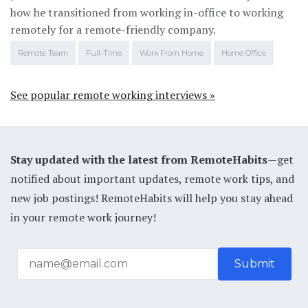
how he transitioned from working in-office to working
remotely for a remote-friendly company.
Remote Team
Full-Time
Work From Home
Home Office
See popular remote working interviews »
Stay updated with the latest from RemoteHabits
—get
notified about important updates, remote work tips, and
new job postings! RemoteHabits will help you stay ahead
in your remote work journey!