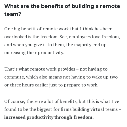
What are the benefits of building a remote
team?
One big benefit of remote work that I think has been
overlooked is the freedom. See, employees love freedom,
and when you give it to them, the majority end up
increasing their productivity.
That’s what remote work provides – not having to
commute, which also means not having to wake up two
or three hours earlier just to prepare to work.
Of course, there’re a lot of benefits, but this is what I’ve
found to be the biggest for firms building virtual teams –
increased productivity through freedom.