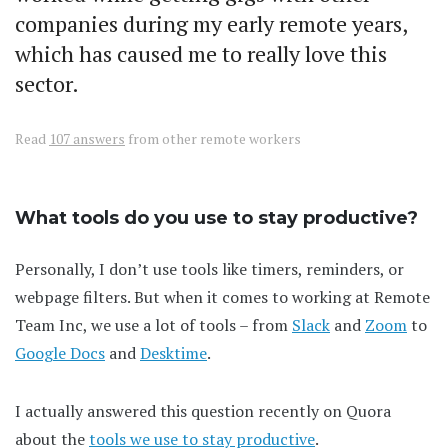
companies during my early remote years,
which has caused me to really love this
sector.
Read
107 answers
from other remote workers
What tools do you use to stay productive?
Personally, I don’t use tools like timers, reminders, or
webpage filters. But when it comes to working at Remote
Team Inc, we use a lot of tools – from
Slack
and
Zoom
to
Google Docs
and
Desktime
.
I actually answered this question recently on Quora
about the
tools we use to stay productive
.