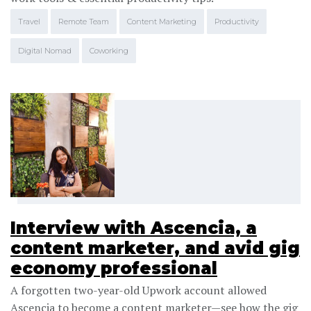
Travel
Remote Team
Content Marketing
Productivity
Digital Nomad
Coworking
Interview with Ascencia, a
content marketer, and avid gig
economy professional
A forgotten two-year-old Upwork account allowed
Ascencia to become a content marketer—see how the gig