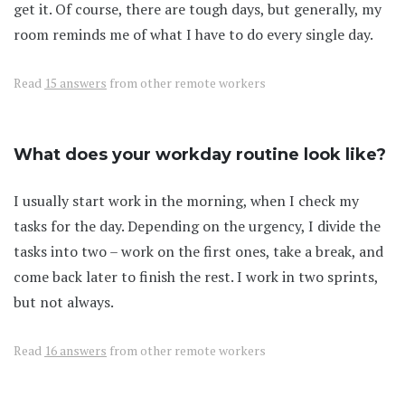
get it. Of course, there are tough days, but generally, my
room reminds me of what I have to do every single day.
Read
15 answers
from other remote workers
What does your workday routine look like?
I usually start work in the morning, when I check my
tasks for the day. Depending on the urgency, I divide the
tasks into two – work on the first ones, take a break, and
come back later to finish the rest. I work in two sprints,
but not always.
Read
16 answers
from other remote workers