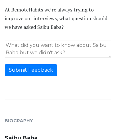
At RemoteHabits we're always trying to
improve our interviews, what question should
we have asked Saibu Baba?
Submit Feedback
BIOGRAPHY
Saibu Baba