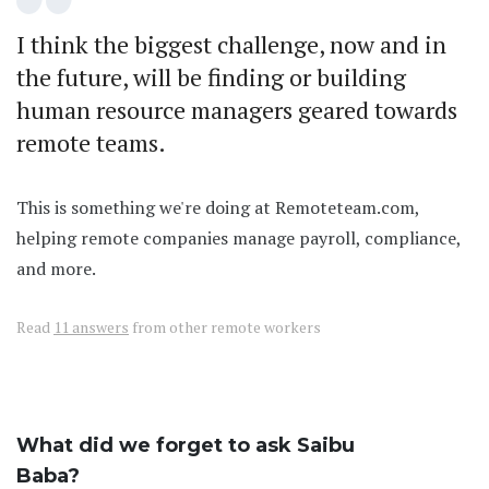
I think the biggest challenge, now and in
the future, will be finding or building
human resource managers geared towards
remote teams.
This is something we're doing at Remoteteam.com,
helping remote companies manage payroll, compliance,
and more.
Read
11 answers
from other remote workers
What did we forget to ask Saibu
Baba?