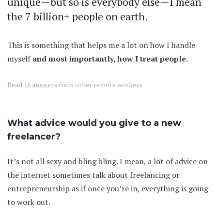
unique—but so is everybody else—I mean
the 7 billion+ people on earth.
This is something that helps me a lot on how I handle
myself
and most importantly, how I treat people.
Read
16 answers
from other remote workers
What advice would you give to a new
freelancer?
It’s not all sexy and bling bling. I mean, a lot of advice on
the internet sometimes talk about freelancing or
entrepreneurship as if once you’re in, everything is going
to work out.