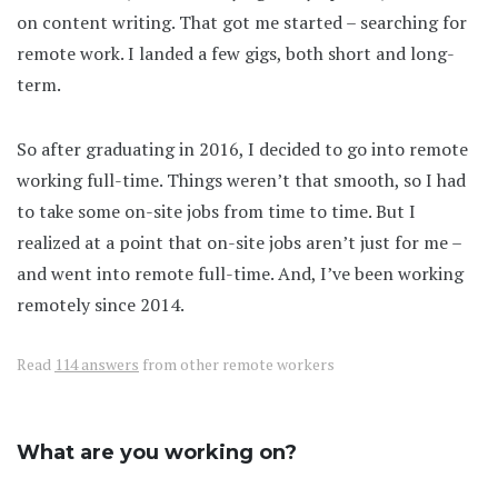
on content writing. That got me started – searching for
remote work. I landed a few gigs, both short and long-
term.
So after graduating in 2016, I decided to go into remote
working full-time. Things weren’t that smooth, so I had
to take some on-site jobs from time to time. But I
realized at a point that on-site jobs aren’t just for me –
and went into remote full-time. And, I’ve been working
remotely since 2014.
Read
114 answers
from other remote workers
What are you working on?