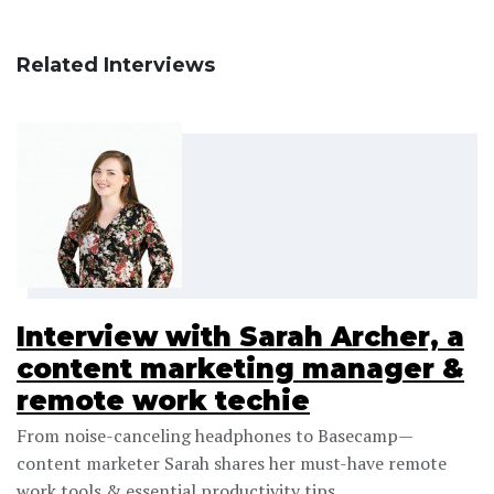
Related Interviews
Interview with Sarah Archer, a
content marketing manager &
remote work techie
From noise-canceling headphones to Basecamp—
content marketer Sarah shares her must-have remote
work tools & essential productivity tips.