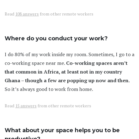
Read
108 answers
from other remote workers
Where do you conduct your work?
I do 80% of my work inside my room. Sometimes, I go to a
co-working space near me.
Co-working spaces aren’t
that common in Africa, at least not in my country
Ghana – though a few are popping up now and then.
So it’s always good to work from home.
Read
15 answers
from other remote workers
What about your space helps you to be