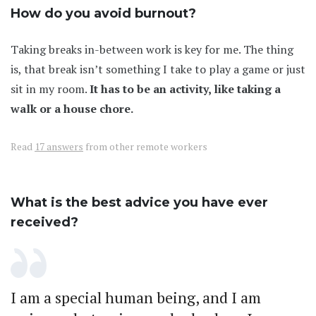
How do you avoid burnout?
Taking breaks in-between work is key for me. The thing
is, that break isn’t something I take to play a game or just
sit in my room.
It has to be an activity, like taking a
walk or a house chore.
Read
17 answers
from other remote workers
What is the best advice you have ever
received?
I am a special human being, and I am