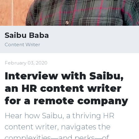
Saibu Baba
Content Writer
February 03, 2020
Interview with Saibu,
an HR content writer
for a remote company
Hear how Saibu, a thriving HR
content writer, navigates the
complexities—and perks—of