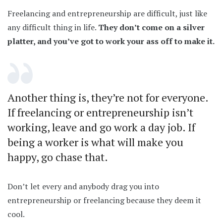
Freelancing and entrepreneurship are difficult, just like
any difficult thing in life.
They don’t come on a silver
platter, and you’ve got to work your ass off to make it.
Another thing is, they’re not for everyone.
If freelancing or entrepreneurship isn’t
working, leave and go work a day job. If
being a worker is what will make you
happy, go chase that.
Don’t let every and anybody drag you into
entrepreneurship or freelancing because they deem it
cool.