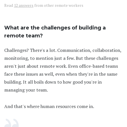
Read
12 answers
from other remote workers
What are the challenges of building a
remote team?
Challenges? There's a lot. Communication, collaboration,
monitoring, to mention just a few. But these challenges
aren't just about remote work. Even office-based teams
face these issues as well, even when they're in the same
building. It all boils down to how good you're in
managing your team.
And that's where human resources come in.