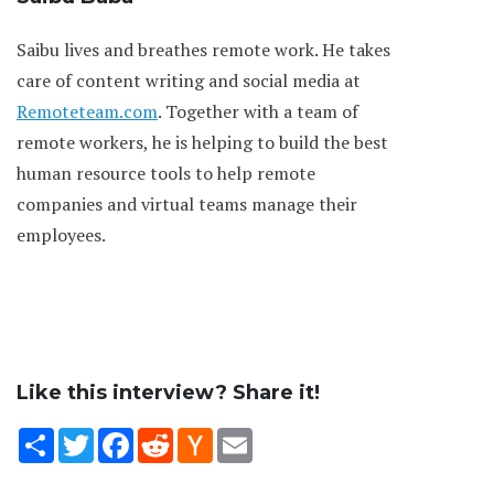
Saibu lives and breathes remote work. He takes
care of content writing and social media at
Remoteteam.com
. Together with a team of
remote workers, he is helping to build the best
human resource tools to help remote
companies and virtual teams manage their
employees.
Like this interview? Share it!
Share
Twitter
Facebook
Reddit
Hacker
Email
News