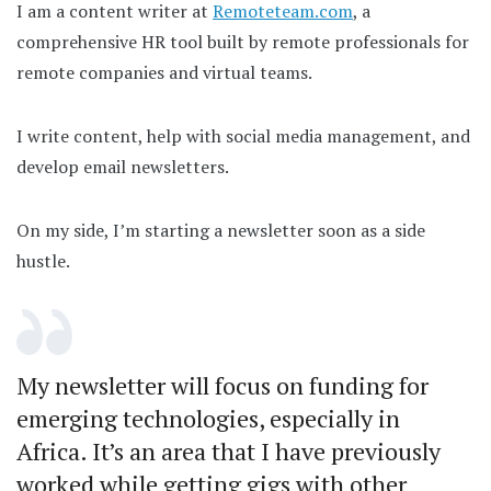
I am a content writer at
Remoteteam.com
, a
comprehensive HR tool built by remote professionals for
remote companies and virtual teams.
I write content, help with social media management, and
develop email newsletters.
On my side, I’m starting a newsletter soon as a side
hustle.
My newsletter will focus on funding for
emerging technologies, especially in
Africa. It’s an area that I have previously
worked while getting gigs with other