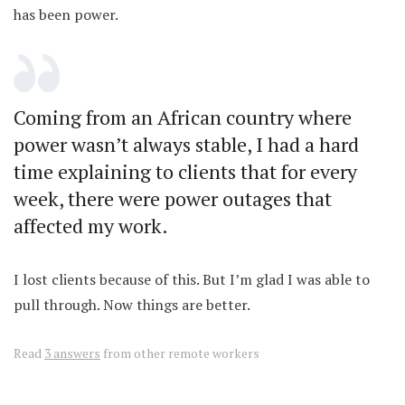
has been power.
Coming from an African country where
power wasn’t always stable, I had a hard
time explaining to clients that for every
week, there were power outages that
affected my work.
I lost clients because of this. But I’m glad I was able to
pull through. Now things are better.
Read
3 answers
from other remote workers