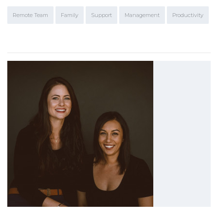
Remote Team
Family
Support
Management
Productivity