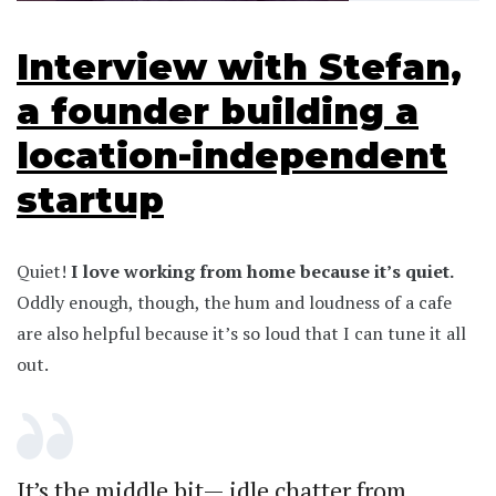
Interview with Stefan,
a founder building a
location-independent
startup
Quiet!
I love working from home because it’s quiet.
Oddly enough, though, the hum and loudness of a cafe
are also helpful because it’s so loud that I can tune it all
out.
It’s the middle bit— idle chatter from