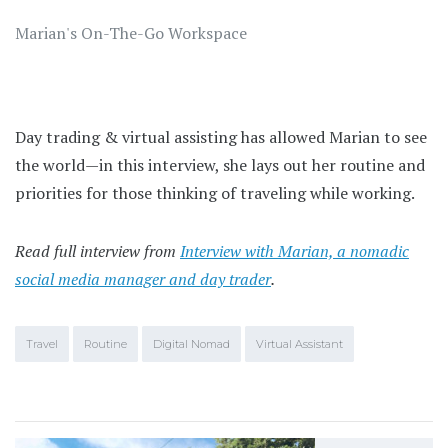
Marian's On-The-Go Workspace
Day trading & virtual assisting has allowed Marian to see
the world—in this interview, she lays out her routine and
priorities for those thinking of traveling while working.
Read full interview from
Interview with Marian, a nomadic
social media manager and day trader
.
Travel
Routine
Digital Nomad
Virtual Assistant