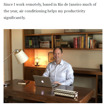
Since I work remotely, based in Rio de Janeiro much of
the year, air conditioning helps my productivity
significantly.