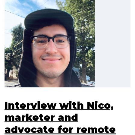
Interview with Nico,
marketer and
advocate for remote