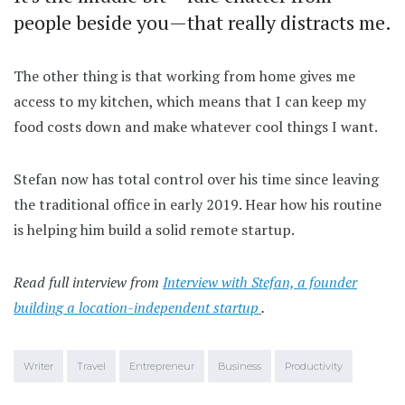
people beside you—that really distracts me.
The other thing is that working from home gives me
access to my kitchen, which means that I can keep my
food costs down and make whatever cool things I want.
Stefan now has total control over his time since leaving
the traditional office in early 2019. Hear how his routine
is helping him build a solid remote startup.
Read full interview from
Interview with Stefan, a founder
building a location-independent startup
.
Writer
Travel
Entrepreneur
Business
Productivity