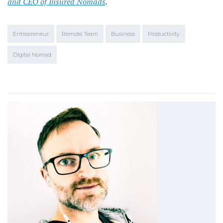
and CEO of Insured Nomads
.
Entrepreneur
Remote Team
Business
Productivity
Digital Nomad