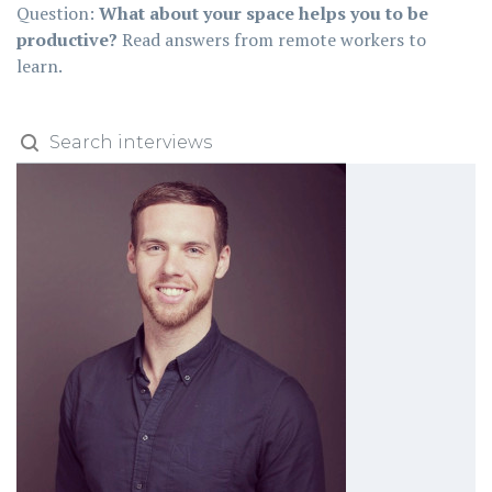
Question:
What about your space helps you to be
productive?
Read answers from remote workers to
learn.