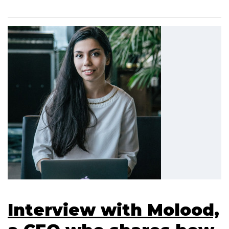
Interview with Molood,