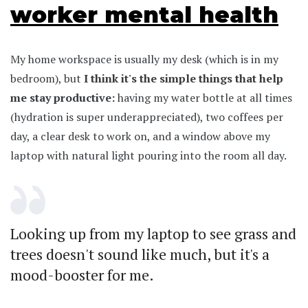
worker mental health
My home workspace is usually my desk (which is in my
bedroom), but
I think it's the simple things that help
me stay productive:
having my water bottle at all times
(hydration is super underappreciated), two coffees per
day, a clear desk to work on, and a window above my
laptop with natural light pouring into the room all day.
Looking up from my laptop to see grass and
trees doesn't sound like much, but it's a
mood-booster for me.