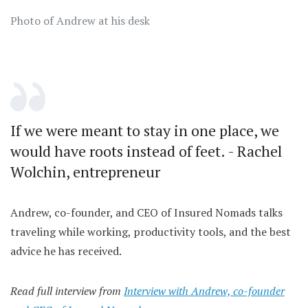
Photo of Andrew at his desk
If we were meant to stay in one place, we
would have roots instead of feet. - Rachel
Wolchin, entrepreneur
Andrew, co-founder, and CEO of Insured Nomads talks
traveling while working, productivity tools, and the best
advice he has received.
Read full interview from
Interview with Andrew, co-founder