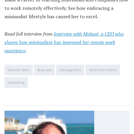
to work remotely effectively. See how embracing a
minimalist lifestyle has caused her to excel.
Read full interview from
Interview with Molood, a CEO who
shares how minimalism has improved her remote work
experience
.
Remote Team
Business
Management
Work From Home
Coworking