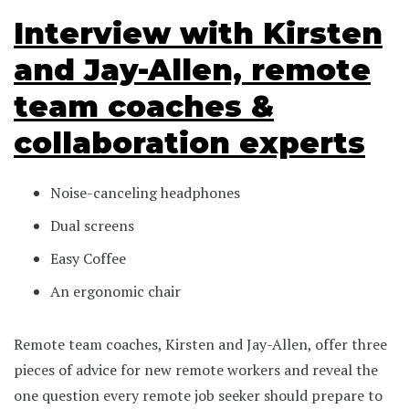
Interview with Kirsten
and Jay-Allen, remote
team coaches &
collaboration experts
Noise-canceling headphones
Dual screens
Easy Coffee
An ergonomic chair
Remote team coaches, Kirsten and Jay-Allen, offer three
pieces of advice for new remote workers and reveal the
one question every remote job seeker should prepare to