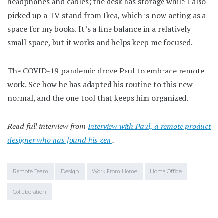
headphones and cables; the desk has storage while I also
picked up a TV stand from Ikea, which is now acting as a
space for my books. It’s a fine balance in a relatively
small space, but it works and helps keep me focused.
The COVID-19 pandemic drove Paul to embrace remote
work. See how he has adapted his routine to this new
normal, and the one tool that keeps him organized.
Read full interview from
Interview with Paul, a remote product
designer who has found his zen
.
Remote Team
Design
Work From Home
Home Office
Collaboration