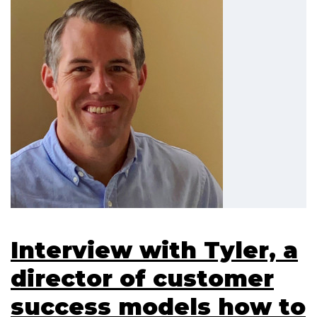
Interview with Tyler, a
director of customer
success models how to