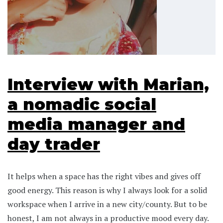
Interview with Marian,
a nomadic social
media manager and
day trader
It helps when a space has the right vibes and gives off
good energy. This reason is why I always look for a solid
workspace when I arrive in a new city/county. But to be
honest, I am not always in a productive mood every day.