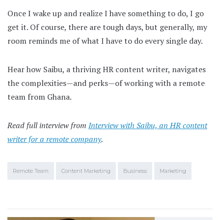
Once I wake up and realize I have something to do, I go
get it. Of course, there are tough days, but generally, my
room reminds me of what I have to do every single day.
Hear how Saibu, a thriving HR content writer, navigates
the complexities—and perks—of working with a remote
team from Ghana.
Read full interview from
Interview with Saibu, an HR content
writer for a remote company
.
Remote Team
Content Marketing
Business
Marketing