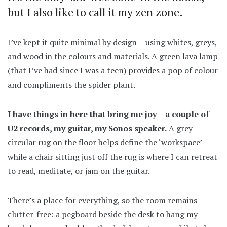
but I also like to call it my zen zone.
I’ve kept it quite minimal by design —using whites, greys,
and wood in the colours and materials. A green lava lamp
(that I’ve had since I was a teen) provides a pop of colour
and compliments the spider plant.
I have things in here that bring me joy —a couple of
U2 records, my guitar, my Sonos speaker.
A grey
circular rug on the floor helps define the ‘workspace’
while a chair sitting just off the rug is where I can retreat
to read, meditate, or jam on the guitar.
There’s a place for everything, so the room remains
clutter-free: a pegboard beside the desk to hang my