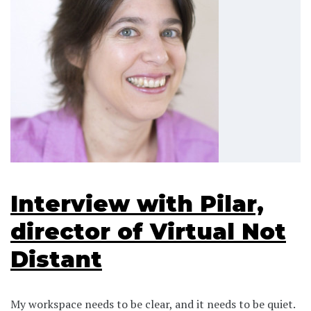
Interview with Pilar,
director of Virtual Not
Distant
My workspace needs to be clear, and it needs to be quiet.