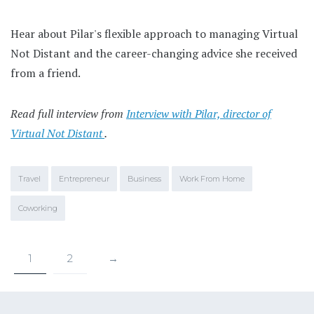
Hear about Pilar's flexible approach to managing Virtual
Not Distant and the career-changing advice she received
from a friend.
Read full interview from
Interview with Pilar, director of
Virtual Not Distant
.
Travel
Entrepreneur
Business
Work From Home
Coworking
1
2
→