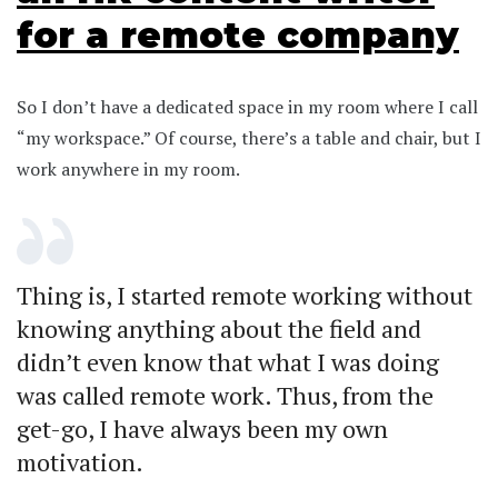
for a remote company
So I don’t have a dedicated space in my room where I call
“my workspace.” Of course, there’s a table and chair, but I
work anywhere in my room.
Thing is, I started remote working without
knowing anything about the field and
didn’t even know that what I was doing
was called remote work. Thus, from the
get-go, I have always been my own
motivation.