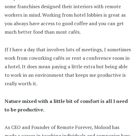
some franchises designed their interiors with remote
workers in mind. Working from hotel lobbies is great as
you always have access to good coffee and you can get
much better food than most cafés.
If I have a day that involves lots of meetings, I sometimes
work from coworking cafés or rent a conference room in
a hotel. It does mean paying a little extra but being able
to work in an environment that keeps me productive is
really worth it.
Nature mixed with a little bit of comfort is all I need
to be productive.
As CEO and Founder of Remote Forever, Molood has
made a career in teaching individuals and companies how