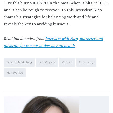
"I've felt burnout HARD in the past. When it hits, it HITS,
and it can be tough to recover." In this interview, Nico
shares his strategies for balancing work and life and
reveals the key to avoiding burnout.
Read full interview from
Interview with Nico, marketer and
advocate for remote worker mental health
.
Content Marketing
Side Projects
Routine
Coworking
Home Office