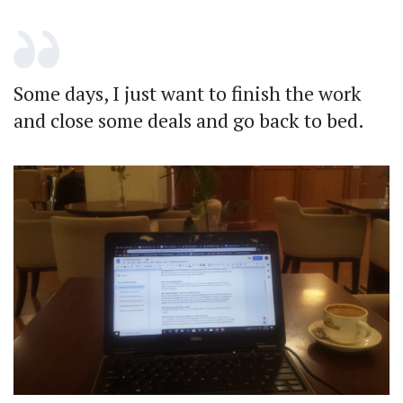
Some days, I just want to finish the work
and close some deals and go back to bed.