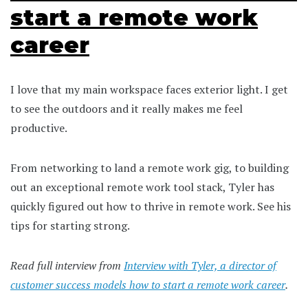
start a remote work
career
I love that my main workspace faces exterior light. I get
to see the outdoors and it really makes me feel
productive.
From networking to land a remote work gig, to building
out an exceptional remote work tool stack, Tyler has
quickly figured out how to thrive in remote work. See his
tips for starting strong.
Read full interview from
Interview with Tyler, a director of
customer success models how to start a remote work career
.