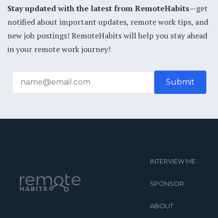
Stay updated with the latest from RemoteHabits
—get
notified about important updates, remote work tips, and
new job postings! RemoteHabits will help you stay ahead
in your remote work journey!
INTERVIEW ME
SPONSOR
ABOUT