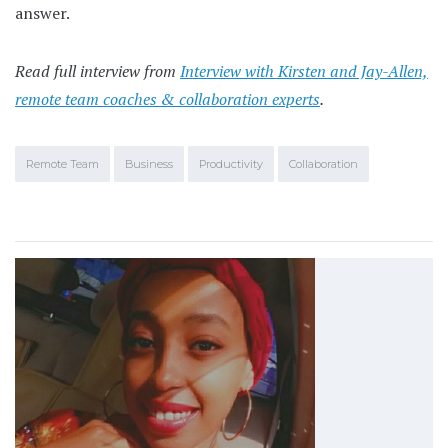
answer.
Read full interview from
Interview with Kirsten and Jay-Allen,
remote team coaches & collaboration experts
.
Remote Team
Business
Productivity
Collaboration