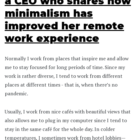
a CEO who shares how
minimalism has
improved her remote
work experience
Normally I work from places that inspire me and allow
me to stay focused for long periods of time. Since my
work is rather diverse, I tend to work from different
places at different times - that is, when there’s no
pandemic.
Usually, I work from nice cafés with beautiful views that
also allows me to plug in my computer since I tend to
stay in the same café for the whole day. In colder
temperatures, I sometimes work from hotel lobbies—