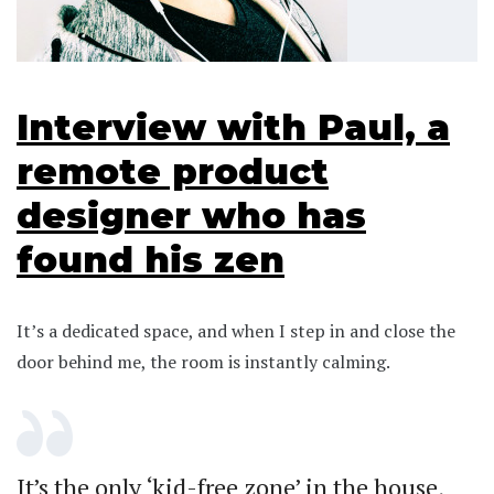
Interview with Paul, a
remote product
designer who has
found his zen
It’s a dedicated space, and when I step in and close the
door behind me, the room is instantly calming.
It’s the only ‘kid-free zone’ in the house,