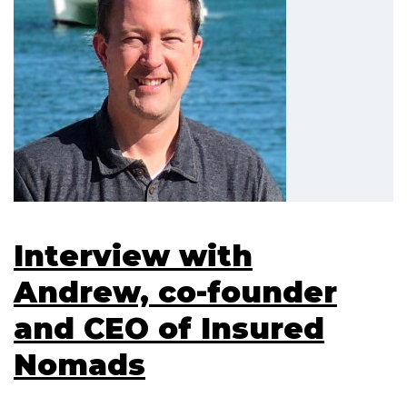
Interview with
Andrew, co-founder
and CEO of Insured
Nomads