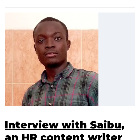
Interview with Saibu,
an HR content writer