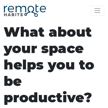
What about
your space
helps you to
be
productive?