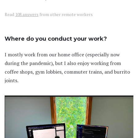
Read
108 answers
from other remote workers
Where do you conduct your work?
I mostly work from our home office (especially now
during the pandemic), but I also enjoy working from
coffee shops, gym lobbies, commuter trains, and burrito
joints.