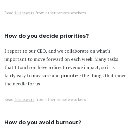
Read
16 answers
from other remote workers
How do you decide priorities?
I report to our CEO, and we collaborate on what's
important to move forward on each week. Many tasks
that I touch on have a direct revenue impact, so it is
fairly easy to measure and prioritize the things that move
the needle for us
Read
40 answers
from other remote workers
How do you avoid burnout?