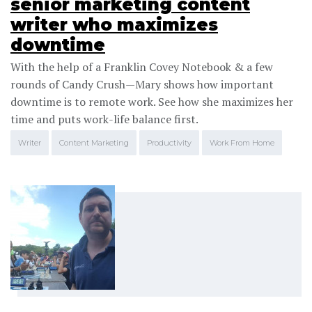
senior marketing content
writer who maximizes
downtime
With the help of a Franklin Covey Notebook & a few
rounds of Candy Crush—Mary shows how important
downtime is to remote work. See how she maximizes her
time and puts work-life balance first.
Writer
Content Marketing
Productivity
Work From Home