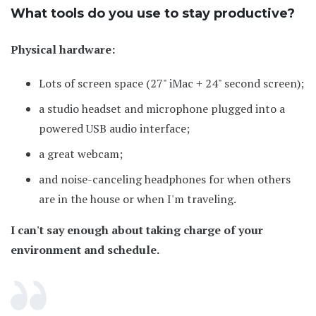
What tools do you use to stay productive?
Physical hardware:
Lots of screen space (27" iMac + 24" second screen);
a studio headset and microphone plugged into a
powered USB audio interface;
a great webcam;
and noise-canceling headphones for when others
are in the house or when I'm traveling.
I can't say enough about taking charge of your
environment and schedule.