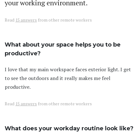
your working environment.
Read
15 answers
from other remote workers
What about your space helps you to be
productive?
I love that my main workspace faces exterior light. I get
to see the outdoors and it really makes me feel
productive.
Read
15 answers
from other remote workers
What does your workday routine look like?