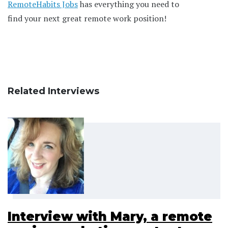
RemoteHabits Jobs
has everything you need to
find your next great remote work position!
Related Interviews
Interview with Mary, a remote