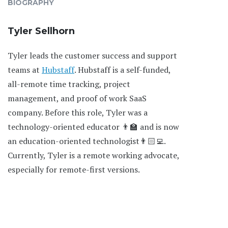
BIOGRAPHY
Tyler Sellhorn
Tyler leads the customer success and support
teams at
Hubstaff
. Hubstaff is a self-funded,
all-remote time tracking, project
management, and proof of work SaaS
company. Before this role, Tyler was a
technology-oriented educator 👨‍🏫 and is now
an education-oriented technologist👨🏻‍💻.
Currently, Tyler is a remote working advocate,
especially for remote-first versions.