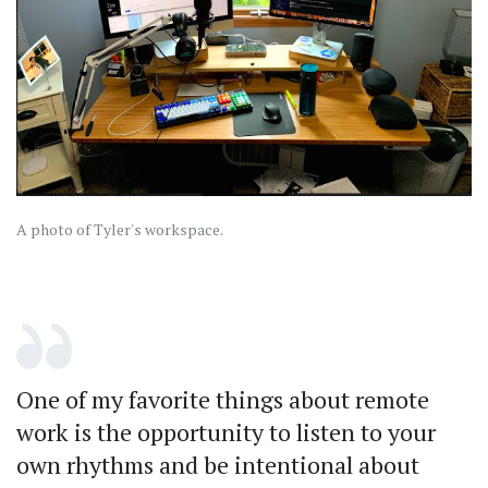
A photo of Tyler's workspace.
One of my favorite things about remote
work is the opportunity to listen to your
own rhythms and be intentional about