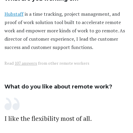
Hubstaff
is a time tracking, project management, and
proof of work solution tool built to accelerate remote
work and empower more kinds of work to go remote. As
director of customer experience, I lead the customer
success and customer support functions.
Read
107 answers
from other remote workers
What do you like about remote work?
I like the flexibility most of all.