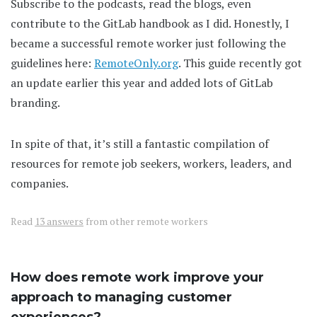
Subscribe to the podcasts, read the blogs, even
contribute to the GitLab handbook as I did. Honestly, I
became a successful remote worker just following the
guidelines here:
RemoteOnly.org
. This guide recently got
an update earlier this year and added lots of GitLab
branding.
In spite of that, it’s still a fantastic compilation of
resources for remote job seekers, workers, leaders, and
companies.
Read
13 answers
from other remote workers
How does remote work improve your
approach to managing customer