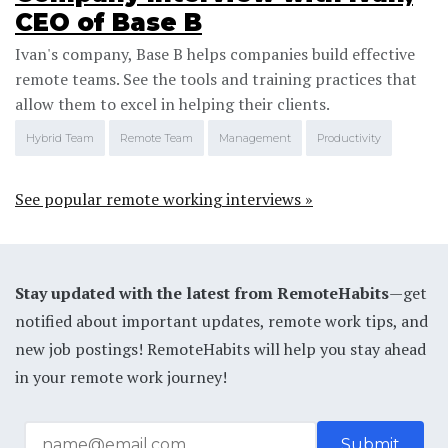
CEO of Base B
Ivan's company, Base B helps companies build effective
remote teams. See the tools and training practices that
allow them to excel in helping their clients.
Hybrid Team
Remote Team
Management
Productivity
See popular remote working interviews »
Stay updated with the latest from RemoteHabits
—get
notified about important updates, remote work tips, and
new job postings! RemoteHabits will help you stay ahead
in your remote work journey!