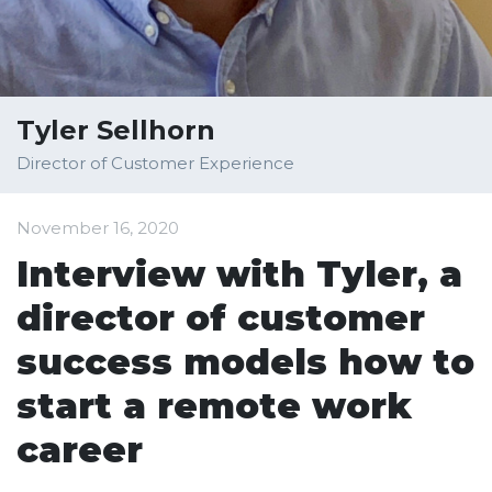
Tyler Sellhorn
Director of Customer Experience
November 16, 2020
Interview with Tyler, a
director of customer
success models how to
start a remote work
career