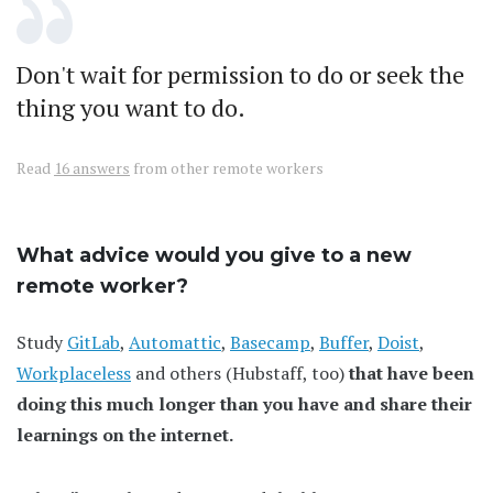
Don't wait for permission to do or seek the
thing you want to do.
Read
16 answers
from other remote workers
What advice would you give to a new
remote worker?
Study
GitLab
,
Automattic
,
Basecamp
,
Buffer
,
Doist
,
Workplaceless
and others (Hubstaff, too)
that have been
doing this much longer than you have and share their
learnings on the internet.