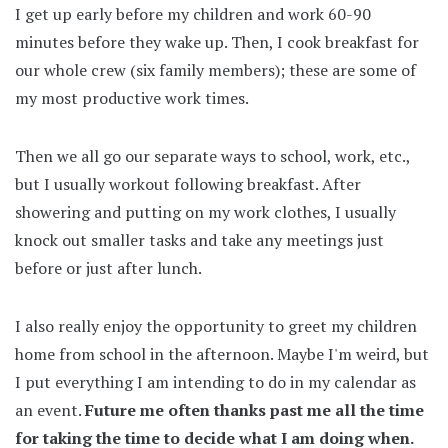
I get up early before my children and work 60-90
minutes before they wake up. Then, I cook breakfast for
our whole crew (six family members); these are some of
my most productive work times.
Then we all go our separate ways to school, work, etc.,
but I usually workout following breakfast. After
showering and putting on my work clothes, I usually
knock out smaller tasks and take any meetings just
before or just after lunch.
I also really enjoy the opportunity to greet my children
home from school in the afternoon. Maybe I'm weird, but
I put everything I am intending to do in my calendar as
an event.
Future me often thanks past me all the time
for taking the time to decide what I am doing when.