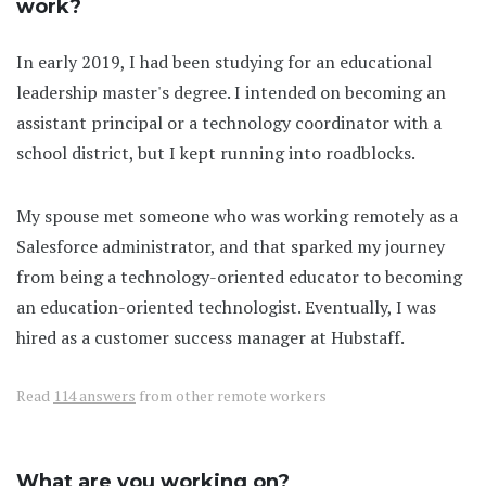
work?
In early 2019, I had been studying for an educational
leadership master's degree. I intended on becoming an
assistant principal or a technology coordinator with a
school district, but I kept running into roadblocks.
My spouse met someone who was working remotely as a
Salesforce administrator, and that sparked my journey
from being a technology-oriented educator to becoming
an education-oriented technologist. Eventually, I was
hired as a customer success manager at Hubstaff.
Read
114 answers
from other remote workers
What are you working on?