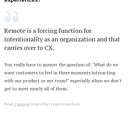
experiences?
Remote is a forcing function for
intentionality as an organization and that
carries over to CX.
You really have to answer the question of: "What do we
want customers to feel in these moments interacting
with our product or our team?" especially when we don't
get to meet nearly all of them.
Read
1 answer
from other remote workers