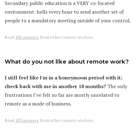
Secondary public education is a VERY co-located
environment: bells every hour to send another set of
people to a mandatory meeting outside of your control.
Read
106 answers
from other remote workers
What do you not like about remote work?
I still feel like I'm in a honeymoon period with it;
check back with me in another 18 months?
The only
frustrations I've felt so far are mostly unrelated to
remote as a mode of business.
Read
103 answers
from other remote workers