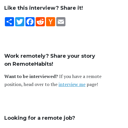
Like this interview? Share it!
Share
Twitter
Facebook
Reddit
Hacker
Email
News
Work remotely? Share your story
on RemoteHabits!
Want to be interviewed?
If you have a remote
position, head over to the
interview me
page!
Looking for a remote job?