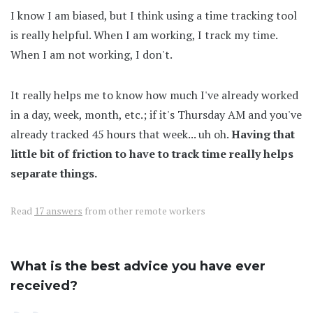
I know I am biased, but I think using a time tracking tool
is really helpful. When I am working, I track my time.
When I am not working, I don't.
It really helps me to know how much I've already worked
in a day, week, month, etc.; if it's Thursday AM and you've
already tracked 45 hours that week... uh oh.
Having that
little bit of friction to have to track time really helps
separate things.
Read
17 answers
from other remote workers
What is the best advice you have ever
received?