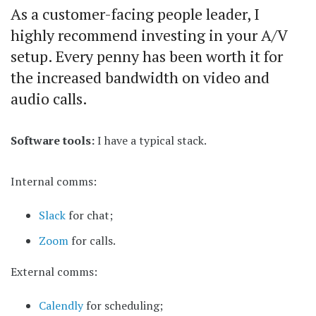
As a customer-facing people leader, I
highly recommend investing in your A/V
setup. Every penny has been worth it for
the increased bandwidth on video and
audio calls.
Software tools:
I have a typical stack.
Internal comms:
Slack
for chat;
Zoom
for calls.
External comms:
Calendly
for scheduling;