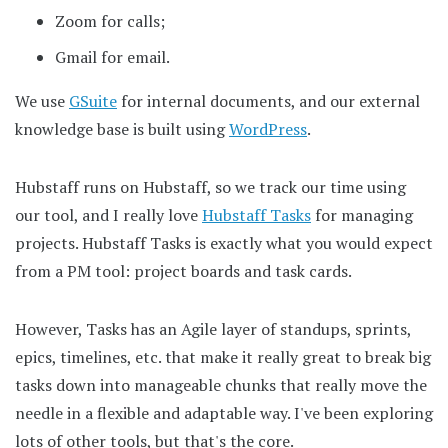
Zoom for calls;
Gmail for email.
We use
GSuite
for internal documents, and our external
knowledge base is built using
WordPress
.
Hubstaff runs on Hubstaff, so we track our time using
our tool, and I really love
Hubstaff Tasks
for managing
projects. Hubstaff Tasks is exactly what you would expect
from a PM tool: project boards and task cards.
However, Tasks has an Agile layer of standups, sprints,
epics, timelines, etc. that make it really great to break big
tasks down into manageable chunks that really move the
needle in a flexible and adaptable way. I've been exploring
lots of other tools, but that's the core.