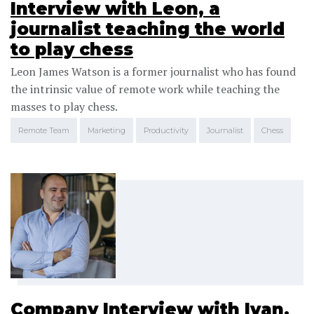
Interview with Leon, a
journalist teaching the world
to play chess
Leon James Watson is a former journalist who has found
the intrinsic value of remote work while teaching the
masses to play chess.
Remote Team
Marketing
Productivity
Journalist
Chess
Company Interview with Ivan,