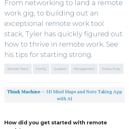
From networking to land a remote
work gig, to building out an
exceptional remote work tool
stack, Tyler has quickly figured out
how to thrive in remote work. See
his tips for starting strong.
Remote Team
Family
Support
Management
Productivity
Think Machine
— 3D Mind Maps and Note Taking App
with AI
How did you get started with remote