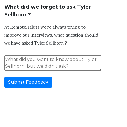
What did we forget to ask Tyler
Sellhorn ?
At RemoteHabits we're always trying to
improve our interviews, what question should
we have asked Tyler Sellhorn ?
Submit Feedback