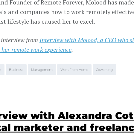
nd Founder of Remote Forever, Molood has made 
als and companies how to work remotely effectiv
t lifestyle has caused her to excel.
 interview from
Interview with Molood, a CEO who s
 her remote work experience
.
m
Business
Management
Work From Home
Coworking
rview with Alexandra Cot
tal marketer and freelan