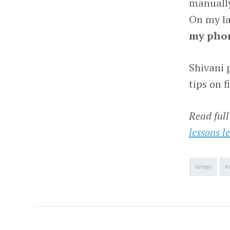
manually
On my la
my phon
Shivani 
tips on 
Read full
lessons l
Writer
F