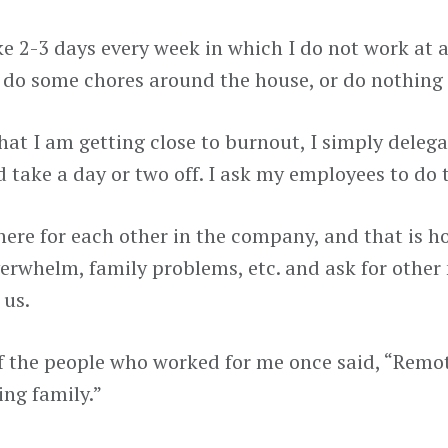
ke 2-3 days every week in which I do not work at all
, do some chores around the house, or do nothing a
 that I am getting close to burnout, I simply dele
 take a day or two off. I ask my employees to do 
here for each other in the company, and that is ho
erwhelm, family problems, etc. and ask for other
 us.
f the people who worked for me once said, “Remote
ing family.”