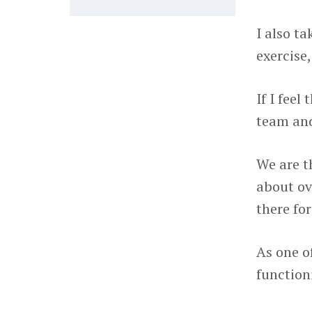
I also ta
exercise
If I feel
team and
We are t
about ov
there for
As one o
function