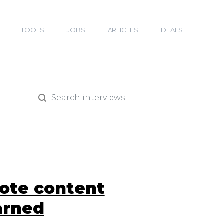
TOOLS
JOBS
ARTICLES
DEALS
mote content
arned