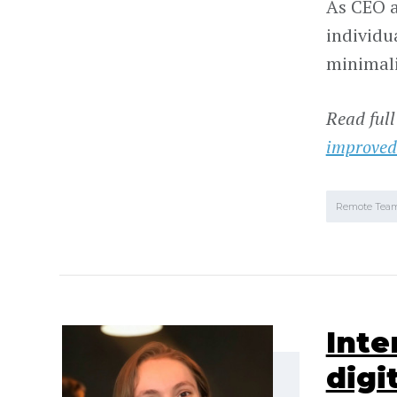
As CEO a
individu
minimalis
Read full
improved
Remote Tea
Inte
digi