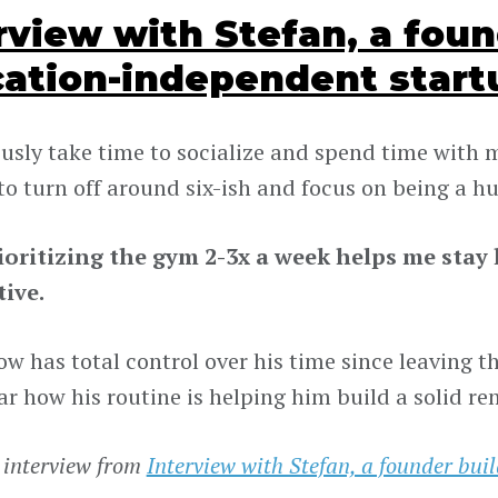
rview with Stefan, a foun
cation-independent start
ously take time to socialize and spend time with m
to turn off around six-ish and focus on being a 
rioritizing the gym 2-3x a week helps me sta
ive.
w has total control over his time since leaving the
ar how his routine is helping him build a solid re
 interview from
Interview with Stefan, a founder bui