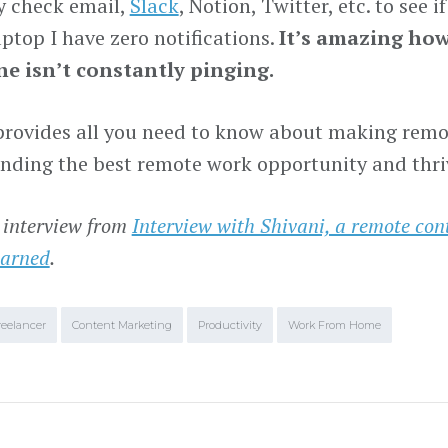
 check email,
Slack
, Notion, Twitter, etc. to see 
ptop I have zero notifications.
It’s amazing how 
e isn’t constantly pinging.
provides all you need to know about making remot
finding the best remote work opportunity and thriv
 interview from
Interview with Shivani, a remote con
earned
.
reelancer
Content Marketing
Productivity
Work From Home