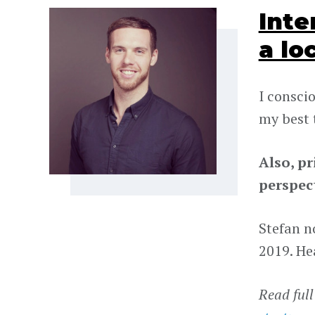
Inte
a lo
I consci
my best 
Also, p
perspect
Stefan no
2019. He
Read full