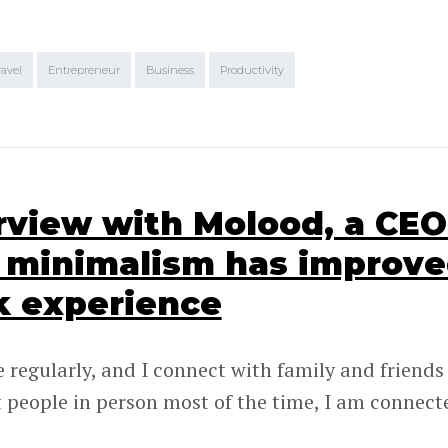
ravel
Entrepreneur
Business
Productivity
rview with Molood, a CE
minimalism has improve
k experience
e regularly, and I connect with family and friends
 people in person most of the time, I am connect