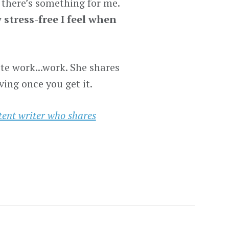
if there’s something for me.
stress-free I feel when
e work...work. She shares
ing once you get it.
tent writer who shares