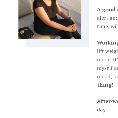
A good 
alert an
time, will
Working
lift wei
mode. It
myself a
mood, be
thing!
After-wo
day.