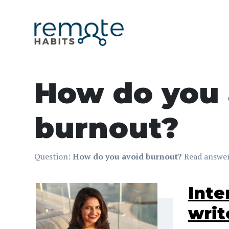
How do you 
burnout?
Question:
How do you avoid burnout?
Read answer
Inte
writ