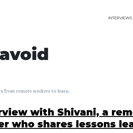
INTERVIEWS
avoid
s from remote workers to learn.
rview with Shivani, a re
er who shares lessons le