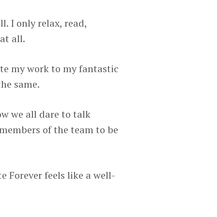
. I only relax, read,
t all.
gate my work to my fantastic
the same.
w we all dare to talk
 members of the team to be
 Forever feels like a well-