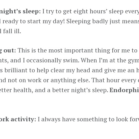
night’s sleep:
I try to get eight hours’ sleep eve
d ready to start my day! Sleeping badly just means
 fall ill.
 out:
This is the most important thing for me to
ghts, and I occasionally swim. When I’m at the gy
’s brilliant to help clear my head and give me an 
nd not on work or anything else. That hour every d
tter health, and a better night’s sleep.
Endorphi
rk activity:
I always have something to look for