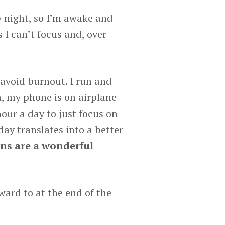
ry night, so I’m awake and
 I can’t focus and, over
 avoid burnout. I run and
m, my phone is on airplane
hour a day to just focus on
ay translates into a better
ns are a wonderful
ward to at the end of the