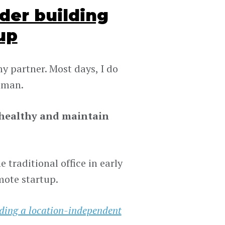
der building
up
y partner. Most days, I do
human.
y healthy and maintain
 traditional office in early
mote startup.
lding a location-independent