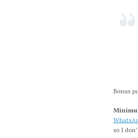
Bonus po
Minimum
WhatsA
so I don’