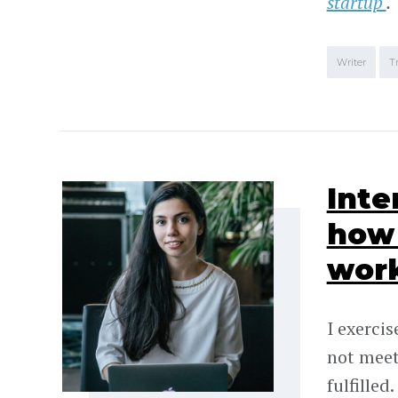
startup
.
Writer
T
Inte
how 
wor
I exercis
not meet
fulfilled.