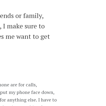
ends or family,
, I make sure to
s me want to get
one are for calls,
I put my phone face down,
for anything else. I have to