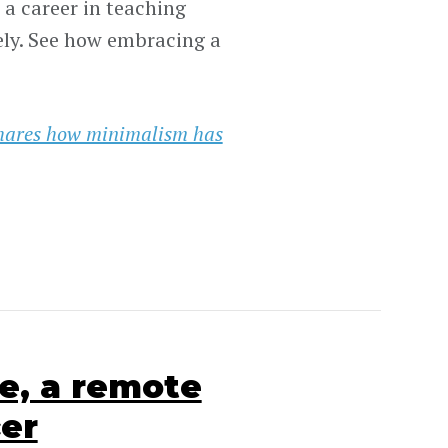
a career in teaching
ely. See how embracing a
hares how minimalism has
e, a remote
cer