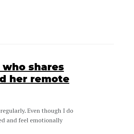
O who shares
d her remote
 regularly. Even though I do
ed and feel emotionally