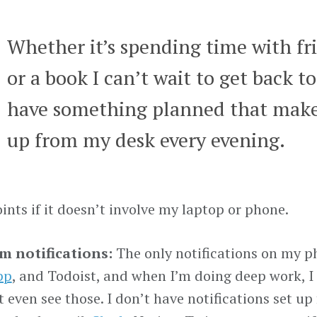
Whether it’s spending time with fri
or a book I can’t wait to get back to
have something planned that make
up from my desk every evening.
ints if it doesn’t involve my laptop or phone.
 notifications:
The only notifications on my ph
pp
, and Todoist, and when I’m doing deep work, 
t even see those. I don’t have notifications set up 