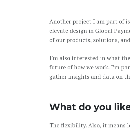
Another project I am part of i
elevate design in Global Paymen
of our products, solutions, an
I’m also interested in what th
future of how we work. I’m part
gather insights and data on th
What do you lik
The flexibility. Also, it mean