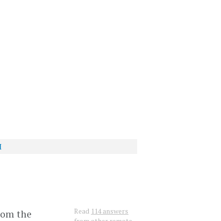
I
?
Read
114 answers
rom the
from other remote