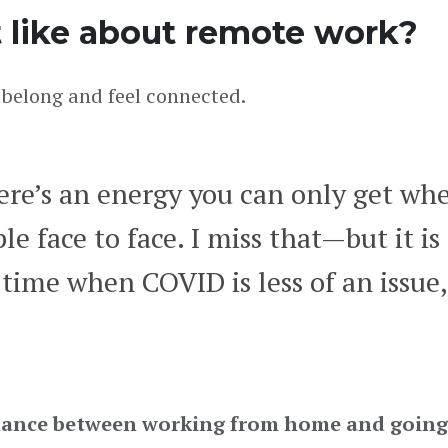
 like about remote work?
belong and feel connected.
ere’s an energy you can only get wh
e face to face. I miss that—but it i
a time when COVID is less of an issue,
 balance between working from home and going