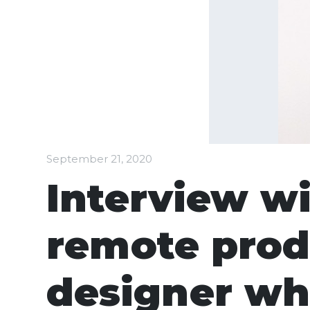
September 21, 2020
Interview wi
remote prod
designer wh