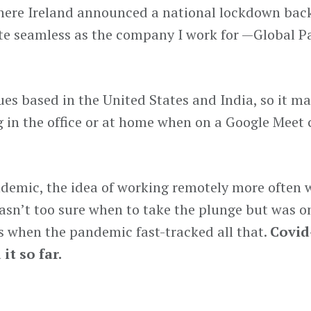
 where Ireland announced a national lockdown bac
ite seamless as the company I work for —Global
es based in the United States and India, so it m
g in the office or at home when on a Google Meet 
andemic, the idea of working remotely more often 
asn’t too sure when to take the plunge but was o
ks when the pandemic fast-tracked all that.
Covid
it so far.