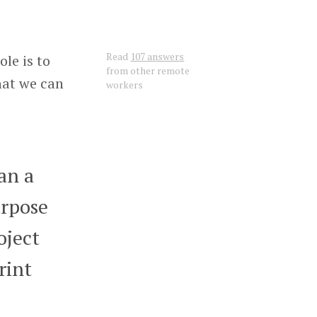
Read
107 answers
le is to
from other remote
hat we can
workers
ran a
urpose
oject
rint