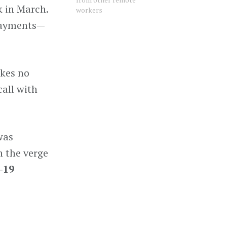
k in March.
workers
 Payments—
akes no
call with
was
n the verge
-19