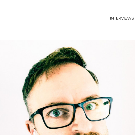
INTERVIEWS