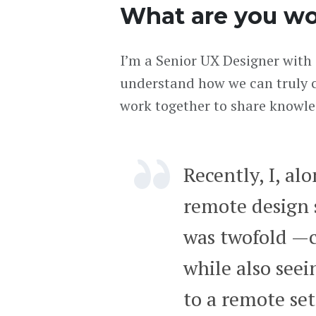
What are you wo
I’m a Senior UX Designer with 
understand how we can truly c
work together to share knowle
Recently, I, al
remote design 
was twofold —
while also see
to a remote set