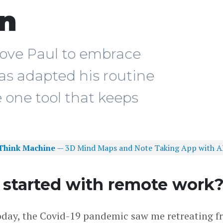
en
ove Paul to embrace
as adapted his routine
 one tool that keeps
Think Machine
— 3D Mind Maps and Note Taking App with A
 started with remote work
oday, the Covid-19 pandemic saw me retreating f