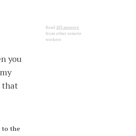
Read
103 answers
from other remote
workers
en you
s my
 that
 to the