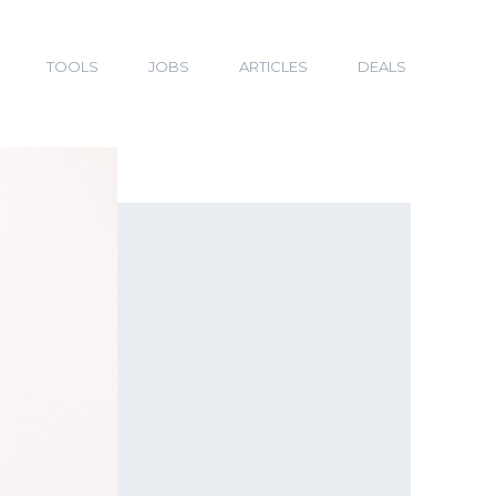
TOOLS
JOBS
ARTICLES
DEALS