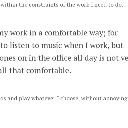
within the constraints of the work I need to do.
my work in a comfortable way; for
 to listen to music when I work, but
es on in the office all day is not v
all that comfortable.
nos and play whatever I choose, without annoyin