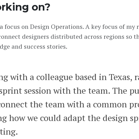
rking on?
a focus on Design Operations. A key focus of my ro
onnect designers distributed across regions so t
dge and success stories.
ong with a colleague based in Texas, 
sprint session with the team. The p
connect the team with a common pr
ing how we could adapt the design sp
ting.