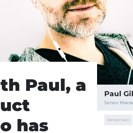
th Paul, a
Paul Gi
uct
Senior Mana
o has
Remote Team