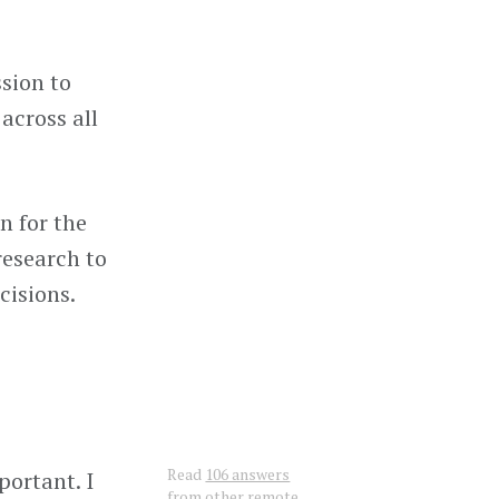
ssion to
across all
n for the
research to
cisions.
Read
106 answers
portant. I
from other remote