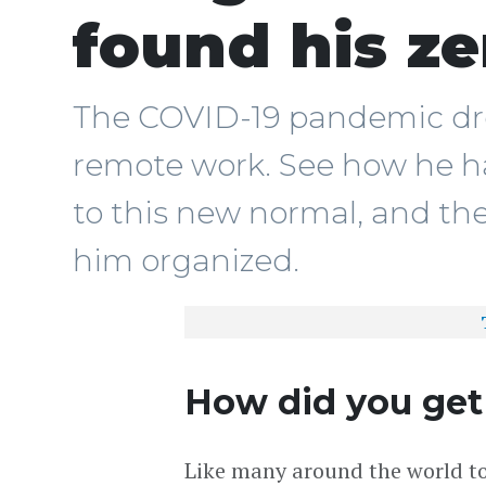
found his z
The COVID-19 pandemic dr
remote work. See how he h
to this new normal, and the
him organized.
How did you get
Like many around the world t