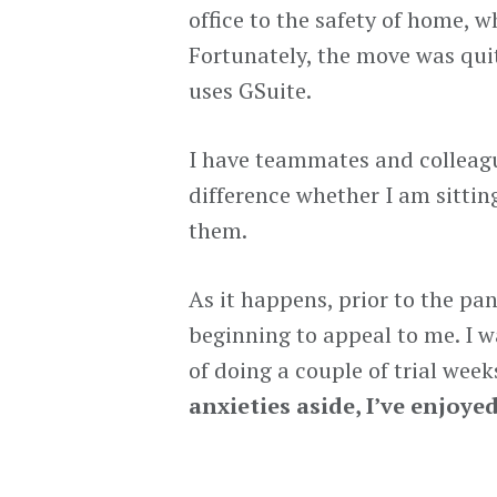
office to the safety of home,
Fortunately, the move was qu
uses GSuite.
I have teammates and colleagu
difference whether I am sittin
them.
As it happens, prior to the p
beginning to appeal to me. I w
of doing a couple of trial wee
anxieties aside, I’ve enjoyed 