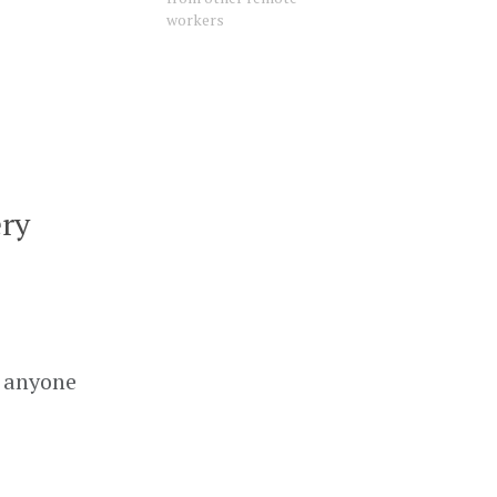
workers
ery
g anyone