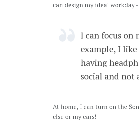
can design my ideal workday - 
I can focus on 
example, I like
having headphon
social and not 
At home, I can turn on the So
else or my ears!