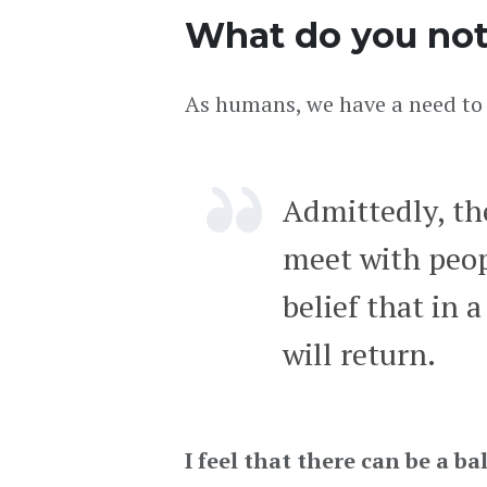
What do you not
As humans, we have a need to 
Admittedly, th
meet with peopl
belief that in 
will return.
I feel that there can be a