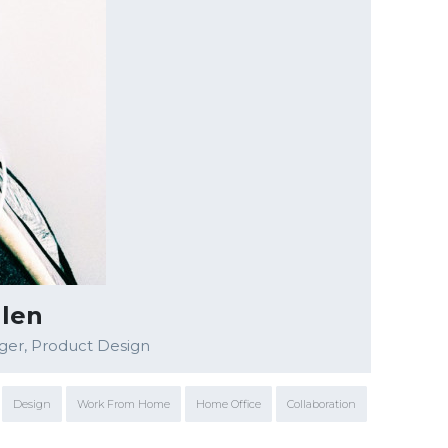
llen
ger, Product Design
Design
Work From Home
Home Office
Collaboration