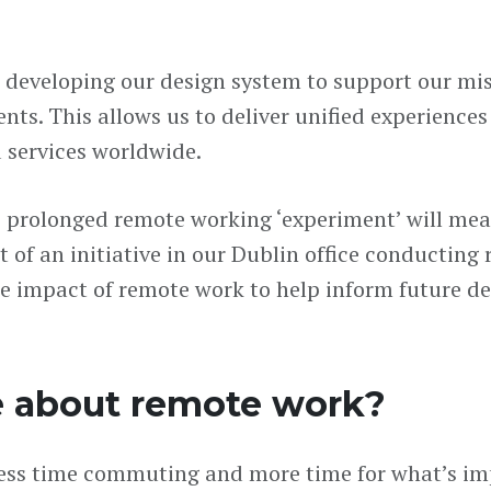
s developing our design system to support our mi
ts. This allows us to deliver unified experiences 
d services worldwide.
e prolonged remote working ‘experiment’ will mea
 of an initiative in our Dublin office conducting 
e impact of remote work to help inform future de
e about remote work?
s less time commuting and more time for what’s im