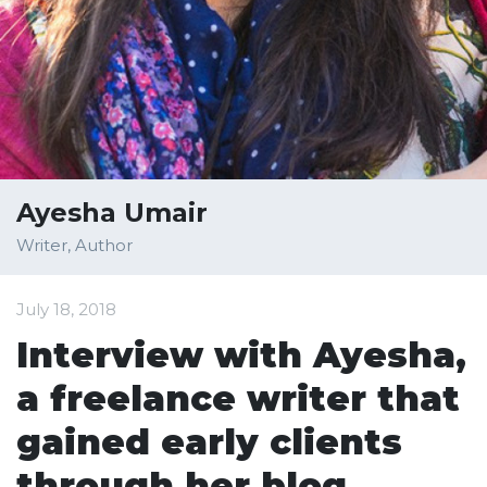
Ayesha Umair
Writer, Author
July 18, 2018
Interview with Ayesha,
a freelance writer that
gained early clients
through her blog