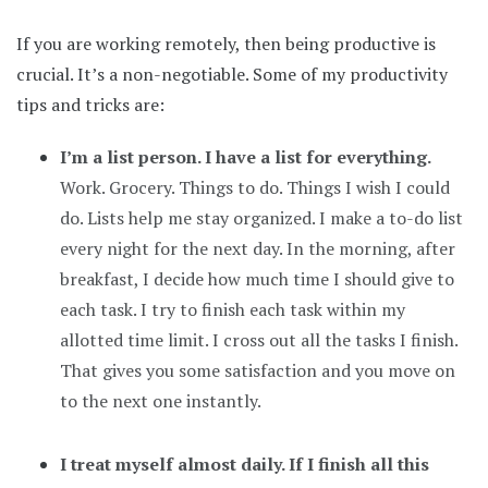
If you are working remotely, then being productive is
crucial. It’s a non-negotiable. Some of my productivity
tips and tricks are:
I’m a list person. I have a list for everything.
Work. Grocery. Things to do. Things I wish I could
do. Lists help me stay organized. I make a to-do list
every night for the next day. In the morning, after
breakfast, I decide how much time I should give to
each task. I try to finish each task within my
allotted time limit. I cross out all the tasks I finish.
That gives you some satisfaction and you move on
to the next one instantly.
I treat myself almost daily. If I finish all this