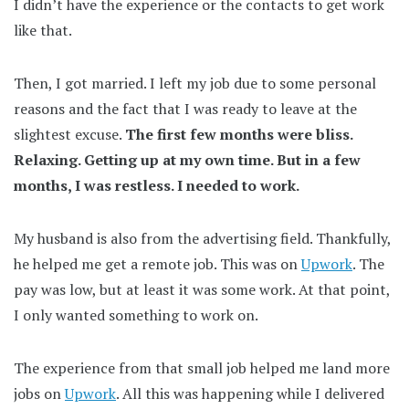
I didn’t have the experience or the contacts to get work
like that.
Then, I got married. I left my job due to some personal
reasons and the fact that I was ready to leave at the
slightest excuse.
The first few months were bliss.
Relaxing. Getting up at my own time. But in a few
months, I was restless. I needed to work.
My husband is also from the advertising field. Thankfully,
he helped me get a remote job. This was on
Upwork
. The
pay was low, but at least it was some work. At that point,
I only wanted something to work on.
The experience from that small job helped me land more
jobs on
Upwork
. All this was happening while I delivered