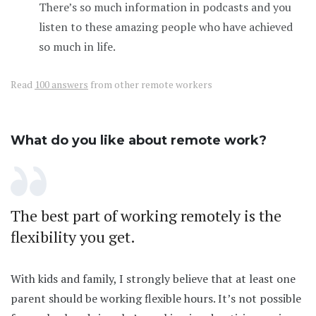
There’s so much information in podcasts and you
listen to these amazing people who have achieved
so much in life.
Read
100 answers
from other remote workers
What do you like about remote work?
The best part of working remotely is the
flexibility you get.
With kids and family, I strongly believe that at least one
parent should be working flexible hours. It’s not possible