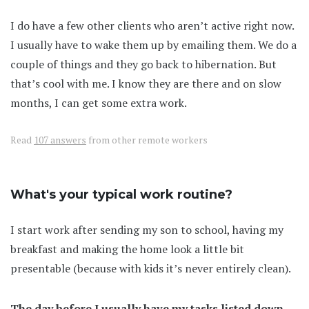
I do have a few other clients who aren’t active right now.
I usually have to wake them up by emailing them. We do a
couple of things and they go back to hibernation. But
that’s cool with me. I know they are there and on slow
months, I can get some extra work.
Read
107 answers
from other remote workers
What's your typical work routine?
I start work after sending my son to school, having my
breakfast and making the home look a little bit
presentable (because with kids it’s never entirely clean).
The day before I usually have my tasks listed down