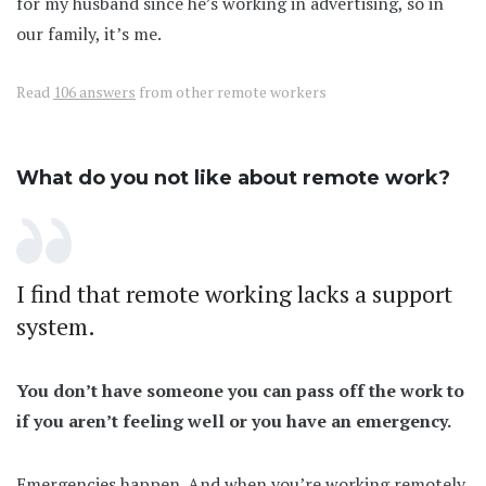
for my husband since he’s working in advertising, so in
our family, it’s me.
Read
106 answers
from other remote workers
What do you not like about remote work?
I find that remote working lacks a support
system.
You don’t have someone you can pass off the work to
if you aren’t feeling well or you have an emergency.
Emergencies happen. And when you’re working remotely,