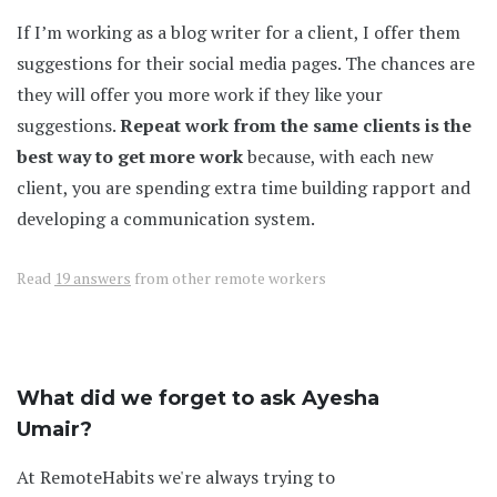
If I’m working as a blog writer for a client, I offer them
suggestions for their social media pages. The chances are
they will offer you more work if they like your
suggestions.
Repeat work from the same clients is the
best way to get more work
because, with each new
client, you are spending extra time building rapport and
developing a communication system.
Read
19 answers
from other remote workers
What did we forget to ask Ayesha
Umair?
At RemoteHabits we're always trying to