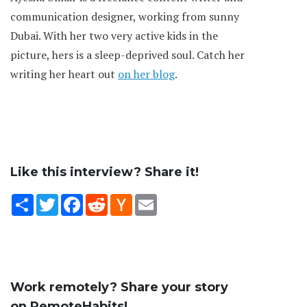
communication designer, working from sunny
Dubai. With her two very active kids in the
picture, hers is a sleep-deprived soul. Catch her
writing her heart out
on her blog
.
Like this interview? Share it!
Share
Twitter
Facebook
Reddit
Hacker
Email
News
Work remotely? Share your story
on RemoteHabits!