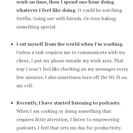
work on time, then I spend one hour doing
whatever I feel like doing.
It could be watching
Netflix. Going out with friends. Or even baking
something special.
I cut myself from the world when I’m working.
Unless a task requires me to communicate with my
client, I put my phone outside my work area. That
way I won’t feel like checking on my messages every
few minutes. I also sometimes turn off the Wi-Fi on
my cell.
Recently, I have started listening to podcasts.
When I am cooking or doing something that
requires little attention, I listen to empowering
podcasts. I feel that sets my day for productivity.