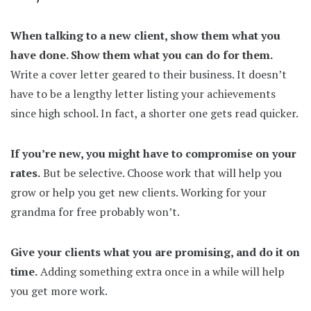
When talking to a new client, show them what you
have done. Show them what you can do for them.
Write a cover letter geared to their business. It doesn’t
have to be a lengthy letter listing your achievements
since high school. In fact, a shorter one gets read quicker.
If you’re new, you might have to compromise on your
rates.
But be selective. Choose work that will help you
grow or help you get new clients. Working for your
grandma for free probably won’t.
Give your clients what you are promising, and do it on
time.
Adding something extra once in a while will help
you get more work.