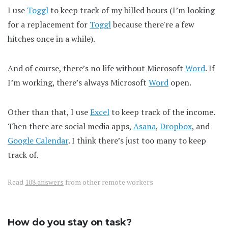
I use
Toggl
to keep track of my billed hours (I’m looking
for a replacement for
Toggl
because there're a few
hitches once in a while).
And of course, there’s no life without Microsoft
Word
. If
I’m working, there’s always Microsoft
Word
open.
Other than that, I use
Excel
to keep track of the income.
Then there are social media apps,
Asana
,
Dropbox
, and
Google Calendar
. I think there’s just too many to keep
track of.
Read
108 answers
from other remote workers
How do you stay on task?