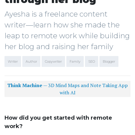
Ayesha is a freelance content
writer—learn how she made the
leap to remote work while building
her blog and raising her family
Writer
Author
Copywriter
Family
SEO
Blogger
Think Machine
— 3D Mind Maps and Note Taking App
with AI
How did you get started with remote
work?