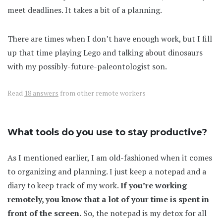
meet deadlines. It takes a bit of a planning.
There are times when I don’t have enough work, but I fill
up that time playing Lego and talking about dinosaurs
with my possibly-future-paleontologist son.
Read
18 answers
from other remote workers
What tools do you use to stay productive?
As I mentioned earlier, I am old-fashioned when it comes
to organizing and planning. I just keep a notepad and a
diary to keep track of my work.
If you’re working
remotely, you know that a lot of your time is spent in
front of the screen.
So, the notepad is my detox for all