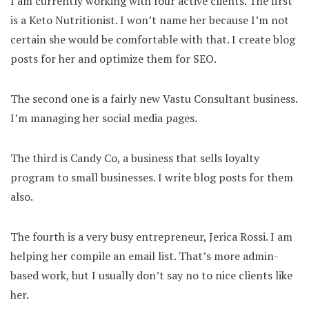
I am currently working with four active clients. The first
is a Keto Nutritionist. I won’t name her because I’m not
certain she would be comfortable with that. I create blog
posts for her and optimize them for SEO.
The second one is a fairly new Vastu Consultant business.
I’m managing her social media pages.
The third is Candy Co, a business that sells loyalty
program to small businesses. I write blog posts for them
also.
The fourth is a very busy entrepreneur, Jerica Rossi. I am
helping her compile an email list. That’s more admin-
based work, but I usually don’t say no to nice clients like
her.