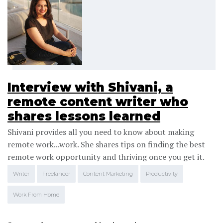
Interview with Shivani, a
remote content writer who
shares lessons learned
Shivani provides all you need to know about making
remote work...work. She shares tips on finding the best
remote work opportunity and thriving once you get it.
Writer
Freelancer
Content Marketing
Productivity
Work From Home