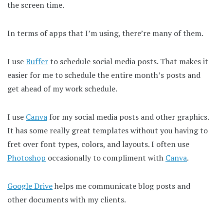
the screen time.
In terms of apps that I’m using, there’re many of them.
I use
Buffer
to schedule social media posts. That makes it
easier for me to schedule the entire month’s posts and
get ahead of my work schedule.
I use
Canva
for my social media posts and other graphics.
It has some really great templates without you having to
fret over font types, colors, and layouts. I often use
Photoshop
occasionally to compliment with
Canva
.
Google Drive
helps me communicate blog posts and
other documents with my clients.