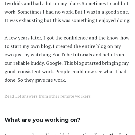
two kids and had a lot on my plate. Sometimes I couldn’t
work. Sometimes I had no work. But I was in a good zone.
It was exhausting but this was something I enjoyed doing.
A few years later, I got the confidence and the know-how
to start my own blog. I created the entire blog on my
own just by watching YouTube tutorials and help from
our reliable buddy, Google. This blog started bringing my
good, consistent work. People could now see what I had
done. So they gave me work.
Read
114 answers
from other remote workers
What are you working on?