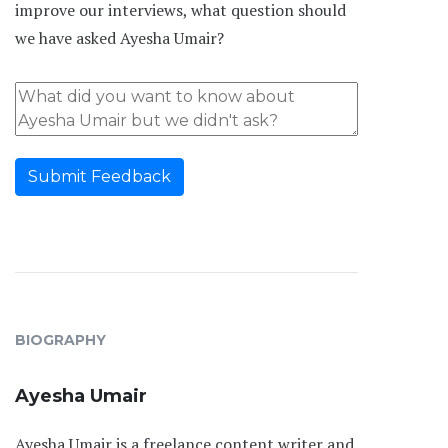
improve our interviews, what question should
we have asked Ayesha Umair?
Submit Feedback
BIOGRAPHY
Ayesha Umair
Ayesha Umair is a freelance content writer and