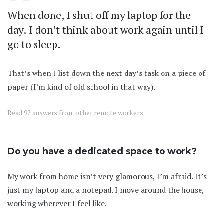
When done, I shut off my laptop for the
day. I don’t think about work again until I
go to sleep.
That’s when I list down the next day’s task on a piece of
paper (I’m kind of old school in that way).
Read
92 answers
from other remote workers
Do you have a dedicated space to work?
My work from home isn’t very glamorous, I’m afraid. It’s
just my laptop and a notepad. I move around the house,
working wherever I feel like.