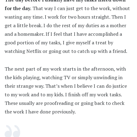
for the day.
That way I can just get to the work, without
wasting any time. I work for two hours straight. Then I
get a little break. I do the rest of my duties as a mother
and a homemaker. If I feel that I have accomplished a
good portion of my tasks, I give myself a treat by
watching Netflix or going out to catch up with a friend.
The next part of my work starts in the afternoon, with
the kids playing, watching TV or simply unwinding in
their strange way. That’s when I believe I can do justice
to my work and to my kids. I finish off my work tasks.
These usually are proofreading or going back to check
the work I have done previously.