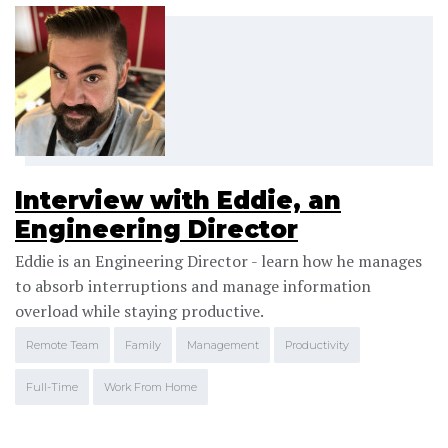
Interview with Eddie, an
Engineering Director
Eddie is an Engineering Director - learn how he manages
to absorb interruptions and manage information
overload while staying productive.
Remote Team
Family
Management
Productivity
Full-Time
Work From Home