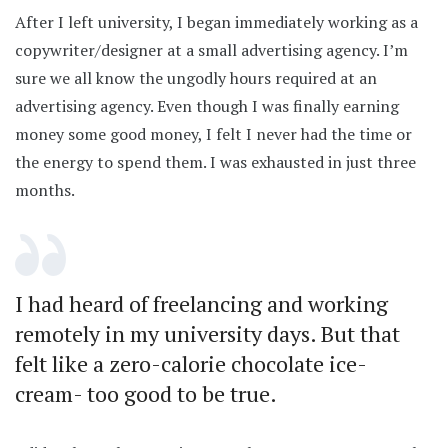
After I left university, I began immediately working as a
copywriter/designer at a small advertising agency. I’m
sure we all know the ungodly hours required at an
advertising agency. Even though I was finally earning
money some good money, I felt I never had the time or
the energy to spend them. I was exhausted in just three
months.
I had heard of freelancing and working
remotely in my university days. But that
felt like a zero-calorie chocolate ice-
cream- too good to be true.