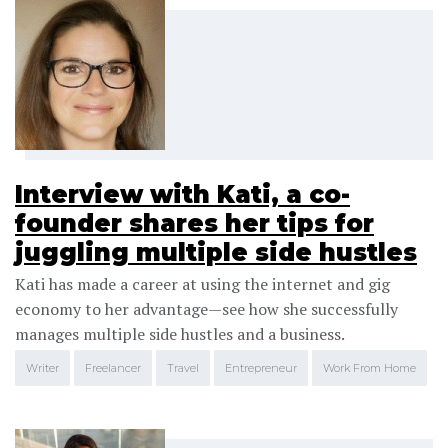
Interview with Kati, a co-
founder shares her tips for
juggling multiple side hustles
Kati has made a career at using the internet and gig
economy to her advantage—see how she successfully
manages multiple side hustles and a business.
Writer
Freelancer
Travel
Entrepreneur
Work From Home