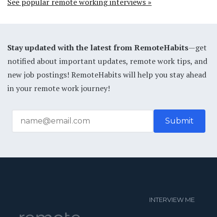
See popular remote working interviews »
Stay updated with the latest from RemoteHabits
—get
notified about important updates, remote work tips, and
new job postings! RemoteHabits will help you stay ahead
in your remote work journey!
INTERVIEW ME