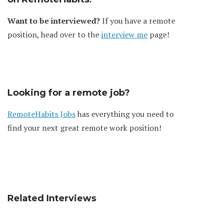
Want to be interviewed?
If you have a remote
position, head over to the
interview me
page!
Looking for a remote job?
RemoteHabits Jobs
has everything you need to
find your next great remote work position!
Related Interviews