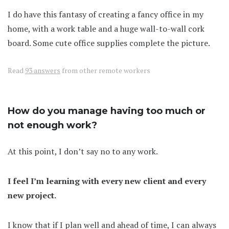
I do have this fantasy of creating a fancy office in my
home, with a work table and a huge wall-to-wall cork
board. Some cute office supplies complete the picture.
Read
93 answers
from other remote workers
How do you manage having too much or
not enough work?
At this point, I don’t say no to any work.
I feel I’m learning with every new client and every
new project.
I know that if I plan well and ahead of time, I can always