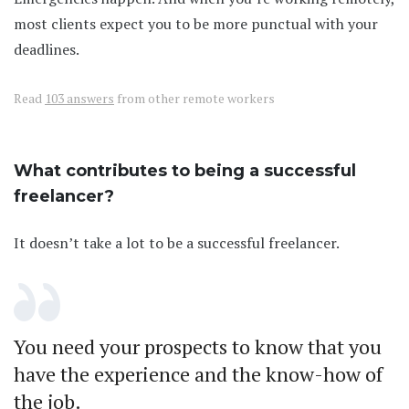
most clients expect you to be more punctual with your
deadlines.
Read
103 answers
from other remote workers
What contributes to being a successful
freelancer?
It doesn’t take a lot to be a successful freelancer.
You need your prospects to know that you
have the experience and the know-how of
the job.