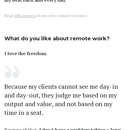
Read
100 answers
from other remote workers
What do you like about remote work?
I love the freedom.
Because my clients cannot see me day-in
and day-out, they judge me based on my
output and value, and not based on my
time in a seat.
Because of that,
I don't have a problem taking a long