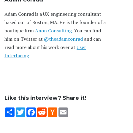
Adam Conrad is a UX engineering consultant
based out of Boston, MA. He is the founder of a
boutique firm
Anon Consulting
. You can find
him on Twitter at
@theadamconrad
and can
read more about his work over at
User
Interfacing
.
Like this interview? Share it!
Share
Twitter
Facebook
Reddit
Hacker
Email
News