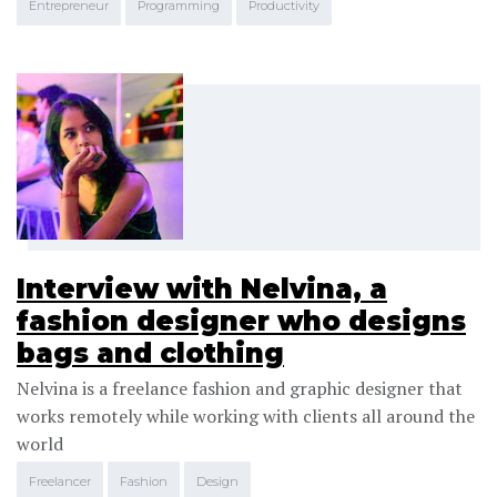
Entrepreneur
Programming
Productivity
Interview with Nelvina, a
fashion designer who designs
bags and clothing
Nelvina is a freelance fashion and graphic designer that
works remotely while working with clients all around the
world
Freelancer
Fashion
Design