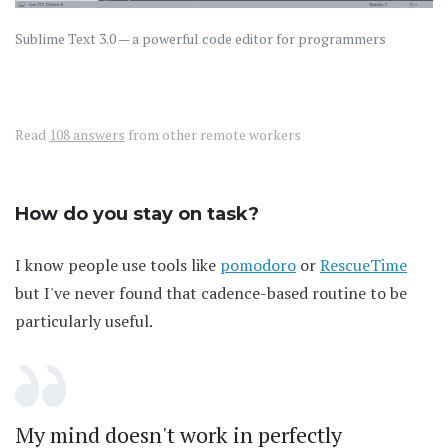
Sublime Text 3.0 — a powerful code editor for programmers
Read
108 answers
from other remote workers
How do you stay on task?
I know people use tools like
pomodoro
or
RescueTime
but I've never found that cadence-based routine to be
particularly useful.
My mind doesn't work in perfectly