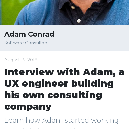
Adam Conrad
Software Consultant
August 15, 2018
Interview with Adam, a
UX engineer building
his own consulting
company
Learn how Adam started working