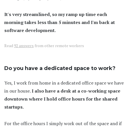
It's very streamlined, so my ramp up time each
morning takes less than 5 minutes and I'm back at
software development.
Read
92 answers
from other remote workers
Do you have a dedicated space to work?
Yes, I work from home in a dedicated office space we have
in our house.
I also have a desk at a co-working space
downtown where I hold office hours for the shared
startups.
For the office hours I simply work out of the space and if