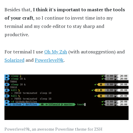
Besides that,
I think it's important to master the tools
of your craft
, so I continue to invest time into my
terminal and my code editor to stay sharp and
productive.
For terminal I use
Oh My Zsh
(with autosuggestion) and
Solarized
and
Powerlevel9k
.
Powerlevel9k, an awesome Powerline theme for ZSH