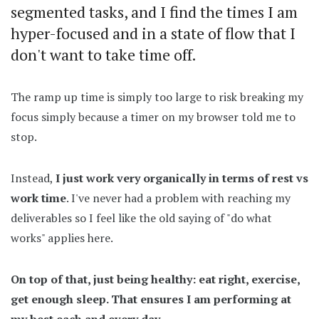
segmented tasks, and I find the times I am
hyper-focused and in a state of flow that I
don't want to take time off.
The ramp up time is simply too large to risk breaking my
focus simply because a timer on my browser told me to
stop.
Instead,
I just work very organically in terms of rest vs
work time
. I've never had a problem with reaching my
deliverables so I feel like the old saying of "do what
works" applies here.
On top of that, just being healthy: eat right, exercise,
get enough sleep. That ensures I am performing at
my best each and every day.