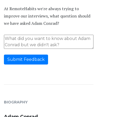
At RemoteHabits we're always trying to
improve our interviews, what question should
we have asked Adam Conrad?
Submit Feedback
BIOGRAPHY
Adam Conrad