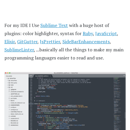
For my IDE I Use
Sublime Text
with a huge host of
plugins: color highlighter, syntax for
Ruby
,
JavaScript
,
Elixir
,
GitGutter
,
JsPrettier
,
SideBarEnhancements
,
SublimeLinter
, ...basically all the things to make my main
programming languages easier to read and use.