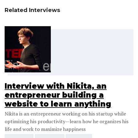
Related Interviews
Interview with Nikita, an
entrepreneur building a
website to learn anything
Nikita is an entrepreneur working on his startup while
optimizing his productivity—learn how he organizes his
life and work to maximize happiness