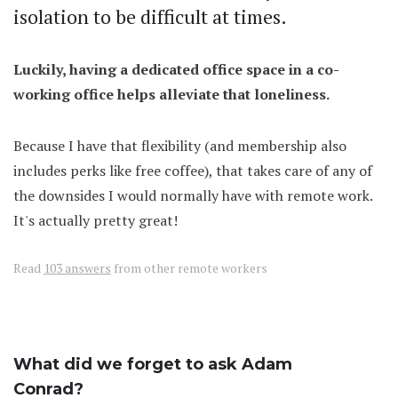
isolation to be difficult at times.
Luckily, having a dedicated office space in a co-
working office helps alleviate that loneliness.
Because I have that flexibility (and membership also
includes perks like free coffee), that takes care of any of
the downsides I would normally have with remote work.
It's actually pretty great!
Read
103 answers
from other remote workers
What did we forget to ask Adam
Conrad?