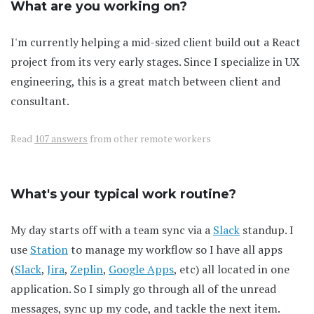
What are you working on?
I'm currently helping a mid-sized client build out a React
project from its very early stages. Since I specialize in UX
engineering, this is a great match between client and
consultant.
Read
107 answers
from other remote workers
What's your typical work routine?
My day starts off with a team sync via a
Slack
standup. I
use
Station
to manage my workflow so I have all apps
(
Slack
,
Jira
,
Zeplin
,
Google Apps
, etc) all located in one
application. So I simply go through all of the unread
messages, sync up my code, and tackle the next item.