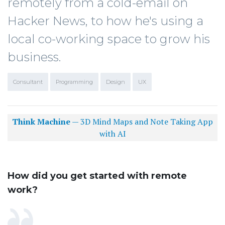
remotely from a cold-email on
Hacker News, to how he's using a
local co-working space to grow his
business.
Consultant
Programming
Design
UX
Think Machine
— 3D Mind Maps and Note Taking App
with AI
How did you get started with remote
work?