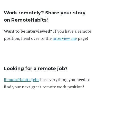
Work remotely? Share your story
on RemoteHabits!
Want to be interviewed?
If you have a remote
position, head over to the
interview me
page!
Looking for a remote job?
RemoteHabits Jobs
has everything you need to
find your next great remote work position!