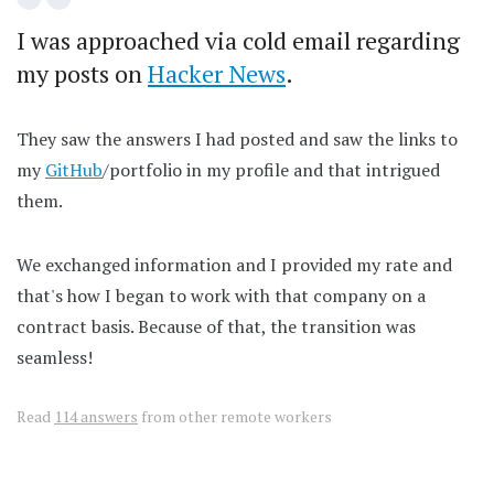
I was approached via cold email regarding
my posts on
Hacker News
.
They saw the answers I had posted and saw the links to
my
GitHub
/portfolio in my profile and that intrigued
them.
We exchanged information and I provided my rate and
that's how I began to work with that company on a
contract basis. Because of that, the transition was
seamless!
Read
114 answers
from other remote workers