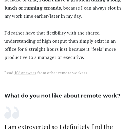
lunch or running errands
, because I can always slot in
my work time earlier/later in my day.
I'd rather have that flexibility with the shared
understanding of high output than simply exist in an
office for 8 straight hours just because it "feels" more
productive to a manager or executive.
Read
106 answers
from other remote workers
What do you not like about remote work?
I am extroverted so I definitely find the