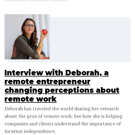
Interview with Deborah, a
remote entrepreneur
changing perceptions about
remote work
Deborah has traveled the world sharing her research
about the pros of remote work. See how she is helping
companies and clients understand the importance of
location independence.