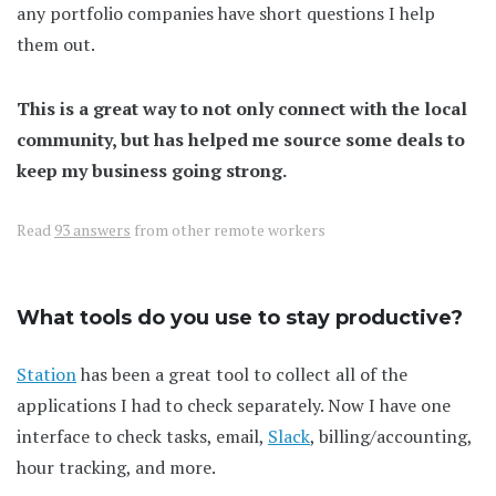
any portfolio companies have short questions I help
them out.
This is a great way to not only connect with the local
community, but has helped me source some deals to
keep my business going strong.
Read
93 answers
from other remote workers
What tools do you use to stay productive?
Station
has been a great tool to collect all of the
applications I had to check separately. Now I have one
interface to check tasks, email,
Slack
, billing/accounting,
hour tracking, and more.