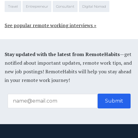
Travel
Entrepreneur
Consultant
Digital Nomad
See popular remote working interviews »
Stay updated with the latest from RemoteHabits
—get
notified about important updates, remote work tips, and
new job postings! RemoteHabits will help you stay ahead
in your remote work journey!