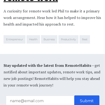
A curiosity for remote work led Phil to make it a primary
work arrangement. Hear how it has helped to improve his
health and impacted his approach to rest.
Entrepreneur
Health
Business
Productivity
Rest
Stay updated with the latest from RemoteHabits
—get
notified about important updates, remote work tips, and
new job postings! RemoteHabits will help you stay ahead
in your remote work journey!