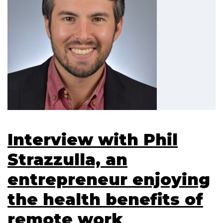
Interview with Phil
Strazzulla, an
entrepreneur enjoying
the health benefits of
remote work