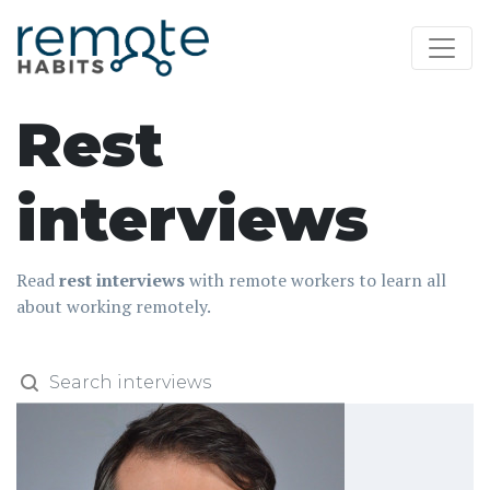
Rest
interviews
Read
rest interviews
with remote workers to learn all
about working remotely.