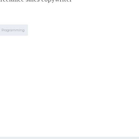
Programming