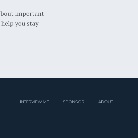
about important
 help you stay
INTERVIEW ME
SPONSOR
ABOUT