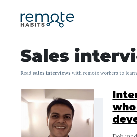
Sales interv
Read
sales interviews
with remote workers to learn
Inte
who 
dev
Deb made