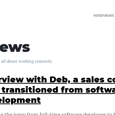
INTERVIEWS
iews
 all about working remotely.
rview with Deb, a sales c
transitioned from softw
elopment
 the jump from full-time software developer to f