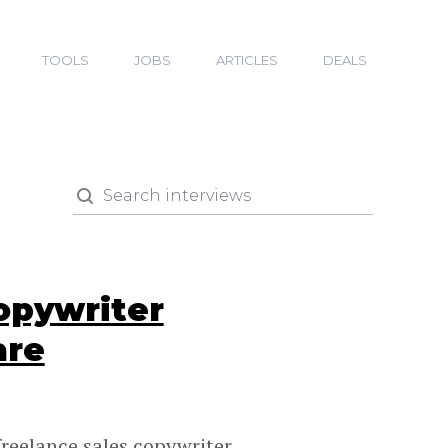
TOOLS
JOBS
ARTICLES
DEALS
opywriter
are
reelance sales copywriter