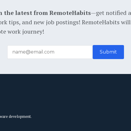
h the latest from RemoteHabits
—get notified 
rk tips, and new job postings! RemoteHabits will
te work journey!
tware development.