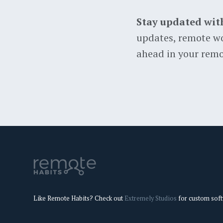
Stay updated wit
updates, remote wo
ahead in your remo
Like Remote Habits? Check out
Extremely Studios
for custom sof