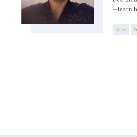
—learn h
Writer
F