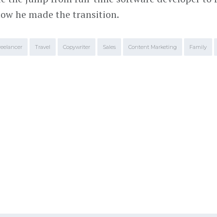
ow he made the transition.
reelancer
Travel
Copywriter
Sales
Content Marketing
Family